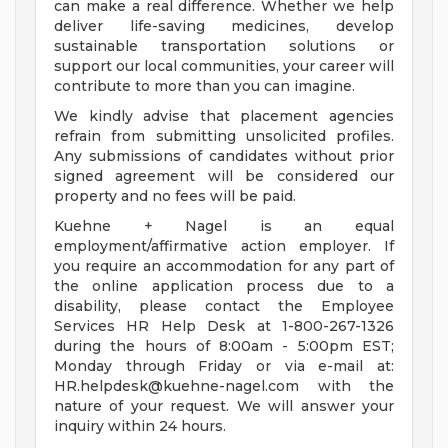
can make a real difference. Whether we help
deliver life-saving medicines, develop
sustainable transportation solutions or
support our local communities, your career will
contribute to more than you can imagine.
We kindly advise that placement agencies
refrain from submitting unsolicited profiles.
Any submissions of candidates without prior
signed agreement will be considered our
property and no fees will be paid.
Kuehne + Nagel is an equal
employment/affirmative action employer. If
you require an accommodation for any part of
the online application process due to a
disability, please contact the Employee
Services HR Help Desk at 1-800-267-1326
during the hours of 8:00am - 5:00pm EST;
Monday through Friday or via e-mail at:
HR.helpdesk@kuehne-nagel.com
with the
nature of your request. We will answer your
inquiry within 24 hours.