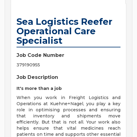
Sea Logistics Reefer
Operational Care
Specialist
Job Code Number
379190955
Job Description
It's more than a job
When you work in Freight Logistics and
Operations at Kuehne+Nagel, you play a key
role in optimising processes and ensuring
that inventory and shipments move
efficiently. But that is not all. Your work also
helps ensure that vital medicines reach
patients on time and supports other essential