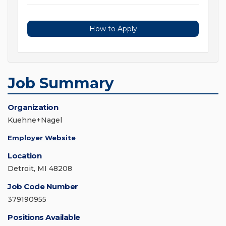
How to Apply
Job Summary
Organization
Kuehne+Nagel
Employer Website
Location
Detroit, MI 48208
Job Code Number
379190955
Positions Available