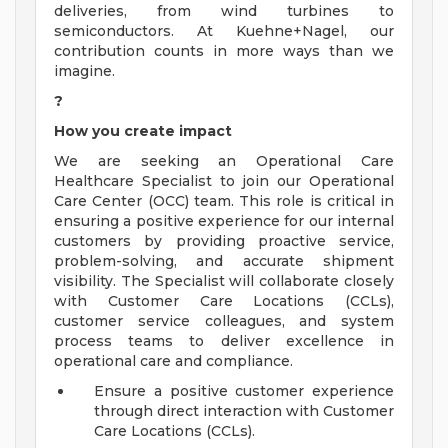
deliveries, from wind turbines to
semiconductors. At Kuehne+Nagel, our
contribution counts in more ways than we
imagine.
?
How you create impact
We are seeking an Operational Care
Healthcare Specialist to join our Operational
Care Center (OCC) team. This role is critical in
ensuring a positive experience for our internal
customers by providing proactive service,
problem-solving, and accurate shipment
visibility. The Specialist will collaborate closely
with Customer Care Locations (CCLs),
customer service colleagues, and system
process teams to deliver excellence in
operational care and compliance.
Ensure a positive customer experience
through direct interaction with Customer
Care Locations (CCLs).