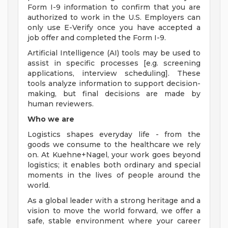
Form I-9 information to confirm that you are
authorized to work in the U.S. Employers can
only use E-Verify once you have accepted a
job offer and completed the Form I-9.
Artificial Intelligence (AI) tools may be used to
assist in specific processes [e.g. screening
applications, interview scheduling]. These
tools analyze information to support decision-
making, but final decisions are made by
human reviewers.
Who we are
Logistics shapes everyday life - from the
goods we consume to the healthcare we rely
on. At Kuehne+Nagel, your work goes beyond
logistics; it enables both ordinary and special
moments in the lives of people around the
world.
As a global leader with a strong heritage and a
vision to move the world forward, we offer a
safe, stable environment where your career