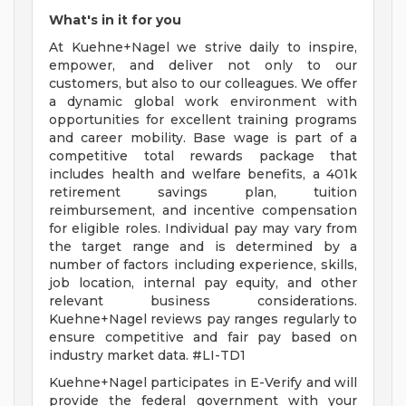
What's in it for you
At Kuehne+Nagel we strive daily to inspire,
empower, and deliver not only to our
customers, but also to our colleagues. We offer
a dynamic global work environment with
opportunities for excellent training programs
and career mobility. Base wage is part of a
competitive total rewards package that
includes health and welfare benefits, a 401k
retirement savings plan, tuition
reimbursement, and incentive compensation
for eligible roles. Individual pay may vary from
the target range and is determined by a
number of factors including experience, skills,
job location, internal pay equity, and other
relevant business considerations.
Kuehne+Nagel reviews pay ranges regularly to
ensure competitive and fair pay based on
industry market data. #LI-TD1
Kuehne+Nagel participates in E-Verify and will
provide the federal government with your