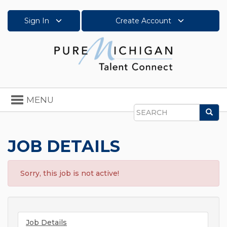
Sign In
Create Account
Toggle
MENU
navigation
Sea
Search
JOB DETAILS
Sorry, this job is not active!
Job Details