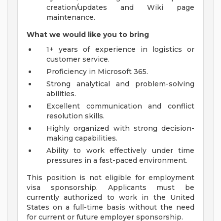
creation/updates and Wiki page
maintenance.
What we would like you to bring
1+ years of experience in logistics or
customer service.
Proficiency in Microsoft 365.
Strong analytical and problem-solving
abilities.
Excellent communication and conflict
resolution skills.
Highly organized with strong decision-
making capabilities.
Ability to work effectively under time
pressures in a fast-paced environment.
This position is not eligible for employment
visa sponsorship. Applicants must be
currently authorized to work in the United
States on a full-time basis without the need
for current or future employer sponsorship.