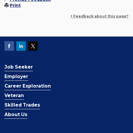
Print
+ Feedback about this page?
Job Seeker
Employer
Career Exploration
Veteran
Skilled Trades
About Us