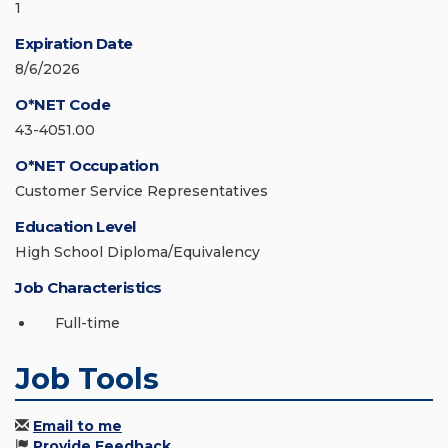
1
Expiration Date
8/6/2026
O*NET Code
43-4051.00
O*NET Occupation
Customer Service Representatives
Education Level
High School Diploma/Equivalency
Job Characteristics
Full-time
Job Tools
Email to me
Provide Feedback