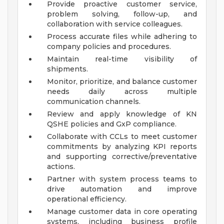
Provide proactive customer service,
problem solving, follow-up, and
collaboration with service colleagues.
Process accurate files while adhering to
company policies and procedures.
Maintain real-time visibility of
shipments.
Monitor, prioritize, and balance customer
needs daily across multiple
communication channels.
Review and apply knowledge of KN
QSHE policies and GxP compliance.
Collaborate with CCLs to meet customer
commitments by analyzing KPI reports
and supporting corrective/preventative
actions.
Partner with system process teams to
drive automation and improve
operational efficiency.
Manage customer data in core operating
systems, including business profile