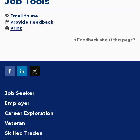
Job Tools
Email to me
Provide Feedback
Print
+ Feedback about this page?
Job Seeker
Employer
Career Exploration
Veteran
Skilled Trades