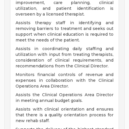
improvement, care planning, clinical
utilization, and patient identification is
overseen by a licensed therapist.
Assists therapy staff in identifying and
removing barriers to treatment and seeks out
support when clinical education is required to
meet the needs of the patient.
Assists in coordinating daily staffing and
utilization with input from treating therapists,
consideration of clinical requirements, and
recommendations from the Clinical Director.
Monitors financial controls of revenue and
expenses in collaboration with the Clinical
Operations Area Director.
Assists the Clinical Operations Area Director
in meeting annual budget goals.
Assists with clinical orientation and ensures
that there is a quality orientation process for
new rehab staff.