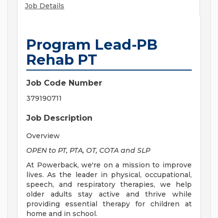
Job Details
Program Lead-PB
Rehab PT
Job Code Number
379190711
Job Description
Overview
OPEN to PT, PTA, OT, COTA and SLP
At Powerback, we're on a mission to improve
lives. As the leader in physical, occupational,
speech, and respiratory therapies, we help
older adults stay active and thrive while
providing essential therapy for children at
home and in school.