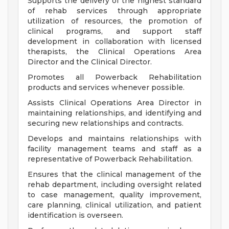
Supports the delivery of the highest standard
of rehab services through appropriate
utilization of resources, the promotion of
clinical programs, and support staff
development in collaboration with licensed
therapists, the Clinical Operations Area
Director and the Clinical Director.
Promotes all Powerback Rehabilitation
products and services whenever possible.
Assists Clinical Operations Area Director in
maintaining relationships, and identifying and
securing new relationships and contracts.
Develops and maintains relationships with
facility management teams and staff as a
representative of Powerback Rehabilitation.
Ensures that the clinical management of the
rehab department, including oversight related
to case management, quality improvement,
care planning, clinical utilization, and patient
identification is overseen.