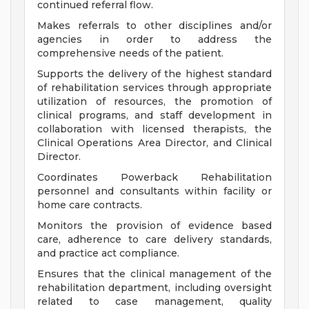
continued referral flow.
Makes referrals to other disciplines and/or
agencies in order to address the
comprehensive needs of the patient.
Supports the delivery of the highest standard
of rehabilitation services through appropriate
utilization of resources, the promotion of
clinical programs, and staff development in
collaboration with licensed therapists, the
Clinical Operations Area Director, and Clinical
Director.
Coordinates Powerback Rehabilitation
personnel and consultants within facility or
home care contracts.
Monitors the provision of evidence based
care, adherence to care delivery standards,
and practice act compliance.
Ensures that the clinical management of the
rehabilitation department, including oversight
related to case management, quality