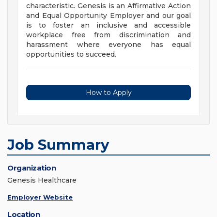
characteristic. Genesis is an Affirmative Action
and Equal Opportunity Employer and our goal
is to foster an inclusive and accessible
workplace free from discrimination and
harassment where everyone has equal
opportunities to succeed.
How to Apply
Job Summary
Organization
Genesis Healthcare
Employer Website
Location