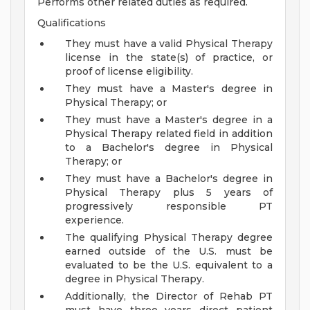
Performs other related duties as required.
Qualifications
They must have a valid Physical Therapy
license in the state(s) of practice, or
proof of license eligibility.
They must have a Master's degree in
Physical Therapy; or
They must have a Master's degree in a
Physical Therapy related field in addition
to a Bachelor's degree in Physical
Therapy; or
They must have a Bachelor's degree in
Physical Therapy plus 5 years of
progressively responsible PT
experience.
The qualifying Physical Therapy degree
earned outside of the U.S. must be
evaluated to be the U.S. equivalent to a
degree in Physical Therapy.
Additionally, the Director of Rehab PT