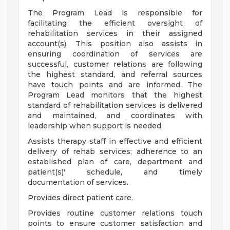
The Program Lead is responsible for
facilitating the efficient oversight of
rehabilitation services in their assigned
account(s). This position also assists in
ensuring coordination of services are
successful, customer relations are following
the highest standard, and referral sources
have touch points and are informed. The
Program Lead monitors that the highest
standard of rehabilitation services is delivered
and maintained, and coordinates with
leadership when support is needed.
Assists therapy staff in effective and efficient
delivery of rehab services; adherence to an
established plan of care, department and
patient(s)' schedule, and timely
documentation of services.
Provides direct patient care.
Provides routine customer relations touch
points to ensure customer satisfaction and