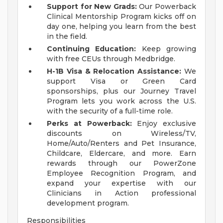
Support for New Grads:
Our Powerback
Clinical Mentorship Program kicks off on
day one, helping you learn from the best
in the field.
Continuing Education:
Keep growing
with free CEUs through Medbridge.
H-1B Visa & Relocation Assistance:
We
support Visa or Green Card
sponsorships, plus our Journey Travel
Program lets you work across the U.S.
with the security of a full-time role.
Perks at Powerback:
Enjoy exclusive
discounts on Wireless/TV,
Home/Auto/Renters and Pet Insurance,
Childcare, Eldercare, and more. Earn
rewards through our PowerZone
Employee Recognition Program, and
expand your expertise with our
Clinicians in Action professional
development program.
Responsibilities