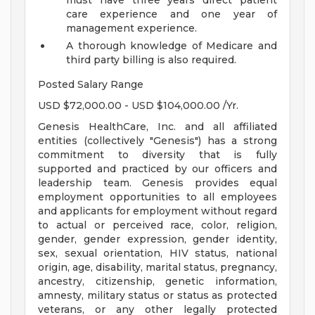
must have three years direct patient
care experience and one year of
management experience.
A thorough knowledge of Medicare and
third party billing is also required.
Posted Salary Range
USD $72,000.00 - USD $104,000.00 /Yr.
Genesis HealthCare, Inc. and all affiliated
entities (collectively "Genesis") has a strong
commitment to diversity that is fully
supported and practiced by our officers and
leadership team. Genesis provides equal
employment opportunities to all employees
and applicants for employment without regard
to actual or perceived race, color, religion,
gender, gender expression, gender identity,
sex, sexual orientation, HIV status, national
origin, age, disability, marital status, pregnancy,
ancestry, citizenship, genetic information,
amnesty, military status or status as protected
veterans, or any other legally protected