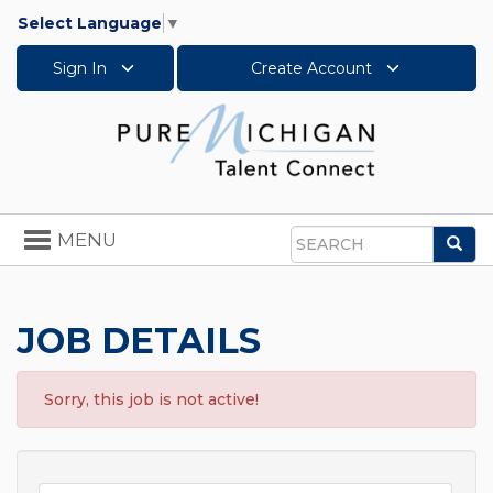
Select Language
▼
Sign In
Create Account
Toggle
MENU
Sea
navigation
Search
JOB DETAILS
Sorry, this job is not active!