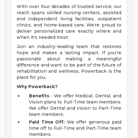
With over four decades of trusted service, our
reach spans skilled nursing centers, assisted
and independent living facilities, outpatient
clinics, and home-based care. We're proud to
deliver personalized care exactly where and
when it's needed most.
Join an industry-leading team that restores
hope and makes a lasting impact. If you're
passionate about making a meaningful
difference and want to be part of the future of
rehabilitation and wellness, Powerback is the
place for you.
Why Powerback?
Benefits
: We offer Medical, Dental, and
Vision plans to Full-Time team members.
We offer Dental and Vision to Part-Time
team members.
Paid Time Off:
We offer generous paid
time off to Full-Time and Part-Time team
members.