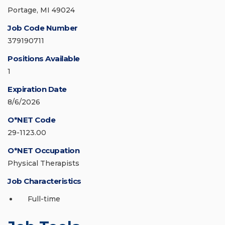
Portage, MI 49024
Job Code Number
379190711
Positions Available
1
Expiration Date
8/6/2026
O*NET Code
29-1123.00
O*NET Occupation
Physical Therapists
Job Characteristics
Full-time