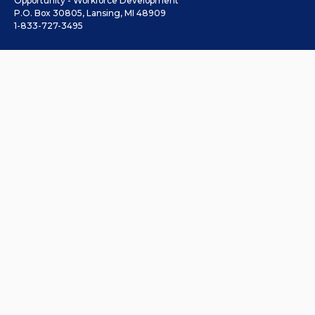
Opportunity - Workforce Development
P.O. Box 30805, Lansing, MI 48909
1-833-727-3495