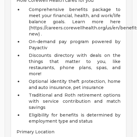
How Corewell Health cares for you
Comprehensive benefits package to
meet your financial, health, and work/life
balance goals. Learn more here
(https://careers.corewellhealth.org/us/en/benefit
new) .
On-demand pay program powered by
Payactiv
Discounts directory with deals on the
things that matter to you, like
restaurants, phone plans, spas, and
more!
Optional identity theft protection, home
and auto insurance, pet insurance
Traditional and Roth retirement options
with service contribution and match
savings
Eligibility for benefits is determined by
employment type and status
Primary Location