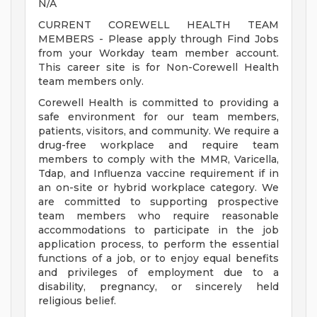
N/A
CURRENT COREWELL HEALTH TEAM
MEMBERS - Please apply through Find Jobs
from your Workday team member account.
This career site is for Non-Corewell Health
team members only.
Corewell Health is committed to providing a
safe environment for our team members,
patients, visitors, and community. We require a
drug-free workplace and require team
members to comply with the MMR, Varicella,
Tdap, and Influenza vaccine requirement if in
an on-site or hybrid workplace category. We
are committed to supporting prospective
team members who require reasonable
accommodations to participate in the job
application process, to perform the essential
functions of a job, or to enjoy equal benefits
and privileges of employment due to a
disability, pregnancy, or sincerely held
religious belief.