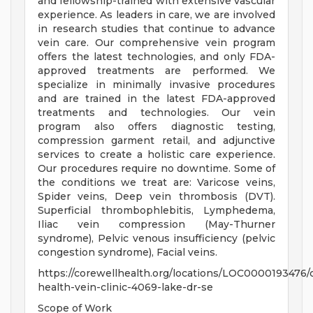
and fellowship-trained with extensive vascular
experience. As leaders in care, we are involved
in research studies that continue to advance
vein care. Our comprehensive vein program
offers the latest technologies, and only FDA-
approved treatments are performed. We
specialize in minimally invasive procedures
and are trained in the latest FDA-approved
treatments and technologies. Our vein
program also offers diagnostic testing,
compression garment retail, and adjunctive
services to create a holistic care experience.
Our procedures require no downtime. Some of
the conditions we treat are: Varicose veins,
Spider veins, Deep vein thrombosis (DVT).
Superficial thrombophlebitis, Lymphedema,
Iliac vein compression (May-Thurner
syndrome), Pelvic venous insufficiency (pelvic
congestion syndrome), Facial veins.
https://corewellhealth.org/locations/LOC0000193476/
health-vein-clinic-4069-lake-dr-se
Scope of Work