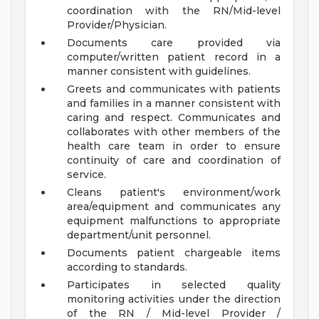
coordination with the RN/Mid-level
Provider/Physician.
Documents care provided via
computer/written patient record in a
manner consistent with guidelines.
Greets and communicates with patients
and families in a manner consistent with
caring and respect. Communicates and
collaborates with other members of the
health care team in order to ensure
continuity of care and coordination of
service.
Cleans patient's environment/work
area/equipment and communicates any
equipment malfunctions to appropriate
department/unit personnel.
Documents patient chargeable items
according to standards.
Participates in selected quality
monitoring activities under the direction
of the RN / Mid-level Provider /