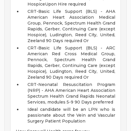
HospiceUpon Hire required
CRT-Basic Life Support (BLS) - AHA
American Heart Association Medical
Group, Pennock, Spectrum Health Grand
Rapids, Gerber, Continuing Care (except
Hospice), Ludington, Reed City, United,
Zeeland 90 Days required Or
CRT-Basic Life Support (BLS) - ARC
American Red Cross Medical Group,
Pennock, Spectrum Health Grand
Rapids, Gerber, Continuing Care (except
Hospice), Ludington, Reed City, United,
Zeeland 90 Days required Or
CRT-Neonatal Resuscitation Program
(NRP) - AHA American Heart Association
Spectrum Health Grand Rapids Neonatal
Services, modules 5-9 90 Days preferred
Ideal candidate will be an LPN who is
passionate about the Vein and Vascular
Surgery Patient Population