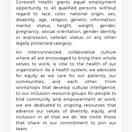
Corewell Health grants equal employment
opportunity to all qualified persons without
regard to race, color, national origin, sex,
disability, age, religion, genetic information,
marital status, height, weight, gender,
pregnancy, sexual orientation, gender identity
or expression, veteran status, or any other
legally protected category.
An interconnected, collaborative culture
where all are encouraged to bring their whole
selves to work, is vital to the health of our
organization. As a health system, we advocate
for equity as we care for our patients, our
communities, and each other. From
workshops that develop cultural intelligence,
to our inclusion resource groups for people to
find community and empowerment at work,
we are dedicated to ongoing resources that
advance our values of diversity, equity, and
inclusion in all that we do. We invite those
that share in our commitment to join our
team.