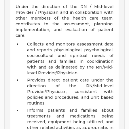
Under the direction of the RN / Mid-level
Provider / Physician and in collaboration with
other members of the health care team,
contributes to the assessment, planning,
implementation, and evaluation of patient
care.
Collects and monitors assessment data
and reports physiological, psychological,
sociocultural and spiritual needs of
patients and families in coordination
with and as delineated by the RN/Mid-
level Provider/Physician.
Provides direct patient care under the
direction of the RN/Mid-level
Provider/Physician, consistent with
policies and procedures, and unit based
routines.
Informs patients and families about
treatments and medications being
received, equipment being utilized, and
other related activities as appropriate, in