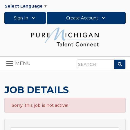
Select Language
▼
Sign In
Create Account
Toggle
MENU
Sea
navigation
Search
JOB DETAILS
Sorry, this job is not active!