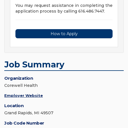
You may request assistance in completing the
application process by calling 616.486.7447.
How to Apply
Job Summary
Organization
Corewell Health
Employer Website
Location
Grand Rapids, MI 49507
Job Code Number