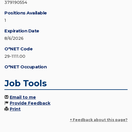
379190554
Positions Available
1
Expiration Date
8/6/2026
O*NET Code
29-1111.00
O*NET Occupation
Job Tools
Email to me
Provide Feedback
Print
+ Feedback about this page?