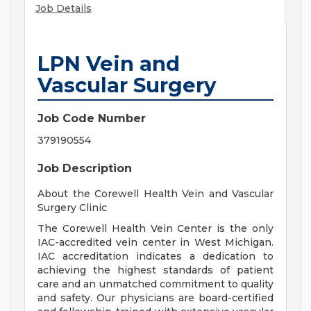
Job Details
LPN Vein and
Vascular Surgery
Job Code Number
379190554
Job Description
About the Corewell Health Vein and Vascular
Surgery Clinic
The Corewell Health Vein Center is the only
IAC-accredited vein center in West Michigan.
IAC accreditation indicates a dedication to
achieving the highest standards of patient
care and an unmatched commitment to quality
and safety. Our physicians are board-certified