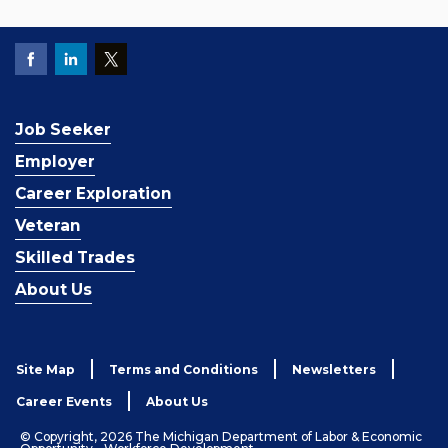
Job Seeker
Employer
Career Exploration
Veteran
Skilled Trades
About Us
Site Map
Terms and Conditions
Newsletters
Career Events
About Us
© Copyright, 2026 The Michigan Department of Labor & Economic