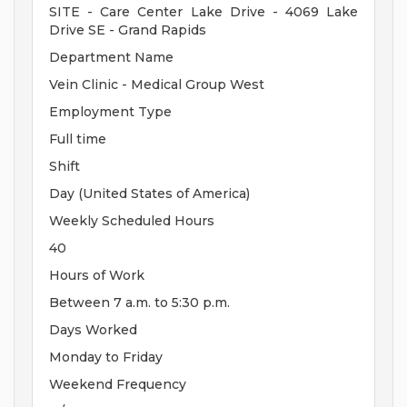
SITE - Care Center Lake Drive - 4069 Lake
Drive SE - Grand Rapids
Department Name
Vein Clinic - Medical Group West
Employment Type
Full time
Shift
Day (United States of America)
Weekly Scheduled Hours
40
Hours of Work
Between 7 a.m. to 5:30 p.m.
Days Worked
Monday to Friday
Weekend Frequency