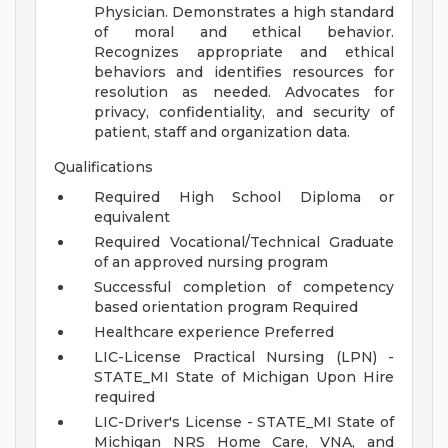
Physician. Demonstrates a high standard
of moral and ethical behavior.
Recognizes appropriate and ethical
behaviors and identifies resources for
resolution as needed. Advocates for
privacy, confidentiality, and security of
patient, staff and organization data.
Qualifications
Required High School Diploma or
equivalent
Required Vocational/Technical Graduate
of an approved nursing program
Successful completion of competency
based orientation program Required
Healthcare experience Preferred
LIC-License Practical Nursing (LPN) -
STATE_MI State of Michigan Upon Hire
required
LIC-Driver's License - STATE_MI State of
Michigan NRS Home Care, VNA, and