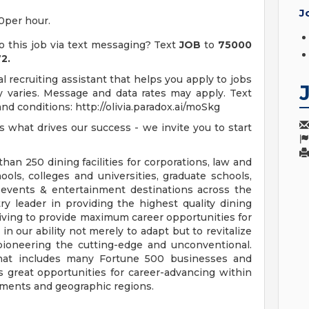
J
00per hour.
o this job via text messaging? Text
JOB
to
75000
2.
 recruiting assistant that helps you apply to jobs
varies. Message and data rates may apply. Text
d conditions: http://olivia.paradox.ai/moSkg
 is what drives our success - we invite you to start
an 250 dining facilities for corporations, law and
ools, colleges and universities, graduate schools,
of events & entertainment destinations across the
ry leader in providing the highest quality dining
riving to provide maximum career opportunities for
in our ability not merely to adapt but to revitalize
 pioneering the cutting-edge and unconventional.
, that includes many Fortune 500 businesses and
s great opportunities for career-advancing within
gments and geographic regions.