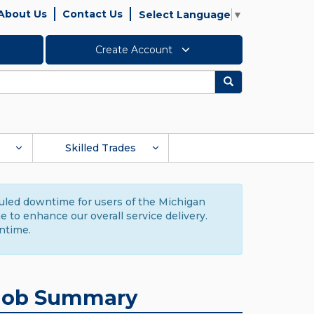
About Us
Contact Us
Select Language
▼
Create Account
Search
Skilled Trades
duled downtime for users of the Michigan
to enhance our overall service delivery.
ntime.
Job Summary