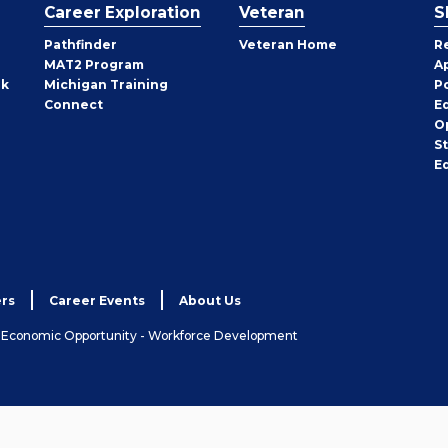
Career Exploration
Veteran
S
Pathfinder
Veteran Home
R
MAT2 Program
A
rk
Michigan Training
P
Connect
E
O
S
E
rs
Career Events
About Us
& Economic Opportunity - Workforce Development