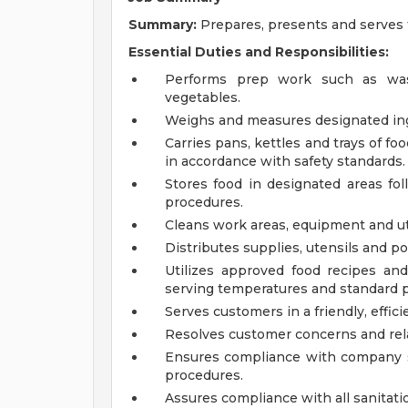
Summary:
Prepares, presents and serves 
Essential Duties and Responsibilities:
Performs prep work such as wash
vegetables.
Weighs and measures designated ing
Carries pans, kettles and trays of fo
in accordance with safety standards.
Stores food in designated areas fol
procedures.
Cleans work areas, equipment and ut
Distributes supplies, utensils and p
Utilizes approved food recipes and
serving temperatures and standard p
Serves customers in a friendly, effic
Resolves customer concerns and rela
Ensures compliance with company s
procedures.
Assures compliance with all sanitati