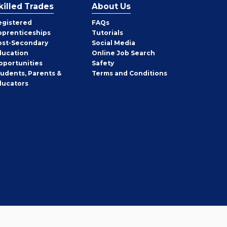
killed Trades
About Us
egistered
FAQs
pprenticeships
Tutorials
ost-Secondary
Social Media
ducation
Online Job Search
pportunities
Safety
tudents, Parents &
Terms and Conditions
ducators