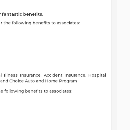
 fantastic benefits.
r the following benefits to associates:
al Illness Insurance, Accident Insurance, Hospital
s, and Choice Auto and Home Program
the following benefits to associates: