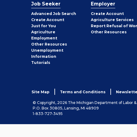
Job Seeker
Employer
Employer
Advanced Job Search
Create
Account
Job
Create
Account
Agriculture Services
Seeker
Just for You
Report Refusal of Wo
Employer
Agriculture
Other
Resources
Employment
Job
Other
Resources
Seeker
Unemployment
Information
Tutorials
Site Map
Terms and Conditions
Newslette
© Copyright, 2026 The Michigan Department of Labor 
P.O. Box 30805, Lansing, MI 48909
1-833-727-3495