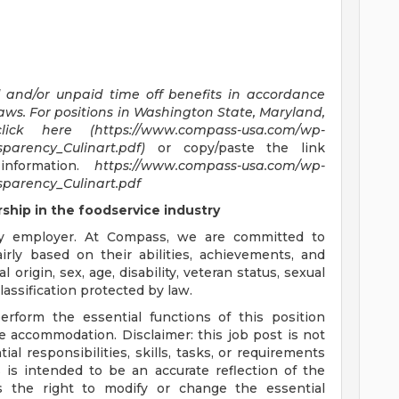
d and/or unpaid time off benefits in accordance
laws.
For positions in Washington State, Maryland,
click here (https://www.compass-usa.com/wp-
parency_Culinart.pdf)
or copy/paste the link
information.
https://www.compass-usa.com/wp-
parency_Culinart.pdf
hip in the foodservice industry
y employer. At Compass, we are committed to
airly based on their abilities, achievements, and
 origin, sex, age, disability, veteran status, sexual
lassification protected by law.
erform the essential functions of this position
le accommodation. Disclaimer: this job post is not
tial responsibilities, skills, tasks, or requirements
s is intended to be an accurate reflection of the
 the right to modify or change the essential