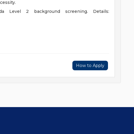
cessity.
ida Level 2 background screening. Details:
How to Apply