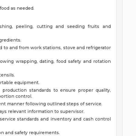
food as needed.
ing, peeling, cutting and seeding fruits and
redients.
od to and from work stations, stove and refrigerator
lowing wrapping, dating, food safety and rotation
ensils.
ortable equipment.
 production standards to ensure proper quality,
ortion control.
ient manner following outlined steps of service.
ys relevant information to supervisor.
ervice standards and inventory and cash control
on and safety requirements.