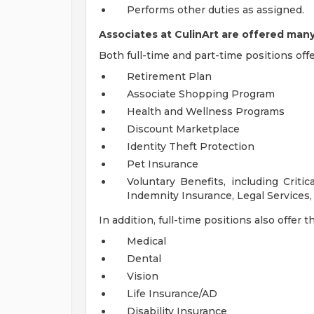
Performs other duties as assigned.
Associates at CulinArt are offered many
Both full-time and part-time positions offe
Retirement Plan
Associate Shopping Program
Health and Wellness Programs
Discount Marketplace
Identity Theft Protection
Pet Insurance
Voluntary Benefits, including Critic
Indemnity Insurance, Legal Service
In addition, full-time positions also offer 
Medical
Dental
Vision
Life Insurance/AD
Disability Insurance