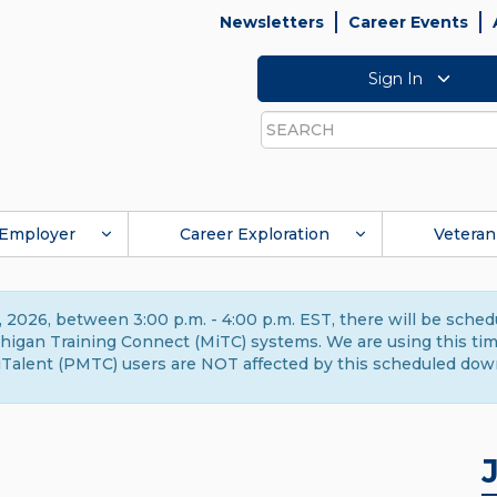
Newsletters
Career Events
Sign In
Search
Employer
Career Exploration
Veteran
 2026, between 3:00 p.m. - 4:00 p.m. EST, there will be sche
gan Training Connect (MiTC) systems. We are using this time 
Talent (PMTC) users are NOT affected by this scheduled dow