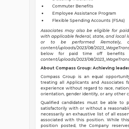
Commuter Benefits
Employee Assistance Program
Flexible Spending Accounts (FSAs)
Associates may also be eligible for pai
with applicable federal, state, and local 
or to be performed Remotely,
content/uploads/2023/08/2023_WageTrans
below for paid time off benefits 
content/uploads/2023/08/2023_WageTrans
About Compass Group: Achieving leaders
Compass Group is an equal opportunit
treating all Applicants and Associates f
experience without regard to race, national
orientation, gender identity, or any other c
Qualified candidates must be able to p
satisfactorily with or without a reasonab
necessarily an exhaustive list of all essen
associated with this position. While thi
position posted, the Company reserves