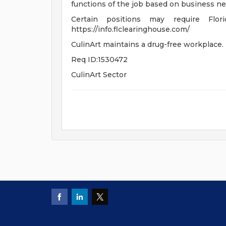
functions of the job based on business ne
Certain positions may require Flor
https://info.flclearinghouse.com/
CulinArt maintains a drug-free workplace.
Req ID:1530472
CulinArt Sector