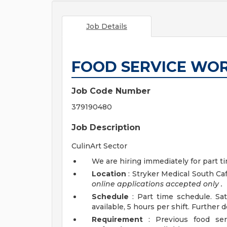
Job Details
FOOD SERVICE WOR
Job Code Number
379190480
Job Description
CulinArt Sector
We are hiring immediately for part 
Location
: Stryker Medical South Ca
online applications accepted
only
.
Schedule
: Part time schedule. Sa
available, 5 hours per shift. Further 
Requirement
: Previous food ser