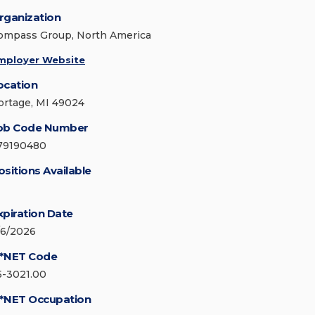
rganization
ompass Group, North America
mployer Website
ocation
ortage, MI 49024
ob Code Number
79190480
ositions Available
xpiration Date
/6/2026
*NET Code
5-3021.00
*NET Occupation