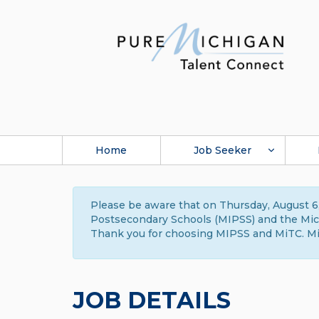
Home
Job Seeker
Please be aware that on Thursday, August 6,
Postsecondary Schools (MIPSS) and the Michi
Thank you for choosing MIPSS and MiTC. Mi
JOB DETAILS