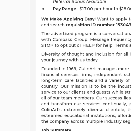
Referral Bonus Available
Pay Range
: $17.00 per hour to $18.
We Make Applying Easy!
Want to apply t
and search
requisition ID number
153047
The advertised program is a conversational
with Compass Group. Message frequency 
STOP to opt out or HELP for help. Terms an
Diversity of thought and inclusion for all
your journey with us today!
Founded in 1969, CulinArt manages more th
financial services firms, independent sch
long-term care facilities and a variety 
country. Our mission is to be the indust
service to our clients and guests while st
all of our team members. Our success lies 
and transform our services continually,
CulinArt's extremely diverse clientele
esteemed educational institutions, afford
the company across multiple industry se
Job Summary