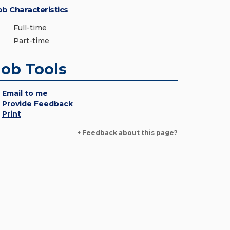
ob Characteristics
Full-time
Part-time
Job Tools
Email to me
Provide Feedback
Print
+ Feedback about this page?