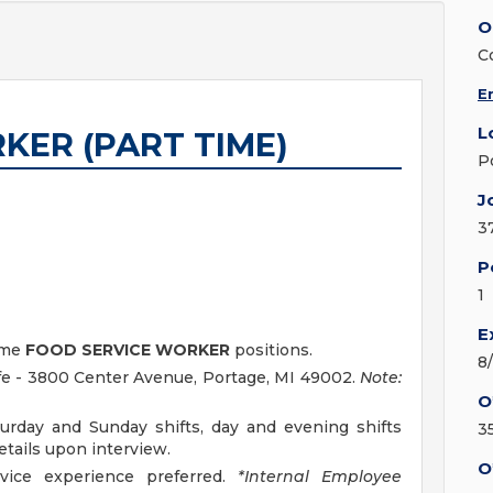
O
C
E
L
KER (PART TIME)
P
J
3
P
1
E
time
FOOD SERVICE WORKER
positions.
8
fe - 3800 Center Avenue, Portage, MI 49002.
Note:
O
turday and Sunday shifts, day and evening shifts
3
details upon interview.
O
vice experience preferred.
*Internal Employee