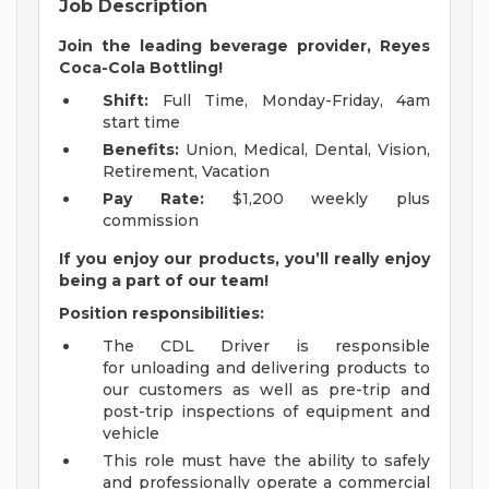
Job Description
Join the leading beverage provider, Reyes
Coca-Cola Bottling!
Shift:
Full Time, Monday-Friday, 4am
start time
Benefits:
Union, Medical, Dental, Vision,
Retirement, Vacation
Pay Rate:
$1,200 weekly plus
commission
If you enjoy our products, you’ll really enjoy
being a part of our team!
Position responsibilities:
The CDL Driver is responsible
for unloading and delivering products to
our customers as well as pre-trip and
post-trip inspections of equipment and
vehicle
This role must have the ability to safely
and professionally operate a commercial