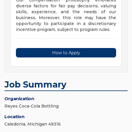
Our compensation philosophy embraces
diverse factors for fair pay decisions, valuing
skills, experience, and the needs of our
business. Moreover, this role may have the
opportunity to participate in a discretionary
incentive program, subject to program rules.
How to Apply
Job Summary
Organization
Reyes Coca-Cola Bottling
Location
Caledonia, Michigan 49316