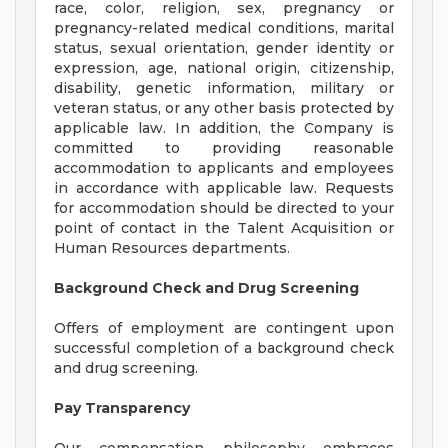
race, color, religion, sex, pregnancy or
pregnancy-related medical conditions, marital
status, sexual orientation, gender identity or
expression, age, national origin, citizenship,
disability, genetic information, military or
veteran status, or any other basis protected by
applicable law. In addition, the Company is
committed to providing reasonable
accommodation to applicants and employees
in accordance with applicable law. Requests
for accommodation should be directed to your
point of contact in the Talent Acquisition or
Human Resources departments.
Background Check and Drug Screening
Offers of employment are contingent upon
successful completion of a background check
and drug screening.
Pay Transparency