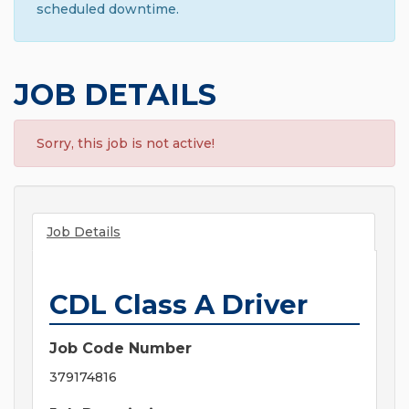
scheduled downtime.
JOB DETAILS
Sorry, this job is not active!
Job Details
CDL Class A Driver
Job Code Number
379174816