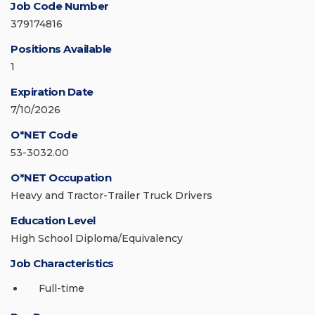
Job Code Number
379174816
Positions Available
1
Expiration Date
7/10/2026
O*NET Code
53-3032.00
O*NET Occupation
Heavy and Tractor-Trailer Truck Drivers
Education Level
High School Diploma/Equivalency
Job Characteristics
Full-time