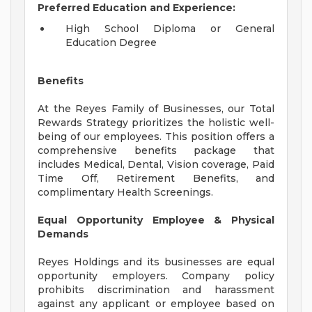
Preferred Education and Experience:
High School Diploma or General
Education Degree
Benefits
At the Reyes Family of Businesses, our Total
Rewards Strategy prioritizes the holistic well-
being of our employees. This position offers a
comprehensive benefits package that
includes Medical, Dental, Vision coverage, Paid
Time Off, Retirement Benefits, and
complimentary Health Screenings.
Equal Opportunity Employee & Physical
Demands
Reyes Holdings and its businesses are equal
opportunity employers. Company policy
prohibits discrimination and harassment
against any applicant or employee based on