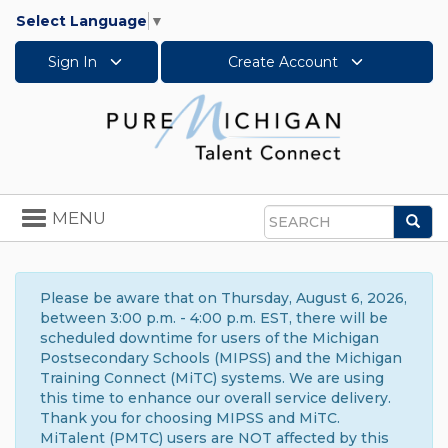
Select Language
▼
Sign In
Create Account
Toggle
MENU
Sea
navigation
Search
Please be aware that on Thursday, August 6, 2026,
between 3:00 p.m. - 4:00 p.m. EST, there will be
scheduled downtime for users of the Michigan
Postsecondary Schools (MIPSS) and the Michigan
Training Connect (MiTC) systems. We are using
this time to enhance our overall service delivery.
Thank you for choosing MIPSS and MiTC.
MiTalent (PMTC) users are NOT affected by this