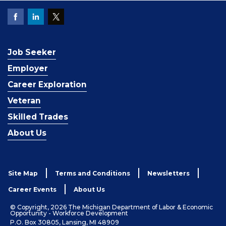
Job Seeker
Employer
Career Exploration
Veteran
Skilled Trades
About Us
Site Map
Terms and Conditions
Newsletters
Career Events
About Us
© Copyright, 2026 The Michigan Department of Labor & Economic
Opportunity - Workforce Development
P.O. Box 30805, Lansing, MI 48909