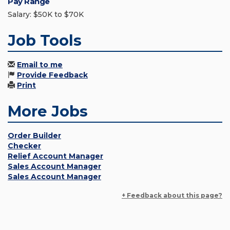
Pay Range
Salary: $50K to $70K
Job Tools
Email to me
Provide Feedback
Print
More Jobs
Order Builder
Checker
Relief Account Manager
Sales Account Manager
Sales Account Manager
+ Feedback about this page?