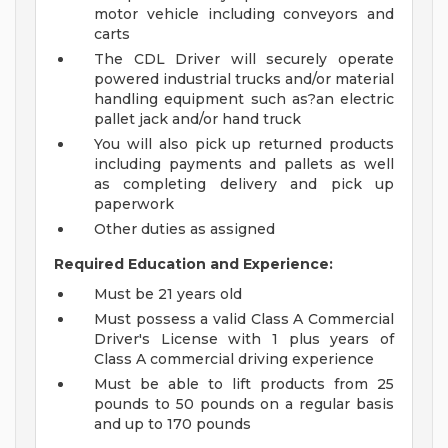
motor vehicle including conveyors and
carts
The CDL Driver will securely operate
powered industrial trucks and/or material
handling equipment such as?an electric
pallet jack and/or hand truck
You will also pick up returned products
including payments and pallets as well
as completing delivery and pick up
paperwork
Other duties as assigned
Required Education and Experience:
Must be 21 years old
Must possess a valid Class A Commercial
Driver's License with 1 plus years of
Class A commercial driving experience
Must be able to lift products from 25
pounds to 50 pounds on a regular basis
and up to 170 pounds