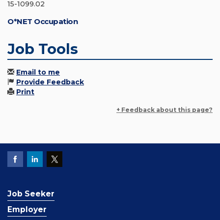
15-1099.02
O*NET Occupation
Job Tools
Email to me
Provide Feedback
Print
+ Feedback about this page?
Job Seeker
Employer