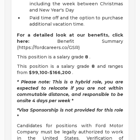
including the week between Christmas
and New Year's Day
Paid time off and the option to purchase
additional vacation time.
For a detailed look at our benefits, click
here:
Benefit Summary
(https://fordcareers.co/GSR)
This position is a salary grade
8
.
This position is a salary grade
8
and ranges
from
$99,100-$166,200
.
* Please note: This is a hybrid role, you are
expected to relocate if you are not within
commutable distance, and responsible to be
onsite 4 days per week
*
*Visa Sponsorship is not provided for this role
*
Candidates for positions with Ford Motor
Company must be legally authorized to work
in the United States. Verification of