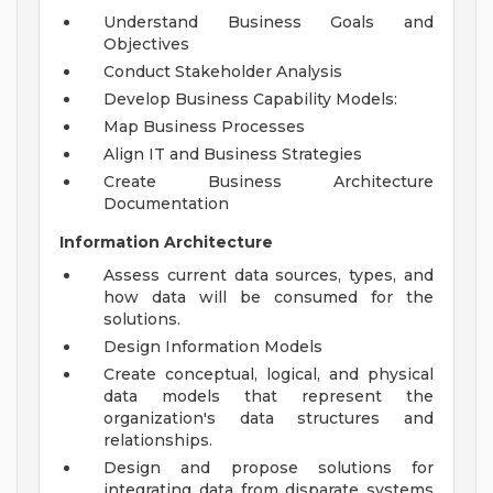
Understand Business Goals and
Objectives
Conduct Stakeholder Analysis
Develop Business Capability Models:
Map Business Processes
Align IT and Business Strategies
Create Business Architecture
Documentation
Information Architecture
Assess current data sources, types, and
how data will be consumed for the
solutions.
Design Information Models
Create conceptual, logical, and physical
data models that represent the
organization's data structures and
relationships.
Design and propose solutions for
integrating data from disparate systems