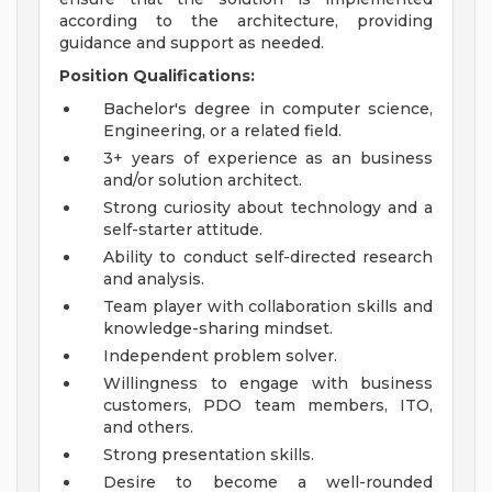
according to the architecture, providing
guidance and support as needed.
Position Qualifications:
Bachelor's degree in computer science,
Engineering, or a related field.
3+ years of experience as an business
and/or solution architect.
Strong curiosity about technology and a
self-starter attitude.
Ability to conduct self-directed research
and analysis.
Team player with collaboration skills and
knowledge-sharing mindset.
Independent problem solver.
Willingness to engage with business
customers, PDO team members, ITO,
and others.
Strong presentation skills.
Desire to become a well-rounded