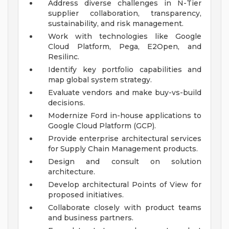
Address diverse challenges in N-Tier
supplier collaboration, transparency,
sustainability, and risk management.
Work with technologies like Google
Cloud Platform, Pega, E2Open, and
Resilinc.
Identify key portfolio capabilities and
map global system strategy.
Evaluate vendors and make buy-vs-build
decisions.
Modernize Ford in-house applications to
Google Cloud Platform (GCP).
Provide enterprise architectural services
for Supply Chain Management products.
Design and consult on solution
architecture.
Develop architectural Points of View for
proposed initiatives.
Collaborate closely with product teams
and business partners.