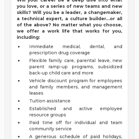
Will your career be a deep dive into what
you love, or a series of new teams and new
skills? Will you be a leader, a changemaker,
a technical expert, a culture builder...or all
of the above? No matter what you choose,
we offer a work life that works for you,
including:
Immediate medical, dental, and
prescription drug coverage
Flexible family care, parental leave, new
parent ramp-up programs, subsidized
back-up child care and more
Vehicle discount program for employees
and family members, and management
leases
Tuition assistance
Established and active employee
resource groups
Paid time off for individual and team
community service
A generous schedule of paid holidays,