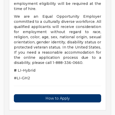
employment eligibility will be required at the
time of hire.
We are an Equal Opportunity Employer
committed to a culturally diverse workforce. All
qualified applicants will receive consideration
for employment without regard to race,
religion, color, age, sex, national origin, sexual
orientation, gender identity, disability status or
protected veteran status. In the United States,
If you need a reasonable accommodation for
the online application process due to a
disability, please call 1-888-336-0660.
#
LI-Hybrid
#LI-GH2
How to Apply