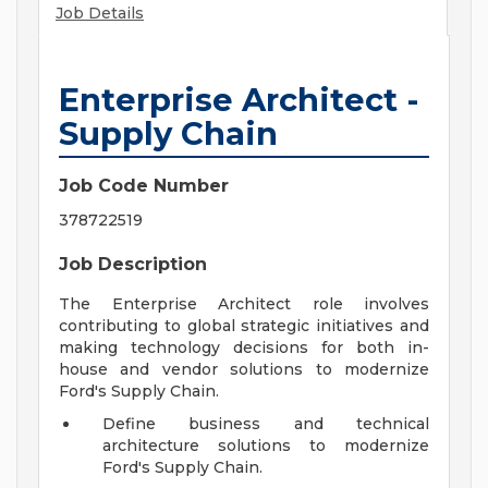
Job Details
Enterprise Architect -
Supply Chain
Job Code Number
378722519
Job Description
The Enterprise Architect role involves
contributing to global strategic initiatives and
making technology decisions for both in-
house and vendor solutions to modernize
Ford's Supply Chain.
Define business and technical
architecture solutions to modernize
Ford's Supply Chain.