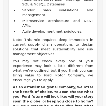
SQL & NoSQL Databases.
Vendor SaaS evaluations and
management.
Microservice architecture and REST
APIs.
Agile development methodologies.
Note: This role requires deep immersion in
current supply chain operations to design
solutions that meet sustainability and risk
management objectives.
You may not check every box, or your
experience may look a little different from
what we've outlined, but if you think you can
bring value to Ford Motor Company, we
encourage you to apply!
As an established global company, we offer
the benefit of choice. You can choose what
your Ford future will look like: will your story
span the globe, or keep you close to home?