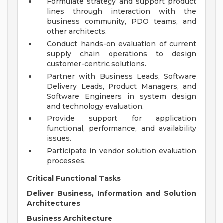
Formulate strategy and support product
lines through interaction with the
business community, PDO teams, and
other architects.
Conduct hands-on evaluation of current
supply chain operations to design
customer-centric solutions.
Partner with Business Leads, Software
Delivery Leads, Product Managers, and
Software Engineers in system design
and technology evaluation.
Provide support for application
functional, performance, and availability
issues.
Participate in vendor solution evaluation
processes.
Critical Functional Tasks
Deliver Business, Information and Solution
Architectures
Business Architecture