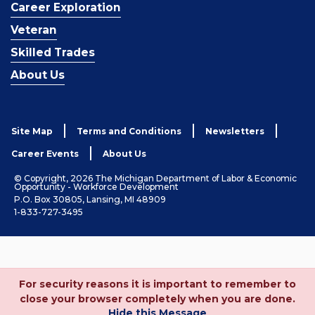
Career Exploration
Veteran
Skilled Trades
About Us
Site Map
Terms and Conditions
Newsletters
Career Events
About Us
© Copyright, 2026 The Michigan Department of Labor & Economic
Opportunity - Workforce Development
P.O. Box 30805, Lansing, MI 48909
1-833-727-3495
For security reasons it is important to remember to
close your browser completely when you are done.
Hide this Message