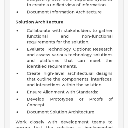
to create a unified view of information.
Document Information Architecture
Solution Architecture
Collaborate with stakeholders to gather
functional and non-functional
requirements for the solution.
Evaluate Technology Options: Research
and assess various technology solutions
and platforms that can meet the
identified requirements.
Create high-level architectural designs
that outline the components, interfaces,
and interactions within the solution.
Ensure Alignment with Standards:
Develop Prototypes or Proofs of
Concept
Document Solution Architecture
Work closely with development teams to
ensure that the solution is implemented