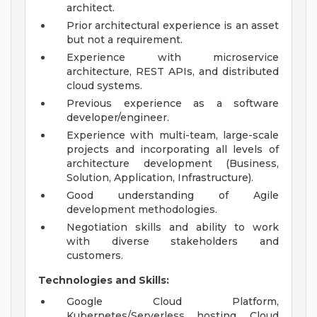
architect.
Prior architectural experience is an asset
but not a requirement.
Experience with microservice
architecture, REST APIs, and distributed
cloud systems.
Previous experience as a software
developer/engineer.
Experience with multi-team, large-scale
projects and incorporating all levels of
architecture development (Business,
Solution, Application, Infrastructure).
Good understanding of Agile
development methodologies.
Negotiation skills and ability to work
with diverse stakeholders and
customers.
Technologies and Skills:
Google Cloud Platform,
Kubernetes/Serverless hosting, Cloud