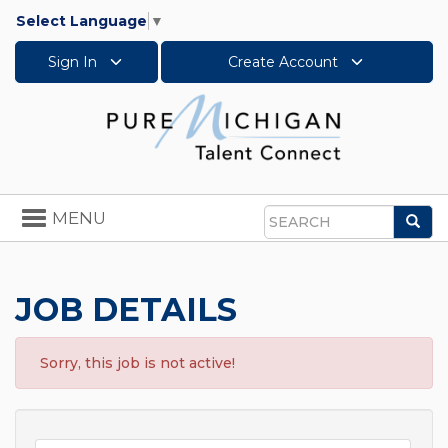
Select Language
▼
Sign In
Create Account
Toggle
MENU
Sea
navigation
Search
JOB DETAILS
Sorry, this job is not active!