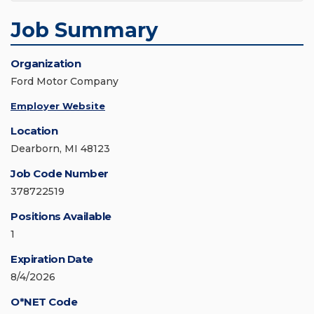
Job Summary
Organization
Ford Motor Company
Employer Website
Location
Dearborn, MI 48123
Job Code Number
378722519
Positions Available
1
Expiration Date
8/4/2026
O*NET Code