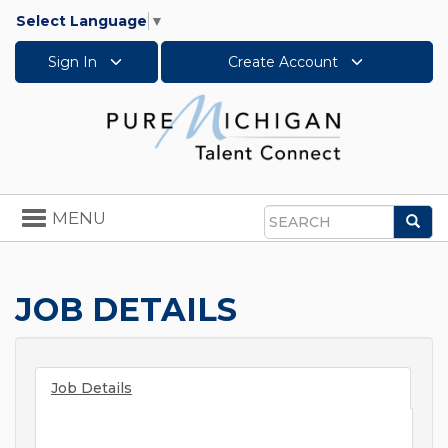
Select Language
▼
Sign In
Create Account
Toggle
MENU
Sea
navigation
Search
JOB DETAILS
Job Details