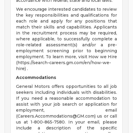
accordance with federal, state and local laws.
We encourage interested candidates to review
the key responsibilities and qualifications for
each role and apply for any positions that
match their skills and capabilities. Applicants
in the recruitment process may be required,
where applicable, to successfully complete a
role-related assessment(s) and/or a pre-
employment screening prior to beginning
employment. To learn more, visit How we Hire
(https://search-careers.gm.com/en/how-we-
hire) .
Accommodations
General Motors offers opportunities to all job
seekers including individuals with disabilities.
If you need a reasonable accommodation to
assist with your job search or application for
employment, email
(
Careers.Accommodations@GM.com
) us or call
us at 1-800-865-7580. In your email, please
include a description of the specific