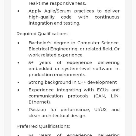
real-time responsiveness.
Apply Agile/Scrum practices to deliver
high-quality code with continuous
integration and testing.
Required Qualifications:
Bachelor's degree in Computer Science,
Electrical Engineering, or related field. Or
work related experience.
5+ years of experience delivering
embedded or system-level software in
production environments.
Strong background in C++ development
Experience integrating with ECUs and
communication protocols (CAN, LIN,
Ethernet).
Passion for performance, UI/UX, and
clean architectural design.
Preferred Qualifications:
5+ years of experience delivering