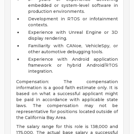
embedded or system-level software in
production environments.
Development in RTOS or infotainment
contexts.
Experience with Unreal Engine or 3D
display rendering.
Familiarity with CANoe, VehicleSpy, or
other automotive debugging tools.
Experience with Android application
framework or hybrid Android/RTOS
integration.
Compensation: The compensation
information is a good faith estimate only. It is
based on what a successful applicant might
be paid in accordance with applicable state
laws. The compensation may not be
representative for positions located outside of
the California Bay Area.
The salary range for this role is 138,000 and
175,000. The actual base salary a successful