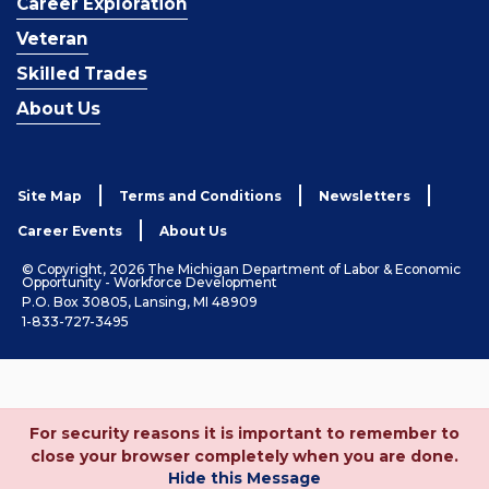
Career Exploration
Veteran
Skilled Trades
About Us
Site Map
Terms and Conditions
Newsletters
Career Events
About Us
© Copyright, 2026 The Michigan Department of Labor & Economic
Opportunity - Workforce Development
P.O. Box 30805, Lansing, MI 48909
1-833-727-3495
For security reasons it is important to remember to
close your browser completely when you are done.
Hide this Message