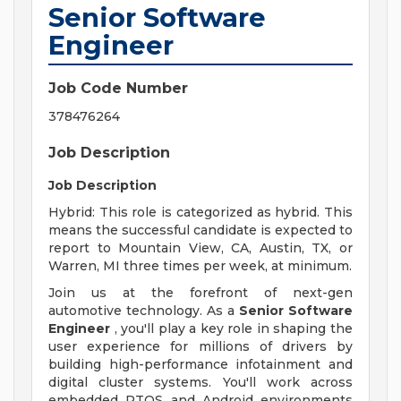
Senior Software
Engineer
Job Code Number
378476264
Job Description
Job Description
Hybrid: This role is categorized as hybrid. This
means the successful candidate is expected to
report to Mountain View, CA, Austin, TX, or
Warren, MI three times per week, at minimum.
Join us at the forefront of next-gen
automotive technology. As a
Senior Software
Engineer
, you'll play a key role in shaping the
user experience for millions of drivers by
building high-performance infotainment and
digital cluster systems. You'll work across
embedded RTOS and Android environments