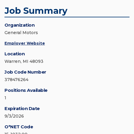
Job Summary
Organization
General Motors
Employer Website
Location
Warren, MI 48093
Job Code Number
378476264
Positions Available
1
Expiration Date
9/3/2026
O*NET Code