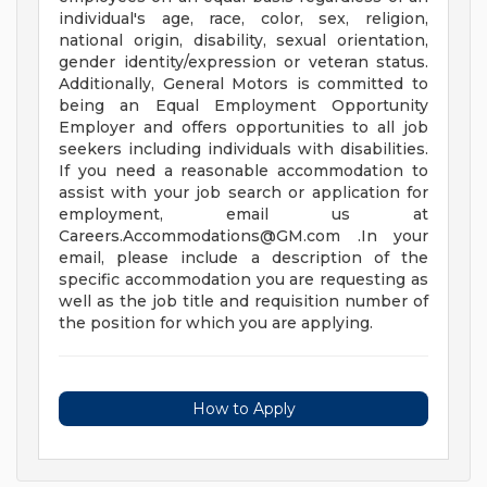
individual's age, race, color, sex, religion,
national origin, disability, sexual orientation,
gender identity/expression or veteran status.
Additionally, General Motors is committed to
being an Equal Employment Opportunity
Employer and offers opportunities to all job
seekers including individuals with disabilities.
If you need a reasonable accommodation to
assist with your job search or application for
employment, email us at
Careers.Accommodations@GM.com
.In your
email, please include a description of the
specific accommodation you are requesting as
well as the job title and requisition number of
the position for which you are applying.
How to Apply