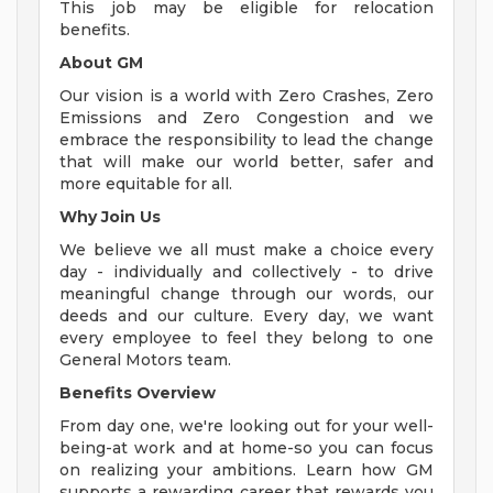
This job may be eligible for relocation
benefits.
About GM
Our vision is a world with Zero Crashes, Zero
Emissions and Zero Congestion and we
embrace the responsibility to lead the change
that will make our world better, safer and
more equitable for all.
Why Join Us
We believe we all must make a choice every
day - individually and collectively - to drive
meaningful change through our words, our
deeds and our culture. Every day, we want
every employee to feel they belong to one
General Motors team.
Benefits Overview
From day one, we're looking out for your well-
being-at work and at home-so you can focus
on realizing your ambitions. Learn how GM
supports a rewarding career that rewards you