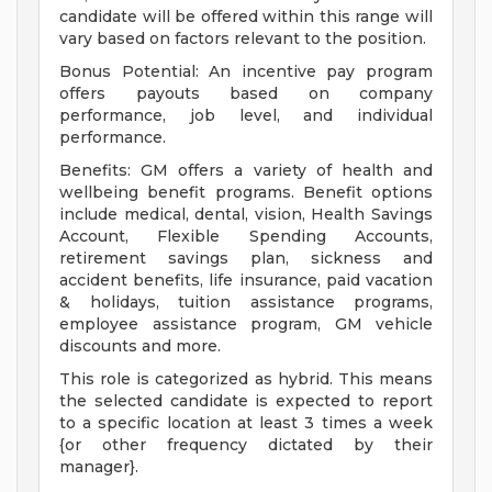
candidate will be offered within this range will
vary based on factors relevant to the position.
Bonus Potential: An incentive pay program
offers payouts based on company
performance, job level, and individual
performance.
Benefits: GM offers a variety of health and
wellbeing benefit programs. Benefit options
include medical, dental, vision, Health Savings
Account, Flexible Spending Accounts,
retirement savings plan, sickness and
accident benefits, life insurance, paid vacation
& holidays, tuition assistance programs,
employee assistance program, GM vehicle
discounts and more.
This role is categorized as hybrid. This means
the selected candidate is expected to report
to a specific location at least 3 times a week
{or other frequency dictated by their
manager}.