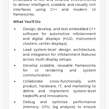
to deliver intelligent, scalable, and visually rich
interfaces using C++ and modern UI
frameworks.
What You'll Do
Design, develop, and test embedded C++
software for automotive infotainment
and digital displays (HUD, instrument
clusters, center displays).
Lead system-level design, architecture,
and integration for infotainment features
across multi-display setups.
Develop scalable, reusable frameworks
for UI rendering and system
communication.
Collaborate cross-functionally with
product, hardware, IT, and marketing to
define and implement system-level
tradeoffs and innovations.
Debug and optimize performance
(memory, CPU, log analysis) to ensure