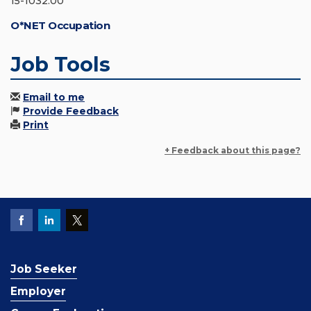
15-1032.00
O*NET Occupation
Job Tools
Email to me
Provide Feedback
Print
+ Feedback about this page?
Job Seeker
Employer