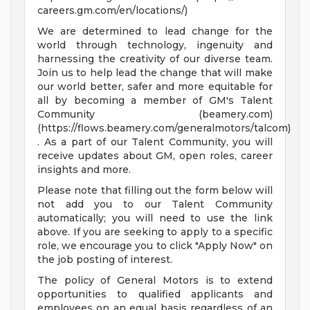
careers.gm.com/en/locations/)
We are determined to lead change for the
world through technology, ingenuity and
harnessing the creativity of our diverse team.
Join us to help lead the change that will make
our world better, safer and more equitable for
all by becoming a member of GM's Talent
Community (beamery.com)
(https://flows.beamery.com/generalmotors/talcom)
. As a part of our Talent Community, you will
receive updates about GM, open roles, career
insights and more.
Please note that filling out the form below will
not add you to our Talent Community
automatically; you will need to use the link
above. If you are seeking to apply to a specific
role, we encourage you to click "Apply Now" on
the job posting of interest.
The policy of General Motors is to extend
opportunities to qualified applicants and
employees on an equal basis regardless of an