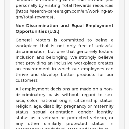
personally by visiting Total Rewards resources
(https://search-careers.gm.com/en/working-at-
gm/total-rewards) .
Non-Discrimination and Equal Employment
Opportunities (U.S.)
General Motors is committed to being a
workplace that is not only free of unlawful
discrimination, but one that genuinely fosters
inclusion and belonging. We strongly believe
that providing an inclusive workplace creates
an environment in which our employees can
thrive and develop better products for our
customers.
All employment decisions are made on a non-
discriminatory basis without regard to sex,
race, color, national origin, citizenship status,
religion, age, disability, pregnancy or maternity
status, sexual orientation, gender identity,
status as a veteran or protected veteran, or
any other similarly protected status in