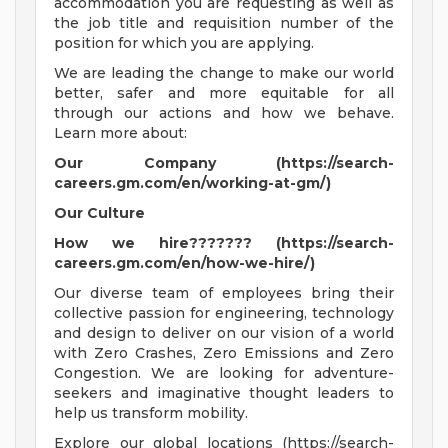
accommodation you are requesting as well as
the job title and requisition number of the
position for which you are applying.
We are leading the change to make our world
better, safer and more equitable for all
through our actions and how we behave.
Learn more about:
Our Company (https://search-
careers.gm.com/en/working-at-gm/)
Our Culture
How we hire??????? (https://search-
careers.gm.com/en/how-we-hire/)
Our diverse team of employees bring their
collective passion for engineering, technology
and design to deliver on our vision of a world
with Zero Crashes, Zero Emissions and Zero
Congestion. We are looking for adventure-
seekers and imaginative thought leaders to
help us transform mobility.
Explore our global locations (https://search-