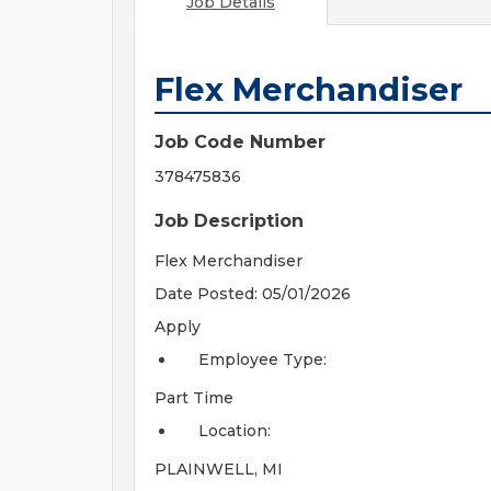
Job Details
Flex Merchandiser
Job Code Number
378475836
Job Description
Flex Merchandiser
Date Posted: 05/01/2026
Apply
Employee Type:
Part Time
Location:
PLAINWELL, MI