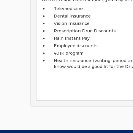
Telemedicine
Dental Insurance
Vision Insurance
Prescription Drug Discounts
Rain Instant Pay
Employee discounts
401K program
Health insurance (waiting period and
know would be a good fit for the Driv