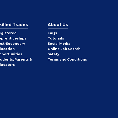
killed Trades
About Us
egistered
FAQs
pprenticeships
Tutorials
ost-Secondary
Social Media
ducation
Online Job Search
pportunities
Safety
tudents, Parents &
Terms and Conditions
ducators