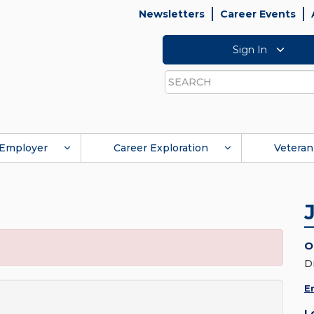
Newsletters
Career Events
Sign In
Search
Employer
Career Exploration
Veteran
O
D
E
L