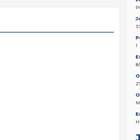
P
J
3
P
1
E
8
O
2
O
M
E
H