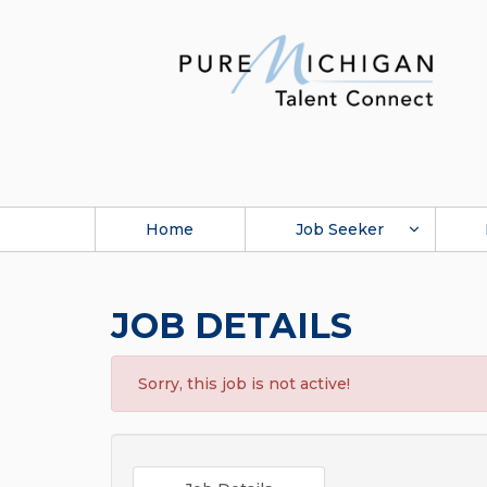
Home
Job Seeker
JOB DETAILS
Sorry, this job is not active!