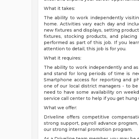
What it takes:
The ability to work independently visitin
home. Activities vary each day and inclu
new fixtures and displays, setting produc
fixtures, stocking products, and placing 
performed as part of this job. If you lear
attention to detail, this job is for you.
What it requires:
The ability to work independently and as 
and stand for long periods of time is nee
Smartphone access for reporting and pho
one of our local district managers - to be
need to have some availability on weekda
service call center to help if you get hung
What we offer:
Driveline offers competitive compensatio
strong support, payroll advance program,
our strong internal promotion program.
As a Driveline team member, you may be el