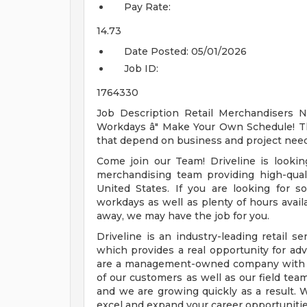
Pay Rate:
14.73
Date Posted:
05/01/2026
Job ID:
1764330
Job Description Retail Merchandisers N
Workdays â" Make Your Own Schedule! This
that depend on business and project need
Come join our Team! Driveline is looking
merchandising team providing high-qualit
United States. If you are looking for s
workdays as well as plenty of hours availa
away, we may have the job for you.
Driveline is an industry-leading retail
which provides a real opportunity for ad
are a management-owned company with o
of our customers as well as our field team
and we are growing quickly as a result. W
excel and expand your career opportunitie