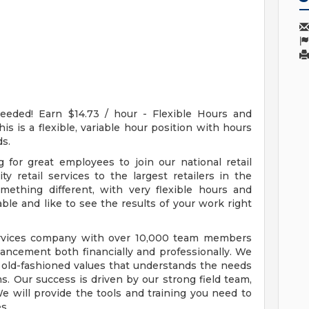
eeded! Earn $14.73 / hour - Flexible Hours and
 is a flexible, variable hour position with hours
s.
 for great employees to join our national retail
y retail services to the largest retailers in the
omething different, with very flexible hours and
ble and like to see the results of your work right
 services company with over 10,000 team members
vancement both financially and professionally. We
ld-fashioned values that understands the needs
s. Our success is driven by our strong field team,
e will provide the tools and training you need to
s.