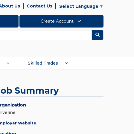
About Us
Contact Us
Select Language
▼
Create Account
Search
Skilled Trades
Job Summary
rganization
riveline
mployer Website
ocation