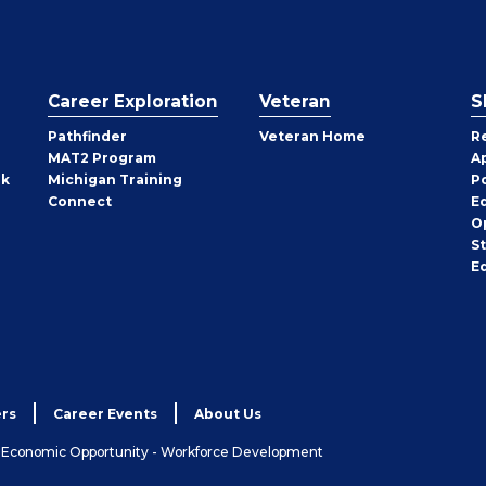
Career Exploration
Veteran
S
Pathfinder
Veteran Home
R
MAT2 Program
A
rk
Michigan Training
P
Connect
E
O
S
E
rs
Career Events
About Us
& Economic Opportunity - Workforce Development