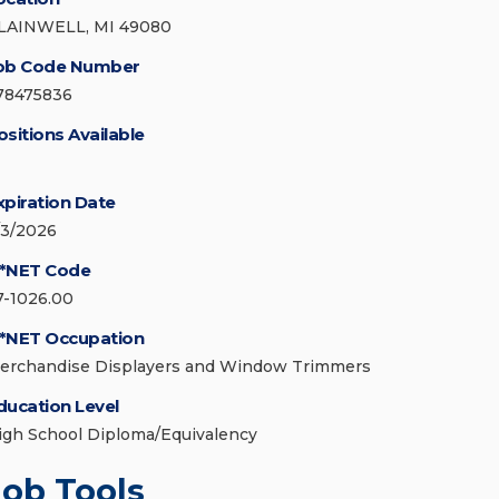
LAINWELL, MI 49080
ob Code Number
78475836
ositions Available
xpiration Date
/3/2026
*NET Code
7-1026.00
*NET Occupation
erchandise Displayers and Window Trimmers
ducation Level
igh School Diploma/Equivalency
Job Tools