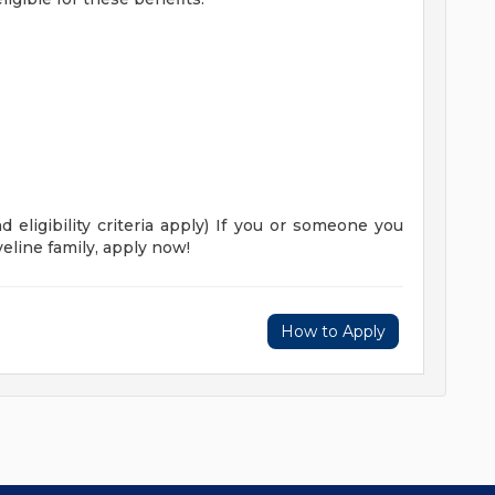
 eligibility criteria apply)
If you or someone you
eline family, apply now!
How to Apply