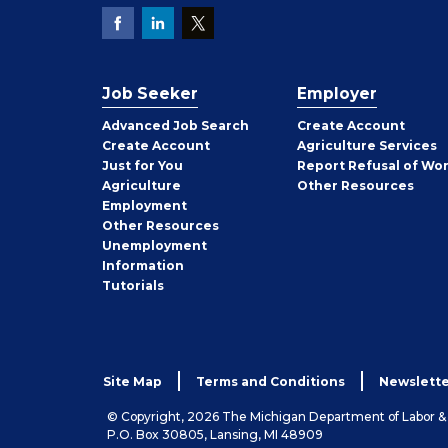
Job Seeker
Employer
Employer
Advanced Job Search
Create
Account
Job
Create
Account
Agriculture Services
Seeker
Just for You
Report Refusal of Wo
Employer
Agriculture
Other
Resources
Employment
Job
Other
Resources
Seeker
Unemployment
Information
Tutorials
Site Map
Terms and Conditions
Newslette
© Copyright, 2026 The Michigan Department of Labor 
P.O. Box 30805, Lansing, MI 48909