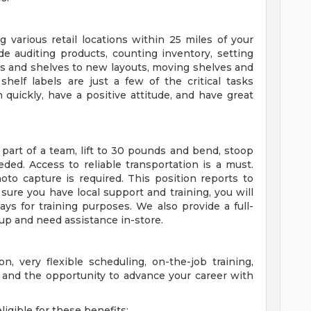
g various retail locations within 25 miles of your
de auditing products, counting inventory, setting
ts and shelves to new layouts, moving shelves and
shelf labels are just a few of the critical tasks
n quickly, have a positive attitude, and have great
part of a team, lift to 30 pounds and bend, stoop
ded. Access to reliable transportation is a must.
to capture is required. This position reports to
 sure you have local support and training, you will
ys for training purposes. We also provide a full-
 up and need assistance in-store.
n, very flexible scheduling, on-the-job training,
 and the opportunity to advance your career with
igible for these benefits: