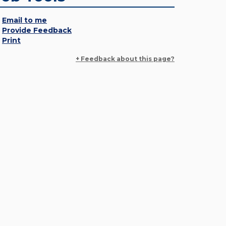
Email to me
Provide Feedback
Print
+ Feedback about this page?