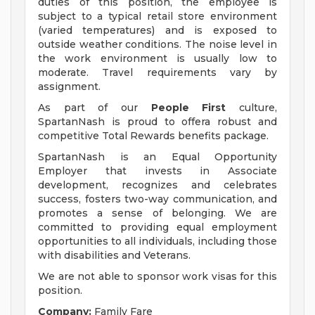
duties of this position, the employee is
subject to a typical retail store environment
(varied temperatures) and is exposed to
outside weather conditions. The noise level in
the work environment is usually low to
moderate. Travel requirements vary by
assignment.
As part of our
People First
culture,
SpartanNash is proud to offera robust and
competitive Total Rewards benefits package.
SpartanNash is an Equal Opportunity
Employer that invests in Associate
development, recognizes and celebrates
success, fosters two-way communication, and
promotes a sense of belonging. We are
committed to providing equal employment
opportunities to all individuals, including those
with disabilities and Veterans.
We are not able to sponsor work visas for this
position.
Company:
Family Fare