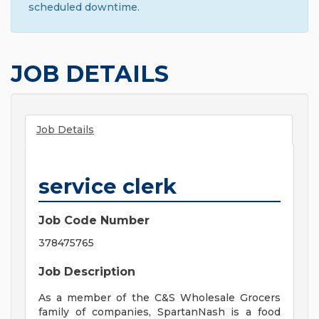
scheduled downtime.
JOB DETAILS
Job Details
service clerk
Job Code Number
378475765
Job Description
As a member of the C&S Wholesale Grocers
family of companies, SpartanNash is a food