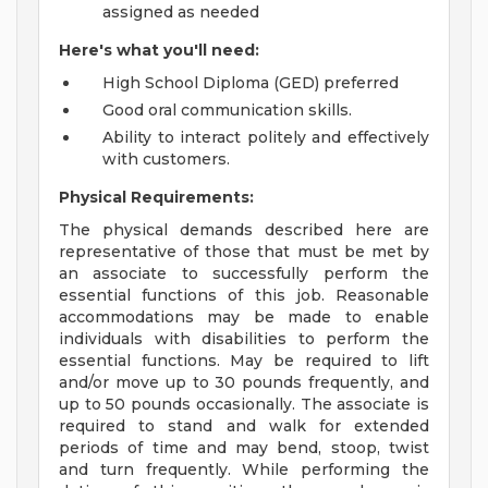
assigned as needed
Here's what you'll need:
High School Diploma (GED) preferred
Good oral communication skills.
Ability to interact politely and effectively
with customers.
Physical Requirements:
The physical demands described here are
representative of those that must be met by
an associate to successfully perform the
essential functions of this job. Reasonable
accommodations may be made to enable
individuals with disabilities to perform the
essential functions. May be required to lift
and/or move up to 30 pounds frequently, and
up to 50 pounds occasionally. The associate is
required to stand and walk for extended
periods of time and may bend, stoop, twist
and turn frequently. While performing the