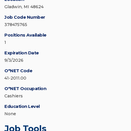
Gladwin, MI 48624
Job Code Number
378475765
Positions Available
1
Expiration Date
9/3/2026
O*NET Code
41-2011.00
O*NET Occupation
Cashiers
Education Level
None
Job Tools