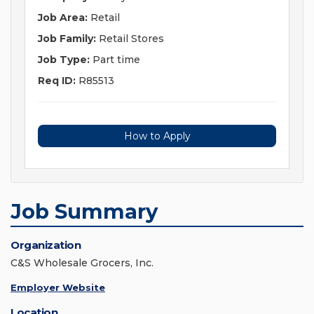
Job Area:
Retail
Job Family:
Retail Stores
Job Type:
Part time
Req ID:
R85513
How to Apply
Job Summary
Organization
C&S Wholesale Grocers, Inc.
Employer Website
Location