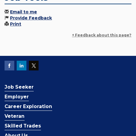
Email to me
Provide Feedback
Print
+ Feedback about this page?
Job Seeker
Employer
Career Exploration
Veteran
Skilled Trades
About Us