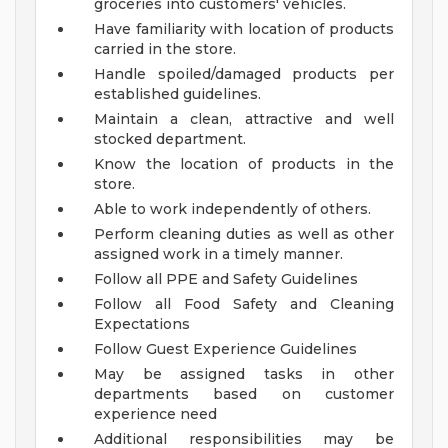
groceries into customers' vehicles.
Have familiarity with location of products
carried in the store.
Handle spoiled/damaged products per
established guidelines.
Maintain a clean, attractive and well
stocked department.
Know the location of products in the
store.
Able to work independently of others.
Perform cleaning duties as well as other
assigned work in a timely manner.
Follow all PPE and Safety Guidelines
Follow all Food Safety and Cleaning
Expectations
Follow Guest Experience Guidelines
May be assigned tasks in other
departments based on customer
experience need
Additional responsibilities may be