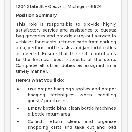
1204 State St - Gladwin, Michigan 48624
Position Summary
:
This role is responsible to provide highly
satisfactory service and assistance to guests;
bag groceries and provide carry-out service to
vehicles for quests, retrieve carts from parking
area, perform bottle tasks and janitorial duties
as needed. Ensure that the shift contributes
to the financial best interests of the store.
Complete all other duties as assigned in a
timely manner.
Here's what you'll do:
Use proper bagging supplies and proper
bagging techniques when handling
guests' purchases.
Empty bottle bins, clean bottle machines
& bottle return area.
Collect, return, clean, and organize
shopping carts and take out and load