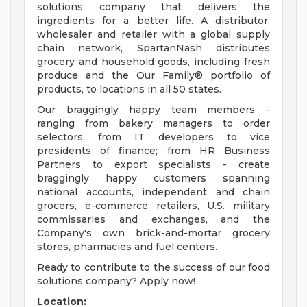
solutions company that delivers the
ingredients for a better life. A distributor,
wholesaler and retailer with a global supply
chain network, SpartanNash distributes
grocery and household goods, including fresh
produce and the Our Family® portfolio of
products, to locations in all 50 states.
Our braggingly happy team members -
ranging from bakery managers to order
selectors; from IT developers to vice
presidents of finance; from HR Business
Partners to export specialists - create
braggingly happy customers spanning
national accounts, independent and chain
grocers, e-commerce retailers, U.S. military
commissaries and exchanges, and the
Company's own brick-and-mortar grocery
stores, pharmacies and fuel centers.
Ready to contribute to the success of our food
solutions company? Apply now!
Location: