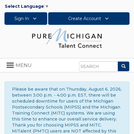
Select Language
▼
Sign In
Create Account
Toggle
MENU
Sea
navigation
Search
Please be aware that on Thursday, August 6, 2026,
between 3:00 p.m. - 4:00 p.m. EST, there will be
scheduled downtime for users of the Michigan
Postsecondary Schools (MIPSS) and the Michigan
Training Connect (MiTC) systems. We are using
this time to enhance our overall service delivery.
Thank you for choosing MIPSS and MiTC.
MiTalent (PMTC) users are NOT affected by this