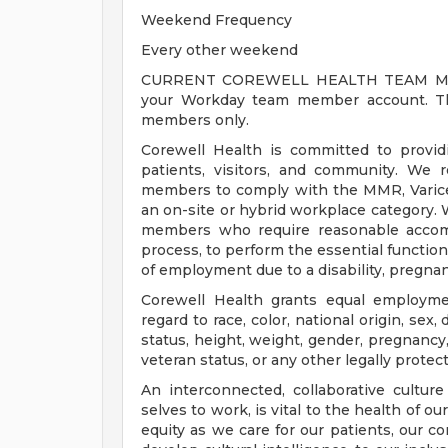
Weekend Frequency
Every other weekend
CURRENT COREWELL HEALTH TEAM MEMB
your Workday team member account. Thi
members only.
Corewell Health is committed to provi
patients, visitors, and community. We 
members to comply with the MMR, Varicell
an on-site or hybrid workplace category.
members who require reasonable accomm
process, to perform the essential functions
of employment due to a disability, pregnanc
Corewell Health grants equal employmen
regard to race, color, national origin, sex, 
status, height, weight, gender, pregnancy,
veteran status, or any other legally protec
An interconnected, collaborative cultur
selves to work, is vital to the health of o
equity as we care for our patients, our 