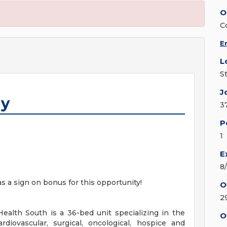
O
C
E
L
S
J
gy
3
P
1
E
8
as a sign on bonus for this opportunity!
O
2
ealth South is a 36-bed unit specializing in the
O
rdiovascular, surgical, oncological, hospice and