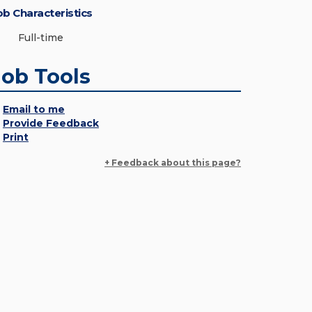
ob Characteristics
Full-time
Job Tools
Email to me
Provide Feedback
Print
+ Feedback about this page?