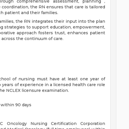
Through comprehensive assessment, planning ,
coordination, the RN ensures that care is tailored
 patient and their families.
amilies, the RN integrates their input into the plan
ng strategies to support education, empowerment,
orative approach fosters trust, enhances patient
g across the continuum of care.
chool of nursing must have at least one year of
 years of experience in a licensed health care role
the NCLEX licensure examination.
 within 90 days
 Oncology Nursing Certification Corporation