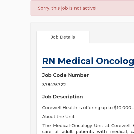
Sorry, this job is not active!
Job Details
RN Medical Oncolo
Job Code Number
378475722
Job Description
Corewell Health is offering up to $10,000 
About the Unit
The Medical-Oncology Unit at Corewell H
care of adult patients with medical, ca