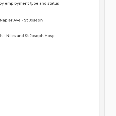
ed by employment type and status
 Napier Ave - St Joseph
h - Niles and St Joseph Hosp