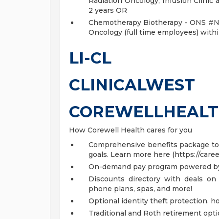
Radiation Oncology, Infusion Clinic
2 years OR
Chemotherapy Biotherapy - ONS #N/A
Oncology (full time employees) withi
LI-CL
CLINICALWEST
COREWELLHEALT
How Corewell Health cares for you
Comprehensive benefits package to m
goals. Learn more here (https://care
On-demand pay program powered by
Discounts directory with deals on 
phone plans, spas, and more!
Optional identity theft protection, 
Traditional and Roth retirement opt