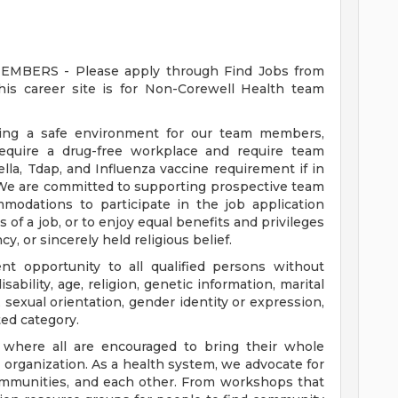
ERS - Please apply through Find Jobs from
s career site is for Non-Corewell Health team
ding a safe environment for our team members,
require a drug-free workplace and require team
a, Tdap, and Influenza vaccine requirement if in
 We are committed to supporting prospective team
odations to participate in the job application
 of a job, or to enjoy equal benefits and privileges
y, or sincerely held religious belief.
t opportunity to all qualified persons without
disability, age, religion, genetic information, marital
 sexual orientation, gender identity or expression,
ted category.
e where all are encouraged to bring their whole
ur organization. As a health system, we advocate for
communities, and each other. From workshops that