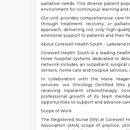
palliative needs. This diverse patient po
environment for continuous learning and 
Our unit provides comprehensive care thr
through treatment, recovery, or palli
approach, delivering not only high-qualit
emotional support to patients and their fa
About Corewell Health South - Lakeland H
Corewell Health South is a leading healt
three hospital systems dedicated to deli
network includes an outpatient surgical ce
centers, home care and hospice services, 
In collaboration with the Marie Yeage
services- our Oncology Certified RNs 
receiving inpatient chemotherapy. Co
professional growth of its team member
opportunities to support and advance care
Scope of Work
The Registered Nurse (RN) at Corewell H
Association (ANA) scope of practice, util