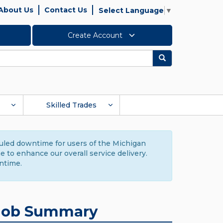
About Us
Contact Us
Select Language
▼
Create Account
Search
Skilled Trades
duled downtime for users of the Michigan
to enhance our overall service delivery.
ntime.
Job Summary