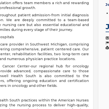
pulation offers team members a rich and rewarding
J
professional growth.
oughout patient admission-from initial diagnosis
ation. We are deeply committed to a team-based
y nursing care but also essential educational and
milies during every stage of their journey.
ospitals
hcare provider in Southwest Michigan, comprising
vering comprehensive, patient centered care. Our
nter, rehabilitation facilities, two long-term care
and numerous physician practice locations.
r Cancer Center-our regional hub for oncology
provide advanced, compassionate care to those
rewell Health South is also committed to the
s, offering ongoing education and certification
ers in oncology and other fields.
ealth South practices within the American Nurses
izing the nursing process to deliver high-quality,