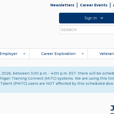
Newsletters
Career Events
Sign In
Search
Employer
Career Exploration
Veteran
 2026, between 3:00 p.m. - 4:00 p.m. EST, there will be sche
gan Training Connect (MiTC) systems. We are using this time 
Talent (PMTC) users are NOT affected by this scheduled dow