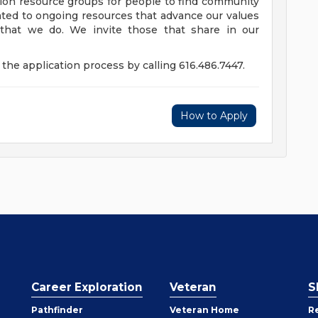
usion resource groups for people to find community
ed to ongoing resources that advance our values
ll that we do. We invite those that share in our
the application process by calling 616.486.7447.
How to Apply
Career Exploration
Veteran
S
Pathfinder
Veteran Home
R