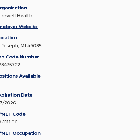
rganization
orewell Health
mployer Website
ocation
t Joseph, MI 49085
ob Code Number
78475722
ositions Available
xpiration Date
/3/2026
*NET Code
9-1111.00
*NET Occupation