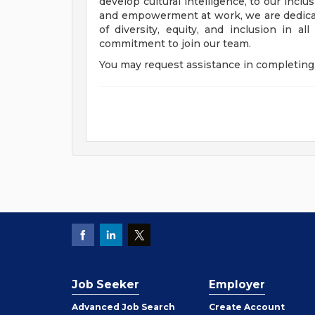
develop cultural intelligence, to our incl
and empowerment at work, we are dedicat
of diversity, equity, and inclusion in a
commitment to join our team.
You may request assistance in completing 
Job Seeker
Employer
Employer
Advanced Job Search
Create
Account