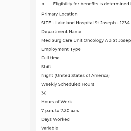
Eligibility for benefits is determin
Primary Location
SITE - Lakeland Hospital St Joseph - 1234
Department Name
Med Surg Care Unit Oncology A 3 St Josep
Employment Type
Full time
Shift
Night (United States of America)
Weekly Scheduled Hours
36
Hours of Work
7 p.m. to 7:30 a.m.
Days Worked
Variable