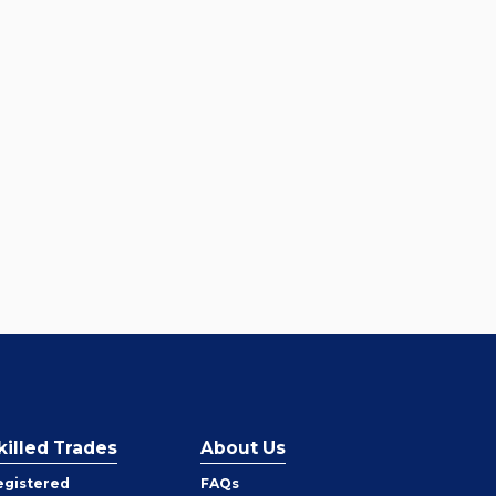
killed Trades
About Us
egistered
FAQs