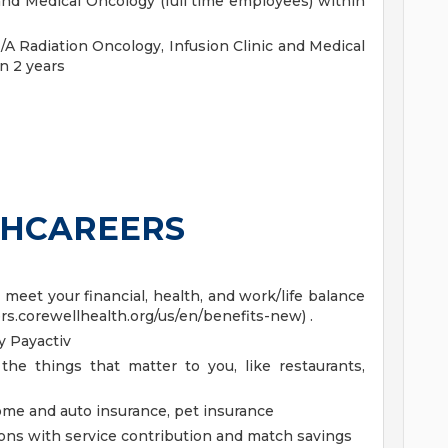
 and Medical Oncology (full time employees) within
 Radiation Oncology, Infusion Clinic and Medical
n 2 years
HCAREERS
eet your financial, health, and work/life balance
ers.corewellhealth.org/us/en/benefits-new) .
 Payactiv
the things that matter to you, like restaurants,
home and auto insurance, pet insurance
ions with service contribution and match savings