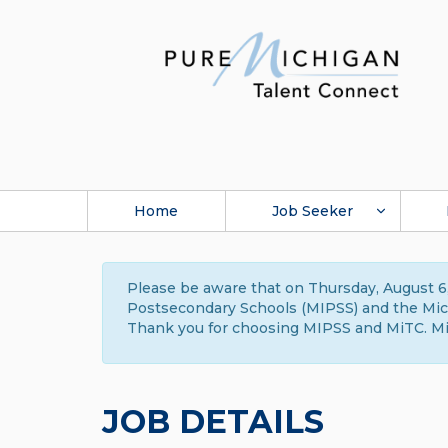
Home
Job Seeker
Please be aware that on Thursday, August 6,
Postsecondary Schools (MIPSS) and the Michi
Thank you for choosing MIPSS and MiTC. Mi
JOB DETAILS