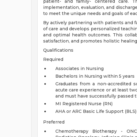
patient- and family- centered care. 
implementation, evaluation, and discharge 
to meet the unique needs and goals of each
By actively partnering with patients and f
of care and develops personalized teachi
and optimal health outcomes. This collab
satisfaction, and promotes holistic healin
Qualifications
Required
Associates in Nursing
Bachelors in Nursing within 5 years
Graduates from a non-accredited s
acute care experience or at least two
and must have successfully passed 
MI Registered Nurse (RN)
AHA or ARC Basic Life Support (BLS)
Preferred
Chemotherapy Biotherapy - ONCC