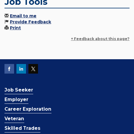
Job Tools
Email to me
Provide Feedback
Print
+ Feedback about this page?
Job Seeker
Employer
Career Exploration
Veteran
Skilled Trades