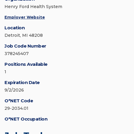
Henry Ford Health System
Employer Website
Location
Detroit, MI 48208
Job Code Number
378245407
Positions Available
1
Expiration Date
9/2/2026
O*NET Code
29-2034.01
O*NET Occupation