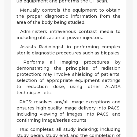
up equipment and performs the CT scan.
· Manually controls the equipment to obtain
the proper diagnostic information from the
area of the body being studied.
· Administers intravenous contrast media to
including utilization of power injectors.
· Assists Radiologist in performing complex
sterile diagnostic procedures such as biopsies.
· Performs all imaging procedures by
demonstrating the principles of radiation
protection: may involve shielding of patients,
selection of appropriate equipment settings
to reduction dose, using other ALARA
techniques, etc.
· PACS: resolves any/all image exceptions and
ensures high quality image delivery into PACS;
including viewing of images into PACS, and
confirming image/series counts.
· RIS: completes all study indexing; including
study begin, study end, and the completion of