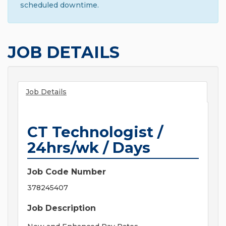
scheduled downtime.
JOB DETAILS
Job Details
CT Technologist /
24hrs/wk / Days
Job Code Number
378245407
Job Description