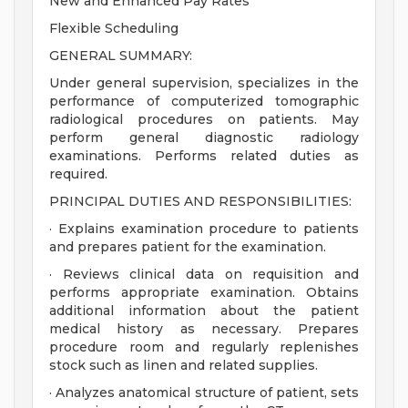
New and Enhanced Pay Rates
Flexible Scheduling
GENERAL SUMMARY:
Under general supervision, specializes in the
performance of computerized tomographic
radiological procedures on patients. May
perform general diagnostic radiology
examinations. Performs related duties as
required.
PRINCIPAL DUTIES AND RESPONSIBILITIES:
· Explains examination procedure to patients
and prepares patient for the examination.
· Reviews clinical data on requisition and
performs appropriate examination. Obtains
additional information about the patient
medical history as necessary. Prepares
procedure room and regularly replenishes
stock such as linen and related supplies.
· Analyzes anatomical structure of patient, sets