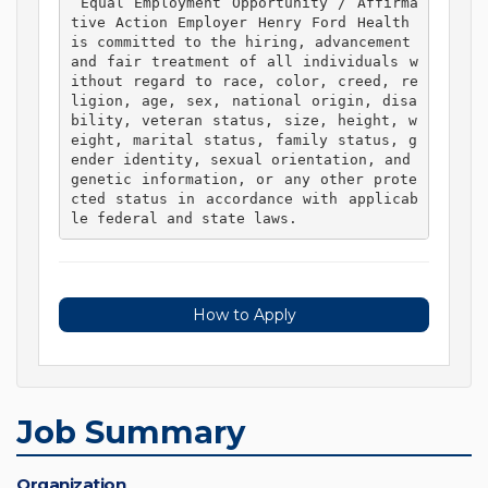
 Equal Employment Opportunity / Affirma
tive Action Employer Henry Ford Health 
is committed to the hiring, advancement 
and fair treatment of all individuals w
ithout regard to race, color, creed, re
ligion, age, sex, national origin, disa
bility, veteran status, size, height, w
eight, marital status, family status, g
ender identity, sexual orientation, and 
genetic information, or any other prote
cted status in accordance with applicab
le federal and state laws. 
How to Apply
Job Summary
Organization