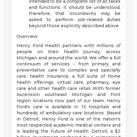
intended to be a complete list of all tasks
and functions. It should be understood,
therefore, that incumbents may be
asked to perform job-related duties
beyond those explicitly described above.
Overview
Henry Ford Health partners with millions of
people on their health journey, across
Michigan and around the world. We offer a full
continuum of services - from primary and
preventative care to complex and specialty
care, health insurance, a full suite of home
health offerings, virtual care, pharmacy, eye
care and other health care retail. With former
Ascension southeast Michigan and Flint
region locations now part of our team, Henry
Ford's care is available in 13 hospitals and
hundreds of ambulatory care locations. Based
in Detroit, Henry Ford is one of the nation's
most respected academic medical centers and
is leading the Future of Health: Detroit, a $3