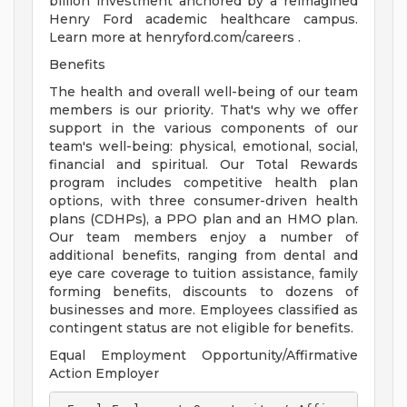
billion investment anchored by a reimagined
Henry Ford academic healthcare campus.
Learn more at henryford.com/careers .
Benefits
The health and overall well-being of our team
members is our priority. That's why we offer
support in the various components of our
team's well-being: physical, emotional, social,
financial and spiritual. Our Total Rewards
program includes competitive health plan
options, with three consumer-driven health
plans (CDHPs), a PPO plan and an HMO plan.
Our team members enjoy a number of
additional benefits, ranging from dental and
eye care coverage to tuition assistance, family
forming benefits, discounts to dozens of
businesses and more. Employees classified as
contingent status are not eligible for benefits.
Equal Employment Opportunity/Affirmative
Action Employer