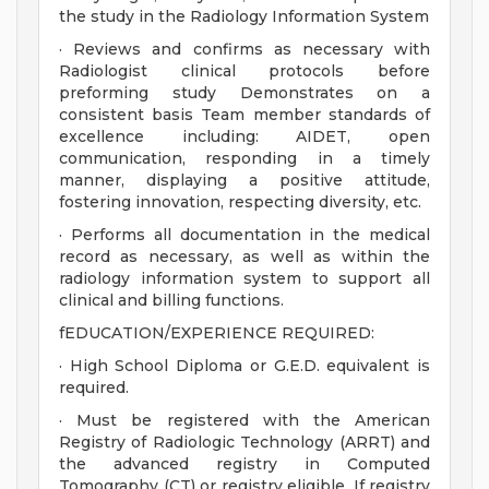
the study in the Radiology Information System
· Reviews and confirms as necessary with
Radiologist clinical protocols before
preforming study Demonstrates on a
consistent basis Team member standards of
excellence including: AIDET, open
communication, responding in a timely
manner, displaying a positive attitude,
fostering innovation, respecting diversity, etc.
· Performs all documentation in the medical
record as necessary, as well as within the
radiology information system to support all
clinical and billing functions.
fEDUCATION/EXPERIENCE REQUIRED:
· High School Diploma or G.E.D. equivalent is
required.
· Must be registered with the American
Registry of Radiologic Technology (ARRT) and
the advanced registry in Computed
Tomography (CT) or registry eligible. If registry