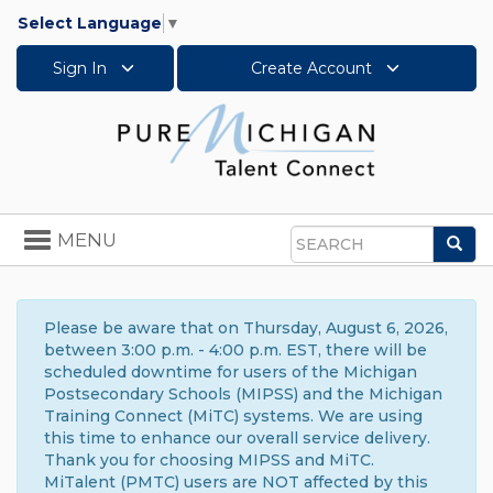
Select Language
▼
Sign In
Create Account
Toggle
MENU
Sea
navigation
Search
Please be aware that on Thursday, August 6, 2026,
between 3:00 p.m. - 4:00 p.m. EST, there will be
scheduled downtime for users of the Michigan
Postsecondary Schools (MIPSS) and the Michigan
Training Connect (MiTC) systems. We are using
this time to enhance our overall service delivery.
Thank you for choosing MIPSS and MiTC.
MiTalent (PMTC) users are NOT affected by this