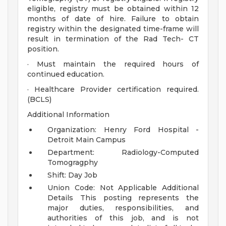
eligible, registry must be obtained within 12
months of date of hire. Failure to obtain
registry within the designated time-frame will
result in termination of the Rad Tech- CT
position.
· Must maintain the required hours of
continued education.
· Healthcare Provider certification required.
(BCLS)
Additional Information
Organization: Henry Ford Hospital -
Detroit Main Campus
Department: Radiology-Computed
Tomogragphy
Shift: Day Job
Union Code: Not Applicable
Additional
Details
This posting represents the
major duties, responsibilities, and
authorities of this job, and is not