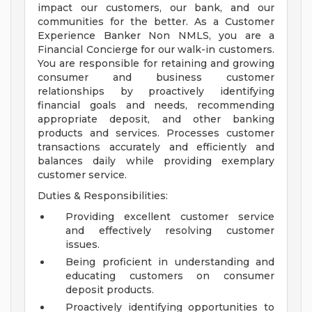
impact our customers, our bank, and our
communities for the better. As a Customer
Experience Banker Non NMLS, you are a
Financial Concierge for our walk-in customers.
You are responsible for retaining and growing
consumer and business customer
relationships by proactively identifying
financial goals and needs, recommending
appropriate deposit, and other banking
products and services. Processes customer
transactions accurately and efficiently and
balances daily while providing exemplary
customer service.
Duties & Responsibilities:
Providing excellent customer service
and effectively resolving customer
issues.
Being proficient in understanding and
educating customers on consumer
deposit products.
Proactively identifying opportunities to