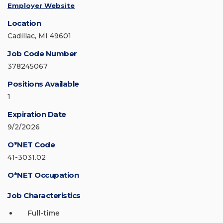
Employer Website
Location
Cadillac, MI 49601
Job Code Number
378245067
Positions Available
1
Expiration Date
9/2/2026
O*NET Code
41-3031.02
O*NET Occupation
Job Characteristics
Full-time