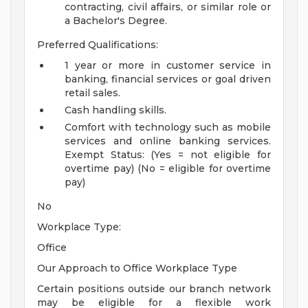
contracting, civil affairs, or similar role or
a Bachelor's Degree.
Preferred Qualifications:
1 year or more in customer service in
banking, financial services or goal driven
retail sales.
Cash handling skills.
Comfort with technology such as mobile
services and online banking services.
Exempt Status: (Yes = not eligible for
overtime pay) (No = eligible for overtime
pay)
No
Workplace Type:
Office
Our Approach to Office Workplace Type
Certain positions outside our branch network
may be eligible for a flexible work