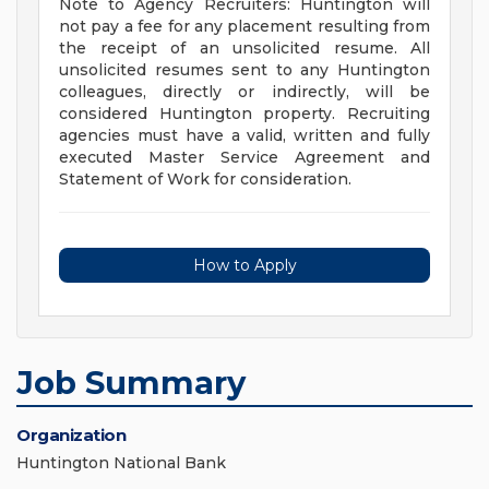
Note to Agency Recruiters: Huntington will
not pay a fee for any placement resulting from
the receipt of an unsolicited resume. All
unsolicited resumes sent to any Huntington
colleagues, directly or indirectly, will be
considered Huntington property. Recruiting
agencies must have a valid, written and fully
executed Master Service Agreement and
Statement of Work for consideration.
How to Apply
Job Summary
Organization
Huntington National Bank