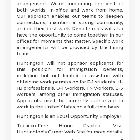
arrangement. We're combining the best of
both worlds: in-office and work from home.
Our approach enables our teams to deepen
connections, maintain a strong community,
and do their best work. Remote roles will also
have the opportunity to come together in our
offices for moments that matter. Specific work
arrangements will be provided by the hiring
team.
Huntington will not sponsor applicants for
this position for immigration benefits,
including but not limited to assisting with
obtaining work permission for F-1 students, H-
1B professionals, O-1 workers, TN workers, E-3
workers, among other immigration statuses.
Applicants must be currently authorized to
work in the United States on a full-time basis.
Huntington is an Equal Opportunity Employer.
Tobacco-Free Hiring Practice: Visit
Huntington's Career Web Site for more details.