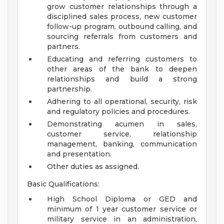
grow customer relationships through a
disciplined sales process, new customer
follow-up program, outbound calling, and
sourcing referrals from customers and
partners.
Educating and referring customers to
other areas of the bank to deepen
relationships and build a strong
partnership.
Adhering to all operational, security, risk
and regulatory policies and procedures.
Demonstrating acumen in sales,
customer service, relationship
management, banking, communication
and presentation.
Other duties as assigned.
Basic Qualifications:
High School Diploma or GED and
minimum of 1 year customer service or
military service in an administration,