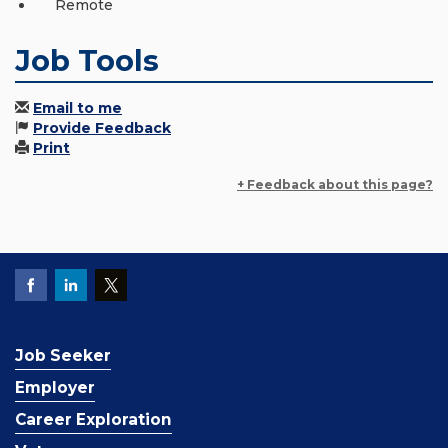
Remote
Job Tools
Email to me
Provide Feedback
Print
+ Feedback about this page?
Job Seeker
Employer
Career Exploration