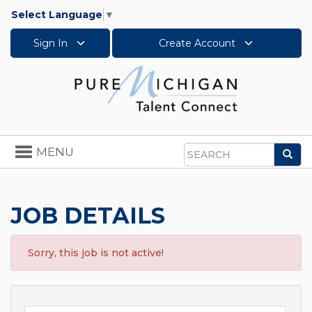
Select Language
▼
Sign In
Create Account
Toggle
MENU
Sea
navigation
Search
JOB DETAILS
Sorry, this job is not active!