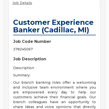
Job Details
Customer Experience
Banker (Cadillac, MI)
Job Code Number
378245067
Job Description
Description
Summary:
Our branch banking roles offer a welcoming
and inclusive team environment where you
are empowered every day to help our
customers achieve their financial goals. Our
branch colleagues have an opportunity to
share ideas and voice opinions that directly