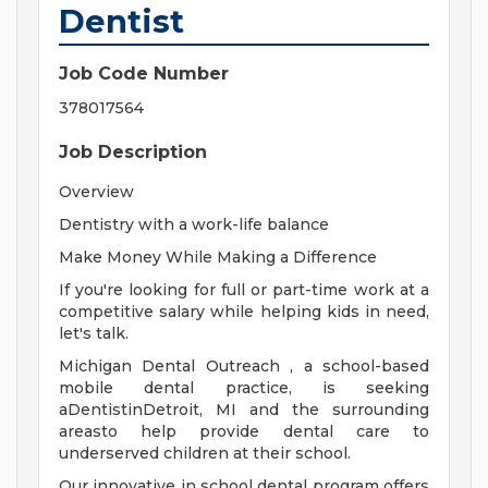
Dentist
Job Code Number
378017564
Job Description
Overview
Dentistry with a work-life balance
Make Money While Making a Difference
If you're looking for full or part-time work at a
competitive salary while helping kids in need,
let's talk.
Michigan Dental Outreach , a school-based
mobile dental practice, is seeking
aDentistinDetroit, MI and the surrounding
areasto help provide dental care to
underserved children at their school.
Our innovative in school dental program offers