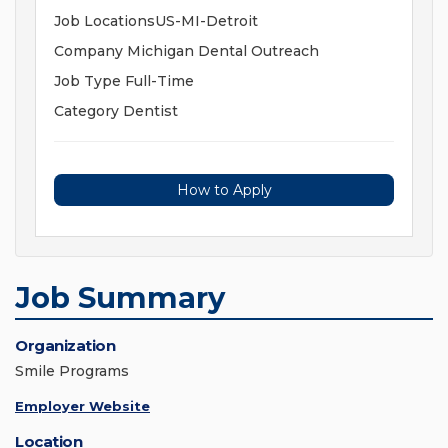
Job LocationsUS-MI-Detroit
Company Michigan Dental Outreach
Job Type Full-Time
Category Dentist
How to Apply
Job Summary
Organization
Smile Programs
Employer Website
Location