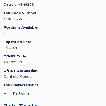
Detroit, MI 48208
Job Code Number
378017564
Positions Available
1
Expiration Date
9/1/2026
O*NET Code
29-1021.00
O*NET Occupation
Dentists, General
Job Characteristics
Part-time