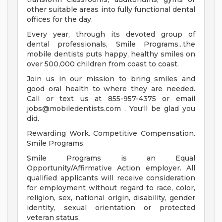
other suitable areas into fully functional dental
offices for the day.
Every year, through its devoted group of
dental professionals, Smile Programs...the
mobile dentists puts happy, healthy smiles on
over 500,000 children from coast to coast.
Join us in our mission to bring smiles and
good oral health to where they are needed.
Call or text us at 855-957-4375 or email
jobs@mobiledentists.com
. You'll be glad you
did.
Rewarding Work. Competitive Compensation.
Smile Programs.
Smile Programs is an Equal
Opportunity/Affirmative Action employer. All
qualified applicants will receive consideration
for employment without regard to race, color,
religion, sex, national origin, disability, gender
identity, sexual orientation or protected
veteran status.