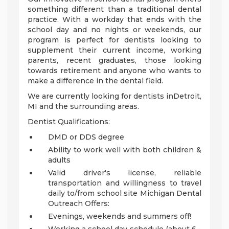
something different than a traditional dental
practice. With a workday that ends with the
school day and no nights or weekends, our
program is perfect for dentists looking to
supplement their current income, working
parents, recent graduates, those looking
towards retirement and anyone who wants to
make a difference in the dental field.
We are currently looking for dentists inDetroit,
MI and the surrounding areas.
Dentist Qualifications:
DMD or DDS degree
Ability to work well with both children &
adults
Valid driver's license, reliable
transportation and willingness to travel
daily to/from school site
Michigan Dental
Outreach Offers:
Evenings, weekends and summers off!