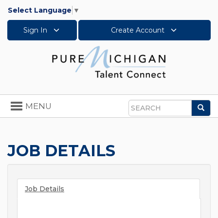
Select Language
▼
Sign In
Create Account
Toggle
MENU
Sea
navigation
Search
JOB DETAILS
Job Details