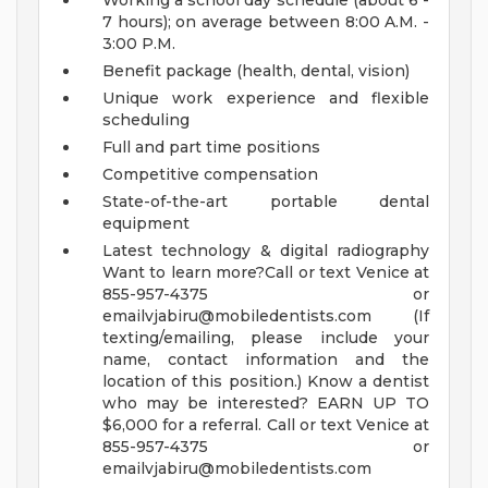
Working a school day schedule (about 6 -
7 hours); on average between 8:00 A.M. -
3:00 P.M.
Benefit package (health, dental, vision)
Unique work experience and flexible
scheduling
Full and part time positions
Competitive compensation
State-of-the-art portable dental
equipment
Latest technology & digital radiography
Want to learn more?Call or text Venice at
855-957-4375 or
emailvjabiru@mobiledentists.com
(If
texting/emailing, please include your
name, contact information and the
location of this position.)
Know a dentist
who may be interested?
EARN UP TO
$6,000 for a referral.
Call or text Venice at
855-957-4375 or
emailvjabiru@mobiledentists.com