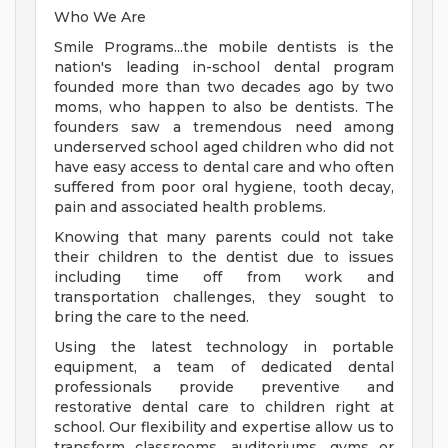
Who We Are
Smile Programs...the mobile dentists is the
nation's leading in-school dental program
founded more than two decades ago by two
moms, who happen to also be dentists. The
founders saw a tremendous need among
underserved school aged children who did not
have easy access to dental care and who often
suffered from poor oral hygiene, tooth decay,
pain and associated health problems.
Knowing that many parents could not take
their children to the dentist due to issues
including time off from work and
transportation challenges, they sought to
bring the care to the need.
Using the latest technology in portable
equipment, a team of dedicated dental
professionals provide preventive and
restorative dental care to children right at
school. Our flexibility and expertise allow us to
transform classrooms, auditoriums, gyms or