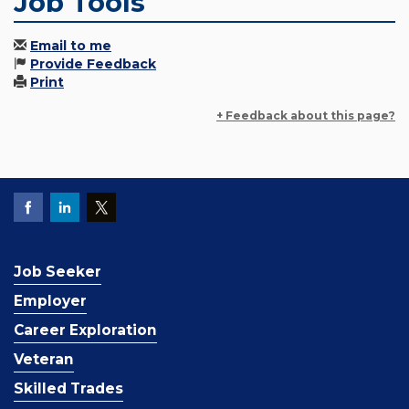
Job Tools
Email to me
Provide Feedback
Print
+ Feedback about this page?
Job Seeker
Employer
Career Exploration
Veteran
Skilled Trades