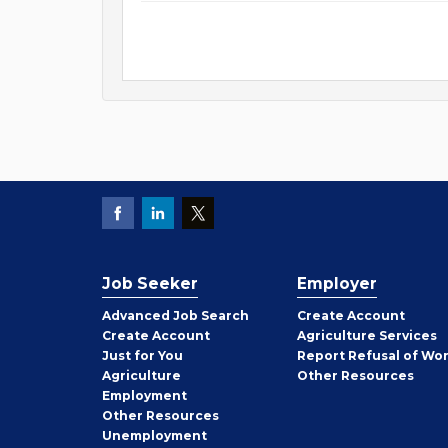
Job Seeker
Employer
Employer
Advanced Job Search
Create
Account
Job
Create
Account
Agriculture Services
Seeker
Just for You
Report Refusal of Wo
Employer
Agriculture
Other
Resources
Employment
Job
Other
Resources
Seeker
Unemployment