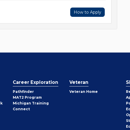
How to Apply
Career Exploration
Veteran
S
Pathfinder
Veteran Home
R
MAT2 Program
A
rk
Michigan Training
P
Connect
E
O
S
E