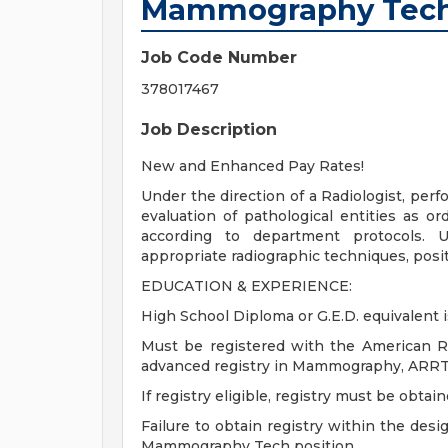
Mammography Tech 
Job Code Number
378017467
Job Description
New and Enhanced Pay Rates!
Under the direction of a Radiologist, per
evaluation of pathological entities as o
according to department protocols. U
appropriate radiographic techniques, posit
EDUCATION & EXPERIENCE:
High School Diploma or G.E.D. equivalent i
Must be registered with the American R
advanced registry in Mammography, ARRT (M
If registry eligible, registry must be obtai
Failure to obtain registry within the desi
Mammography Tech position.