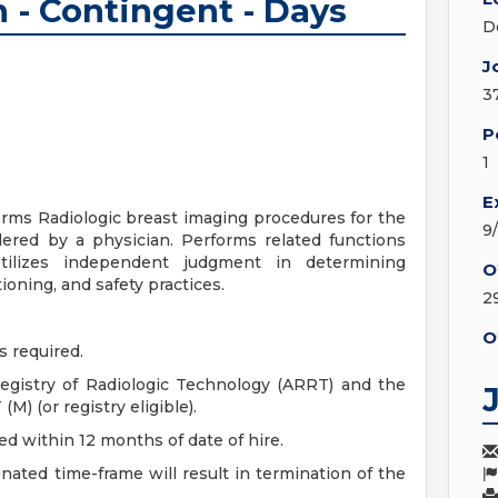
- Contingent - Days
D
J
3
P
1
E
forms Radiologic breast imaging procedures for the
9
rdered by a physician. Performs related functions
tilizes independent judgment in determining
O
ioning, and safety practices.
2
O
s required.
egistry of Radiologic Technology (ARRT) and the
) (or registry eligible).
ned within 12 months of date of hire.
gnated time-frame will result in termination of the