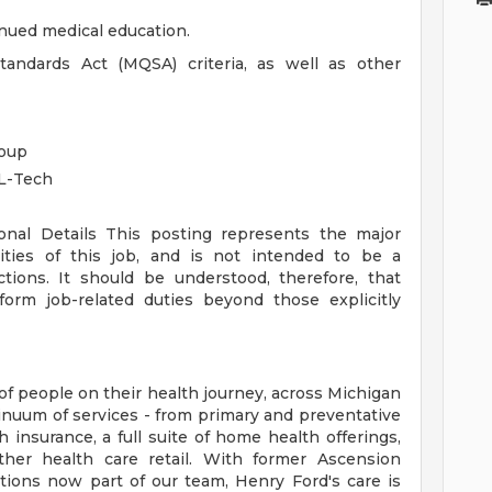
inued medical education.
ndards Act (MQSA) criteria, as well as other
roup
L-Tech
ional Details
This posting represents the major
orities of this job, and is not intended to be a
ctions. It should be understood, therefore, that
rm job-related duties beyond those explicitly
of people on their health journey, across Michigan
tinuum of services - from primary and preventative
 insurance, a full suite of home health offerings,
ther health care retail. With former Ascension
tions now part of our team, Henry Ford's care is