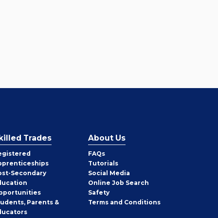
killed Trades
About Us
egistered
FAQs
pprenticeships
Tutorials
ost-Secondary
Social Media
ducation
Online Job Search
pportunities
Safety
tudents, Parents &
Terms and Conditions
ducators