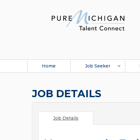
Home
Job Seeker
JOB DETAILS
Job Details