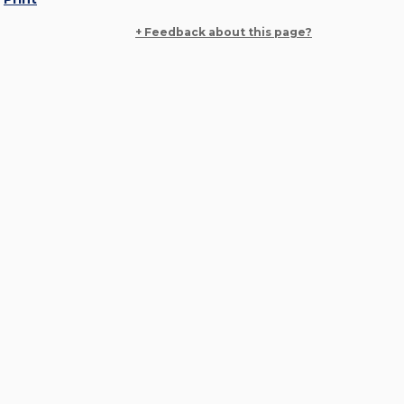
+ Feedback about this page?