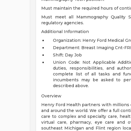
Must maintain the required hours of cont
Must meet all Mammography Quality Sta
regulatory agencies.
Additional Information
Organization: Henry Ford Medical G
Department: Breast Imaging Cnt-FR
Shift: Day Job
Union Code: Not Applicable
Addit
duties, responsibilities, and auth
complete list of all tasks and fun
incumbents may be asked to perfo
described above.
Overview
Henry Ford Health partners with millions 
and around the world. We offer a full con
care to complex and specialty care, health
virtual care, pharmacy, eye care and o
southeast Michigan and Flint region loca