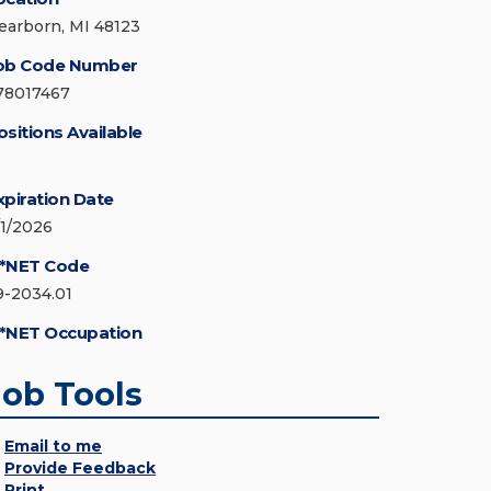
earborn, MI 48123
ob Code Number
78017467
ositions Available
xpiration Date
/1/2026
*NET Code
9-2034.01
*NET Occupation
Job Tools
Email to me
Provide Feedback
Print