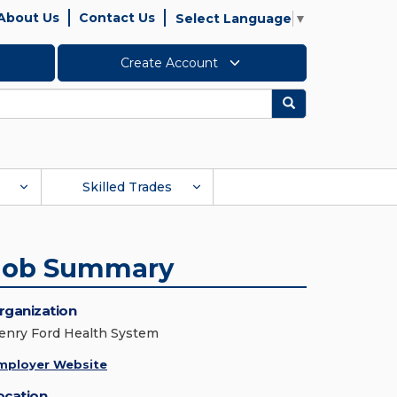
About Us
Contact Us
Select Language
▼
Create Account
Search
Skilled Trades
Job Summary
rganization
enry Ford Health System
mployer Website
ocation