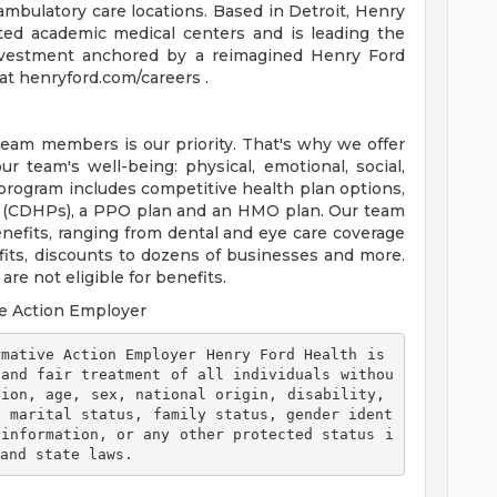
ambulatory care locations. Based in Detroit, Henry
ted academic medical centers and is leading the
 investment anchored by a reimagined Henry Ford
t henryford.com/careers .
team members is our priority. That's why we offer
 team's well-being: physical, emotional, social,
 program includes competitive health plan options,
s (CDHPs), a PPO plan and an HMO plan. Our team
efits, ranging from dental and eye care coverage
efits, discounts to dozens of businesses and more.
re not eligible for benefits.
e Action Employer
 and fair treatment of all individuals withou
ion, age, sex, national origin, disability, 
, marital status, family status, gender ident
 information, or any other protected status i
and state laws. 