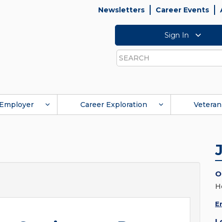
Newsletters
Career Events
Sign In
Search
Employer
Career Exploration
Veteran
O
H
E
L