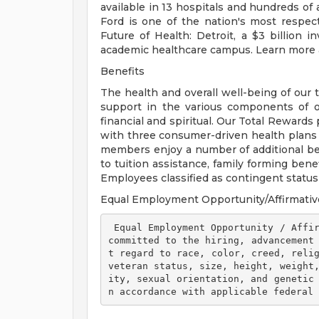
available in 13 hospitals and hundreds of 
Ford is one of the nation's most respec
Future of Health: Detroit, a $3 billion
academic healthcare campus. Learn more a
Benefits
The health and overall well-being of our 
support in the various components of our
financial and spiritual. Our Total Rewards
with three consumer-driven health plan
members enjoy a number of additional ben
to tuition assistance, family forming ben
Employees classified as contingent status a
Equal Employment Opportunity/Affirmativ
 Equal Employment Opportunity / Affirmative Action Employer Henry Ford Health is 
committed to the hiring, advancement
t regard to race, color, creed, relig
veteran status, size, height, weight
ity, sexual orientation, and genetic
n accordance with applicable federal 