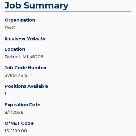
Job Summary
Organization
PwC
Employer Website
Location
Detroit, MI 48208
Job Code Number
378017315
Positions Available
1
Expiration Date
8/1/2026
O*NET Code
13-1199.00