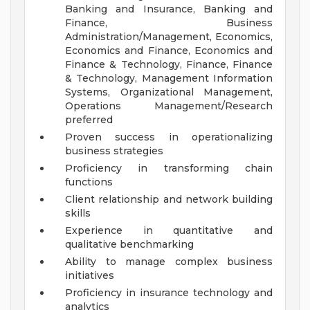
Banking and Insurance, Banking and
Finance, Business
Administration/Management, Economics,
Economics and Finance, Economics and
Finance & Technology, Finance, Finance
& Technology, Management Information
Systems, Organizational Management,
Operations Management/Research
preferred
Proven success in operationalizing
business strategies
Proficiency in transforming chain
functions
Client relationship and network building
skills
Experience in quantitative and
qualitative benchmarking
Ability to manage complex business
initiatives
Proficiency in insurance technology and
analytics