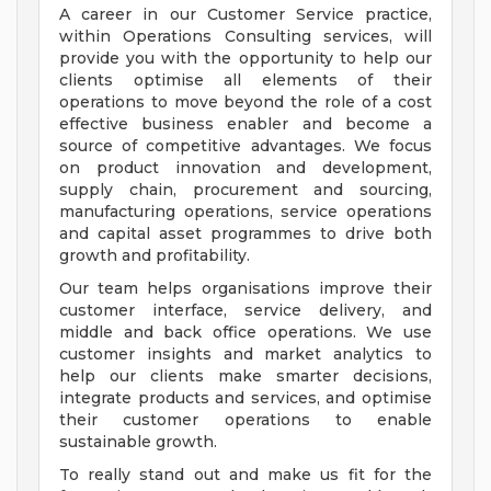
A career in our Customer Service practice,
within Operations Consulting services, will
provide you with the opportunity to help our
clients optimise all elements of their
operations to move beyond the role of a cost
effective business enabler and become a
source of competitive advantages. We focus
on product innovation and development,
supply chain, procurement and sourcing,
manufacturing operations, service operations
and capital asset programmes to drive both
growth and profitability.
Our team helps organisations improve their
customer interface, service delivery, and
middle and back office operations. We use
customer insights and market analytics to
help our clients make smarter decisions,
integrate products and services, and optimise
their customer operations to enable
sustainable growth.
To really stand out and make us fit for the