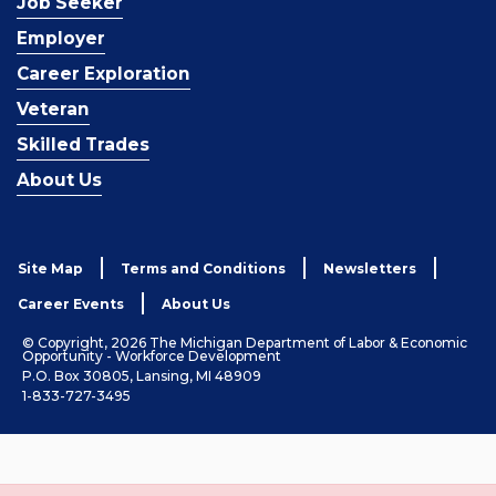
Job Seeker
Employer
Career Exploration
Veteran
Skilled Trades
About Us
Site Map
Terms and Conditions
Newsletters
Career Events
About Us
© Copyright, 2026 The Michigan Department of Labor & Economic
Opportunity - Workforce Development
P.O. Box 30805, Lansing, MI 48909
1-833-727-3495