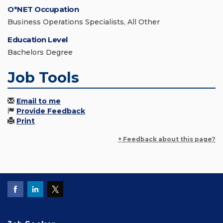
O*NET Occupation
Business Operations Specialists, All Other
Education Level
Bachelors Degree
Job Tools
Email to me
Provide Feedback
Print
+ Feedback about this page?