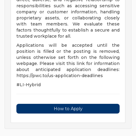
responsibilities such as accessing sensitive
company or customer information, handling
proprietary assets, or collaborating closely
with team members. We evaluate these
factors thoughtfully to establish a secure and
trusted workplace for all.
Applications will be accepted until the
position is filled or the posting is removed,
unless otherwise set forth on the following
webpage. Please visit this link for information
about anticipated application deadlines:
https://pwc.to/us-application-deadlines
#LI-Hybrid
How to Apply