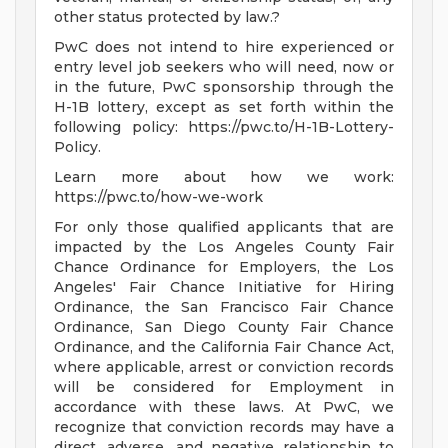
other status protected by law.?
PwC does not intend to hire experienced or
entry level job seekers who will need, now or
in the future, PwC sponsorship through the
H-1B lottery, except as set forth within the
following policy: https://pwc.to/H-1B-Lottery-
Policy.
Learn more about how we work:
https://pwc.to/how-we-work
For only those qualified applicants that are
impacted by the Los Angeles County Fair
Chance Ordinance for Employers, the Los
Angeles' Fair Chance Initiative for Hiring
Ordinance, the San Francisco Fair Chance
Ordinance, San Diego County Fair Chance
Ordinance, and the California Fair Chance Act,
where applicable, arrest or conviction records
will be considered for Employment in
accordance with these laws. At PwC, we
recognize that conviction records may have a
direct, adverse, and negative relationship to