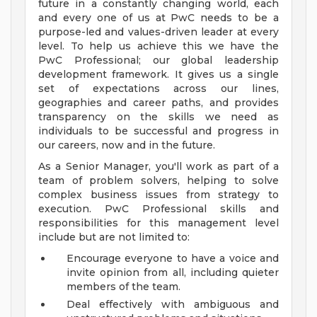
future in a constantly changing world, each
and every one of us at PwC needs to be a
purpose-led and values-driven leader at every
level. To help us achieve this we have the
PwC Professional; our global leadership
development framework. It gives us a single
set of expectations across our lines,
geographies and career paths, and provides
transparency on the skills we need as
individuals to be successful and progress in
our careers, now and in the future.
As a Senior Manager, you'll work as part of a
team of problem solvers, helping to solve
complex business issues from strategy to
execution. PwC Professional skills and
responsibilities for this management level
include but are not limited to:
Encourage everyone to have a voice and
invite opinion from all, including quieter
members of the team.
Deal effectively with ambiguous and