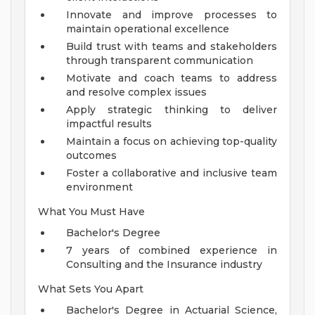
Innovate and improve processes to
maintain operational excellence
Build trust with teams and stakeholders
through transparent communication
Motivate and coach teams to address
and resolve complex issues
Apply strategic thinking to deliver
impactful results
Maintain a focus on achieving top-quality
outcomes
Foster a collaborative and inclusive team
environment
What You Must Have
Bachelor's Degree
7 years of combined experience in
Consulting and the Insurance industry
What Sets You Apart
Bachelor's Degree in Actuarial Science,