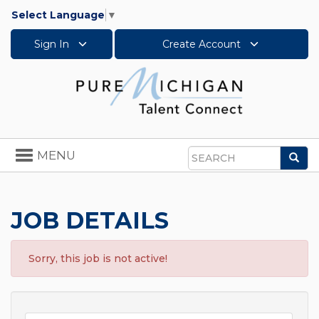
Select Language
▼
Sign In
Create Account
Toggle
MENU
Sea
navigation
Search
JOB DETAILS
Sorry, this job is not active!