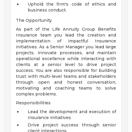
Uphold the firm's code of ethics and
business conduct.
The Opportunity
As part of the Life Annuity Group Benefits
Insurance team you lead the creation and
implementation of impactful Insurance
initiatives. As a Senior Manager you lead large
projects, innovate processes, and maintain
operational excellence while interacting with
clients at a senior level to drive project
success. You are also responsible for building
trust with multi-level teams and stakeholders
through open and honest conversation,
motivating and coaching teams to solve
complex problems.
Responsibilities
Lead the development and execution of
Insurance initiatives
Drive project success through senior
client interactions