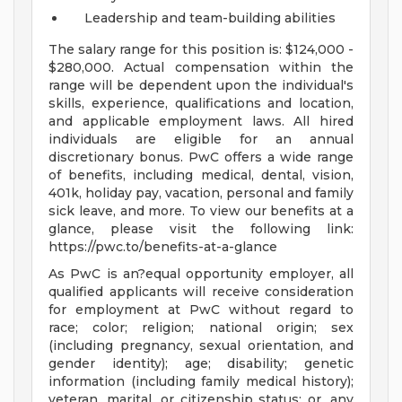
Leadership and team-building abilities
The salary range for this position is: $124,000 -
$280,000. Actual compensation within the
range will be dependent upon the individual's
skills, experience, qualifications and location,
and applicable employment laws. All hired
individuals are eligible for an annual
discretionary bonus. PwC offers a wide range
of benefits, including medical, dental, vision,
401k, holiday pay, vacation, personal and family
sick leave, and more. To view our benefits at a
glance, please visit the following link:
https://pwc.to/benefits-at-a-glance
As PwC is an?equal opportunity employer, all
qualified applicants will receive consideration
for employment at PwC without regard to
race; color; religion; national origin; sex
(including pregnancy, sexual orientation, and
gender identity); age; disability; genetic
information (including family medical history);
veteran, marital, or citizenship status; or, any