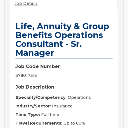
Job Details
Life, Annuity & Group
Benefits Operations
Consultant - Sr.
Manager
Job Code Number
378017315
Job Description
Specialty/Competency:
Operations
Industry/Sector:
Insurance
Time Type:
Full time
Travel Requirements:
Up to 60%