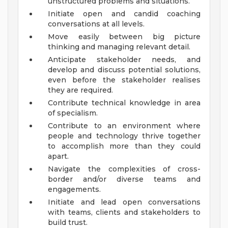
unstructured problems and situations.
Initiate open and candid coaching
conversations at all levels.
Move easily between big picture
thinking and managing relevant detail.
Anticipate stakeholder needs, and
develop and discuss potential solutions,
even before the stakeholder realises
they are required.
Contribute technical knowledge in area
of specialism.
Contribute to an environment where
people and technology thrive together
to accomplish more than they could
apart.
Navigate the complexities of cross-
border and/or diverse teams and
engagements.
Initiate and lead open conversations
with teams, clients and stakeholders to
build trust.