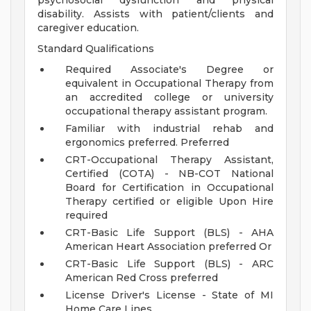
psychosocial dysfunction and physical
disability. Assists with patient/clients and
caregiver education.
Standard Qualifications
Required Associate's Degree or
equivalent in Occupational Therapy from
an accredited college or university
occupational therapy assistant program.
Familiar with industrial rehab and
ergonomics preferred. Preferred
CRT-Occupational Therapy Assistant,
Certified (COTA) - NB-COT National
Board for Certification in Occupational
Therapy certified or eligible Upon Hire
required
CRT-Basic Life Support (BLS) - AHA
American Heart Association preferred Or
CRT-Basic Life Support (BLS) - ARC
American Red Cross preferred
License Driver's License - State of MI
Home Care Lines