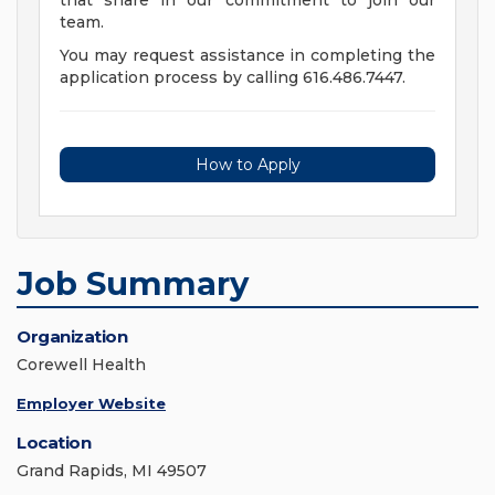
that share in our commitment to join our
team.
You may request assistance in completing the
application process by calling 616.486.7447.
How to Apply
Job Summary
Organization
Corewell Health
Employer Website
Location
Grand Rapids, MI 49507