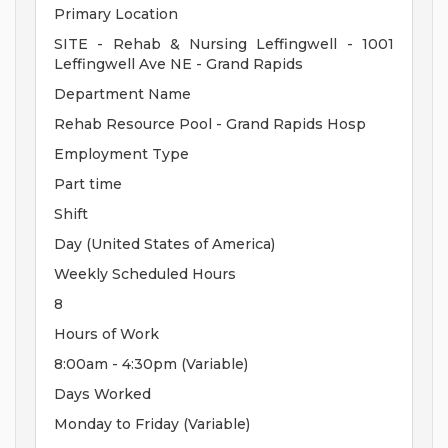
Primary Location
SITE - Rehab & Nursing Leffingwell - 1001
Leffingwell Ave NE - Grand Rapids
Department Name
Rehab Resource Pool - Grand Rapids Hosp
Employment Type
Part time
Shift
Day (United States of America)
Weekly Scheduled Hours
8
Hours of Work
8:00am - 4:30pm (Variable)
Days Worked
Monday to Friday (Variable)