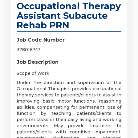
Occupational Therapy
Assistant Subacute
Rehab PRN
Job Code Number
378016747
Job Description
Scope of Work
Under the direction and supervision of the
Occupational Therapist, provides occupational
therapy services to patients/clients to assist in
improving basic motor functions, reasoning
abilities, compensating for permanent loss of
function by teaching patients/clients to
perform tasks in their daily living and working
environments. May provide treatment to
patients/clients with cognitive impairment,