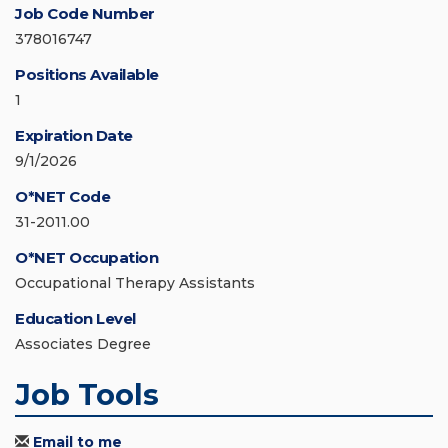
Job Code Number
378016747
Positions Available
1
Expiration Date
9/1/2026
O*NET Code
31-2011.00
O*NET Occupation
Occupational Therapy Assistants
Education Level
Associates Degree
Job Tools
Email to me