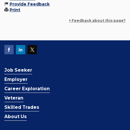
Provide Feedback
Print
+ Feedback about this page?
Job Seeker
Employer
Career Exploration
Veteran
Skilled Trades
About Us