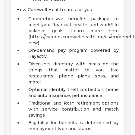
How Corewell Health cares for you
Comprehensive benefits package to
meet your financial, health, and work/life
balance goals. Learn more here
(https://careers.corewellhealth.org/us/en/benefit
new) .
On-demand pay program powered by
Payactiv
Discounts directory with deals on the
things that matter to you, like
restaurants, phone plans, spas, and
more!
Optional identity theft protection, home
and auto insurance, pet insurance
Traditional and Roth retirement options
with service contribution and match
savings
Eligibility for benefits is determined by
employment type and status