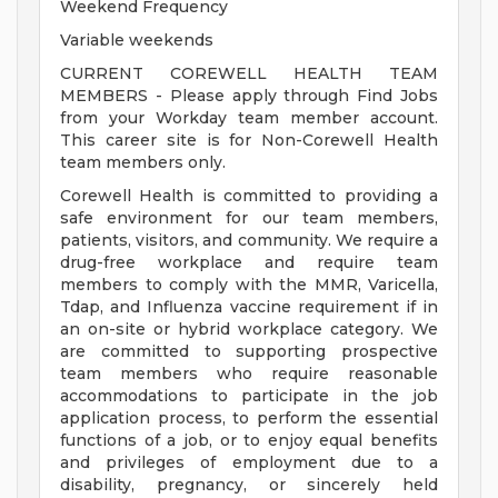
Weekend Frequency
Variable weekends
CURRENT COREWELL HEALTH TEAM
MEMBERS - Please apply through Find Jobs
from your Workday team member account.
This career site is for Non-Corewell Health
team members only.
Corewell Health is committed to providing a
safe environment for our team members,
patients, visitors, and community. We require a
drug-free workplace and require team
members to comply with the MMR, Varicella,
Tdap, and Influenza vaccine requirement if in
an on-site or hybrid workplace category. We
are committed to supporting prospective
team members who require reasonable
accommodations to participate in the job
application process, to perform the essential
functions of a job, or to enjoy equal benefits
and privileges of employment due to a
disability, pregnancy, or sincerely held