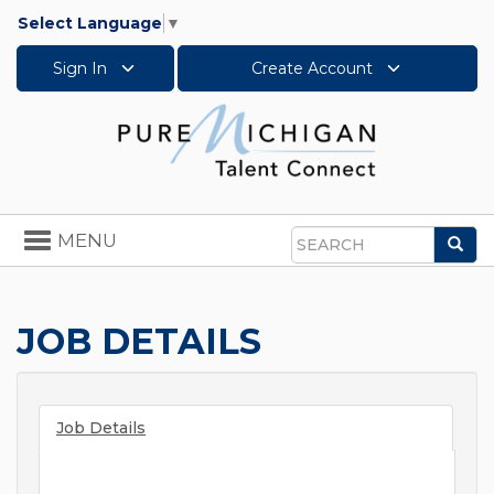
Select Language
▼
Sign In
Create Account
Toggle
MENU
Sea
navigation
Search
JOB DETAILS
Job Details