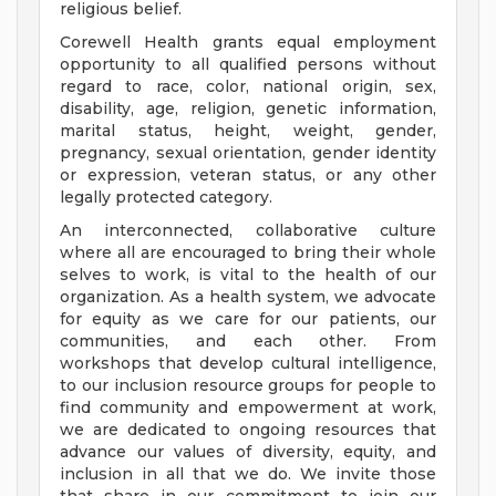
religious belief.
Corewell Health grants equal employment
opportunity to all qualified persons without
regard to race, color, national origin, sex,
disability, age, religion, genetic information,
marital status, height, weight, gender,
pregnancy, sexual orientation, gender identity
or expression, veteran status, or any other
legally protected category.
An interconnected, collaborative culture
where all are encouraged to bring their whole
selves to work, is vital to the health of our
organization. As a health system, we advocate
for equity as we care for our patients, our
communities, and each other. From
workshops that develop cultural intelligence,
to our inclusion resource groups for people to
find community and empowerment at work,
we are dedicated to ongoing resources that
advance our values of diversity, equity, and
inclusion in all that we do. We invite those