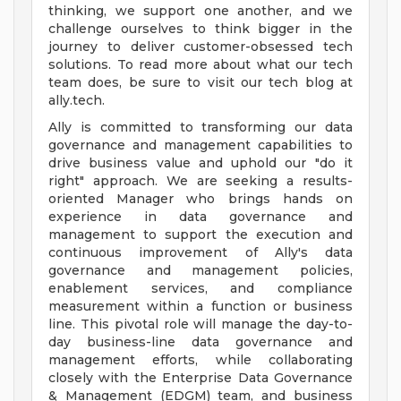
thinking, we support one another, and we
challenge ourselves to think bigger in the
journey to deliver customer-obsessed tech
solutions. To read more about what our tech
team does, be sure to visit our tech blog at
ally.tech.
Ally is committed to transforming our data
governance and management capabilities to
drive business value and uphold our "do it
right" approach. We are seeking a results-
oriented Manager who brings hands on
experience in data governance and
management to support the execution and
continuous improvement of Ally's data
governance and management policies,
enablement services, and compliance
measurement within a function or business
line. This pivotal role will manage the day-to-
day business-line data governance and
management efforts, while collaborating
closely with the Enterprise Data Governance
& Management (EDGM) team, and business