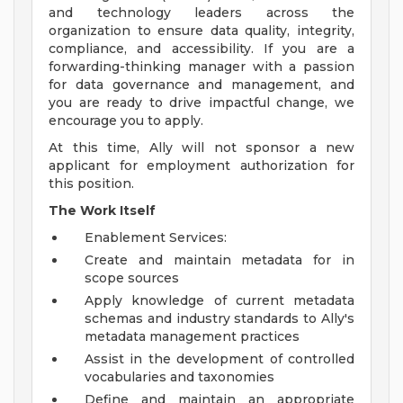
and technology leaders across the
organization to ensure data quality, integrity,
compliance, and accessibility. If you are a
forwarding-thinking manager with a passion
for data governance and management, and
you are ready to drive impactful change, we
encourage you to apply.
At this time, Ally will not sponsor a new
applicant for employment authorization for
this position.
The Work Itself
Enablement Services:
Create and maintain metadata for in
scope sources
Apply knowledge of current metadata
schemas and industry standards to Ally's
metadata management practices
Assist in the development of controlled
vocabularies and taxonomies
Define and maintain an appropriate