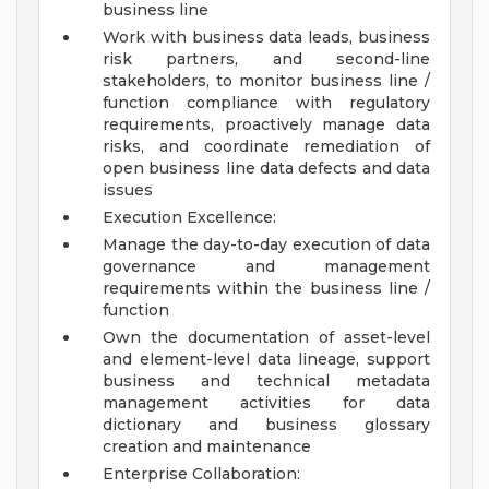
business line
Work with business data leads, business
risk partners, and second-line
stakeholders, to monitor business line /
function compliance with regulatory
requirements, proactively manage data
risks, and coordinate remediation of
open business line data defects and data
issues
Execution Excellence:
Manage the day-to-day execution of data
governance and management
requirements within the business line /
function
Own the documentation of asset-level
and element-level data lineage, support
business and technical metadata
management activities for data
dictionary and business glossary
creation and maintenance
Enterprise Collaboration: