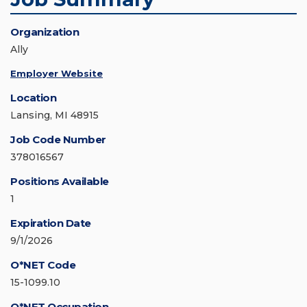
Organization
Ally
Employer Website
Location
Lansing, MI 48915
Job Code Number
378016567
Positions Available
1
Expiration Date
9/1/2026
O*NET Code
15-1099.10
O*NET Occupation