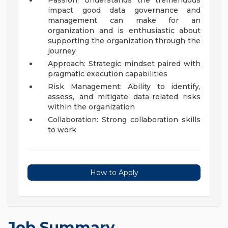
Passion: Understands the tremendous
impact good data governance and
management can make for an
organization and is enthusiastic about
supporting the organization through the
journey
Approach: Strategic mindset paired with
pragmatic execution capabilities
Risk Management: Ability to identify,
assess, and mitigate data-related risks
within the organization
Collaboration: Strong collaboration skills
to work
How to Apply
Job Summary