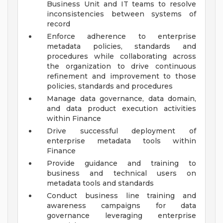
Business Unit and IT teams to resolve
inconsistencies between systems of
record
Enforce adherence to enterprise
metadata policies, standards and
procedures while collaborating across
the organization to drive continuous
refinement and improvement to those
policies, standards and procedures
Manage data governance, data domain,
and data product execution activities
within Finance
Drive successful deployment of
enterprise metadata tools within
Finance
Provide guidance and training to
business and technical users on
metadata tools and standards
Conduct business line training and
awareness campaigns for data
governance leveraging enterprise