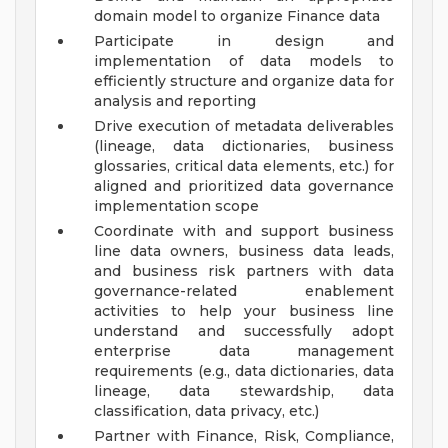
domain model to organize Finance data
Participate in design and
implementation of data models to
efficiently structure and organize data for
analysis and reporting
Drive execution of metadata deliverables
(lineage, data dictionaries, business
glossaries, critical data elements, etc.) for
aligned and prioritized data governance
implementation scope
Coordinate with and support business
line data owners, business data leads,
and business risk partners with data
governance-related enablement
activities to help your business line
understand and successfully adopt
enterprise data management
requirements (e.g., data dictionaries, data
lineage, data stewardship, data
classification, data privacy, etc.)
Partner with Finance, Risk, Compliance,