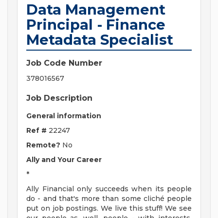
Data Management
Principal - Finance
Metadata Specialist
Job Code Number
378016567
Job Description
General information
Ref #
22247
Remote?
No
Ally and Your Career
*
Ally Financial only succeeds when its people
do - and that's more than some cliché people
put on job postings. We live this stuff! We see