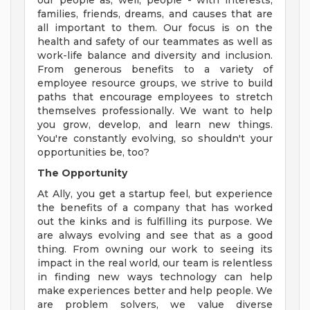
our people as, well, people - with interests,
families, friends, dreams, and causes that are
all important to them. Our focus is on the
health and safety of our teammates as well as
work-life balance and diversity and inclusion.
From generous benefits to a variety of
employee resource groups, we strive to build
paths that encourage employees to stretch
themselves professionally. We want to help
you grow, develop, and learn new things.
You're constantly evolving, so shouldn't your
opportunities be, too?
The Opportunity
At Ally, you get a startup feel, but experience
the benefits of a company that has worked
out the kinks and is fulfilling its purpose. We
are always evolving and see that as a good
thing. From owning our work to seeing its
impact in the real world, our team is relentless
in finding new ways technology can help
make experiences better and help people. We
are problem solvers, we value diverse