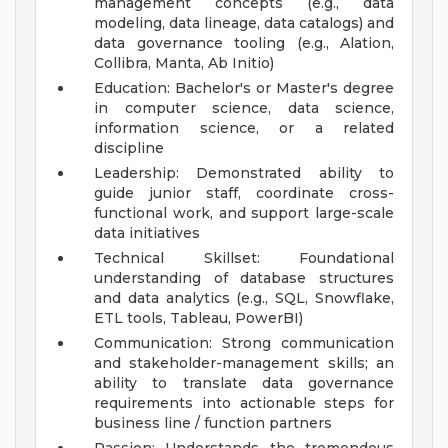
management concepts (e.g., data
modeling, data lineage, data catalogs) and
data governance tooling (e.g., Alation,
Collibra, Manta, Ab Initio)
Education: Bachelor's or Master's degree
in computer science, data science,
information science, or a related
discipline
Leadership: Demonstrated ability to
guide junior staff, coordinate cross-
functional work, and support large-scale
data initiatives
Technical Skillset: Foundational
understanding of database structures
and data analytics (e.g., SQL, Snowflake,
ETL tools, Tableau, PowerBI)
Communication: Strong communication
and stakeholder-management skills; an
ability to translate data governance
requirements into actionable steps for
business line / function partners