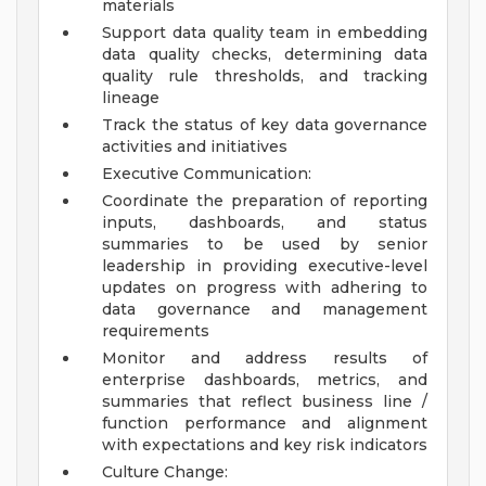
materials
Support data quality team in embedding
data quality checks, determining data
quality rule thresholds, and tracking
lineage
Track the status of key data governance
activities and initiatives
Executive Communication:
Coordinate the preparation of reporting
inputs, dashboards, and status
summaries to be used by senior
leadership in providing executive-level
updates on progress with adhering to
data governance and management
requirements
Monitor and address results of
enterprise dashboards, metrics, and
summaries that reflect business line /
function performance and alignment
with expectations and key risk indicators
Culture Change: