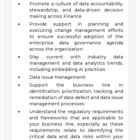
Promote a culture of data accountability,
stewardship, and data-driven decision
making across Finance
Provide support in planning and
executing change management efforts
to ensure successful adoption of the
enterprise data governance agenda
across the organization
Stay current with industry data
management and data analytics trends,
including embedding AI practices
Data Issue Management:
Support the business line in
identification, prioritization, tracking, and
remediation of data defect and data issue
management processes
Understand the regulatory requirements
and frameworks that are applicable to
your business line, especially as these
requirements relate to identifying the
critical data and data risks within your