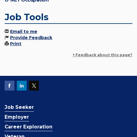
Job Tools
Email to me
Provide Feedback
Print
+ Feedback about this page?
Job Seeker
Employer
Career Exploration
Veteran