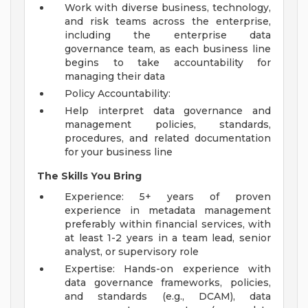
Work with diverse business, technology,
and risk teams across the enterprise,
including the enterprise data
governance team, as each business line
begins to take accountability for
managing their data
Policy Accountability:
Help interpret data governance and
management policies, standards,
procedures, and related documentation
for your business line
The Skills You Bring
Experience: 5+ years of proven
experience in metadata management
preferably within financial services, with
at least 1-2 years in a team lead, senior
analyst, or supervisory role
Expertise: Hands-on experience with
data governance frameworks, policies,
and standards (e.g., DCAM), data