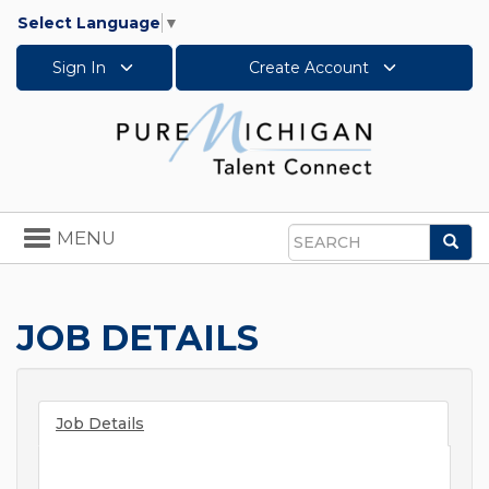
Select Language
▼
Sign In
Create Account
Toggle
MENU
Sea
navigation
Search
JOB DETAILS
Job Details