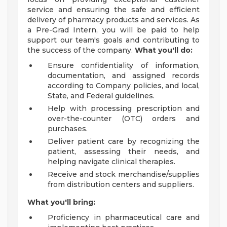
service and ensuring the safe and efficient
delivery of pharmacy products and services. As
a Pre-Grad Intern, you will be paid to help
support our team's goals and contributing to
the success of the company.
What you'll do:
Ensure confidentiality of information,
documentation, and assigned records
according to Company policies, and local,
State, and Federal guidelines.
Help with processing prescription and
over-the-counter (OTC) orders and
purchases.
Deliver patient care by recognizing the
patient, assessing their needs, and
helping navigate clinical therapies.
Receive and stock merchandise/supplies
from distribution centers and suppliers.
What you'll bring:
Proficiency in pharmaceutical care and