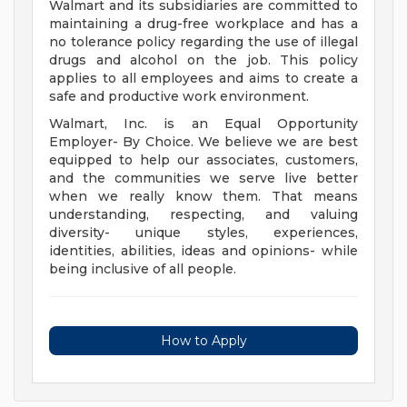
Walmart and its subsidiaries are committed to
maintaining a drug-free workplace and has a
no tolerance policy regarding the use of illegal
drugs and alcohol on the job. This policy
applies to all employees and aims to create a
safe and productive work environment.
Walmart, Inc. is an Equal Opportunity
Employer- By Choice. We believe we are best
equipped to help our associates, customers,
and the communities we serve live better
when we really know them. That means
understanding, respecting, and valuing
diversity- unique styles, experiences,
identities, abilities, ideas and opinions- while
being inclusive of all people.
How to Apply