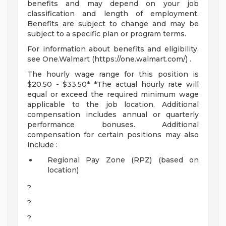
benefits and may depend on your job
classification and length of employment.
Benefits are subject to change and may be
subject to a specific plan or program terms.
For information about benefits and eligibility,
see One.Walmart (https://one.walmart.com/) .
The hourly wage range for this position is
$20.50 - $33.50* *The actual hourly rate will
equal or exceed the required minimum wage
applicable to the job location. Additional
compensation includes annual or quarterly
performance bonuses. Additional
compensation for certain positions may also
include :
Regional Pay Zone (RPZ) (based on
location)
?
?
?