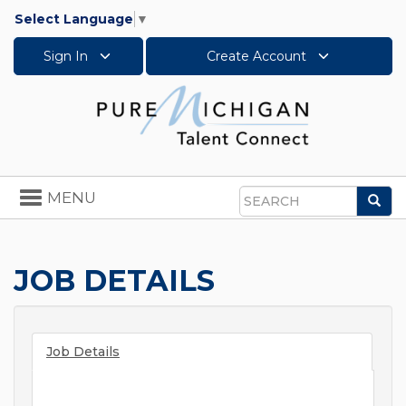
Select Language
▼
Sign In
Create Account
Toggle
MENU
Sea
navigation
Search
JOB DETAILS
Job Details