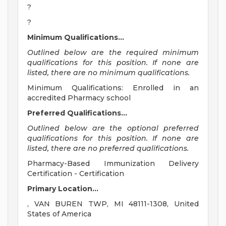
?
?
Minimum Qualifications...
Outlined below are the required minimum
qualifications for this position. If none are
listed, there are no minimum qualifications.
Minimum Qualifications: Enrolled in an
accredited Pharmacy school
Preferred Qualifications...
Outlined below are the optional preferred
qualifications for this position. If none are
listed, there are no preferred qualifications.
Pharmacy-Based Immunization Delivery
Certification - Certification
Primary Location...
, VAN BUREN TWP, MI 48111-1308, United
States of America