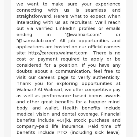
we want to make sure your experience
connecting with us is seamless and
straightforward. Here's what to expect when
interacting with us as recruiters: We'll reach
out via verified LinkedIn profiles or emails
ending in "@walmart.com." or
"@samsclub.com". All job opportunities and
applications are hosted on our official careers
site: http://careers.walmart.com . There is no
cost or payment required to apply or be
considered for a position. If you have any
doubts about a communication, feel free to
visit our careers page to verify authenticity.
Thank you for exploring opportunities at
Walmart! At Walmart, we offer competitive pay
as well as performance-based bonus awards
and other great benefits for a happier mind,
body, and wallet. Health benefits include
medical, vision and dental coverage. Financial
benefits include 401(k), stock purchase and
company-paid life insurance. Paid time off
benefits include PTO (including sick leave),