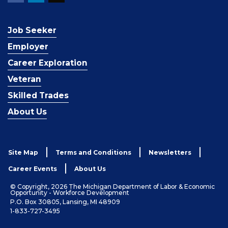
Job Seeker
Employer
Career Exploration
Veteran
Skilled Trades
About Us
Site Map
Terms and Conditions
Newsletters
Career Events
About Us
© Copyright, 2026 The Michigan Department of Labor & Economic
Opportunity - Workforce Development
P.O. Box 30805, Lansing, MI 48909
1-833-727-3495