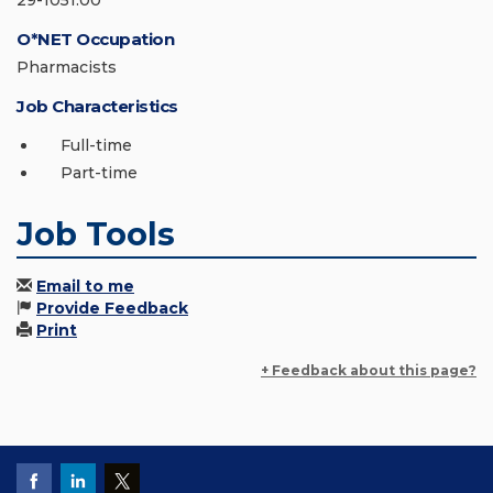
29-1051.00
O*NET Occupation
Pharmacists
Job Characteristics
Full-time
Part-time
Job Tools
Email to me
Provide Feedback
Print
+ Feedback about this page?