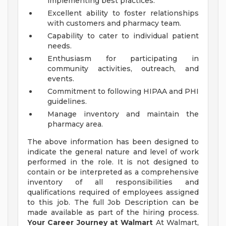
implementing best practices.
Excellent ability to foster relationships
with customers and pharmacy team.
Capability to cater to individual patient
needs.
Enthusiasm for participating in
community activities, outreach, and
events.
Commitment to following HIPAA and PHI
guidelines.
Manage inventory and maintain the
pharmacy area.
The above information has been designed to
indicate the general nature and level of work
performed in the role. It is not designed to
contain or be interpreted as a comprehensive
inventory of all responsibilities and
qualifications required of employees assigned
to this job. The full Job Description can be
made available as part of the hiring process.
Your Career Journey at Walmart
At Walmart,