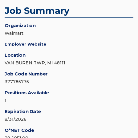
Job Summary
Organization
Walmart
Employer Website
Location
VAN BUREN TWP, MI 48111
Job Code Number
377785775
Positions Available
1
Expiration Date
8/31/2026
O*NET Code