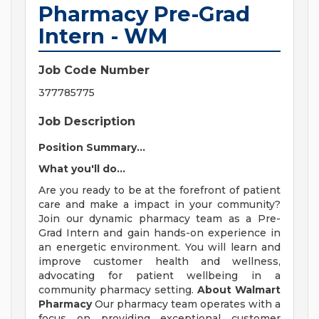
Pharmacy Pre-Grad
Intern - WM
Job Code Number
377785775
Job Description
Position Summary...
What you'll do...
Are you ready to be at the forefront of patient
care and make a impact in your community?
Join our dynamic pharmacy team as a Pre-
Grad Intern and gain hands-on experience in
an energetic environment. You will learn and
improve customer health and wellness,
advocating for patient wellbeing in a
community pharmacy setting.
About Walmart
Pharmacy
Our pharmacy team operates with a
focus on providing exceptional customer