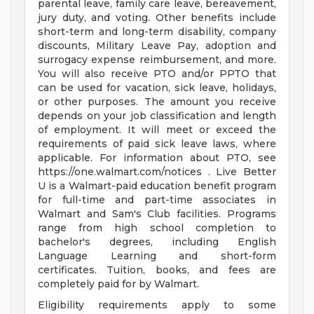
parental leave, family care leave, bereavement,
jury duty, and voting. Other benefits include
short-term and long-term disability, company
discounts, Military Leave Pay, adoption and
surrogacy expense reimbursement, and more.
You will also receive PTO and/or PPTO that
can be used for vacation, sick leave, holidays,
or other purposes. The amount you receive
depends on your job classification and length
of employment. It will meet or exceed the
requirements of paid sick leave laws, where
applicable. For information about PTO, see
https://one.walmart.com/notices . Live Better
U is a Walmart-paid education benefit program
for full-time and part-time associates in
Walmart and Sam's Club facilities. Programs
range from high school completion to
bachelor's degrees, including English
Language Learning and short-form
certificates. Tuition, books, and fees are
completely paid for by Walmart.
Eligibility requirements apply to some