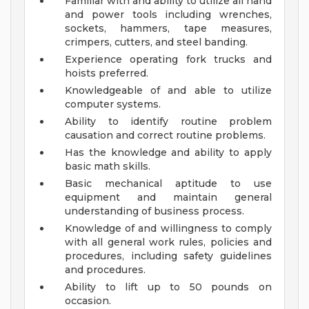
Familiar with and ability to utilize all hand
and power tools including wrenches,
sockets, hammers, tape measures,
crimpers, cutters, and steel banding.
Experience operating fork trucks and
hoists preferred.
Knowledgeable of and able to utilize
computer systems.
Ability to identify routine problem
causation and correct routine problems.
Has the knowledge and ability to apply
basic math skills.
Basic mechanical aptitude to use
equipment and maintain general
understanding of business process.
Knowledge of and willingness to comply
with all general work rules, policies and
procedures, including safety guidelines
and procedures.
Ability to lift up to 50 pounds on
occasion.