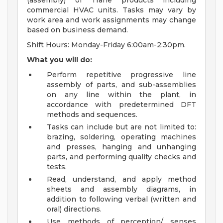
(assembly) of Trane products including
commercial HVAC units. Tasks may vary by
work area and work assignments may change
based on business demand.
Shift Hours: Monday-Friday 6:00am-2:30pm.
What you will do:
Perform repetitive progressive line
assembly of parts, and sub-assemblies
on any line within the plant, in
accordance with predetermined DFT
methods and sequences.
Tasks can include but are not limited to:
brazing, soldering, operating machines
and presses, hanging and unhanging
parts, and performing quality checks and
tests.
Read, understand, and apply method
sheets and assembly diagrams, in
addition to following verbal (written and
oral) directions.
Use methods of perception/ senses