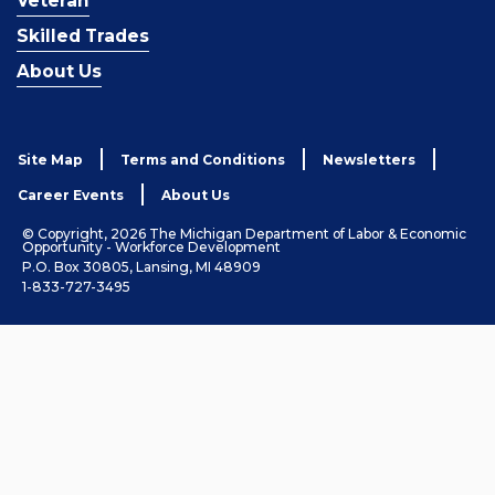
Veteran
Skilled Trades
About Us
Site Map
Terms and Conditions
Newsletters
Career Events
About Us
© Copyright, 2026 The Michigan Department of Labor & Economic
Opportunity - Workforce Development
P.O. Box 30805, Lansing, MI 48909
1-833-727-3495