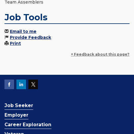
Team Assemblers
Job Tools
Email to me
Provide Feedback
Print
+ Feedback about this page?
Job Seeker
Employer
Career Exploration