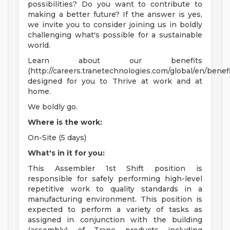
possibilities? Do you want to contribute to
making a better future? If the answer is yes,
we invite you to consider joining us in boldly
challenging what's possible for a sustainable
world.
Learn about our benefits
(http://careers.tranetechnologies.com/global/en/benefi
designed for you to Thrive at work and at
home.
We boldly go.
Where is the work:
On-Site (5 days)
What's in it for you:
This Assembler 1st Shift position is
responsible for safely performing high-level
repetitive work to quality standards in a
manufacturing environment. This position is
expected to perform a variety of tasks as
assigned in conjunction with the building