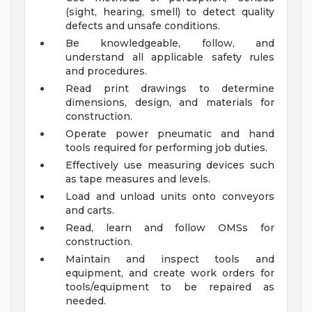
(sight, hearing, smell) to detect quality
defects and unsafe conditions.
Be knowledgeable, follow, and
understand all applicable safety rules
and procedures.
Read print drawings to determine
dimensions, design, and materials for
construction.
Operate power pneumatic and hand
tools required for performing job duties.
Effectively use measuring devices such
as tape measures and levels.
Load and unload units onto conveyors
and carts.
Read, learn and follow OMSs for
construction.
Maintain and inspect tools and
equipment, and create work orders for
tools/equipment to be repaired as
needed.