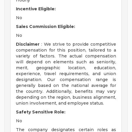
Hourly
Incentive Eligible:
No
Sales Commission Eligible:
No
Disclaimer
: We strive to provide competitive
compensation for this position, tailored to a
variety of factors. The actual compensation
will depend on elements such as seniority,
merit, geographic location, education,
experience, travel requirements, and union
designation. Our compensation range is
generally based on the national average for
the country. Additionally, benefits may vary
depending on the region, business alignment,
union involvement, and employee status.
Safety Sensitive Role:
No
The company designates certain roles as