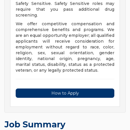
Safety Sensitive. Safety Sensitive roles may
require that you pass additional drug
screening.
We offer competitive compensation and
comprehensive benefits and programs. We
are an equal opportunity employer; all qualified
applicants will receive consideration for
employment without regard to race, color,
religion, sex, sexual orientation, gender
identity, national origin, pregnancy, age,
marital status, disability, status as a protected
veteran, or any legally protected status.
How to Apply
Job Summary