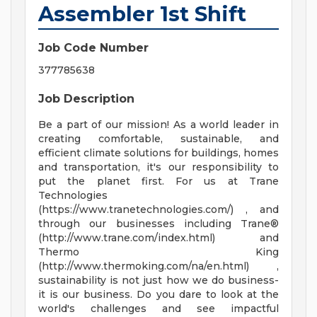
Assembler 1st Shift
Job Code Number
377785638
Job Description
Be a part of our mission! As a world leader in
creating comfortable, sustainable, and
efficient climate solutions for buildings, homes
and transportation, it's our responsibility to
put the planet first. For us at Trane
Technologies
(https://www.tranetechnologies.com/) , and
through our businesses including Trane®
(http://www.trane.com/index.html) and
Thermo King
(http://www.thermoking.com/na/en.html) ,
sustainability is not just how we do business-
it is our business. Do you dare to look at the
world's challenges and see impactful