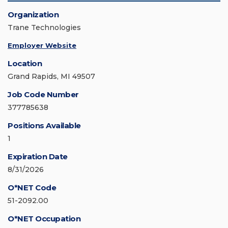
Organization
Trane Technologies
Employer Website
Location
Grand Rapids, MI 49507
Job Code Number
377785638
Positions Available
1
Expiration Date
8/31/2026
O*NET Code
51-2092.00
O*NET Occupation