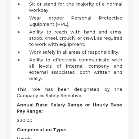
Sit or stand for the majority of a normal
workday.
Wear proper Personal Protective
Equipment (PPE).
Ability to reach with hand and arms,
stoop, kneel, crouch, or crawl, as required
to work with equipment.
Work safely in all areas of responsibility.
Ability to effectively communicate with
all levels of internal company and
external associates, both written and
orally.
This role has been designated by the
Company as Safety Sensitive.
Annual Base Salary Range or Hourly Base
Pay Range:
$20.00
Compensation Type: