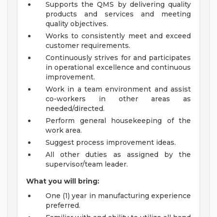
Supports the QMS by delivering quality
products and services and meeting
quality objectives.
Works to consistently meet and exceed
customer requirements.
Continuously strives for and participates
in operational excellence and continuous
improvement.
Work in a team environment and assist
co-workers in other areas as
needed/directed.
Perform general housekeeping of the
work area.
Suggest process improvement ideas.
All other duties as assigned by the
supervisor/team leader.
What you will bring:
One (1) year in manufacturing experience
preferred.