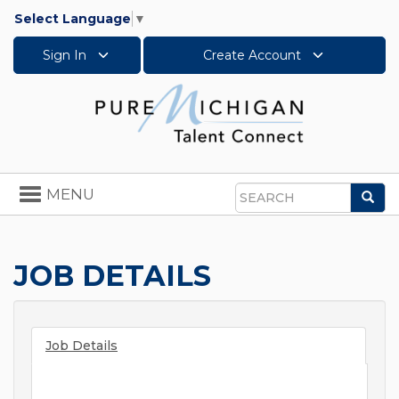
Select Language
▼
Sign In
Create Account
Toggle
MENU
Sea
navigation
Search
JOB DETAILS
Job Details