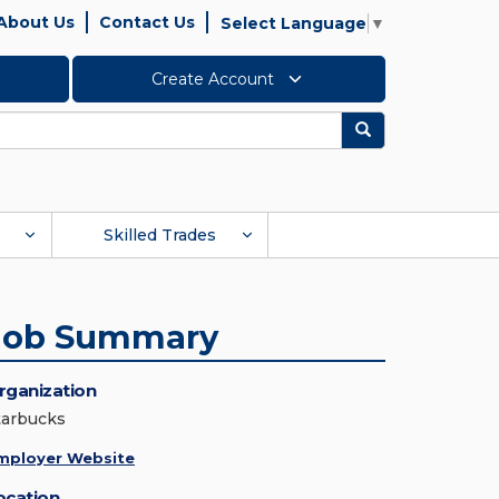
About Us
Contact Us
Select Language
▼
Create Account
Search
Skilled Trades
Job Summary
rganization
tarbucks
mployer Website
ocation