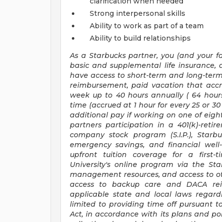
clarification when needed
Strong interpersonal skills
Ability to work as part of a team
Ability to build relationships
As a Starbucks
partner, you (and your fa
basic and supplemental life insurance, 
have access to short-term and long-term 
reimbursement, paid vacation that accr
week up to
40 hours
annually (
64 hour
time (accrued at 1 hour for every 25 or 
additional pay if working on one of eight
partners participation in a 401(k)-ret
company stock program (S.I.P.), Starb
emergency savings, and financial well-b
upfront tuition coverage for a first-
University's online program via the St
management resources, and access to oth
access to backup care and DACA rei
applicable state and local laws regard
limited to providing time off pursuant 
Act, in accordance with its plans and pol