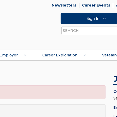
Newsletters
Career Events
Sign In
Search
Employer
Career Exploration
Veteran
O
S
E
L