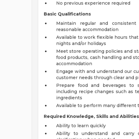
No previous experience required
Basic Qualifications
Maintain regular and consistent
reasonable accommodation
Available to work flexible hours th
nights and/or holidays
Meet store operating policies and st
food products, cash handling and sto
accommodation
Engage with and understand our cus
customer needs through clear and 
Prepare food and beverages to s
including recipe changes such as te
ingredients
Available to perform many different 
Required Knowledge, Skills and Abilities
Ability to learn quickly
Ability to understand and carry 