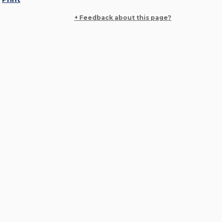
+ Feedback about this page?