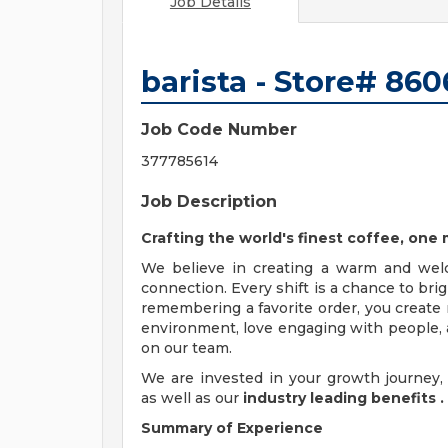
Job Details
barista - Store# 8
Job Code Number
377785614
Job Description
Crafting the world's finest coffee, on
We believe in creating a warm and wel
connection. Every shift is a chance to br
remembering a favorite order, you create 
environment, love engaging with people, a
on our team.
We are invested in your growth journe
as well as our
industry leading benefits
.
Summary of Experience