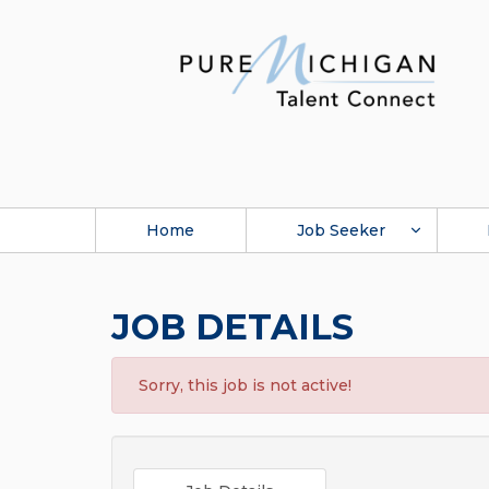
Home
Job Seeker
JOB DETAILS
Sorry, this job is not active!