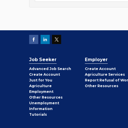
Job Seeker
Employer
Employer
Advanced Job Search
Create
Account
Job
Create
Account
Agriculture Services
Seeker
Just for You
Report Refusal of Wo
Employer
Agriculture
Other
Resources
Employment
Job
Other
Resources
Seeker
Unemployment
Information
Tutorials