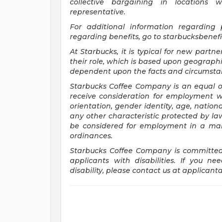
collective bargaining in locations 
representative.
For
additional information regarding
regarding benefits, go to
starbucksbenef
At Starbucks, it is typical for new partne
their role, which is based upon geographi
dependent upon the facts and circumstan
Starbucks Coffee Company is an equal opp
receive consideration for employment wit
orientation, gender identity, age, national
any other characteristic protected by law.
be considered for employment in a mann
ordinances.
Starbucks Coffee Company is committed
applicants with disabilities. If you 
disability, please contact us at
applicant