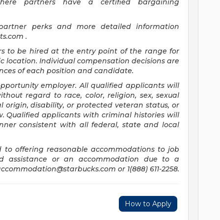
where partners have a certified bargaining
 partner perks and more detailed information
its.com
.
rs to be hired at the entry point of the range for
c location. Individual compensation decisions are
ces of each position and candidate.
ortunity employer. All qualified applicants will
hout regard to race, color, religion, sex, sexual
 origin, disability, or protected veteran status, or
 Qualified applicants with criminal histories will
er consistent with all federal, state and local
 to offering reasonable accommodations to job
need assistance or an accommodation due to a
accommodation@starbucks.com
or 1(888) 611-2258.
How to Apply