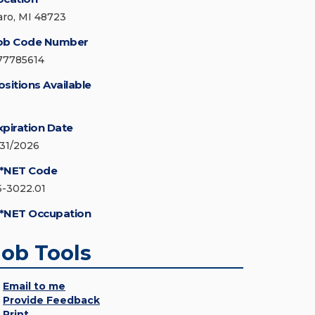
aro, MI 48723
ob Code Number
77785614
ositions Available
xpiration Date
/31/2026
*NET Code
5-3022.01
*NET Occupation
Job Tools
Email to me
Provide Feedback
Print