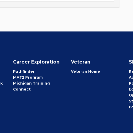
Career Exploration
Veteran
S
Pathfinder
Veteran Home
R
MAT2 Program
A
rk
Michigan Training
P
Connect
E
O
S
E