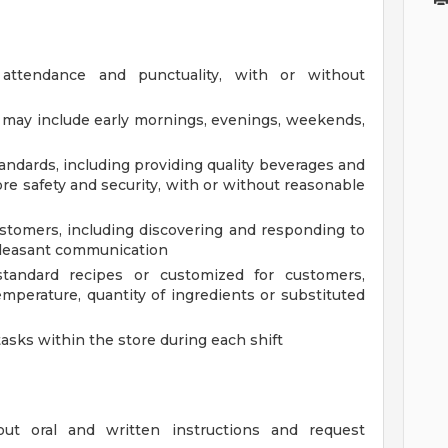
 attendance and punctuality, with or without
at may include early mornings, evenings, weekends,
andards, including providing quality beverages and
re safety and security, with or without reasonable
tomers, including discovering and responding to
pleasant communication
tandard recipes or customized for customers,
mperature, quantity of ingredients or substituted
tasks within the store during each shift
out oral and written instructions and request