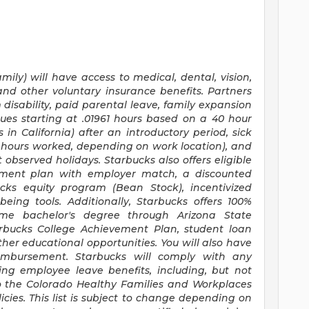
mily) will have access to medical, dental, vision,
and other voluntary insurance benefits. Partners
disability, paid parental leave, family expansion
ues starting at .01961 hours based on a
40 hour
s
in California) after an introductory period, sick
30 hours worked, depending on work location), and
 observed holidays. Starbucks also offers eligible
irement plan with employer match, a discounted
ucks equity program (Bean Stock), incentivized
eing tools. Additionally, Starbucks offers 100%
time bachelor's degree through Arizona State
arbucks College Achievement Plan, student loan
er educational opportunities. You will also have
mbursement. Starbucks will comply with any
ing employee leave benefits, including, but not
to the Colorado Healthy Families and Workplaces
icies. This list is subject to change depending on