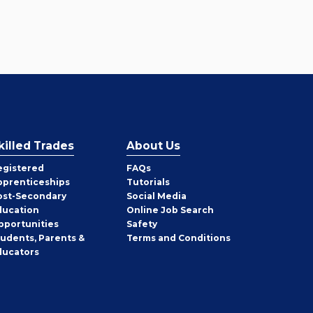
killed Trades
About Us
egistered
FAQs
pprenticeships
Tutorials
ost-Secondary
Social Media
ducation
Online Job Search
pportunities
Safety
tudents, Parents &
Terms and Conditions
ducators