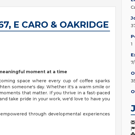
C
J
6067, E CARO & OAKRIDGE
3
P
1
E
7
e meaningful moment at a time
O
coming space where every cup of coffee sparks
3
ighten someone's day. Whether it's a warm smile or
O
moments that matter. If you thrive in a fast-paced
nd take pride in your work, we'd love to have you
y, empowered through developmental experiences