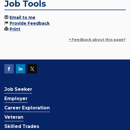
Job Tools
Email to me
Provide Feedback
Print
+ Feedback about this page?
Job Seeker
Employer
Career Exploration
Veteran
Skilled Trades