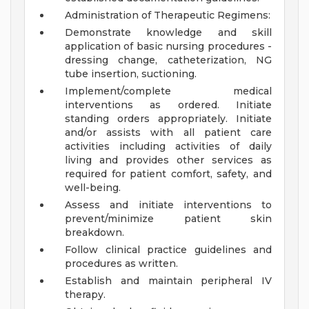
Administration of Therapeutic Regimens:
Demonstrate knowledge and skill
application of basic nursing procedures -
dressing change, catheterization, NG
tube insertion, suctioning.
Implement/complete medical
interventions as ordered. Initiate
standing orders appropriately. Initiate
and/or assists with all patient care
activities including activities of daily
living and provides other services as
required for patient comfort, safety, and
well-being.
Assess and initiate interventions to
prevent/minimize patient skin
breakdown.
Follow clinical practice guidelines and
procedures as written.
Establish and maintain peripheral IV
therapy.