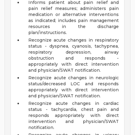
Informs patient about pain relief and
pain relief measures; administers pain
medication or alternative interventions
as indicated; includes pain management
resources in the discharge
plan/instructions.
Recognize acute changes in respiratory
status - dyspnea, cyanosis, tachypnea,
respiratory depression, airway
obstruction and responds -
appropriately with direct intervention
and physician/SWAT notification.
Recognize acute changes in neurologic
status/decreased LOC and responds
appropriately with direct intervention
and physician/SWAT notification.
Recognize acute changes in cardiac
status - tachycardia, chest pain and
responds appropriately with direct
intervention and physician/SWAT
notification.