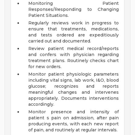
Monitoring Patient
Responses/Responding to Changing
Patient Situations.
Regularly reviews work in progress to
ensure that treatments, medications,
and tests ordered are expeditiously
carried out and documented.
Review patient medical record/reports
and confers with physician regarding
treatment plans. Routinely checks chart
for new orders.
Monitor patient physiologic parameters
including vital signs, lab work, I&O, blood
glucose; recognizes and reports
meaningful changes and intervenes
appropriately. Documents interventions
accordingly.
Monitor presence and intensity of
patient s pain on admission, after pain
producing events, with each new report
of pain, and routinely at regular intervals.