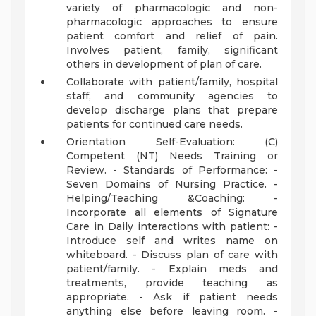
variety of pharmacologic and non-
pharmacologic approaches to ensure
patient comfort and relief of pain.
Involves patient, family, significant
others in development of plan of care.
Collaborate with patient/family, hospital
staff, and community agencies to
develop discharge plans that prepare
patients for continued care needs.
Orientation Self-Evaluation: (C)
Competent (NT) Needs Training or
Review. - Standards of Performance: -
Seven Domains of Nursing Practice. -
Helping/Teaching &Coaching: -
Incorporate all elements of Signature
Care in Daily interactions with patient: -
Introduce self and writes name on
whiteboard. - Discuss plan of care with
patient/family. - Explain meds and
treatments, provide teaching as
appropriate. - Ask if patient needs
anything else before leaving room. -