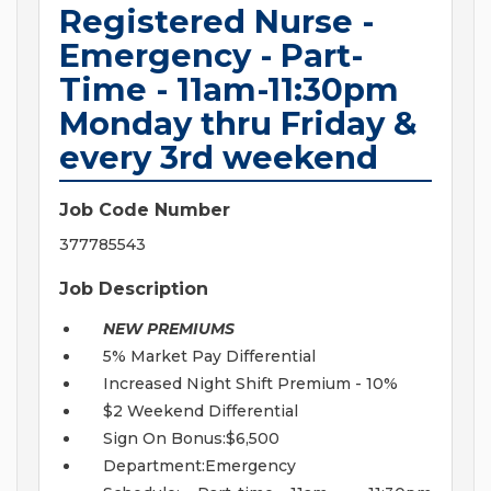
Registered Nurse -
Emergency - Part-
Time - 11am-11:30pm
Monday thru Friday &
every 3rd weekend
Job Code Number
377785543
Job Description
NEW PREMIUMS
5% Market Pay Differential
Increased Night Shift Premium - 10%
$2 Weekend Differential
Sign On Bonus:$6,500
Department:Emergency