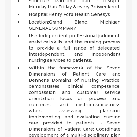
Schedule: Part-time 11am - 11:30pm
Monday thru Friday & every 3rdweekend
Hospital:Henry Ford Health Genesys
Location:Grand Blanc, Michigan
GENERAL SUMMARY
Use independent professional judgment,
analytical skills, and the nursing process
to provide a full range of delegated,
interdependent, and independent
nursing services to patients.
Within the framework of the Seven
Dimensions of Patient Care and
Benner's Domains of Nursing Practice,
demonstrates clinical competence;
compassion and customer service
orientation; focus on process and
outcomes; and cost-consciousness
when assessing, planning,
implementing, and evaluating nursing
care provided to patients. - Seven
Dimensions of Patient Care: Coordinate
development of a multi-disciplinary plan