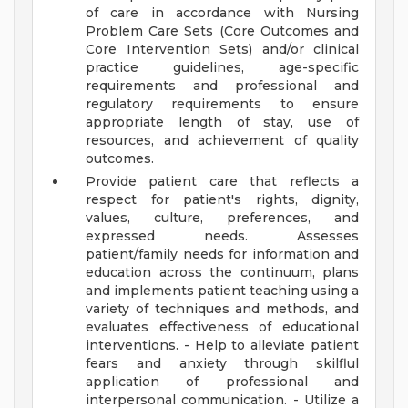
of care in accordance with Nursing
Problem Care Sets (Core Outcomes and
Core Intervention Sets) and/or clinical
practice guidelines, age-specific
requirements and professional and
regulatory requirements to ensure
appropriate length of stay, use of
resources, and achievement of quality
outcomes.
Provide patient care that reflects a
respect for patient's rights, dignity,
values, culture, preferences, and
expressed needs. Assesses
patient/family needs for information and
education across the continuum, plans
and implements patient teaching using a
variety of techniques and methods, and
evaluates effectiveness of educational
interventions. - Help to alleviate patient
fears and anxiety through skilflul
application of professional and
interpersonal communication. - Utilize a