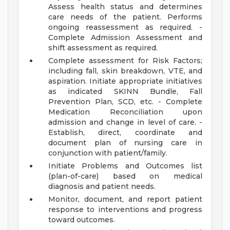
Assess health status and determines
care needs of the patient. Performs
ongoing reassessment as required. -
Complete Admission Assessment and
shift assessment as required.
Complete assessment for Risk Factors;
including fall, skin breakdown, VTE, and
aspiration. Initiate appropriate initiatives
as indicated SKINN Bundle, Fall
Prevention Plan, SCD, etc. - Complete
Medication Reconciliation upon
admission and change in level of care. -
Establish, direct, coordinate and
document plan of nursing care in
conjunction with patient/family.
Initiate Problems and Outcomes list
(plan-of-care) based on medical
diagnosis and patient needs.
Monitor, document, and report patient
response to interventions and progress
toward outcomes.