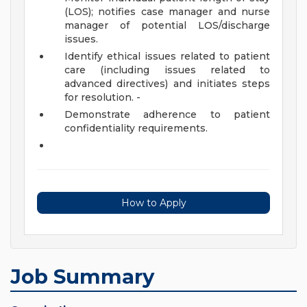
(LOS); notifies case manager and nurse
manager of potential LOS/discharge
issues.
Identify ethical issues related to patient
care (including issues related to
advanced directives) and initiates steps
for resolution. -
Demonstrate adherence to patient
confidentiality requirements.
How to Apply
Job Summary