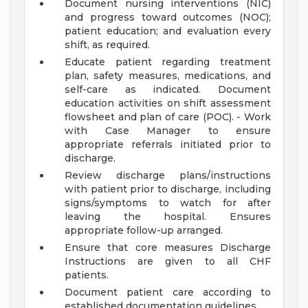
Document nursing interventions (NIC)
and progress toward outcomes (NOC);
patient education; and evaluation every
shift, as required.
Educate patient regarding treatment
plan, safety measures, medications, and
self-care as indicated. Document
education activities on shift assessment
flowsheet and plan of care (POC). - Work
with Case Manager to ensure
appropriate referrals initiated prior to
discharge.
Review discharge plans/instructions
with patient prior to discharge, including
signs/symptoms to watch for after
leaving the hospital. Ensures
appropriate follow-up arranged.
Ensure that core measures Discharge
Instructions are given to all CHF
patients.
Document patient care according to
established documentation guidelines.