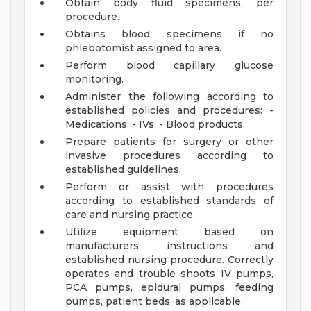
Obtain body fluid specimens, per
procedure.
Obtains blood specimens if no
phlebotomist assigned to area.
Perform blood capillary glucose
monitoring.
Administer the following according to
established policies and procedures: -
Medications. - IVs. - Blood products.
Prepare patients for surgery or other
invasive procedures according to
established guidelines.
Perform or assist with procedures
according to established standards of
care and nursing practice.
Utilize equipment based on
manufacturers instructions and
established nursing procedure. Correctly
operates and trouble shoots IV pumps,
PCA pumps, epidural pumps, feeding
pumps, patient beds, as applicable.