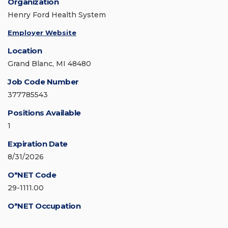
Organization
Henry Ford Health System
Employer Website
Location
Grand Blanc, MI 48480
Job Code Number
377785543
Positions Available
1
Expiration Date
8/31/2026
O*NET Code
29-1111.00
O*NET Occupation