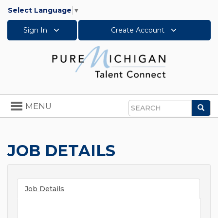
Select Language
▼
Sign In
Create Account
Toggle
MENU
Sea
navigation
Search
JOB DETAILS
Job Details