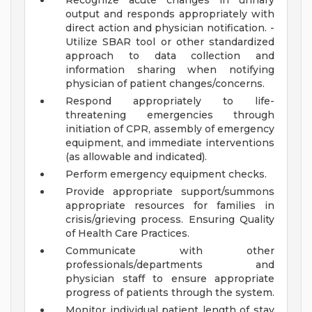
Recognize acute changes in urinary
output and responds appropriately with
direct action and physician notification. -
Utilize SBAR tool or other standardized
approach to data collection and
information sharing when notifying
physician of patient changes/concerns.
Respond appropriately to life-
threatening emergencies through
initiation of CPR, assembly of emergency
equipment, and immediate interventions
(as allowable and indicated).
Perform emergency equipment checks.
Provide appropriate support/summons
appropriate resources for families in
crisis/grieving process. Ensuring Quality
of Health Care Practices.
Communicate with other
professionals/departments and
physician staff to ensure appropriate
progress of patients through the system.
Monitor individual patient length of stay