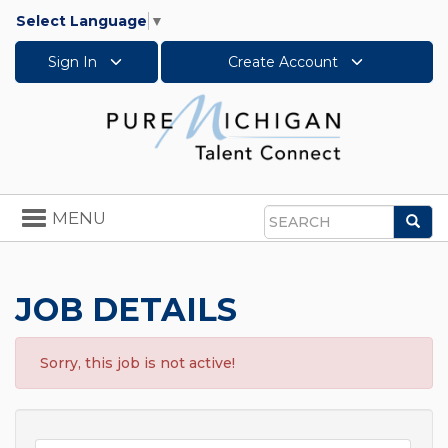
Select Language
▼
Sign In
Create Account
Toggle
MENU
Sea
navigation
Search
JOB DETAILS
Sorry, this job is not active!