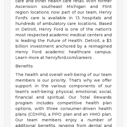
care and other health care retail. With former
Ascension southeast Michigan and Flint
region locations now part of our team, Henry
Ford's care is available in 13 hospitals and
hundreds of ambulatory care locations. Based
in Detroit, Henry Ford is one of the nation's
most respected academic medical centers and
is leading the Future of Health: Detroit, a $3
billion investment anchored by a reimagined
Henry Ford academic healthcare campus.
Learn more at henryford.com/careers .
Benefits
The health and overall well-being of our team
members is our priority. That's why we offer
support in the various components of our
team's well-being: physical, emotional, social,
financial and spiritual. Our Total Rewards
program includes competitive health plan
options, with three consumer-driven health
plans (CDHPs), a PPO plan and an HMO plan.
Our team members enjoy a number of
additional benefits, ranging from dental and