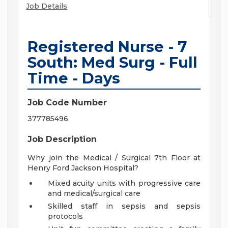
Job Details
Registered Nurse - 7
South: Med Surg - Full
Time - Days
Job Code Number
377785496
Job Description
Why join the Medical / Surgical 7th Floor at
Henry Ford Jackson Hospital?
Mixed acuity units with progressive care
and medical/surgical care
Skilled staff in sepsis and sepsis
protocols