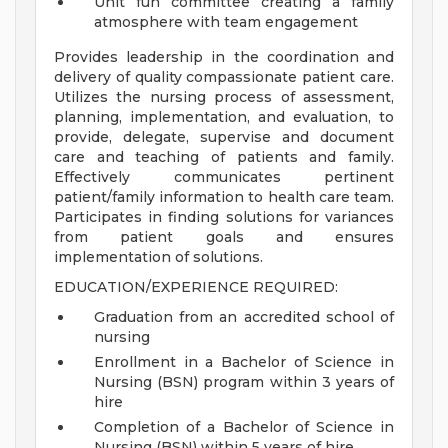
Unit fun committee creating a family
atmosphere with team engagement
Provides leadership in the coordination and
delivery of quality compassionate patient care.
Utilizes the nursing process of assessment,
planning, implementation, and evaluation, to
provide, delegate, supervise and document
care and teaching of patients and family.
Effectively communicates pertinent
patient/family information to health care team.
Participates in finding solutions for variances
from patient goals and ensures
implementation of solutions.
EDUCATION/EXPERIENCE REQUIRED:
Graduation from an accredited school of
nursing
Enrollment in a Bachelor of Science in
Nursing (BSN) program within 3 years of
hire
Completion of a Bachelor of Science in
Nursing (BSN) within 5 years of hire