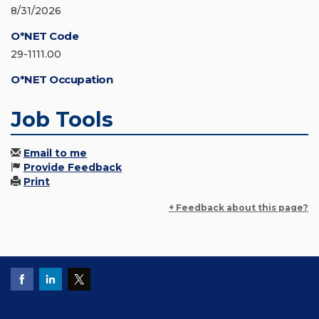
8/31/2026
O*NET Code
29-1111.00
O*NET Occupation
Job Tools
Email to me
Provide Feedback
Print
+ Feedback about this page?