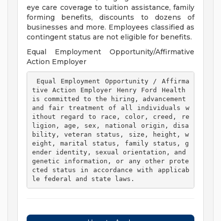
eye care coverage to tuition assistance, family
forming benefits, discounts to dozens of
businesses and more. Employees classified as
contingent status are not eligible for benefits.
Equal Employment Opportunity/Affirmative
Action Employer
 Equal Employment Opportunity / Affirma
tive Action Employer Henry Ford Health 
is committed to the hiring, advancement 
and fair treatment of all individuals w
ithout regard to race, color, creed, re
ligion, age, sex, national origin, disa
bility, veteran status, size, height, w
eight, marital status, family status, g
ender identity, sexual orientation, and 
genetic information, or any other prote
cted status in accordance with applicab
le federal and state laws. 