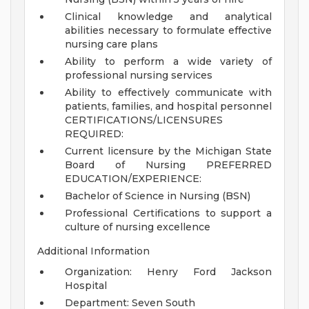
Clinical knowledge and analytical
abilities necessary to formulate effective
nursing care plans
Ability to perform a wide variety of
professional nursing services
Ability to effectively communicate with
patients, families, and hospital personnel
CERTIFICATIONS/LICENSURES
REQUIRED:
Current licensure by the Michigan State
Board of Nursing
PREFERRED
EDUCATION/EXPERIENCE:
Bachelor of Science in Nursing (BSN)
Professional Certifications to support a
culture of nursing excellence
Additional Information
Organization: Henry Ford Jackson
Hospital
Department: Seven South