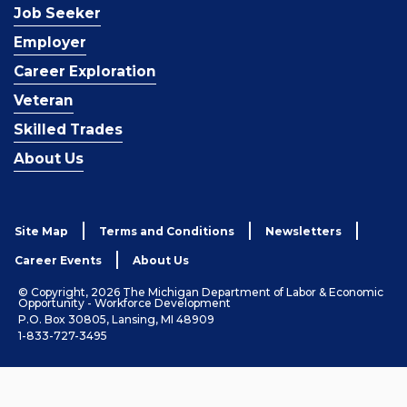
Job Seeker
Employer
Career Exploration
Veteran
Skilled Trades
About Us
Site Map
Terms and Conditions
Newsletters
Career Events
About Us
© Copyright, 2026 The Michigan Department of Labor & Economic
Opportunity - Workforce Development
P.O. Box 30805, Lansing, MI 48909
1-833-727-3495