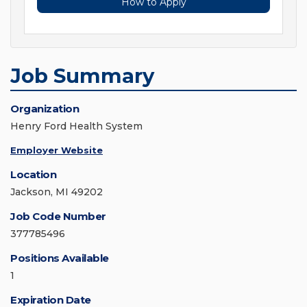
How to Apply
Job Summary
Organization
Henry Ford Health System
Employer Website
Location
Jackson, MI 49202
Job Code Number
377785496
Positions Available
1
Expiration Date