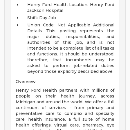
Henry Ford Health Location: Henry Ford
Jackson Hospital
Shift: Day Job
Union Code: Not Applicable
Additional
Details
This posting represents the
major duties, responsibilities, and
authorities of this job, and is not
intended to be a complete list of all tasks
and functions. It should be understood,
therefore, that incumbents may be
asked to perform job-related duties
beyond those explicitly described above.
Overview
Henry Ford Health partners with millions of
people on their health journey, across
Michigan and around the world. We offer a full
continuum of services - from primary and
preventative care to complex and specialty
care, health insurance, a full suite of home
health offerings, virtual care, pharmacy, eye