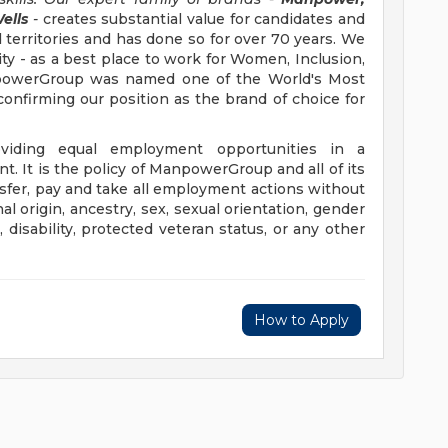
ells
-
creates substantial value for candidates and
 territories and has done so for over 70 years. We
ity - as a best place to work for Women, Inclusion,
anpowerGroup was named one of the World's Most
confirming our position as the brand of choice for
iding equal employment opportunities in a
t. It is the policy of ManpowerGroup and all of its
ransfer, pay and take all employment actions without
al origin, ancestry, sex, sexual orientation, gender
e, disability, protected veteran status, or any other
How to Apply