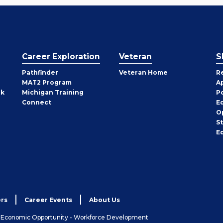
Career Exploration
Veteran
S
Pathfinder
Veteran Home
R
MAT2 Program
A
rk
Michigan Training
P
Connect
E
O
S
E
rs
Career Events
About Us
& Economic Opportunity - Workforce Development