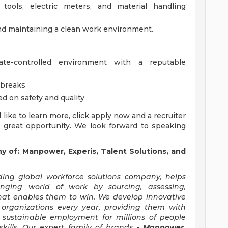
ools, electric meters, and material handling
nd maintaining a clean work environment.
te-controlled environment with a reputable
 breaks
 on safety and quality
'd like to learn more, click apply now and a recruiter
s great opportunity. We look forward to speaking
of: Manpower, Experis, Talent Solutions, and
ng global workforce solutions company, helps
anging world of work by sourcing, assessing,
hat enables them to win. We develop innovative
 organizations every year, providing them with
, sustainable employment for millions of people
kills. Our expert family of brands -
Manpower,