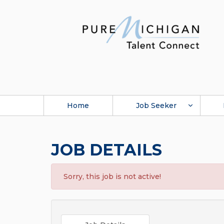
Home
Job Seeker
JOB DETAILS
Sorry, this job is not active!