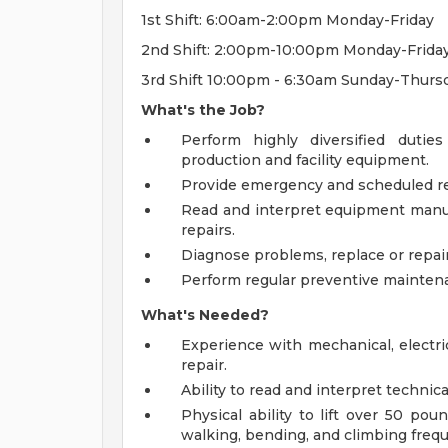
1st Shift: 6:00am-2:00pm Monday-Friday
2nd Shift: 2:00pm-10:00pm Monday-Frida
3rd Shift 10:00pm - 6:30am Sunday-Thursd
What's the Job?
Perform highly diversified duties
production and facility equipment.
Provide emergency and scheduled re
Read and interpret equipment manu
repairs.
Diagnose problems, replace or repai
Perform regular preventive maintena
What's Needed?
Experience with mechanical, electri
repair.
Ability to read and interpret techni
Physical ability to lift over 50 po
walking, bending, and climbing frequ