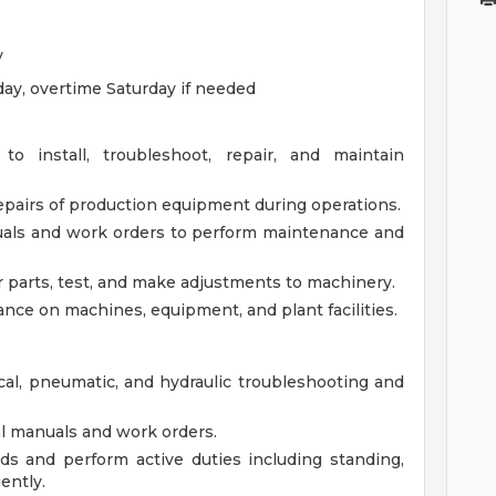
y
ay, overtime Saturday if needed
 to install, troubleshoot, repair, and maintain
pairs of production equipment during operations.
als and work orders to perform maintenance and
r parts, test, and make adjustments to machinery.
nce on machines, equipment, and plant facilities.
cal, pneumatic, and hydraulic troubleshooting and
cal manuals and work orders.
unds and perform active duties including standing,
ently.