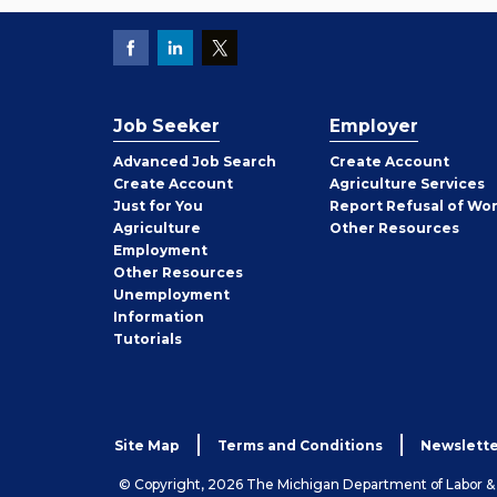
Job Seeker
Employer
Employer
Advanced Job Search
Create
Account
Job
Create
Account
Agriculture Services
Seeker
Just for You
Report Refusal of Wo
Employer
Agriculture
Other
Resources
Employment
Job
Other
Resources
Seeker
Unemployment
Information
Tutorials
Site Map
Terms and Conditions
Newslette
© Copyright, 2026 The Michigan Department of Labor 