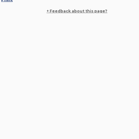
+ Feedback about this page?