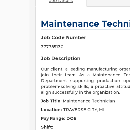
Job Details
Maintenance Techn
Job Code Number
377785130
Job Description
Our client, a leading manufacturing orga
join their team. As a Maintenance Tec
Department supporting production oper
problem-solving skills, a proactive attitu
align successfully in the organization.
Job Title:
Maintenance Technician
Location:
TRAVERSE CITY, MI
Pay Range: DOE
Shift: