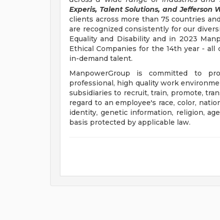
Experis, Talent Solutions, and Jefferson W
clients across more than 75 countries and
are recognized consistently for our divers
Equality and Disability and in 2023 M
Ethical Companies for the 14th year - all 
in-demand talent.
ManpowerGroup is committed to prov
professional, high quality work environmen
subsidiaries to recruit, train, promote, t
regard to an employee's race, color, nation
identity, genetic information, religion, ag
basis protected by applicable law.