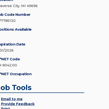
raverse City, MI 49696
ob Code Number
77785130
ositions Available
xpiration Date
/31/2026
*NET Code
9-9042.00
*NET Occupation
Job Tools
Email to me
Provide Feedback
Print