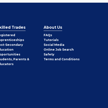
killed Trades
About Us
egistered
FAQs
pprenticeships
Tutorials
ost-Secondary
Social Media
ducation
Online Job Search
pportunities
Safety
tudents, Parents &
Terms and Conditions
ducators