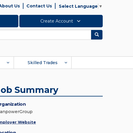
About Us
Contact Us
Select Language
▼
Create Account
Search
Skilled Trades
Job Summary
rganization
anpowerGroup
mployer Website
ocation