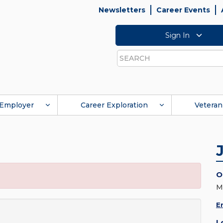
Newsletters
Career Events
Sign In
Search
Employer
Career Exploration
Veteran
O
M
E
L