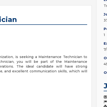
T
J
ician
3
P
1
E
7
nization, is seeking a Maintenance Technician to
O
hnician, you will be part of the Maintenance
4
ations. The ideal candidate will have strong
de, and excellent communication skills, which will
O