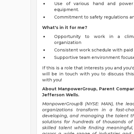
Use of various hand and power t
equipment.
Commitment to safety regulations a
What's in it for me?
Opportunity to work in a clima
organization
Consistent work schedule with paid
Supportive team environment focused
If this is a role that interests you and you
will be in touch with you to discuss thi
with you!
About ManpowerGroup, Parent Company 
Jefferson Wells.
ManpowerGroup® (NYSE: MAN), the leadi
organizations transform in a fast-ch
developing, and managing the talent t
solutions for hundreds of thousands of
skilled talent while finding meaningful
across a wide range of industries and s