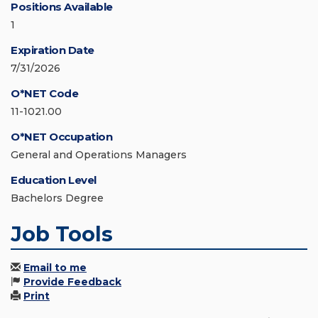
Positions Available
1
Expiration Date
7/31/2026
O*NET Code
11-1021.00
O*NET Occupation
General and Operations Managers
Education Level
Bachelors Degree
Job Tools
Email to me
Provide Feedback
Print