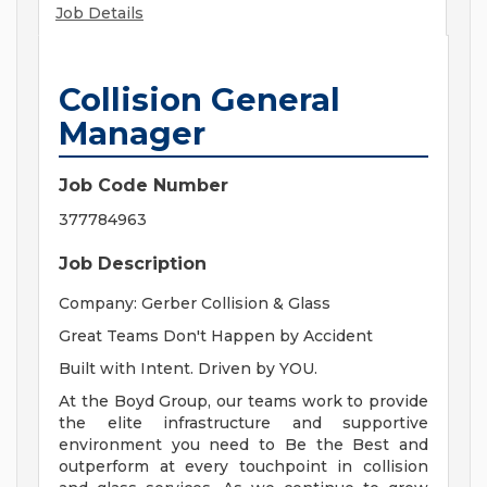
Job Details
Collision General
Manager
Job Code Number
377784963
Job Description
Company: Gerber Collision & Glass
Great Teams Don't Happen by Accident
Built with Intent. Driven by YOU.
At the Boyd Group, our teams work to provide
the elite infrastructure and supportive
environment you need to Be the Best and
outperform at every touchpoint in collision