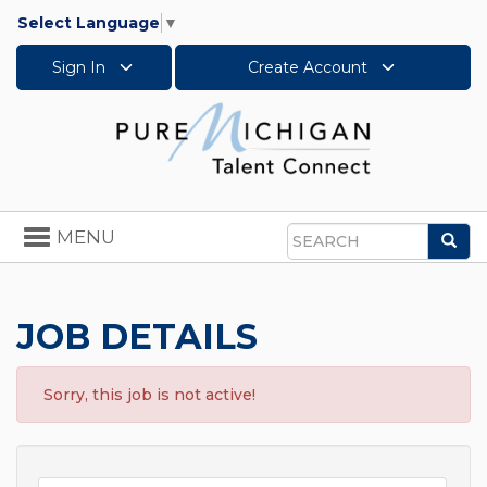
Select Language
▼
Sign In
Create Account
Toggle
MENU
Sea
navigation
Search
JOB DETAILS
Sorry, this job is not active!