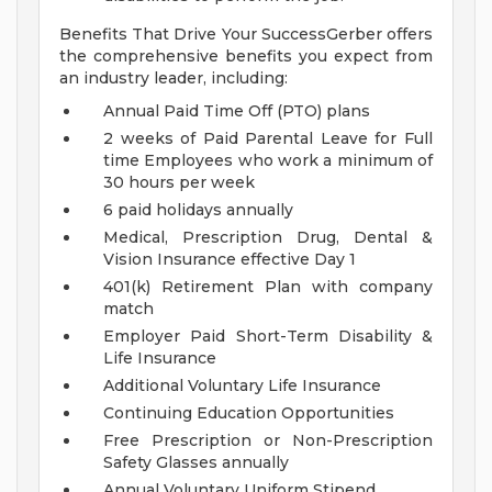
Benefits That Drive Your SuccessGerber offers
the comprehensive benefits you expect from
an industry leader, including:
Annual Paid Time Off (PTO) plans
2 weeks of Paid Parental Leave for Full
time Employees who work a minimum of
30 hours per week
6 paid holidays annually
Medical, Prescription Drug, Dental &
Vision Insurance effective Day 1
401(k) Retirement Plan with company
match
Employer Paid Short-Term Disability &
Life Insurance
Additional Voluntary Life Insurance
Continuing Education Opportunities
Free Prescription or Non-Prescription
Safety Glasses annually
Annual Voluntary Uniform Stipend