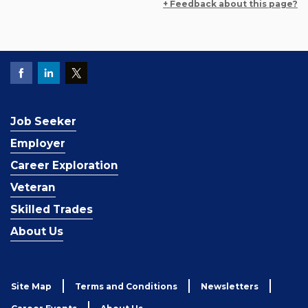
+ Feedback about this page?
Job Seeker
Employer
Career Exploration
Veteran
Skilled Trades
About Us
Site Map
Terms and Conditions
Newsletters