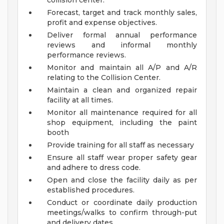
collision center.
Forecast, target and track monthly sales,
profit and expense objectives.
Deliver formal annual performance
reviews and informal monthly
performance reviews.
Monitor and maintain all A/P and A/R
relating to the Collision Center.
Maintain a clean and organized repair
facility at all times.
Monitor all maintenance required for all
shop equipment, including the paint
booth
Provide training for all staff as necessary
Ensure all staff wear proper safety gear
and adhere to dress code.
Open and close the facility daily as per
established procedures.
Conduct or coordinate daily production
meetings/walks to confirm through-put
and delivery dates