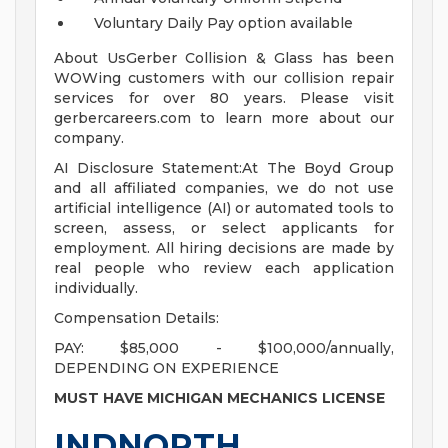
Voluntary Daily Pay option available
About UsGerber Collision & Glass has been
WOWing customers with our collision repair
services for over 80 years. Please visit
gerbercareers.com to learn more about our
company.
AI Disclosure Statement:At The Boyd Group
and all affiliated companies, we do not use
artificial intelligence (AI) or automated tools to
screen, assess, or select applicants for
employment. All hiring decisions are made by
real people who review each application
individually.
Compensation Details:
PAY: $85,000 - $100,000/annually,
DEPENDING ON EXPERIENCE
MUST HAVE MICHIGAN MECHANICS LICENSE
INDNORTH