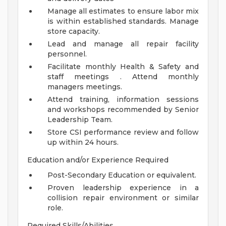
Manage all estimates to ensure labor mix
is within established standards. Manage
store capacity.
Lead and manage all repair facility
personnel.
Facilitate monthly Health & Safety and
staff meetings . Attend monthly
managers meetings.
Attend training, information sessions
and workshops recommended by Senior
Leadership Team.
Store CSI performance review and follow
up within 24 hours.
Education and/or Experience Required
Post-Secondary Education or equivalent.
Proven leadership experience in a
collision repair environment or similar
role.
Required Skills/Abilities