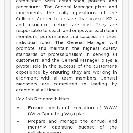
compliance with established policies and
procedures. The General Manager plans and
implements the daily operations of the
Collision Center to ensure that overall KPI's
and insurance metrics are met. They are
responsible to coach and empower each team
member's performance and success in their
individual roles. The General Manager will
promote and maintain the highest quality
standards of professionalism in serving all
customers, and the General Manager plays a
pivotal role in the success of the customer's
experience by ensuring they are working in
alignment with all team members. General
Managers are committed to leading by
example at all times.
Key Job Responsibilities
Ensure consistent execution of WOW
(Wow Operating Way) plan.
Prepare and manage the annual and
monthly operating budget of the