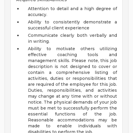
Attention to detail and a high degree of
accuracy.
Ability to consistently demonstrate a
successful client experience
Communicate clearly both verbally and
in writing.
Ability to motivate others utilizing
effective coaching tools and
management skills.
Please note, this job
description is not designed to cover or
contain a comprehensive listing of
activities, duties or responsibilities that
are required of the employee for this job.
Duties, responsibilities, and activities
may change at any time with or without
notice.
The physical demands of your job
must be met to successfully perform the
essential functions of the job.
Reasonable accommodations may be
made to enable individuals with
disabilities to perform the job.