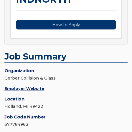
How to Apply
Job Summary
Organization
Gerber Collision & Glass
Employer Website
Location
Holland, MI 49422
Job Code Number
377784963