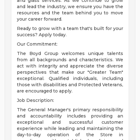
and glass services. As we continue to grow
and lead the industry, we ensure you have the
resources and the team behind you to move
your career forward.
Ready to grow with a team that's built for your
success? Apply today.
Our Commitment:
The Boyd Group welcomes unique talents
from all backgrounds and characteristics. We
act with integrity and appreciate the diverse
perspectives that make our "Greater Team"
exceptional. Qualified individuals, including
those with disabilities and Protected Veterans,
are encouraged to apply.
Job Description:
The General Manager's primary responsibility
and accountability includes providing an
exceptional and successful customer
experience while leading and maintaining the
day-to-day operation of the Store in