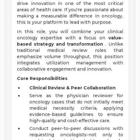
drive innovation in one of the most critical
areas of health care. If you're passionate about
making a measurable difference in oncology,
this is your platform to lead with purpose.
In this role, you will combine your clinical
oncology expertise with a focus on
value-
based strategy and transformation
. Unlike
traditional medical review roles that
emphasize volume throughput, this position
integrates utilization management with
collaborative engagement and innovation.
Core Responsibilities
Clinical Review & Peer Collaboration
Serve as the physician reviewer for
oncology cases that do not initially meet
medical necessity criteria, applying
evidence-based guidelines to ensure
high-quality and cost-effective care.
Conduct peer-to-peer discussions with
requesting oncologists-not only to