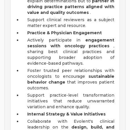
explain determinations but to
partner in
driving practice patterns aligned with
value and quality outcomes
.
Support clinical reviewers as a subject
matter expert and resource.
Practice & Physician Engagement
Actively participate in
engagement
sessions with oncology practices
,
sharing best clinical practices and
supporting broader adoption of
evidence-based pathways.
Foster trusted peer relationships with
oncologists to encourage
sustainable
behavior change
that improves patient
outcomes.
Support practice-level transformation
initiatives that reduce unwarranted
variation and enhance quality.
Internal Strategy & Value Initiatives
Collaborate with Evolent's clinical
leadership on the
design, build, and