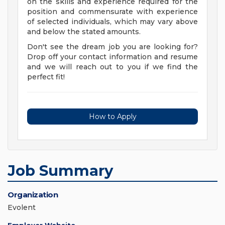
on the skills and experience required for the
position and commensurate with experience
of selected individuals, which may vary above
and below the stated amounts.
Don't see the dream job you are looking for?
Drop off your contact information and resume
and we will reach out to you if we find the
perfect fit!
How to Apply
Job Summary
Organization
Evolent