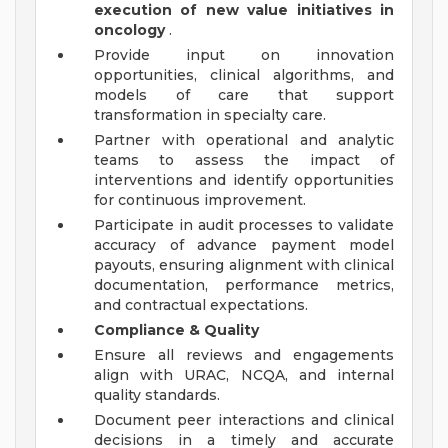
execution of new value initiatives in
oncology
.
Provide input on innovation
opportunities, clinical algorithms, and
models of care that support
transformation in specialty care.
Partner with operational and analytic
teams to assess the impact of
interventions and identify opportunities
for continuous improvement.
Participate in audit processes to validate
accuracy of advance payment model
payouts, ensuring alignment with clinical
documentation, performance metrics,
and contractual expectations.
Compliance & Quality
Ensure all reviews and engagements
align with URAC, NCQA, and internal
quality standards.
Document peer interactions and clinical
decisions in a timely and accurate