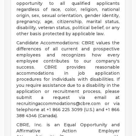
opportunity to all qualified applicants
regardless of race, color, religion, national
origin, sex, sexual orientation, gender identity,
pregnancy, age, citizenship, marital status,
disability, veteran status, political belief, or any
other basis protected by applicable law.
Candidate Accommodations: CBRE values the
differences of all current and prospective
employees and recognizes how every
employee contributes to our company's
success. CBRE provides reasonable
accommodations in job application
procedures for individuals with disabilities. If
you require assistance due to a disability in the
application or recruitment process, please
submit a request via email at
recruitingaccommodations@cbre.com
or via
telephone at +1 866 225 3099 (U.S.) and +1 866
388 4346 (Canada).
CBRE, Inc. is an Equal Opportunity and
Affirmative Action Employer