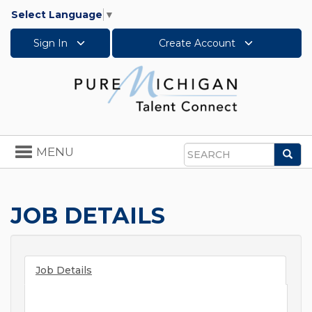
Select Language
▼
Sign In
Create Account
Toggle
MENU
Sea
navigation
Search
JOB DETAILS
Job Details