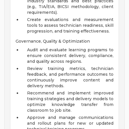
industry standards and best practices
(e.g., TIA/EIA, BICSI methodology, client
requirements).
Create evaluations and measurement
tools to assess technician readiness, skill
progression, and training effectiveness.
Governance, Quality & Optimization
Audit and evaluate learning programs to
ensure consistent delivery, compliance,
and quality across regions.
Review training metrics, technician
feedback, and performance outcomes to
continuously improve content and
delivery methods.
Recommend and implement improved
training strategies and delivery models to
optimize knowledge transfer from
classroom to job site.
Approve and manage communications
and rollout plans for new or updated