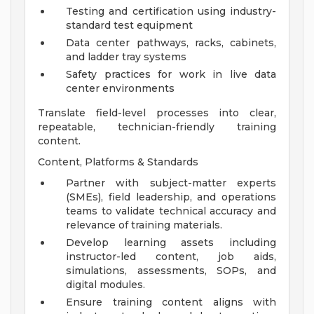
Testing and certification using industry-
standard test equipment
Data center pathways, racks, cabinets,
and ladder tray systems
Safety practices for work in live data
center environments
Translate field-level processes into clear,
repeatable, technician-friendly training
content.
Content, Platforms & Standards
Partner with subject-matter experts
(SMEs), field leadership, and operations
teams to validate technical accuracy and
relevance of training materials.
Develop learning assets including
instructor-led content, job aids,
simulations, assessments, SOPs, and
digital modules.
Ensure training content aligns with