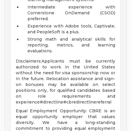
Intermediate experience with
Cornerstone OnDemand (CSOD)
preferred.
Experience with Adobe tools, Captivate,
and PeopleSoft is a plus.
Strong math and analytical skills for
reporting, metrics, and learning
evaluations.
Disclaimers:Applicants must be currently
authorized to work in the United States
without the need for visa sponsorship now or
in the future. Relocation assistance and sign-
on bonuses may be available on select
positions only, for qualified candidates based
on role requirements and
experience#directline#cbredirectlinereferral
Equal Employment Opportunity: CBRE is an
equal opportunity employer that values
diversity. We have a long-standing
commitment to providing equal employment