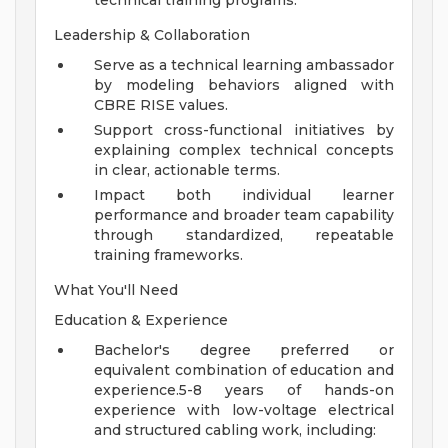
technical training programs.
Leadership & Collaboration
Serve as a technical learning ambassador
by modeling behaviors aligned with
CBRE RISE values.
Support cross-functional initiatives by
explaining complex technical concepts
in clear, actionable terms.
Impact both individual learner
performance and broader team capability
through standardized, repeatable
training frameworks.
What You'll Need
Education & Experience
Bachelor's degree preferred or
equivalent combination of education and
experience.5-8 years of hands-on
experience with low-voltage electrical
and structured cabling work, including: