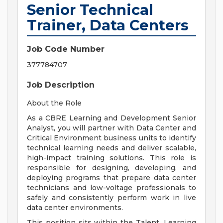
Senior Technical
Trainer, Data Centers
Job Code Number
377784707
Job Description
About the Role
As a CBRE Learning and Development Senior
Analyst, you will partner with Data Center and
Critical Environment business units to identify
technical learning needs and deliver scalable,
high-impact training solutions. This role is
responsible for designing, developing, and
deploying programs that prepare data center
technicians and low-voltage professionals to
safely and consistently perform work in live
data center environments.
This position sits within the Talent, Learning