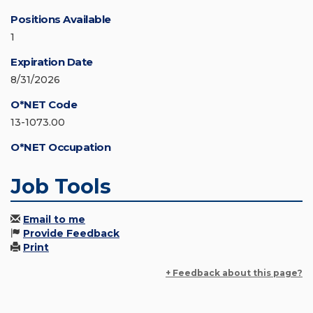
Positions Available
1
Expiration Date
8/31/2026
O*NET Code
13-1073.00
O*NET Occupation
Job Tools
Email to me
Provide Feedback
Print
+ Feedback about this page?