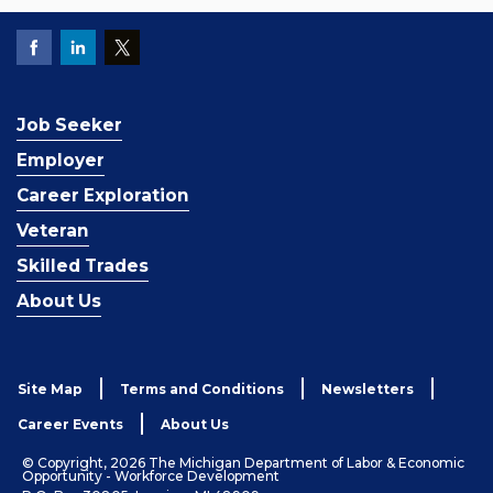
Job Seeker
Employer
Career Exploration
Veteran
Skilled Trades
About Us
Site Map
Terms and Conditions
Newsletters
Career Events
About Us
© Copyright, 2026 The Michigan Department of Labor & Economic
Opportunity - Workforce Development