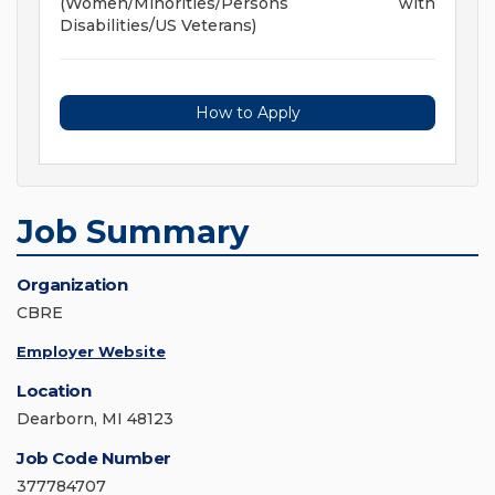
(Women/Minorities/Persons with
Disabilities/US Veterans)
How to Apply
Job Summary
Organization
CBRE
Employer Website
Location
Dearborn, MI 48123
Job Code Number
377784707