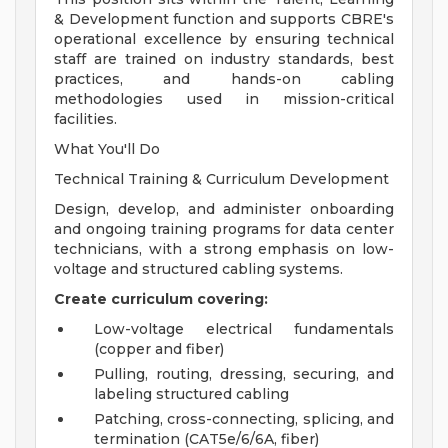
& Development function and supports CBRE's
operational excellence by ensuring technical
staff are trained on industry standards, best
practices, and hands-on cabling
methodologies used in mission-critical
facilities.
What You'll Do
Technical Training & Curriculum Development
Design, develop, and administer onboarding
and ongoing training programs for data center
technicians, with a strong emphasis on low-
voltage and structured cabling systems.
Create curriculum covering:
Low-voltage electrical fundamentals
(copper and fiber)
Pulling, routing, dressing, securing, and
labeling structured cabling
Patching, cross-connecting, splicing, and
termination (CAT5e/6/6A, fiber)