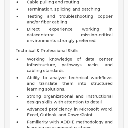
Cable pulling and routing
Termination, splicing, and patching
Testing and troubleshooting copper
and/or fiber cabling
Direct experience working in
datacenteror mission-critical
environments strongly preferred.
Technical & Professional Skills
Working knowledge of data center
infrastructure, pathways, racks, and
cabling standards.
Ability to analyze technical workflows
and translate them into structured
learning solutions.
Strong organizational and instructional
design skills with attention to detail.
Advanced proficiency in Microsoft Word,
Excel, Outlook, and PowerPoint.
Familiarity with ADDIE methodology and
learning management systems.