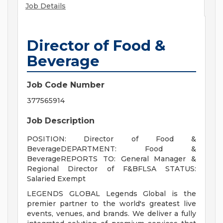
Job Details
Director of Food &
Beverage
Job Code Number
377565914
Job Description
POSITION: Director of Food &
BeverageDEPARTMENT: Food &
BeverageREPORTS TO: General Manager &
Regional Director of F&BFLSA STATUS:
Salaried Exempt
LEGENDS GLOBAL Legends Global is the
premier partner to the world's greatest live
events, venues, and brands. We deliver a fully