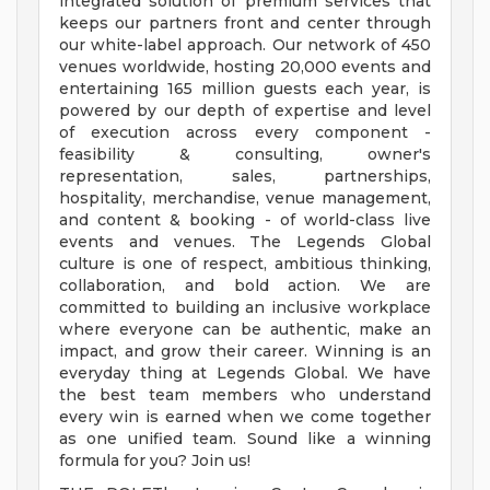
integrated solution of premium services that
keeps our partners front and center through
our white-label approach. Our network of 450
venues worldwide, hosting 20,000 events and
entertaining 165 million guests each year, is
powered by our depth of expertise and level
of execution across every component -
feasibility & consulting, owner's
representation, sales, partnerships,
hospitality, merchandise, venue management,
and content & booking - of world-class live
events and venues. The Legends Global
culture is one of respect, ambitious thinking,
collaboration, and bold action. We are
committed to building an inclusive workplace
where everyone can be authentic, make an
impact, and grow their career. Winning is an
everyday thing at Legends Global. We have
the best team members who understand
every win is earned when we come together
as one unified team. Sound like a winning
formula for you? Join us!