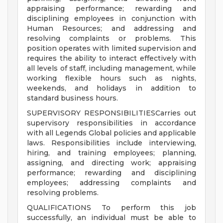
appraising performance; rewarding and
disciplining employees in conjunction with
Human Resources; and addressing and
resolving complaints or problems. This
position operates with limited supervision and
requires the ability to interact effectively with
all levels of staff, including management, while
working flexible hours such as nights,
weekends, and holidays in addition to
standard business hours.
SUPERVISORY RESPONSIBILITIESCarries out
supervisory responsibilities in accordance
with all Legends Global policies and applicable
laws. Responsibilities include interviewing,
hiring, and training employees; planning,
assigning, and directing work; appraising
performance; rewarding and disciplining
employees; addressing complaints and
resolving problems.
QUALIFICATIONS To perform this job
successfully, an individual must be able to