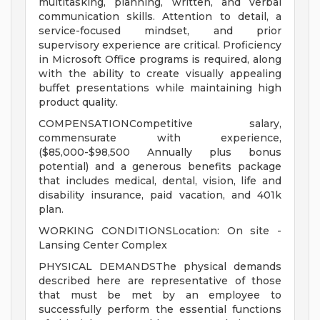
multitasking, planning, written, and verbal
communication skills. Attention to detail, a
service-focused mindset, and prior
supervisory experience are critical. Proficiency
in Microsoft Office programs is required, along
with the ability to create visually appealing
buffet presentations while maintaining high
product quality.
COMPENSATIONCompetitive salary,
commensurate with experience,
($85,000-$98,500 Annually plus bonus
potential) and a generous benefits package
that includes medical, dental, vision, life and
disability insurance, paid vacation, and 401k
plan.
WORKING CONDITIONSLocation: On site -
Lansing Center Complex
PHYSICAL DEMANDSThe physical demands
described here are representative of those
that must be met by an employee to
successfully perform the essential functions