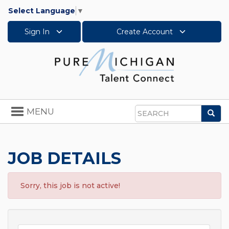
Select Language
▼
Sign In
Create Account
Toggle
MENU
Sea
navigation
Search
JOB DETAILS
Sorry, this job is not active!