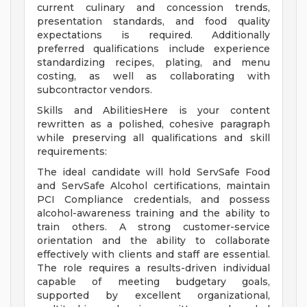
current culinary and concession trends,
presentation standards, and food quality
expectations is required. Additionally
preferred qualifications include experience
standardizing recipes, plating, and menu
costing, as well as collaborating with
subcontractor vendors.
Skills and AbilitiesHere is your content
rewritten as a polished, cohesive paragraph
while preserving all qualifications and skill
requirements:
The ideal candidate will hold ServSafe Food
and ServSafe Alcohol certifications, maintain
PCI Compliance credentials, and possess
alcohol-awareness training and the ability to
train others. A strong customer-service
orientation and the ability to collaborate
effectively with clients and staff are essential.
The role requires a results-driven individual
capable of meeting budgetary goals,
supported by excellent organizational,