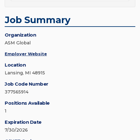
Job Summary
Organization
ASM Global
Employer Website
Location
Lansing, MI 48915
Job Code Number
377565914
Positions Available
1
Expiration Date
7/30/2026