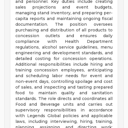
and personnel. Key duties include creating
sales projections and event budgets,
managing stand inventory, and preparing per-
capita reports and maintaining ongoing fiscal
documentation. The position oversees
purchasing and distribution of all products to
concession outlets and ensures daily
compliance with Health Department
regulations, alcohol service guidelines, menu
engineering and development standards, and
detailed costing for concession operations.
Additional responsibilities include hiring and
training concession employees, anticipating
and scheduling labor needs for event and
non-event days, controlling spoilage and cost
of sales, and inspecting and tasting prepared
food to maintain quality and sanitation
standards. The role directs and coordinates all
Food and Beverage units and carries out
supervisory responsibilities in accordance
with Legends Global policies and applicable
laws, including interviewing, hiring, training,
planning, assigning, and directing work;