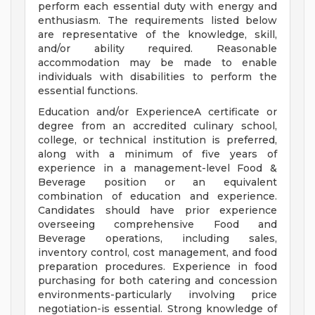
perform each essential duty with energy and
enthusiasm. The requirements listed below
are representative of the knowledge, skill,
and/or ability required. Reasonable
accommodation may be made to enable
individuals with disabilities to perform the
essential functions.
Education and/or ExperienceA certificate or
degree from an accredited culinary school,
college, or technical institution is preferred,
along with a minimum of five years of
experience in a management-level Food &
Beverage position or an equivalent
combination of education and experience.
Candidates should have prior experience
overseeing comprehensive Food and
Beverage operations, including sales,
inventory control, cost management, and food
preparation procedures. Experience in food
purchasing for both catering and concession
environments-particularly involving price
negotiation-is essential. Strong knowledge of