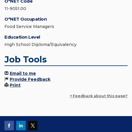
O*NET Code
11-9051.00
O*NET Occupation
Food Service Managers
Education Level
High School Diploma/Equivalency
Job Tools
Email to me
Provide Feedback
Print
+ Feedback about this page?