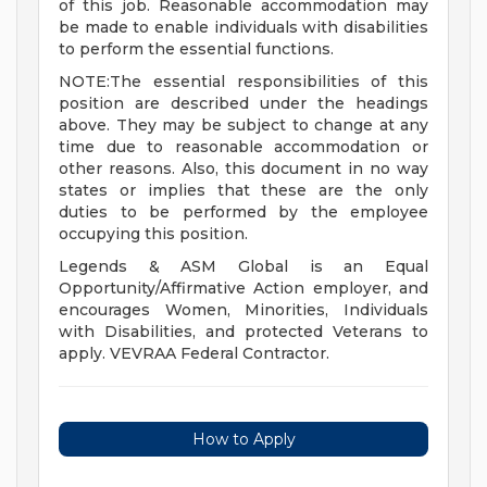
of this job. Reasonable accommodation may
be made to enable individuals with disabilities
to perform the essential functions.
NOTE:The essential responsibilities of this
position are described under the headings
above. They may be subject to change at any
time due to reasonable accommodation or
other reasons. Also, this document in no way
states or implies that these are the only
duties to be performed by the employee
occupying this position.
Legends & ASM Global is an Equal
Opportunity/Affirmative Action employer, and
encourages Women, Minorities, Individuals
with Disabilities, and protected Veterans to
apply. VEVRAA Federal Contractor.
How to Apply