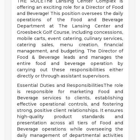
THE ROLEThe Lansing Center Complex is
offering an exciting role for a Director of Food
and Beverage! This position oversees the daily
operations of the Food and Beverage
Department at The Lansing Center and
Groesbeck Golf Course, including concessions,
mobile carts, event catering, culinary services,
catering sales, menu creation, financial
management, and budgeting. The Director of
Food & Beverage leads and manages the
entire food and beverage operation by
carrying out these responsibilities either
directly or through assistant supervisors.
Essential Duties and ResponsibilitiesThe role
is responsible for marketing Food and
Beverage services to clients, establishing
effective operational controls, and fostering
strong, positive client relationships. It ensures
high-quality product standards and
presentation across all tiers of Food and
Beverage operations while overseeing the
daily management of departmental activities