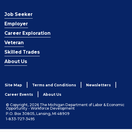
Job Seeker
Employer
Career Exploration
Veteran
Skilled Trades
About Us
Site Map
Terms and Conditions
Newsletters
Career Events
About Us
© Copyright, 2026 The Michigan Department of Labor & Economic
Opportunity - Workforce Development
P.O. Box 30805, Lansing, MI 48909
1-833-727-3495