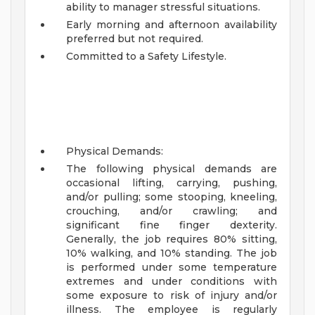
ability to manager stressful situations.
Early morning and afternoon availability
preferred but not required.
Committed to a Safety Lifestyle.
Physical Demands:
The following physical demands are
occasional lifting, carrying, pushing,
and/or pulling; some stooping, kneeling,
crouching, and/or crawling; and
significant fine finger dexterity.
Generally, the job requires 80% sitting,
10% walking, and 10% standing. The job
is performed under some temperature
extremes and under conditions with
some exposure to risk of injury and/or
illness. The employee is regularly