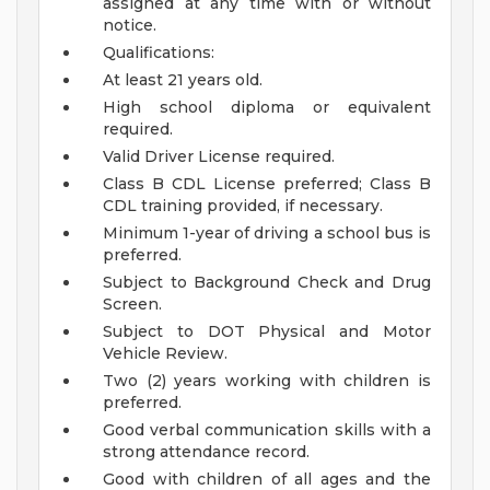
assigned at any time with or without
notice.
Qualifications:
At least 21 years old.
High school diploma or equivalent
required.
Valid Driver License required.
Class B CDL License preferred; Class B
CDL training provided, if necessary.
Minimum 1-year of driving a school bus is
preferred.
Subject to Background Check and Drug
Screen.
Subject to DOT Physical and Motor
Vehicle Review.
Two (2) years working with children is
preferred.
Good verbal communication skills with a
strong attendance record.
Good with children of all ages and the