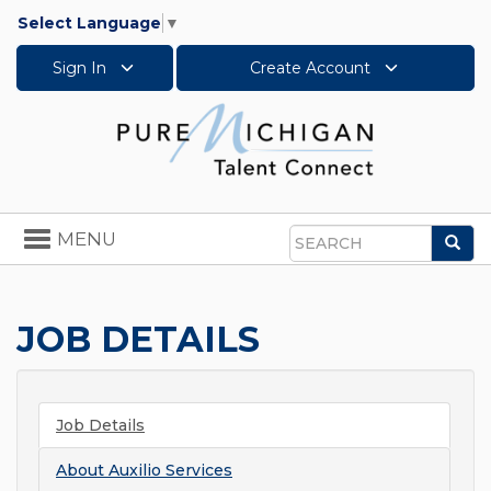
Select Language
▼
Sign In
Create Account
Toggle
MENU
Sea
navigation
Search
JOB DETAILS
Job Details
About
Auxilio Services