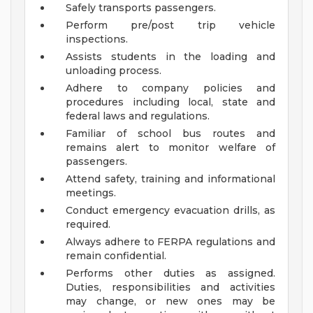
Safely transports passengers.
Perform pre/post trip vehicle
inspections.
Assists students in the loading and
unloading process.
Adhere to company policies and
procedures including local, state and
federal laws and regulations.
Familiar of school bus routes and
remains alert to monitor welfare of
passengers.
Attend safety, training and informational
meetings.
Conduct emergency evacuation drills, as
required.
Always adhere to FERPA regulations and
remain confidential.
Performs other duties as assigned.
Duties, responsibilities and activities
may change, or new ones may be