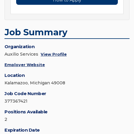
How to Apply
Job Summary
Organization
Auxilio Services
View Profile
Employer Website
Location
Kalamazoo, Michigan 49008
Job Code Number
377367421
Positions Available
2
Expiration Date