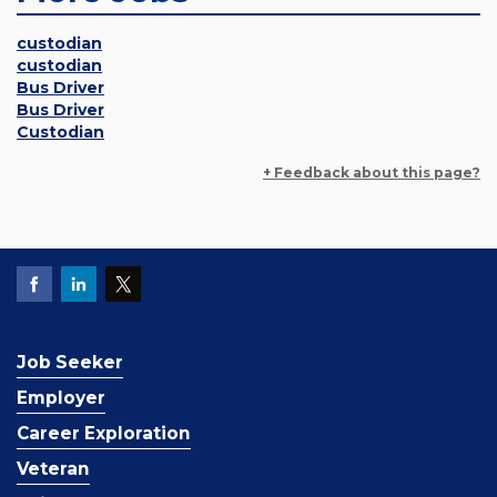
custodian
custodian
Bus Driver
Bus Driver
Custodian
+ Feedback about this page?
Job Seeker
Employer
Career Exploration
Veteran