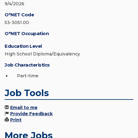
9/4/2026
O*NET Code
53-3051.00
O*NET Occupation
Education Level
High School Diploma/Equivalency
Job Characteristics
Part-time
Job Tools
Email to me
Provide Feedback
Print
More Jobs