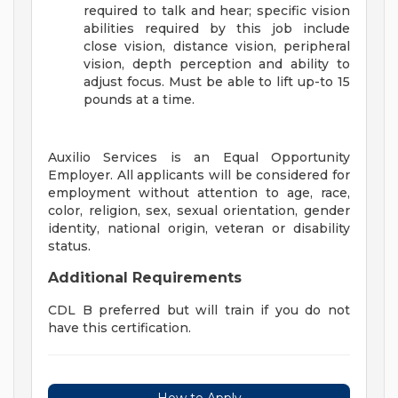
required to talk and hear; specific vision
abilities required by this job include
close vision, distance vision, peripheral
vision, depth perception and ability to
adjust focus. Must be able to lift up-to 15
pounds at a time.
Auxilio Services is an Equal Opportunity
Employer. All applicants will be considered for
employment without attention to age, race,
color, religion, sex, sexual orientation, gender
identity, national origin, veteran or disability
status.
Additional Requirements
CDL B preferred but will train if you do not
have this certification.