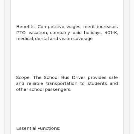
Benefits: Competitive wages, merit increases
PTO, vacation, company paid holidays, 401-K,
medical, dental and vision coverage.
Scope: The School Bus Driver provides safe
and reliable transportation to students and
other school passengers.
Essential Functions: