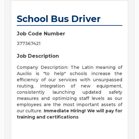
School Bus Driver
Job Code Number
377367421
Job Description
Company Description: The Latin meaning of
Auxilio is "to help" schools increase the
efficiency of our services with unsurpassed
routing, integration of new equipment,
consistently launching updated safety
measures and optimizing staff levels as our
employees are the most important assets of
our culture.
Immediate Hiring! We will pay for
training and certifications