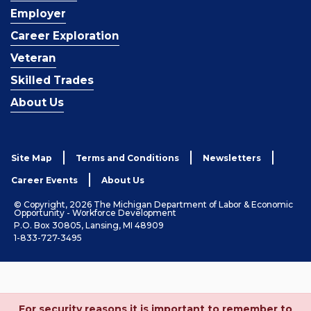
Employer
Career Exploration
Veteran
Skilled Trades
About Us
Site Map
Terms and Conditions
Newsletters
Career Events
About Us
© Copyright, 2026 The Michigan Department of Labor & Economic
Opportunity - Workforce Development
P.O. Box 30805, Lansing, MI 48909
1-833-727-3495
For security reasons it is important to remember to