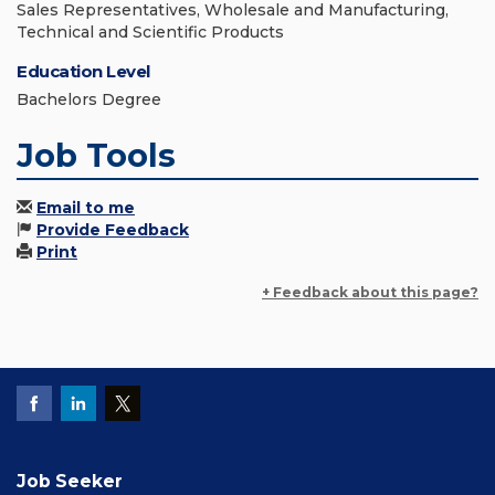
Sales Representatives, Wholesale and Manufacturing,
Technical and Scientific Products
Education Level
Bachelors Degree
Job Tools
Email to me
Provide Feedback
Print
+ Feedback about this page?
Job Seeker