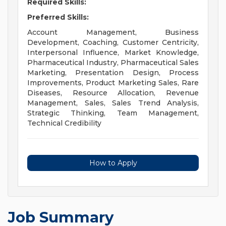
Required Skills:
Preferred Skills:
Account Management, Business
Development, Coaching, Customer Centricity,
Interpersonal Influence, Market Knowledge,
Pharmaceutical Industry, Pharmaceutical Sales
Marketing, Presentation Design, Process
Improvements, Product Marketing Sales, Rare
Diseases, Resource Allocation, Revenue
Management, Sales, Sales Trend Analysis,
Strategic Thinking, Team Management,
Technical Credibility
How to Apply
Job Summary