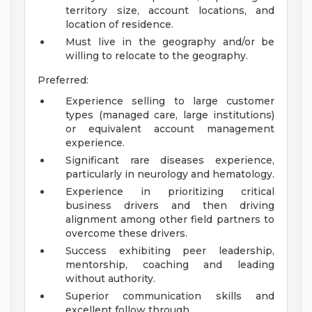
territory size, account locations, and
location of residence.
Must live in the geography and/or be
willing to relocate to the geography.
Preferred:
Experience selling to large customer
types (managed care, large institutions)
or equivalent account management
experience.
Significant rare diseases experience,
particularly in neurology and hematology.
Experience in prioritizing critical
business drivers and then driving
alignment among other field partners to
overcome these drivers.
Success exhibiting peer leadership,
mentorship, coaching and leading
without authority.
Superior communication skills and
excellent follow through