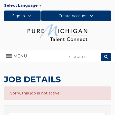
Select Language
▼
Sign In
Create Account
Toggle
MENU
Sea
navigation
Search
JOB DETAILS
Sorry, this job is not active!