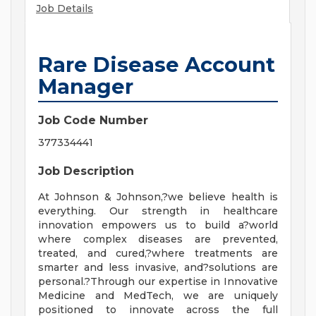
Job Details
Rare Disease Account
Manager
Job Code Number
377334441
Job Description
At Johnson & Johnson,?we believe health is
everything. Our strength in healthcare
innovation empowers us to build a?world
where complex diseases are prevented,
treated, and cured,?where treatments are
smarter and less invasive, and?solutions are
personal.?Through our expertise in Innovative
Medicine and MedTech, we are uniquely
positioned to innovate across the full