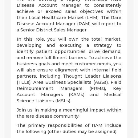
Disease Account Manager to consistently
achieve or exceed sales objectives within
their Local Healthcare Market (LHM). The Rare
Disease Account Manager (RAM) will report to
a Senior District Sales Manager.
In this role, you will own the total market,
developing and executing a strategy to
identify patient opportunities, drive demand,
and remove fulfillment barriers. To achieve the
business goals and meet customer needs, you
will also ensure alignment with internal field
partners, including Thought Leader Liaisons
(TLLs), Area Business Specialists (ABSs), Field
Reimbursement Managers (FRMs), Key
Account Managers (KAMs) and Medical
Science Liaisons (MSLs).
Join us in making a meaningful impact within
the rare disease community!
The primary responsibilities of RAM include
the following (other duties may be assigned):