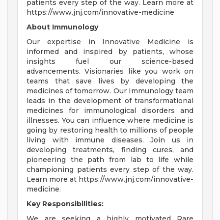
patients every step of the way. Learn more at
https://www.jnj.com/innovative-medicine
About Immunology
Our expertise in Innovative Medicine is
informed and inspired by patients, whose
insights fuel our science-based
advancements. Visionaries like you work on
teams that save lives by developing the
medicines of tomorrow. Our Immunology team
leads in the development of transformational
medicines for immunological disorders and
illnesses. You can influence where medicine is
going by restoring health to millions of people
living with immune diseases. Join us in
developing treatments, finding cures, and
pioneering the path from lab to life while
championing patients every step of the way.
Learn more at https://www.jnj.com/innovative-
medicine.
Key Responsibilities:
We are seeking a highly motivated Rare