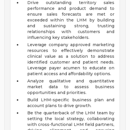
Drive outstanding territory sales
performance and product demand to
ensure sales forecasts are met or
exceeded within the LHM by building
and sustaining strong, trusting
relationships with customers and
influencing key stakeholders.
Leverage company approved marketing
resources to effectively demonstrate
clinical value as a solution to address
identified customer and patient needs.
Leverage payer acumen to educate on
patient access and affordability options.
Analyze qualitative and quantitative
market data to assess business
opportunities and priorities.
Build LHM-specific business plan and
account plans to drive growth.
Be the quarterback of the LHM team by
setting the local strategy, collaborating
with cross-functional LHM field partners,