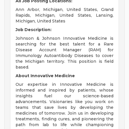
All Job Posting Locations:
Ann Arbor, Michigan, United States, Grand
Rapids, Michigan, United States, Lansing,
Michigan, United States
Job Description:
Johnson & Johnson Innovative Medicine is
searching for the best talent for a Rare
Disease Account Manager (RAM) for
Immunology Autoantibody Diseases to cover
the Michigan territory. This position is field
based.
About Innovative Medicine
Our expertise in Innovative Medicine is
informed and inspired by patients, whose
insights fuel our science-based
advancements. Visionaries like you work on
teams that save lives by developing the
medicines of tomorrow. Join us in developing
treatments, finding cures, and pioneering the
path from lab to life while championing