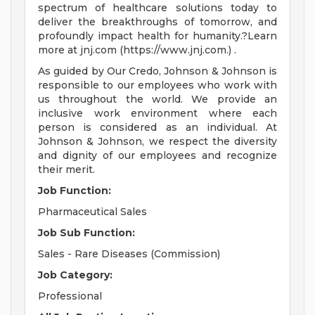
spectrum of healthcare solutions today to
deliver the breakthroughs of tomorrow, and
profoundly impact health for humanity.?Learn
more at jnj.com (https://www.jnj.com.) .
As guided by Our Credo, Johnson & Johnson is
responsible to our employees who work with
us throughout the world. We provide an
inclusive work environment where each
person is considered as an individual. At
Johnson & Johnson, we respect the diversity
and dignity of our employees and recognize
their merit.
Job Function:
Pharmaceutical Sales
Job Sub
Function:
Sales - Rare Diseases (Commission)
Job Category:
Professional