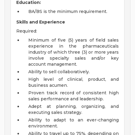
Education:
BA/BS is the minimum requirement.
Skills and Experience
Required:
Minimum of five (5) years of field sales
experience in the pharmaceuticals
industry of which three (3) or more years
involve specialty sales and/or key
account management.
Ability to sell collaboratively.
High level of clinical, product, and
business acumen.
Proven track record of consistent high
sales performance and leadership.
Adept at planning, organizing, and
executing sales strategy.
Ability to adapt to an ever-changing
environment.
Ability to travel up to 75%, depending on