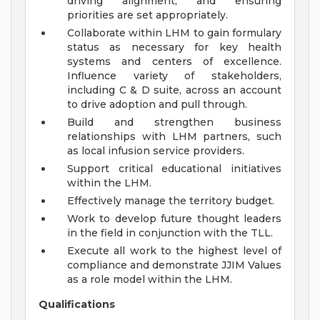
driving alignment, and ensuring
priorities are set appropriately.
Collaborate within LHM to gain formulary
status as necessary for key health
systems and centers of excellence.
Influence variety of stakeholders,
including C & D suite, across an account
to drive adoption and pull through.
Build and strengthen business
relationships with LHM partners, such
as local infusion service providers.
Support critical educational initiatives
within the LHM.
Effectively manage the territory budget.
Work to develop future thought leaders
in the field in conjunction with the TLL.
Execute all work to the highest level of
compliance and demonstrate JJIM Values
as a role model within the LHM.
Qualifications