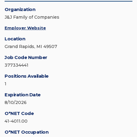
Organization
J&J Family of Companies
Employer Website
Location
Grand Rapids, MI 49507
Job Code Number
377334441
Positions Available
1
Expiration Date
8/10/2026
O*NET Code
41-4011.00
O*NET Occupation