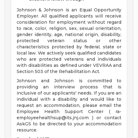
Johnson & Johnson is an Equal Opportunity
Employer. All qualified applicants will receive
consideration for employment without regard
to race, color, religion, sex, sexual orientation,
gender identity, age, national origin, disability,
protected veteran status or other
characteristics protected by federal, state or
local law. We actively seek qualified candidates
who are protected veterans and individuals
with disabilities as defined under VEVRAA and
Section 503 of the Rehabilitation Act.
Johnson and Johnson is committed to
providing an interview process that is
inclusive of our applicants' needs. If you are an
individual with a disability and would like to
request an accommodation, please email the
Employee Health Support Center (
ra-
employeehealthsup@its.jnj.com
) or contact
AskGS to be directed to your accommodation
resource.