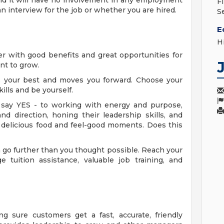
nd it will have no involvement in any employment
F
n interview for the job or whether you are hired.
S
E
H
eer with good benefits and great opportunities for
ant to grow.
es your best and moves you forward. Choose your
ills and be yourself.
say YES - to working with energy and purpose,
nd direction, honing their leadership skills, and
 delicious food and feel-good moments. Does this
go further than you thought possible. Reach your
e tuition assistance, valuable job training, and
g sure customers get a fast, accurate, friendly