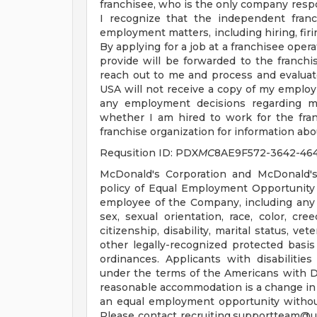
franchisee, who is the only company respo
I recognize that the independent franc
employment matters, including hiring, firin
By applying for a job at a franchisee oper
provide will be forwarded to the franchis
reach out to me and process and evaluat
USA will not receive a copy of my employ
any employment decisions regarding me
whether I am hired to work for the fran
franchise organization for information abou
Requsition ID: PDX
MC
8AE9F572-3642-46
McDonald's Corporation and McDonald's
policy of Equal Employment Opportunity a
employee of the Company, including any 
sex, sexual orientation, race, color, cree
citizenship, disability, marital status, ve
other legally-recognized protected basis 
ordinances. Applicants with disabiliti
under the terms of the Americans with Disa
reasonable accommodation is a change in 
an equal employment opportunity witho
Please contact
recruiting.supportteam@