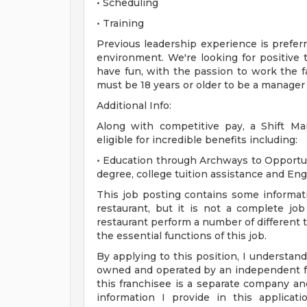
• Scheduling
• Training
Previous leadership experience is preferred
environment. We're looking for positive 
have fun, with the passion to work the 
must be 18 years or older to be a manager
Additional Info:
Along with competitive pay, a Shift M
eligible for incredible benefits including:
• Education through Archways to Opportun
degree, college tuition assistance and En
This job posting contains some informati
restaurant, but it is not a complete j
restaurant perform a number of different ta
the essential functions of this job.
By applying to this position, I understand
owned and operated by an independent fr
this franchisee is a separate company a
information I provide in this applica