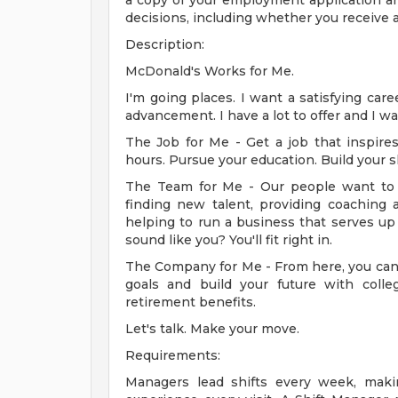
a copy of your employment application a
decisions, including whether you receive a
Description:
McDonald's Works for Me.
I'm going places. I want a satisfying car
advancement. I have a lot to offer and I w
The Job for Me - Get a job that inspir
hours. Pursue your education. Build your sk
The Team for Me - Our people want to 
finding new talent, providing coaching a
helping to run a business that serves up
sound like you? You'll fit right in.
The Company for Me - From here, you can 
goals and build your future with colleg
retirement benefits.
Let's talk. Make your move.
Requirements:
Managers lead shifts every week, makin