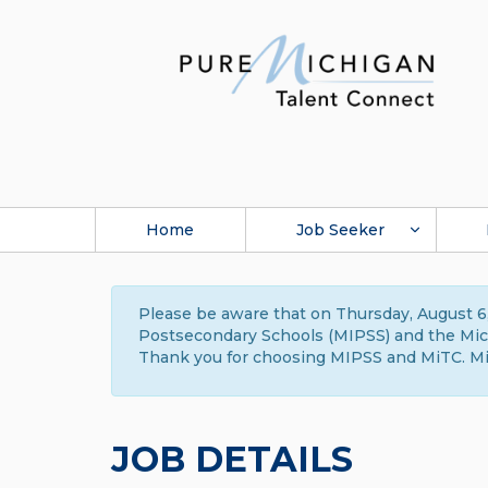
Home
Job Seeker
Please be aware that on Thursday, August 6,
Postsecondary Schools (MIPSS) and the Michi
Thank you for choosing MIPSS and MiTC. Mi
JOB DETAILS