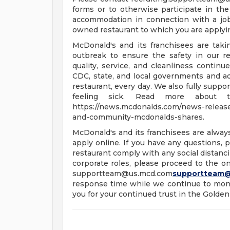
forms or to otherwise participate in the
accommodation in connection with a jo
owned restaurant to which you are applyi
McDonald's and its franchisees are tak
outbreak to ensure the safety in our re
quality, service, and cleanliness continu
CDC, state, and local governments and a
restaurant, every day. We also fully supp
feeling sick. Read more about t
https://news.mcdonalds.com/news-releases
and-community-mcdonalds-shares.
McDonald's and its franchisees are alway
apply online. If you have any questions, pl
restaurant comply with any social distanci
corporate roles, please proceed to the onl
supportteam@us.mcd.com
supportteam
response time while we continue to moni
you for your continued trust in the Golden