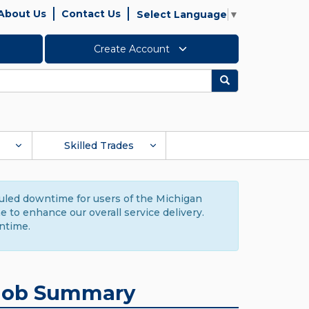
About Us
Contact Us
Select Language
▼
Create Account
Search
Skilled Trades
duled downtime for users of the Michigan
to enhance our overall service delivery.
ntime.
Job Summary