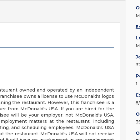
O
M
E
L
M
J
3
P
1
 restaurant owned and operated by an independent
E
franchisee owns a license to use McDonald's logos
ing the restaurant. However, this franchisee is a
8
r from McDonald's USA. If you are hired for the
O
hisee will be your employer, not McDonald's USA.
employment matters at the restaurant, including
3
staffing, and scheduling employees. McDonald's USA
O
t the restaurant. McDonald's USA will not receive