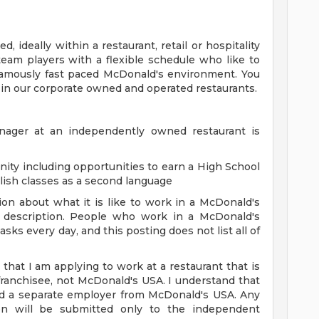
, ideally within a restaurant, retail or hospitality
team players with a flexible schedule who like to
famously fast paced McDonald's environment. You
 in our corporate owned and operated restaurants.
anager at an independently owned restaurant is
ity including opportunities to earn a High School
glish classes as a second language
on about what it is like to work in a McDonald's
ob description. People who work in a McDonald's
sks every day, and this posting does not list all of
 that I am applying to work at a restaurant that is
anchisee, not McDonald's USA. I understand that
nd a separate employer from McDonald's USA. Any
tion will be submitted only to the independent