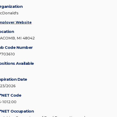
rganization
cDonald's
mployer Website
ocation
ACOMB, MI 48042
ob Code Number
7703610
ositions Available
xpiration Date
/23/2026
*NET Code
5-1012.00
*NET Occupation