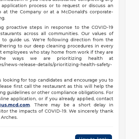
 application process or to request or discuss an
b at the Company or at a McDonald's corporate-
ng.
ing proactive steps in response to the COVID-19
staurants across all communities. Our values of
e to guide us. We're following direction from the
dhering to our deep cleaning procedures in every
ort employees who stay home from work if they are
he ways we are prioritizing health at
/news-release-details/prioritizing-health-safety-
s looking for top candidates and encourage you to
ease first call the restaurant as this will help the
ng guidelines or other compliance obligations. For
ine application, or if you already applied, contact
@us.mcd.com
. There may be a short delay in
tor the impacts of COVID-19. We sincerely thank
 Arches.