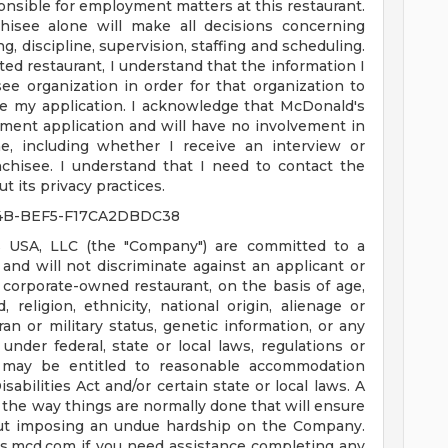
nsible for employment matters at this restaurant.
hisee alone will make all decisions concerning
g, discipline, supervision, staffing and scheduling.
ated restaurant, I understand that the information I
ee organization in order for that organization to
e my application. I acknowledge that McDonald's
ment application and will have no involvement in
, including whether I receive an interview or
chisee. I understand that I need to contact the
t its privacy practices.
4B-BEF5-F17CA2DBDC38
 USA, LLC (the "Company") are committed to a
nd will not discriminate against an applicant or
corporate-owned restaurant, on the basis of age,
d, religion, ethnicity, national origin, alienage or
teran or military status, genetic information, or any
under federal, state or local laws, regulations or
es may be entitled to reasonable accommodation
bilities Act and/or certain state or local laws. A
the way things are normally done that will ensure
ut imposing an undue hardship on the Company.
us.mcd.com
if you need assistance completing any