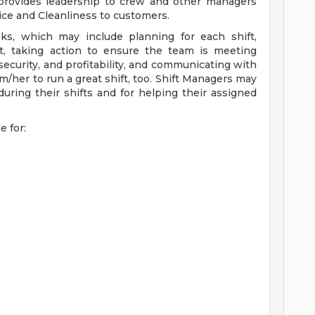
 provides leadership to crew and other managers
vice and Cleanliness to customers.
sks, which may include planning for each shift,
t, taking action to ensure the team is meeting
ecurity, and profitability, and communicating with
/her to run a great shift, too. Shift Managers may
uring their shifts and for helping their assigned
e for: