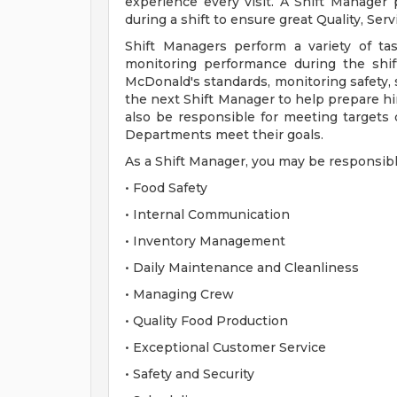
experience every visit. A Shift Manager
during a shift to ensure great Quality, Ser
Shift Managers perform a variety of ta
monitoring performance during the shif
McDonald's standards, monitoring safety, s
the next Shift Manager to help prepare him
also be responsible for meeting targets d
Departments meet their goals.
As a Shift Manager, you may be responsibl
• Food Safety
• Internal Communication
• Inventory Management
• Daily Maintenance and Cleanliness
• Managing Crew
• Quality Food Production
• Exceptional Customer Service
• Safety and Security