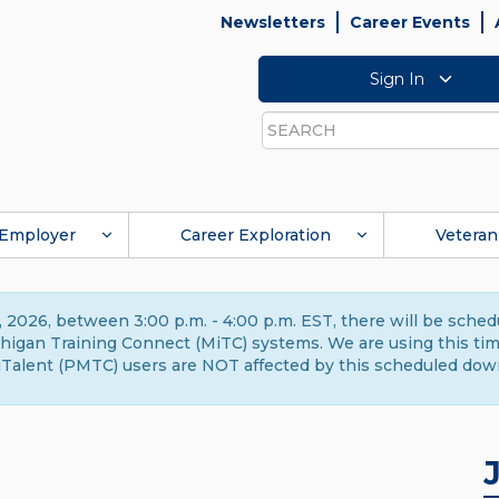
Newsletters
Career Events
Sign In
Search
Employer
Career Exploration
Veteran
 2026, between 3:00 p.m. - 4:00 p.m. EST, there will be sche
gan Training Connect (MiTC) systems. We are using this time 
Talent (PMTC) users are NOT affected by this scheduled dow