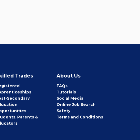
killed Trades
About Us
egistered
FAQs
pprenticeships
Tutorials
ost-Secondary
Social Media
ducation
Online Job Search
pportunities
Safety
tudents, Parents &
Terms and Conditions
ducators