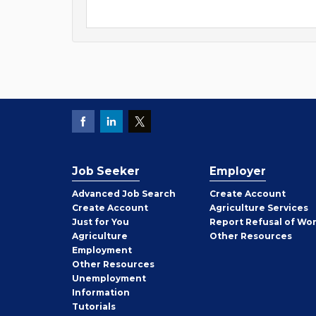
Job Seeker
Employer
Employer
Advanced Job Search
Create
Account
Job
Create
Account
Agriculture Services
Seeker
Just for You
Report Refusal of Wo
Employer
Agriculture
Other
Resources
Employment
Job
Other
Resources
Seeker
Unemployment
Information
Tutorials