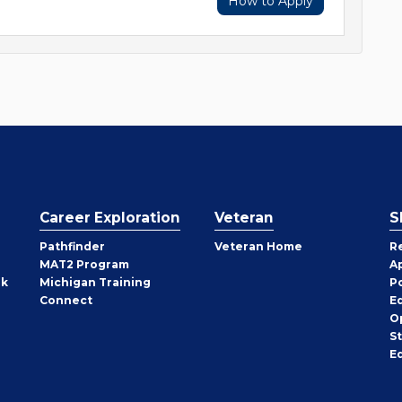
How to Apply
Career Exploration
Veteran
S
Pathfinder
Veteran Home
R
MAT2 Program
A
rk
Michigan Training
P
Connect
E
O
S
E