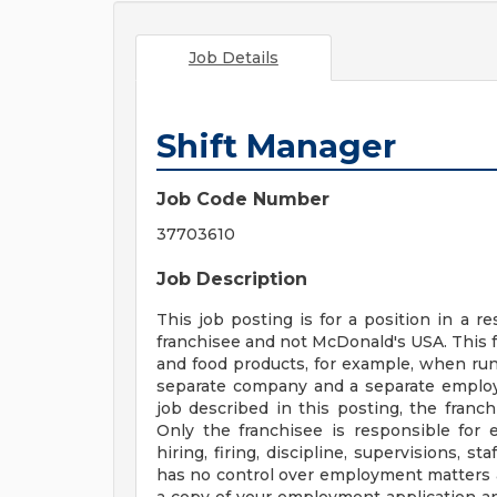
Job Details
Shift Manager
Job Code Number
37703610
Job Description
This job posting is for a position in a
franchisee and not McDonald's USA. This 
and food products, for example, when runn
separate company and a separate employe
job described in this posting, the franc
Only the franchisee is responsible for 
hiring, firing, discipline, supervisions, 
has no control over employment matters a