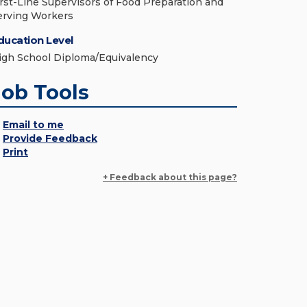
irst-Line Supervisors of Food Preparation and
erving Workers
ducation Level
igh School Diploma/Equivalency
Job Tools
Email to me
Provide Feedback
Print
+ Feedback about this page?