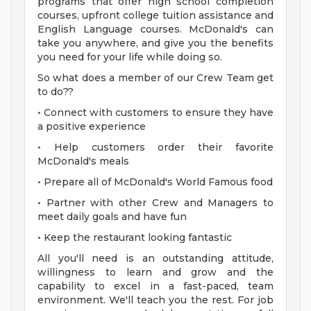
programs that offer high school completion
courses, upfront college tuition assistance and
English Language courses. McDonald's can
take you anywhere, and give you the benefits
you need for your life while doing so.
So what does a member of our Crew Team get
to do??
• Connect with customers to ensure they have
a positive experience
• Help customers order their favorite
McDonald's meals
• Prepare all of McDonald's World Famous food
• Partner with other Crew and Managers to
meet daily goals and have fun
• Keep the restaurant looking fantastic
All you'll need is an outstanding attitude,
willingness to learn and grow and the
capability to excel in a fast-paced, team
environment. We'll teach you the rest. For job