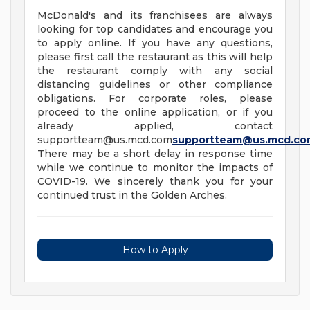
McDonald's and its franchisees are always
looking for top candidates and encourage you
to apply online. If you have any questions,
please first call the restaurant as this will help
the restaurant comply with any social
distancing guidelines or other compliance
obligations. For corporate roles, please
proceed to the online application, or if you
already applied, contact
supportteam@us.mcd.com
supportteam@us.mcd.co
There may be a short delay in response time
while we continue to monitor the impacts of
COVID-19. We sincerely thank you for your
continued trust in the Golden Arches.
How to Apply