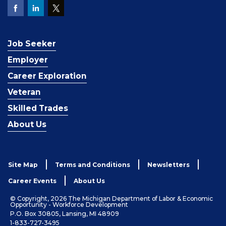
Job Seeker
Employer
Career Exploration
Veteran
Skilled Trades
About Us
Site Map
Terms and Conditions
Newsletters
Career Events
About Us
© Copyright, 2026 The Michigan Department of Labor & Economic
Opportunity - Workforce Development
P.O. Box 30805, Lansing, MI 48909
1-833-727-3495