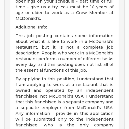
openings on your schedule - part time or full
time - give us a try. You must be 16 years of
age or older to work as a Crew Member at
McDonald's.
Additional Info:
This job posting contains some information
about what it is like to work in a McDonald's
restaurant, but it is not a complete job
description. People who work in a McDonald's
restaurant perform a number of different tasks
every day, and this posting does not list all of
the essential functions of this job.
By applying to this position, I understand that
I am applying to work at a restaurant that is
owned and operated by an independent
franchisee, not McDonald's USA. I understand
that this franchisee is a separate company and
a separate employer from McDonald's USA.
Any information I provide in this application
will be submitted only to the independent
franchisee, who is the only company