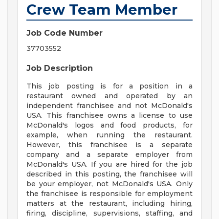
Crew Team Member
Job Code Number
37703552
Job Description
This job posting is for a position in a
restaurant owned and operated by an
independent franchisee and not McDonald's
USA. This franchisee owns a license to use
McDonald's logos and food products, for
example, when running the restaurant.
However, this franchisee is a separate
company and a separate employer from
McDonald's USA. If you are hired for the job
described in this posting, the franchisee will
be your employer, not McDonald's USA. Only
the franchisee is responsible for employment
matters at the restaurant, including hiring,
firing, discipline, supervisions, staffing, and