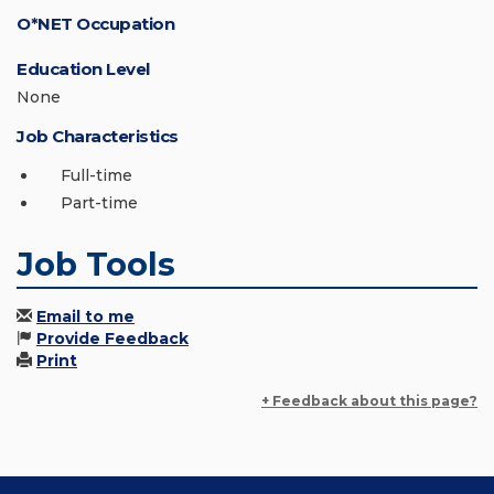
O*NET Occupation
Education Level
None
Job Characteristics
Full-time
Part-time
Job Tools
Email to me
Provide Feedback
Print
+ Feedback about this page?