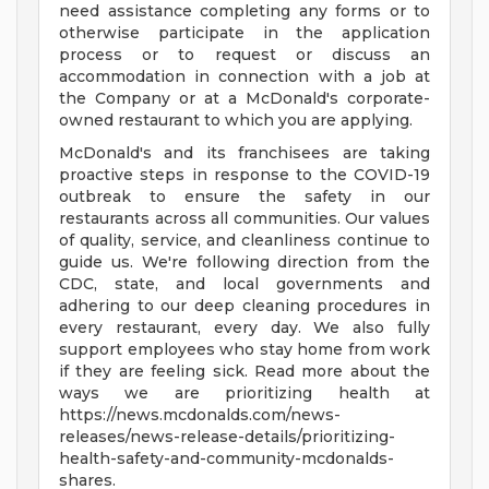
need assistance completing any forms or to
otherwise participate in the application
process or to request or discuss an
accommodation in connection with a job at
the Company or at a McDonald's corporate-
owned restaurant to which you are applying.
McDonald's and its franchisees are taking
proactive steps in response to the COVID-19
outbreak to ensure the safety in our
restaurants across all communities. Our values
of quality, service, and cleanliness continue to
guide us. We're following direction from the
CDC, state, and local governments and
adhering to our deep cleaning procedures in
every restaurant, every day. We also fully
support employees who stay home from work
if they are feeling sick. Read more about the
ways we are prioritizing health at
https://news.mcdonalds.com/news-
releases/news-release-details/prioritizing-
health-safety-and-community-mcdonalds-
shares.