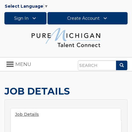
Select Language
▼
Sign In
Create Account
Toggle
MENU
Sea
navigation
Search
JOB DETAILS
Job Details