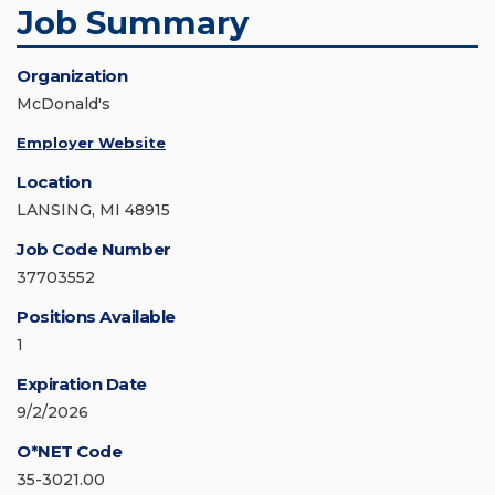
Job Summary
Organization
McDonald's
Employer Website
Location
LANSING, MI 48915
Job Code Number
37703552
Positions Available
1
Expiration Date
9/2/2026
O*NET Code
35-3021.00