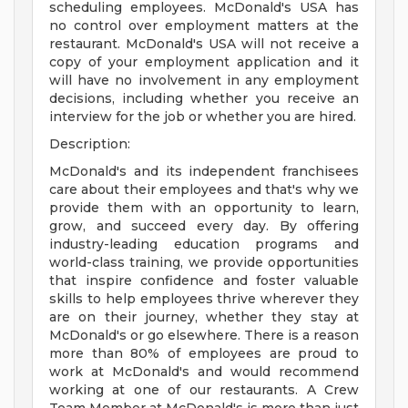
scheduling employees. McDonald's USA has
no control over employment matters at the
restaurant. McDonald's USA will not receive a
copy of your employment application and it
will have no involvement in any employment
decisions, including whether you receive an
interview for the job or whether you are hired.
Description:
McDonald's and its independent franchisees
care about their employees and that's why we
provide them with an opportunity to learn,
grow, and succeed every day. By offering
industry-leading education programs and
world-class training, we provide opportunities
that inspire confidence and foster valuable
skills to help employees thrive wherever they
are on their journey, whether they stay at
McDonald's or go elsewhere. There is a reason
more than 80% of employees are proud to
work at McDonald's and would recommend
working at one of our restaurants. A Crew