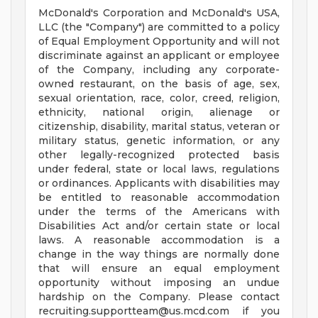
McDonald's Corporation and McDonald's USA,
LLC (the "Company") are committed to a policy
of Equal Employment Opportunity and will not
discriminate against an applicant or employee
of the Company, including any corporate-
owned restaurant, on the basis of age, sex,
sexual orientation, race, color, creed, religion,
ethnicity, national origin, alienage or
citizenship, disability, marital status, veteran or
military status, genetic information, or any
other legally-recognized protected basis
under federal, state or local laws, regulations
or ordinances. Applicants with disabilities may
be entitled to reasonable accommodation
under the terms of the Americans with
Disabilities Act and/or certain state or local
laws. A reasonable accommodation is a
change in the way things are normally done
that will ensure an equal employment
opportunity without imposing an undue
hardship on the Company. Please contact
recruiting.supportteam@us.mcd.com
if you