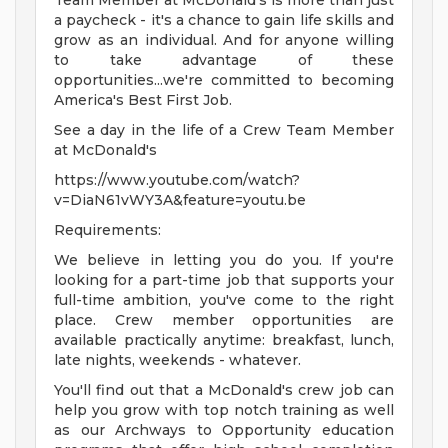
Team Member at McDonald's is more than just
a paycheck - it's a chance to gain life skills and
grow as an individual. And for anyone willing
to take advantage of these
opportunities...we're committed to becoming
America's Best First Job.
See a day in the life of a Crew Team Member
at McDonald's
https://www.youtube.com/watch?
v=DiaN61vWY3A&feature=youtu.be
Requirements:
We believe in letting you do you. If you're
looking for a part-time job that supports your
full-time ambition, you've come to the right
place. Crew member opportunities are
available practically anytime: breakfast, lunch,
late nights, weekends - whatever.
You'll find out that a McDonald's crew job can
help you grow with top notch training as well
as our Archways to Opportunity education