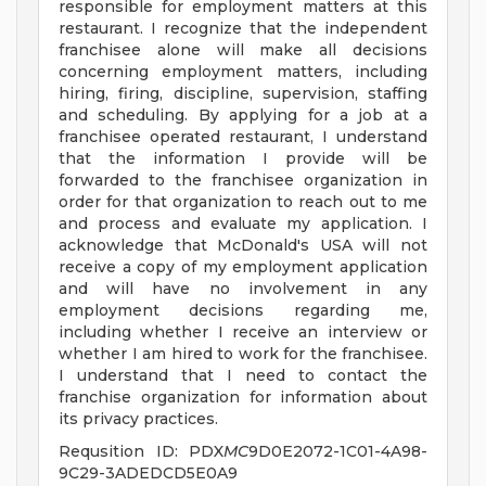
responsible for employment matters at this
restaurant. I recognize that the independent
franchisee alone will make all decisions
concerning employment matters, including
hiring, firing, discipline, supervision, staffing
and scheduling. By applying for a job at a
franchisee operated restaurant, I understand
that the information I provide will be
forwarded to the franchisee organization in
order for that organization to reach out to me
and process and evaluate my application. I
acknowledge that McDonald's USA will not
receive a copy of my employment application
and will have no involvement in any
employment decisions regarding me,
including whether I receive an interview or
whether I am hired to work for the franchisee.
I understand that I need to contact the
franchise organization for information about
its privacy practices.
Requsition ID: PDX
MC
9D0E2072-1C01-4A98-
9C29-3ADEDCD5E0A9