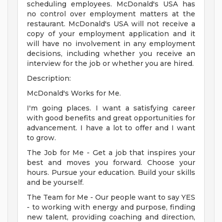
scheduling employees. McDonald's USA has
no control over employment matters at the
restaurant. McDonald's USA will not receive a
copy of your employment application and it
will have no involvement in any employment
decisions, including whether you receive an
interview for the job or whether you are hired.
Description:
McDonald's Works for Me.
I'm going places. I want a satisfying career
with good benefits and great opportunities for
advancement. I have a lot to offer and I want
to grow.
The Job for Me - Get a job that inspires your
best and moves you forward. Choose your
hours. Pursue your education. Build your skills
and be yourself.
The Team for Me - Our people want to say YES
- to working with energy and purpose, finding
new talent, providing coaching and direction,