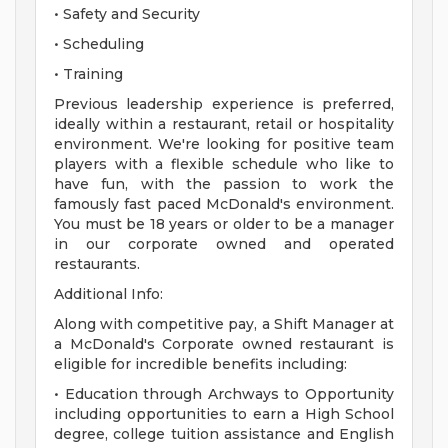
• Safety and Security
• Scheduling
• Training
Previous leadership experience is preferred,
ideally within a restaurant, retail or hospitality
environment. We're looking for positive team
players with a flexible schedule who like to
have fun, with the passion to work the
famously fast paced McDonald's environment.
You must be 18 years or older to be a manager
in our corporate owned and operated
restaurants.
Additional Info:
Along with competitive pay, a Shift Manager at
a McDonald's Corporate owned restaurant is
eligible for incredible benefits including:
• Education through Archways to Opportunity
including opportunities to earn a High School
degree, college tuition assistance and English