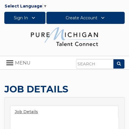
Select Language
▼
Sign In
Create Account
Toggle
MENU
Sea
navigation
Search
JOB DETAILS
Job Details