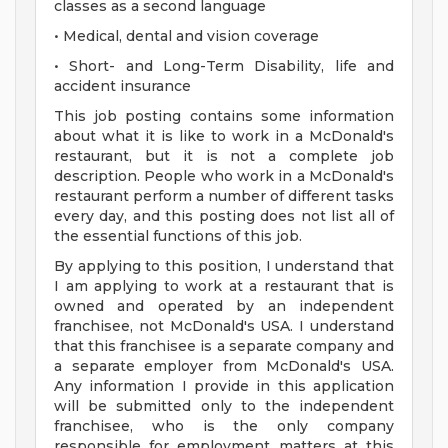
classes as a second language
• Medical, dental and vision coverage
• Short- and Long-Term Disability, life and
accident insurance
This job posting contains some information
about what it is like to work in a McDonald's
restaurant, but it is not a complete job
description. People who work in a McDonald's
restaurant perform a number of different tasks
every day, and this posting does not list all of
the essential functions of this job.
By applying to this position, I understand that
I am applying to work at a restaurant that is
owned and operated by an independent
franchisee, not McDonald's USA. I understand
that this franchisee is a separate company and
a separate employer from McDonald's USA.
Any information I provide in this application
will be submitted only to the independent
franchisee, who is the only company
responsible for employment matters at this