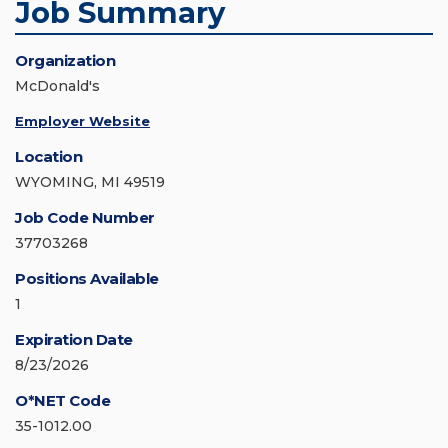
Job Summary
Organization
McDonald's
Employer Website
Location
WYOMING, MI 49519
Job Code Number
37703268
Positions Available
1
Expiration Date
8/23/2026
O*NET Code
35-1012.00