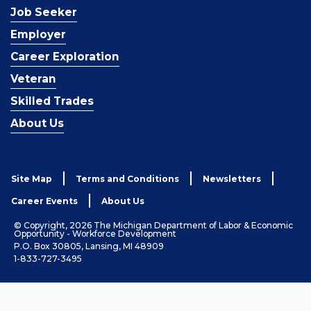
Job Seeker
Employer
Career Exploration
Veteran
Skilled Trades
About Us
Site Map
Terms and Conditions
Newsletters
Career Events
About Us
© Copyright, 2026 The Michigan Department of Labor & Economic
Opportunity - Workforce Development
P.O. Box 30805, Lansing, MI 48909
1-833-727-3495