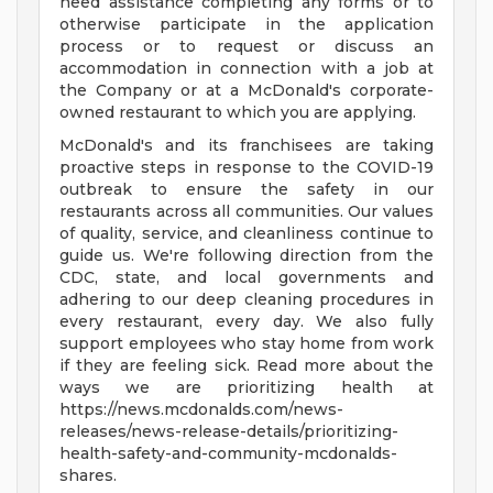
need assistance completing any forms or to
otherwise participate in the application
process or to request or discuss an
accommodation in connection with a job at
the Company or at a McDonald's corporate-
owned restaurant to which you are applying.
McDonald's and its franchisees are taking
proactive steps in response to the COVID-19
outbreak to ensure the safety in our
restaurants across all communities. Our values
of quality, service, and cleanliness continue to
guide us. We're following direction from the
CDC, state, and local governments and
adhering to our deep cleaning procedures in
every restaurant, every day. We also fully
support employees who stay home from work
if they are feeling sick. Read more about the
ways we are prioritizing health at
https://news.mcdonalds.com/news-
releases/news-release-details/prioritizing-
health-safety-and-community-mcdonalds-
shares.