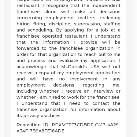
restaurant. I recognize that the independent
franchisee alone will make all decisions
concerning employment matters, including
hiring, firing, discipline, supervision, staffing
and scheduling. By applying for a job at a
franchisee operated restaurant, I understand
that the information I provide will be
forwarded to the franchisee organization in
order for that organization to reach out to me
and process and evaluate my application. I
acknowledge that McDonald's USA will not
receive a copy of my employment application
and will have no involvement in any
employment decisions regarding me,
including whether I receive an interview or
whether I am hired to work for the franchisee.
I understand that I need to contact the
franchise organization for information about
its privacy practices.
Requsition ID: PDX
MC
FF3CDBDF-C413-4A29-
A34F-7B9A8FE18ADE