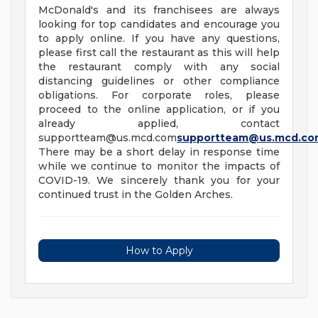
McDonald's and its franchisees are always
looking for top candidates and encourage you
to apply online. If you have any questions,
please first call the restaurant as this will help
the restaurant comply with any social
distancing guidelines or other compliance
obligations. For corporate roles, please
proceed to the online application, or if you
already applied, contact
supportteam@us.mcd.com
supportteam@us.mcd.co
There may be a short delay in response time
while we continue to monitor the impacts of
COVID-19. We sincerely thank you for your
continued trust in the Golden Arches.
How to Apply