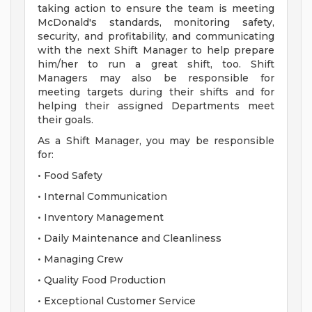
taking action to ensure the team is meeting
McDonald's standards, monitoring safety,
security, and profitability, and communicating
with the next Shift Manager to help prepare
him/her to run a great shift, too. Shift
Managers may also be responsible for
meeting targets during their shifts and for
helping their assigned Departments meet
their goals.
As a Shift Manager, you may be responsible
for:
• Food Safety
• Internal Communication
• Inventory Management
• Daily Maintenance and Cleanliness
• Managing Crew
• Quality Food Production
• Exceptional Customer Service