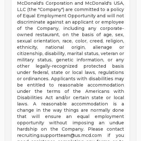
McDonald's Corporation and McDonald's USA,
LLC (the "Company") are committed to a policy
of Equal Employment Opportunity and will not
discriminate against an applicant or employee
of the Company, including any corporate-
owned restaurant, on the basis of age, sex,
sexual orientation, race, color, creed, religion,
ethnicity, national origin, alienage or
citizenship, disability, marital status, veteran or
military status, genetic information, or any
other legally-recognized protected basis
under federal, state or local laws, regulations
or ordinances. Applicants with disabilities may
be entitled to reasonable accommodation
under the terms of the Americans with
Disabilities Act and/or certain state or local
laws. A reasonable accommodation is a
change in the way things are normally done
that will ensure an equal employment
opportunity without imposing an undue
hardship on the Company. Please contact
recruiting.supportteam@us.mcd.com
if you