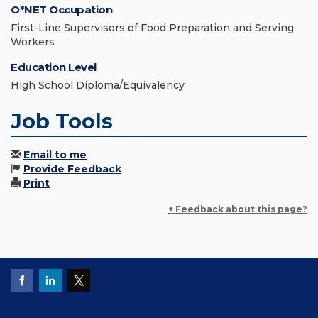
O*NET Occupation
First-Line Supervisors of Food Preparation and Serving
Workers
Education Level
High School Diploma/Equivalency
Job Tools
Email to me
Provide Feedback
Print
+ Feedback about this page?