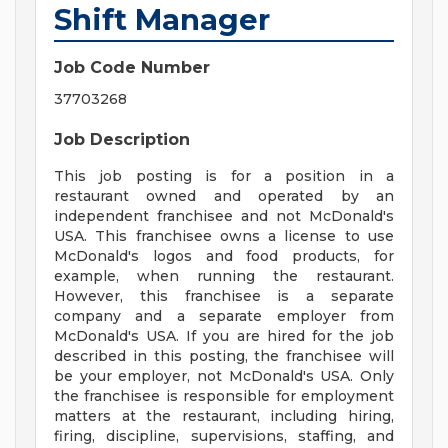
Shift Manager
Job Code Number
37703268
Job Description
This job posting is for a position in a
restaurant owned and operated by an
independent franchisee and not McDonald's
USA. This franchisee owns a license to use
McDonald's logos and food products, for
example, when running the restaurant.
However, this franchisee is a separate
company and a separate employer from
McDonald's USA. If you are hired for the job
described in this posting, the franchisee will
be your employer, not McDonald's USA. Only
the franchisee is responsible for employment
matters at the restaurant, including hiring,
firing, discipline, supervisions, staffing, and