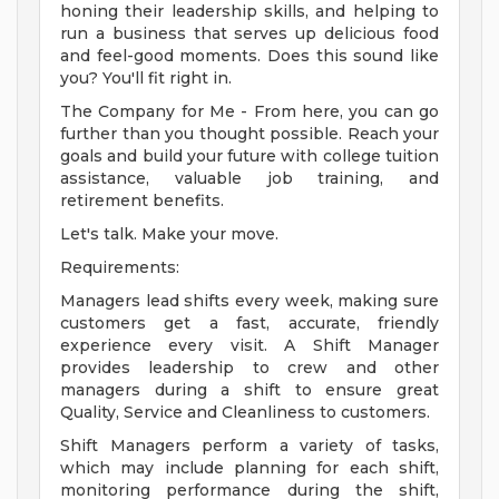
honing their leadership skills, and helping to
run a business that serves up delicious food
and feel-good moments. Does this sound like
you? You'll fit right in.
The Company for Me - From here, you can go
further than you thought possible. Reach your
goals and build your future with college tuition
assistance, valuable job training, and
retirement benefits.
Let's talk. Make your move.
Requirements:
Managers lead shifts every week, making sure
customers get a fast, accurate, friendly
experience every visit. A Shift Manager
provides leadership to crew and other
managers during a shift to ensure great
Quality, Service and Cleanliness to customers.
Shift Managers perform a variety of tasks,
which may include planning for each shift,
monitoring performance during the shift,