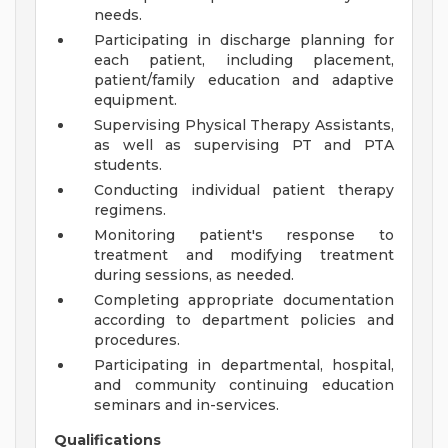
needs.
Participating in discharge planning for
each patient, including placement,
patient/family education and adaptive
equipment.
Supervising Physical Therapy Assistants,
as well as supervising PT and PTA
students.
Conducting individual patient therapy
regimens.
Monitoring patient's response to
treatment and modifying treatment
during sessions, as needed.
Completing appropriate documentation
according to department policies and
procedures.
Participating in departmental, hospital,
and community continuing education
seminars and in-services.
Qualifications