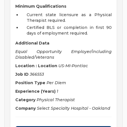
Minimum Qualifications
Current state licensure as a Physical
Therapist required.
Certified BLS or completion in first 90
days of employment required.
Additional Data
Equal Opportunity Employer/including
Disabled/Veterans
Location : Location
US-MI-Pontiac
Job ID
366553
Position Type
Per Diem
Experience (Years)
1
Category
Physical Therapist
Company
Select Specialty Hospital - Oakland