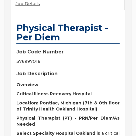
Job Details
Physical Therapist -
Per Diem
Job Code Number
376997016
Job Description
Overview
Critical Illness Recovery Hospital
Location:
Pontiac, Michigan (7th & 8th floor
of Trinity Health Oakland Hospital)
Physical Therapist (PT) -
PRN/Per Diem/As
Needed
Select Specialty Hospital Oakland
is a critical