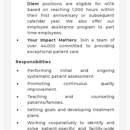
Diem
positions are eligible for 401k
based on reaching 1,000 hours within
their first anniversary or subsequent
calendar year. We also offer our
employee assistance program to part
time employees.
Your Impact Matters:
Join a team of
over 44,000 committed to providing
exceptional patient care
Responsibilities
Performing initial and ongoing
systematic patient assessment.
Promoting continuous quality
improvement.
Teaching and counseling
patients/families.
Setting goals and developing treatment
plans.
Working cooperatively to identify and
solve patient-specific and facility-wide