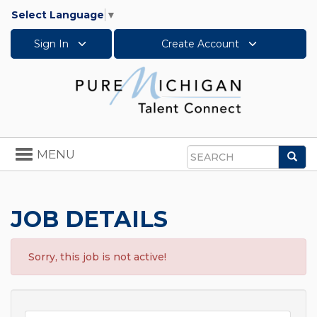
Select Language
▼
Sign In
Create Account
Toggle
MENU
Sea
navigation
Search
JOB DETAILS
Sorry, this job is not active!