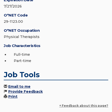
7/27/2026
O*NET Code
29-1123.00
O*NET Occupation
Physical Therapists
Job Characteristics
Full-time
Part-time
Job Tools
Email to me
Provide Feedback
Print
+ Feedback about this page?