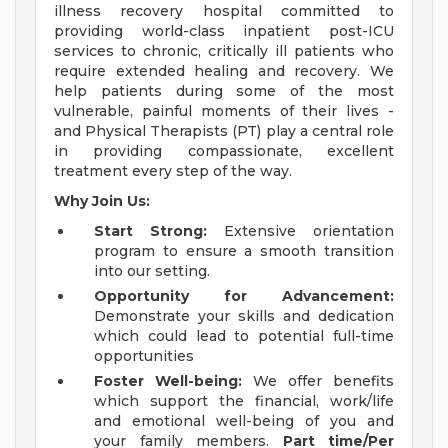
illness recovery hospital committed to
providing world-class inpatient post-ICU
services to chronic, critically ill patients who
require extended healing and recovery. We
help patients during some of the most
vulnerable, painful moments of their lives -
and Physical Therapists (PT) play a central role
in providing compassionate, excellent
treatment every step of the way.
Why Join Us:
Start Strong:
Extensive orientation
program to ensure a smooth transition
into our setting.
Opportunity for Advancement:
Demonstrate your skills and dedication
which could lead to potential full-time
opportunities
Foster Well-being:
We offer benefits
which support the financial, work/life
and emotional well-being of you and
your family members.
Part time/Per