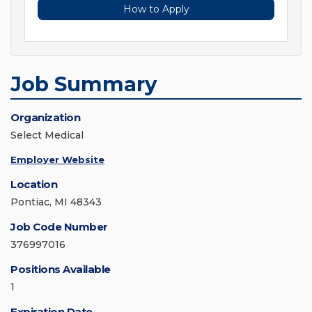
How to Apply
Job Summary
Organization
Select Medical
Employer Website
Location
Pontiac, MI 48343
Job Code Number
376997016
Positions Available
1
Expiration Date