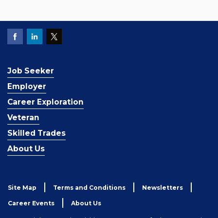
Job Seeker
Employer
Career Exploration
Veteran
Skilled Trades
About Us
Site Map
Terms and Conditions
Newsletters
Career Events
About Us