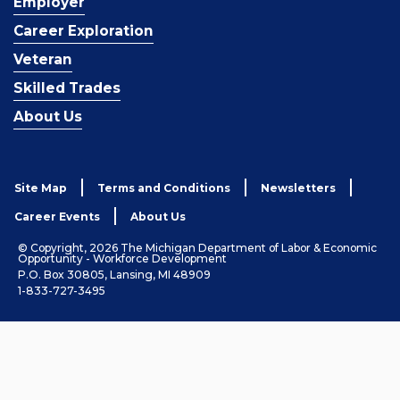
Employer
Career Exploration
Veteran
Skilled Trades
About Us
Site Map
Terms and Conditions
Newsletters
Career Events
About Us
© Copyright, 2026 The Michigan Department of Labor & Economic
Opportunity - Workforce Development
P.O. Box 30805, Lansing, MI 48909
1-833-727-3495