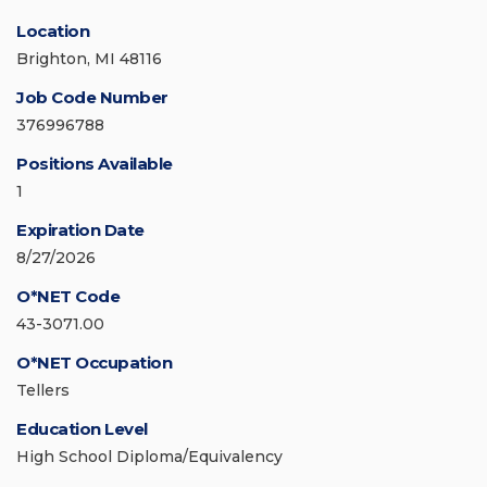
Location
Brighton, MI 48116
Job Code Number
376996788
Positions Available
1
Expiration Date
8/27/2026
O*NET Code
43-3071.00
O*NET Occupation
Tellers
Education Level
High School Diploma/Equivalency