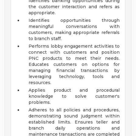
Identifies banking opportunities during
the customer interaction and refers as
appropriate.
Identifies opportunities through
meaningful conversations with
customers, making appropriate referrals
to branch staff.
Performs lobby engagement activities to
connect with customers and position
PNC products to meet their needs.
Educates customers on options for
managing financial transactions by
leveraging technology, tools and
resources.
Applies product and procedural
knowledge to solve customer's
problems.
Adheres to all policies and procedures,
demonstrating sound judgment within
established limits. Ensures teller and
branch daily operations and
maintenance transactions are completed