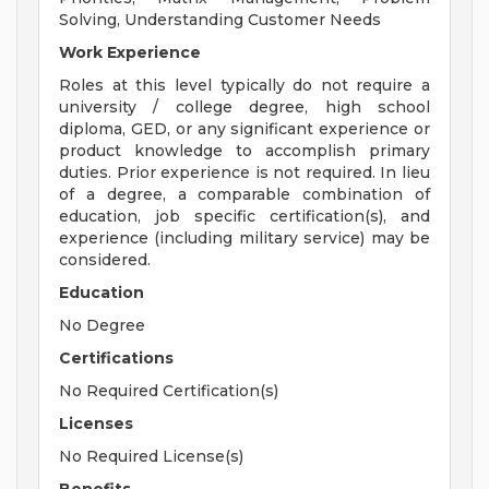
Solving, Understanding Customer Needs
Work Experience
Roles at this level typically do not require a
university / college degree, high school
diploma, GED, or any significant experience or
product knowledge to accomplish primary
duties. Prior experience is not required. In lieu
of a degree, a comparable combination of
education, job specific certification(s), and
experience (including military service) may be
considered.
Education
No Degree
Certifications
No Required Certification(s)
Licenses
No Required License(s)