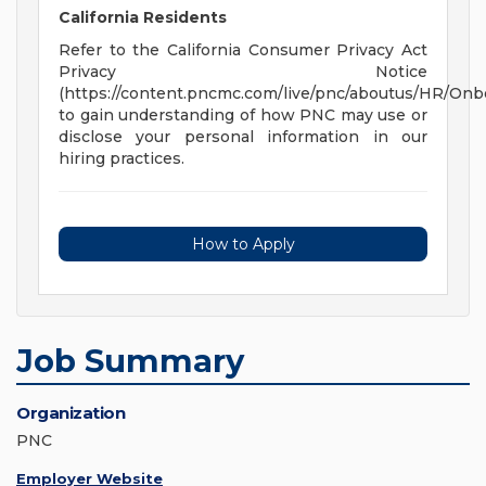
California Residents
Refer to the California Consumer Privacy Act
Privacy Notice
(https://content.pncmc.com/live/pnc/aboutus/HR/On
to gain understanding of how PNC may use or
disclose your personal information in our
hiring practices.
How to Apply
Job Summary
Organization
PNC
Employer Website