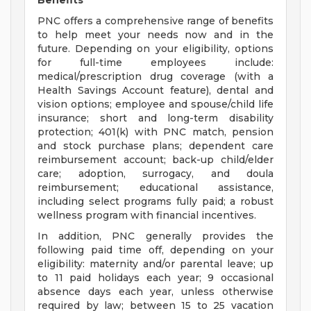
Benefits
PNC offers a comprehensive range of benefits
to help meet your needs now and in the
future. Depending on your eligibility, options
for full-time employees include:
medical/prescription drug coverage (with a
Health Savings Account feature), dental and
vision options; employee and spouse/child life
insurance; short and long-term disability
protection; 401(k) with PNC match, pension
and stock purchase plans; dependent care
reimbursement account; back-up child/elder
care; adoption, surrogacy, and doula
reimbursement; educational assistance,
including select programs fully paid; a robust
wellness program with financial incentives.
In addition, PNC generally provides the
following paid time off, depending on your
eligibility: maternity and/or parental leave; up
to 11 paid holidays each year; 9 occasional
absence days each year, unless otherwise
required by law; between 15 to 25 vacation