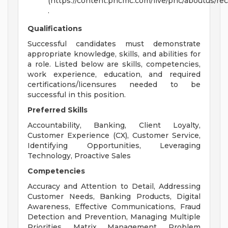
(https://content.pncmc.com/live/pnc/aboutus/r
.
Qualifications
Successful candidates must demonstrate
appropriate knowledge, skills, and abilities for
a role. Listed below are skills, competencies,
work experience, education, and required
certifications/licensures needed to be
successful in this position.
Preferred Skills
Accountability, Banking, Client Loyalty,
Customer Experience (CX), Customer Service,
Identifying Opportunities, Leveraging
Technology, Proactive Sales
Competencies
Accuracy and Attention to Detail, Addressing
Customer Needs, Banking Products, Digital
Awareness, Effective Communications, Fraud
Detection and Prevention, Managing Multiple
Priorities, Matrix Management, Problem