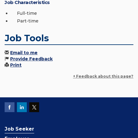
Job Characteristics
Full-time
Part-time
Job Tools
Email to me
Provide Feedback
Print
+ Feedback about this page?
Job Seeker