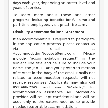
days each year, depending on career level; and
years of service.
To learn more about these and other
programs, including benefits for full time and
part-time employees, visit pncthrive.com .
Disability Accommodations Statement
If an accommodation is required to participate
in the application process, please contact us
via email at
AccommodationRequest@pnc.com
. Please
include "accommodation request" in the
subject line title and be sure to include your
name, the job ID, and your preferred method
of contact in the body of the email. Emails not
related to accommodation requests will not
receive responses. Applicants may also call
877-968-7762 and say "Workday" for
accommodation assistance. All information
provided will be kept confidential and will be
used only to the extent required to provide
needed reasonable accommodations.