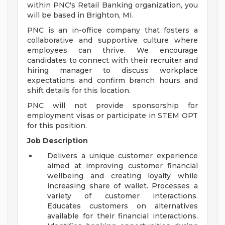
within PNC's Retail Banking organization, you
will be based in Brighton, MI.
PNC is an in-office company that fosters a
collaborative and supportive culture where
employees can thrive. We encourage
candidates to connect with their recruiter and
hiring manager to discuss workplace
expectations and confirm branch hours and
shift details for this location.
PNC will not provide sponsorship for
employment visas or participate in STEM OPT
for this position.
Job Description
Delivers a unique customer experience
aimed at improving customer financial
wellbeing and creating loyalty while
increasing share of wallet. Processes a
variety of customer interactions.
Educates customers on alternatives
available for their financial interactions.