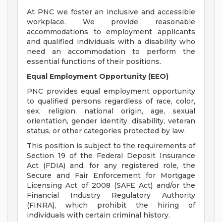
At PNC we foster an inclusive and accessible
workplace. We provide reasonable
accommodations to employment applicants
and qualified individuals with a disability who
need an accommodation to perform the
essential functions of their positions.
Equal Employment Opportunity (EEO)
PNC provides equal employment opportunity
to qualified persons regardless of race, color,
sex, religion, national origin, age, sexual
orientation, gender identity, disability, veteran
status, or other categories protected by law.
This position is subject to the requirements of
Section 19 of the Federal Deposit Insurance
Act (FDIA) and, for any registered role, the
Secure and Fair Enforcement for Mortgage
Licensing Act of 2008 (SAFE Act) and/or the
Financial Industry Regulatory Authority
(FINRA), which prohibit the hiring of
individuals with certain criminal history.