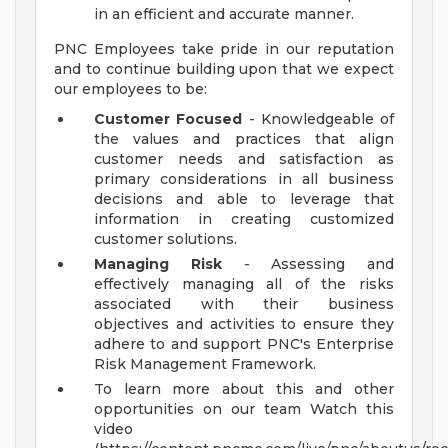
in an efficient and accurate manner.
PNC Employees take pride in our reputation
and to continue building upon that we expect
our employees to be:
Customer Focused
- Knowledgeable of
the values and practices that align
customer needs and satisfaction as
primary considerations in all business
decisions and able to leverage that
information in creating customized
customer solutions.
Managing Risk
- Assessing and
effectively managing all of the risks
associated with their business
objectives and activities to ensure they
adhere to and support PNC's Enterprise
Risk Management Framework.
To learn more about this and other
opportunities on our team Watch this
video