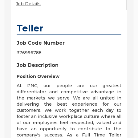
Job Details
Teller
Job Code Number
376996788
Job Description
Position Overview
At PNC, our people are our greatest
differentiator and competitive advantage in
the markets we serve. We are all united in
delivering the best experience for our
customers. We work together each day to
foster an inclusive workplace culture where all
of our employees feel respected, valued and
have an opportunity to contribute to the
company's success. As a Full Time Teller