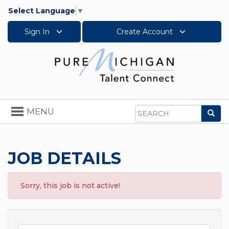
Select Language
▼
Sign In
Create Account
Toggle
MENU
Sea
navigation
Search
JOB DETAILS
Sorry, this job is not active!