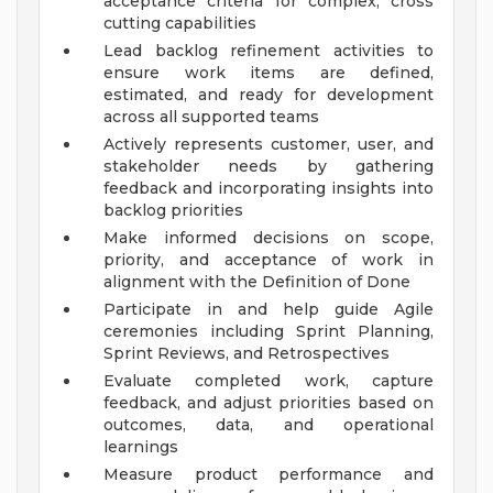
acceptance criteria for complex, cross
cutting capabilities
Lead backlog refinement activities to
ensure work items are defined,
estimated, and ready for development
across all supported teams
Actively represents customer, user, and
stakeholder needs by gathering
feedback and incorporating insights into
backlog priorities
Make informed decisions on scope,
priority, and acceptance of work in
alignment with the Definition of Done
Participate in and help guide Agile
ceremonies including Sprint Planning,
Sprint Reviews, and Retrospectives
Evaluate completed work, capture
feedback, and adjust priorities based on
outcomes, data, and operational
learnings
Measure product performance and