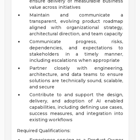
ensure delivery of measurable business
value across initiatives
Maintain and communicate a
transparent, evolving product roadmap
aligned with organizational strategy,
architectural direction, and team capacity
Communicate progress, risks,
dependencies, and expectations to
stakeholders in a timely manner,
including escalations when appropriate
Partner closely with engineering,
architecture, and data teams to ensure
solutions are technically sound, scalable,
and secure
Contribute to and support the design,
delivery, and adoption of AI enabled
capabilities, including defining use cases,
success measures, and integration into
existing workflows
Required Qualifications: