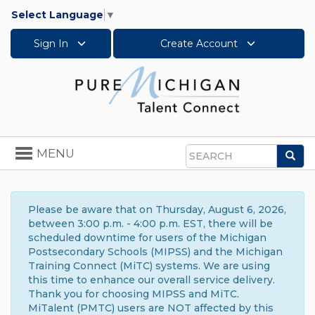
Select Language
▼
Sign In
Create Account
Toggle
MENU
Sea
navigation
Search
Please be aware that on Thursday, August 6, 2026,
between 3:00 p.m. - 4:00 p.m. EST, there will be
scheduled downtime for users of the Michigan
Postsecondary Schools (MIPSS) and the Michigan
Training Connect (MiTC) systems. We are using
this time to enhance our overall service delivery.
Thank you for choosing MIPSS and MiTC.
MiTalent (PMTC) users are NOT affected by this