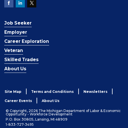
Job Seeker
Employer
Career Exploration
Veteran
Skilled Trades
About Us
Site Map
Terms and Conditions
Newsletters
Career Events
About Us
© Copyright, 2026 The Michigan Department of Labor & Economic
Opportunity - Workforce Development
P.O. Box 30805, Lansing, MI 48909
1-833-727-3495