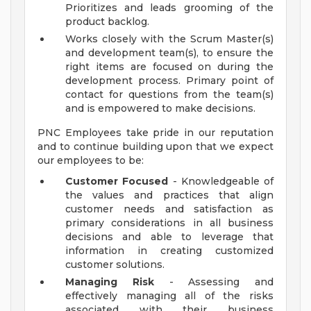
Prioritizes and leads grooming of the
product backlog.
Works closely with the Scrum Master(s)
and development team(s), to ensure the
right items are focused on during the
development process. Primary point of
contact for questions from the team(s)
and is empowered to make decisions.
PNC Employees take pride in our reputation
and to continue building upon that we expect
our employees to be:
Customer Focused
- Knowledgeable of
the values and practices that align
customer needs and satisfaction as
primary considerations in all business
decisions and able to leverage that
information in creating customized
customer solutions.
Managing Risk
- Assessing and
effectively managing all of the risks
associated with their business