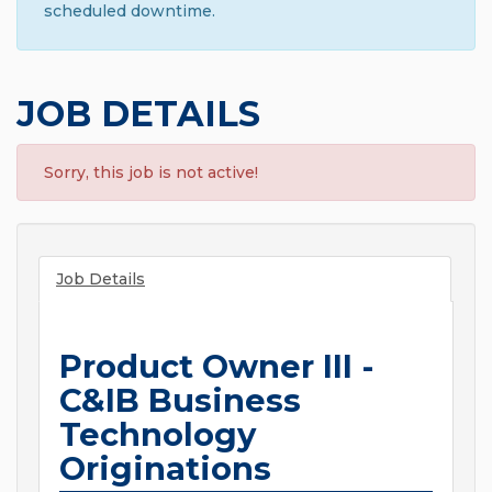
scheduled downtime.
JOB DETAILS
Sorry, this job is not active!
Job Details
Product Owner III -
C&IB Business
Technology
Originations