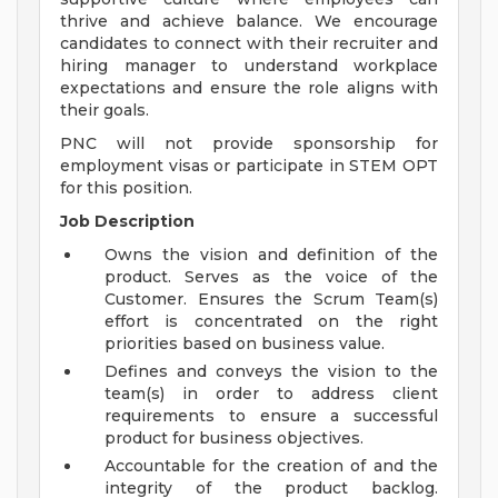
thrive and achieve balance. We encourage
candidates to connect with their recruiter and
hiring manager to understand workplace
expectations and ensure the role aligns with
their goals.
PNC will not provide sponsorship for
employment visas or participate in STEM OPT
for this position.
Job Description
Owns the vision and definition of the
product. Serves as the voice of the
Customer. Ensures the Scrum Team(s)
effort is concentrated on the right
priorities based on business value.
Defines and conveys the vision to the
team(s) in order to address client
requirements to ensure a successful
product for business objectives.
Accountable for the creation of and the
integrity of the product backlog.