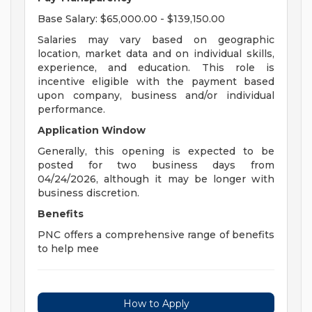
Base Salary: $65,000.00 - $139,150.00
Salaries may vary based on geographic
location, market data and on individual skills,
experience, and education. This role is
incentive eligible with the payment based
upon company, business and/or individual
performance.
Application Window
Generally, this opening is expected to be
posted for two business days from
04/24/2026, although it may be longer with
business discretion.
Benefits
PNC offers a comprehensive range of benefits
to help mee
How to Apply