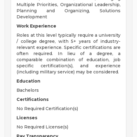
Multiple Priorities, Organizational Leadership,
Planning and Organizing, Solutions
Development
Work Experience
Roles at this level typically require a university
/ college degree, with 5+ years of industry-
relevant experience. Specific certifications are
often required. In lieu of a degree, a
comparable combination of education, job
specific certification(s), and experience
(including military service) may be considered.
Education
Bachelors
Certifications
No Required Certification(s)
Licenses
No Required License(s)
Pay Transparency