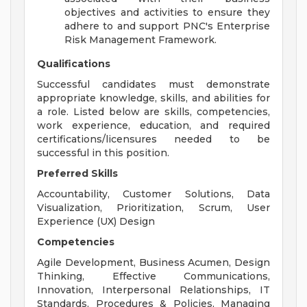
objectives and activities to ensure they
adhere to and support PNC's Enterprise
Risk Management Framework.
Qualifications
Successful candidates must demonstrate
appropriate knowledge, skills, and abilities for
a role. Listed below are skills, competencies,
work experience, education, and required
certifications/licensures needed to be
successful in this position.
Preferred Skills
Accountability, Customer Solutions, Data
Visualization, Prioritization, Scrum, User
Experience (UX) Design
Competencies
Agile Development, Business Acumen, Design
Thinking, Effective Communications,
Innovation, Interpersonal Relationships, IT
Standards, Procedures & Policies, Managing