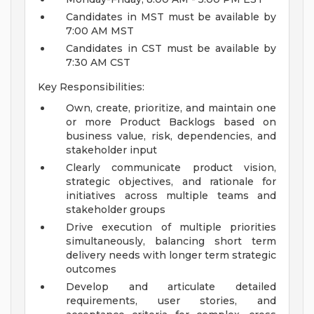
Candidates in MST must be available by
7:00 AM MST
Candidates in CST must be available by
7:30 AM CST
Key Responsibilities:
Own, create, prioritize, and maintain one
or more Product Backlogs based on
business value, risk, dependencies, and
stakeholder input
Clearly communicate product vision,
strategic objectives, and rationale for
initiatives across multiple teams and
stakeholder groups
Drive execution of multiple priorities
simultaneously, balancing short term
delivery needs with longer term strategic
outcomes
Develop and articulate detailed
requirements, user stories, and