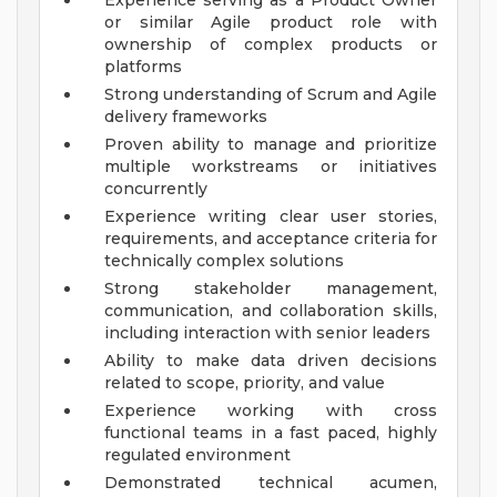
Experience serving as a Product Owner
or similar Agile product role with
ownership of complex products or
platforms
Strong understanding of Scrum and Agile
delivery frameworks
Proven ability to manage and prioritize
multiple workstreams or initiatives
concurrently
Experience writing clear user stories,
requirements, and acceptance criteria for
technically complex solutions
Strong stakeholder management,
communication, and collaboration skills,
including interaction with senior leaders
Ability to make data driven decisions
related to scope, priority, and value
Experience working with cross
functional teams in a fast paced, highly
regulated environment
Demonstrated technical acumen,