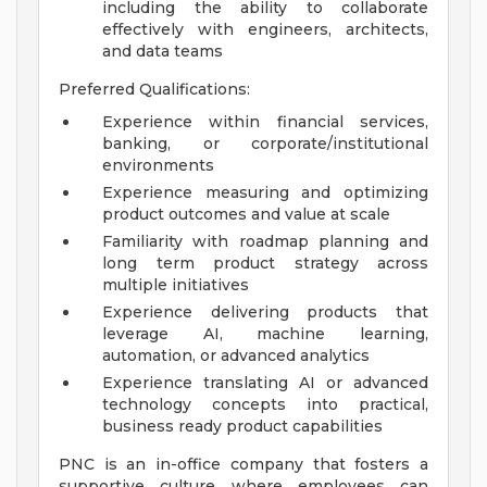
including the ability to collaborate
effectively with engineers, architects,
and data teams
Preferred Qualifications:
Experience within financial services,
banking, or corporate/institutional
environments
Experience measuring and optimizing
product outcomes and value at scale
Familiarity with roadmap planning and
long term product strategy across
multiple initiatives
Experience delivering products that
leverage AI, machine learning,
automation, or advanced analytics
Experience translating AI or advanced
technology concepts into practical,
business ready product capabilities
PNC is an in-office company that fosters a
supportive culture where employees can