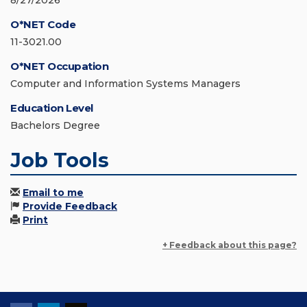
8/27/2026
O*NET Code
11-3021.00
O*NET Occupation
Computer and Information Systems Managers
Education Level
Bachelors Degree
Job Tools
Email to me
Provide Feedback
Print
+ Feedback about this page?