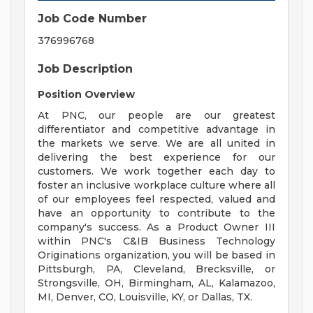
Job Code Number
376996768
Job Description
Position Overview
At PNC, our people are our greatest
differentiator and competitive advantage in
the markets we serve. We are all united in
delivering the best experience for our
customers. We work together each day to
foster an inclusive workplace culture where all
of our employees feel respected, valued and
have an opportunity to contribute to the
company's success. As a Product Owner III
within PNC's C&IB Business Technology
Originations organization, you will be based in
Pittsburgh, PA, Cleveland, Brecksville, or
Strongsville, OH, Birmingham, AL, Kalamazoo,
MI, Denver, CO, Louisville, KY, or Dallas, TX.