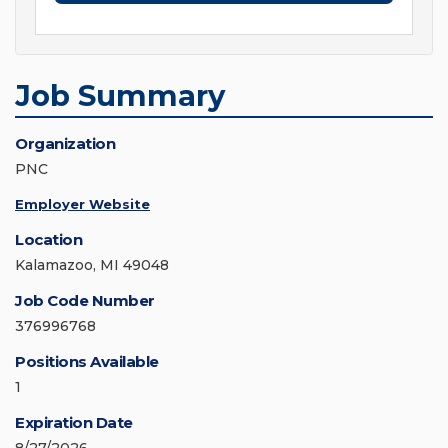
Job Summary
Organization
PNC
Employer Website
Location
Kalamazoo, MI 49048
Job Code Number
376996768
Positions Available
1
Expiration Date