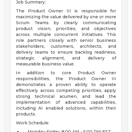
Job Summary:
The Product Owner III is responsible for
maximizing the value delivered by one or more
Scrum Teams by clearly communicating
product vision, priorities, and objectives
across multiple concurrent initiatives. This
role partners closely with senior business
stakeholders, customers, architects, and
delivery teams to ensure backlog readiness,
strategic alignment, and delivery of
measurable business value.
In addition to core Product Owner
responsibilities, the Product Owner III
demonstrates a proven ability to operate
effectively across competing priorities, apply
strong technical acumen, and lead the
implementation of advanced capabilities,
including AI enabled solutions, within their
products.
Work Schedule:
Monday-Friday, 8:00 AM - 5:00 PM EST