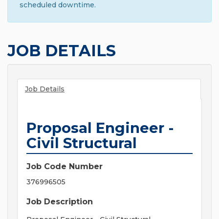
scheduled downtime.
JOB DETAILS
Job Details
Proposal Engineer -
Civil Structural
Job Code Number
376996505
Job Description