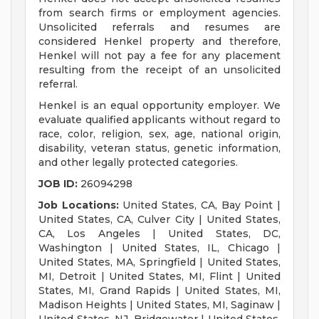
from search firms or employment agencies.
Unsolicited referrals and resumes are
considered Henkel property and therefore,
Henkel will not pay a fee for any placement
resulting from the receipt of an unsolicited
referral.
Henkel is an equal opportunity employer. We
evaluate qualified applicants without regard to
race, color, religion, sex, age, national origin,
disability, veteran status, genetic information,
and other legally protected categories.
JOB ID:
26094298
Job Locations:
United States, CA, Bay Point |
United States, CA, Culver City | United States,
CA, Los Angeles | United States, DC,
Washington | United States, IL, Chicago |
United States, MA, Springfield | United States,
MI, Detroit | United States, MI, Flint | United
States, MI, Grand Rapids | United States, MI,
Madison Heights | United States, MI, Saginaw |