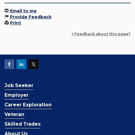
Email to me
Provide Feedback
Print
+ Feedback about this page?
Job Seeker
Employer
Career Exploration
Veteran
Skilled Trades
About Us