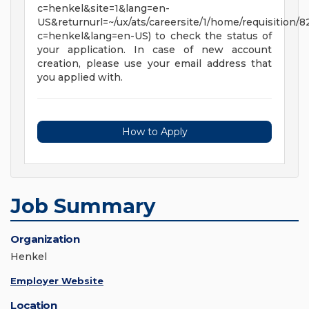
c=henkel&site=1&lang=en-
US&returnurl=~/ux/ats/careersite/1/home/requisition/
c=henkel&lang=en-US) to check the status of
your application. In case of new account
creation, please use your email address that
you applied with.
How to Apply
Job Summary
Organization
Henkel
Employer Website
Location