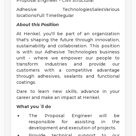
Proposal Engineer - Civil Structural
Adhesive TechnologiesSalesVarious
locationsFull TimeRegular
About
this
Position
At Henkel, you'll be part of an organization
that's shaping the future through innovation,
sustainability and collaboration. This position
is with our Adhesive Technologies business
unit - where we empower our people to
transform industries and provide our
customers with a competitive advantage
through adhesives, sealants and functional
coatings.
Dare to learn new skills, advance in your
career and make an impact at Henkel.
What you´ll do
The Proposal Engineer will be
responsible for assisting in the
development and execution of projects.
Provide technical support to our