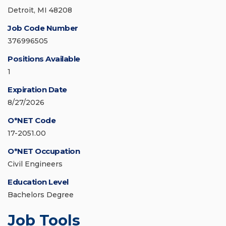
Detroit, MI 48208
Job Code Number
376996505
Positions Available
1
Expiration Date
8/27/2026
O*NET Code
17-2051.00
O*NET Occupation
Civil Engineers
Education Level
Bachelors Degree
Job Tools