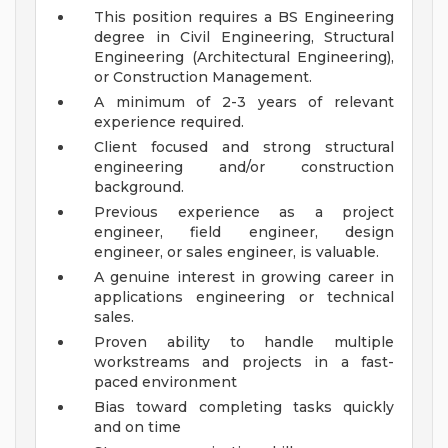
This position requires a BS Engineering
degree in Civil Engineering, Structural
Engineering (Architectural Engineering),
or Construction Management.
A minimum of 2-3 years of relevant
experience required.
Client focused and strong structural
engineering and/or construction
background.
Previous experience as a project
engineer, field engineer, design
engineer, or sales engineer, is valuable.
A genuine interest in growing career in
applications engineering or technical
sales.
Proven ability to handle multiple
workstreams and projects in a fast-
paced environment
Bias toward completing tasks quickly
and on time