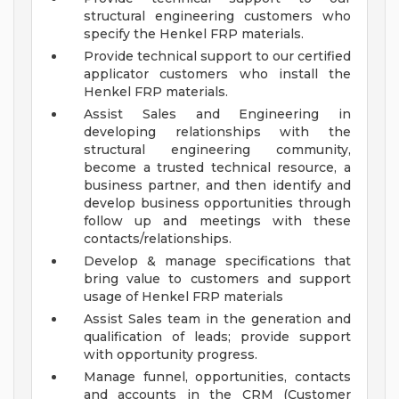
structural engineering customers who
specify the Henkel FRP materials.
Provide technical support to our certified
applicator customers who install the
Henkel FRP materials.
Assist Sales and Engineering in
developing relationships with the
structural engineering community,
become a trusted technical resource, a
business partner, and then identify and
develop business opportunities through
follow up and meetings with these
contacts/relationships.
Develop & manage specifications that
bring value to customers and support
usage of Henkel FRP materials
Assist Sales team in the generation and
qualification of leads; provide support
with opportunity progress.
Manage funnel, opportunities, contacts
and accounts in the CRM (Customer