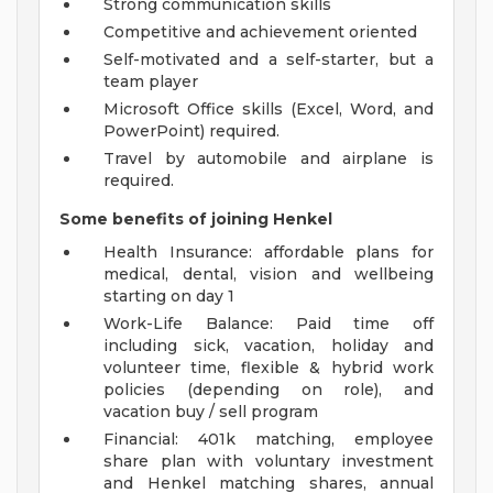
Strong communication skills
Competitive and achievement oriented
Self-motivated and a self-starter, but a
team player
Microsoft Office skills (Excel, Word, and
PowerPoint) required.
Travel by automobile and airplane is
required.
Some benefits of joining Henkel
Health Insurance: affordable plans for
medical, dental, vision and wellbeing
starting on day 1
Work-Life Balance: Paid time off
including sick, vacation, holiday and
volunteer time, flexible & hybrid work
policies (depending on role), and
vacation buy / sell program
Financial: 401k matching, employee
share plan with voluntary investment
and Henkel matching shares, annual