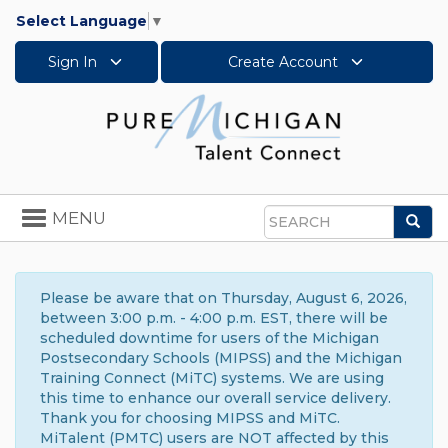
Select Language
▼
Sign In
Create Account
Toggle
MENU
Sea
navigation
Search
Please be aware that on Thursday, August 6, 2026,
between 3:00 p.m. - 4:00 p.m. EST, there will be
scheduled downtime for users of the Michigan
Postsecondary Schools (MIPSS) and the Michigan
Training Connect (MiTC) systems. We are using
this time to enhance our overall service delivery.
Thank you for choosing MIPSS and MiTC.
MiTalent (PMTC) users are NOT affected by this