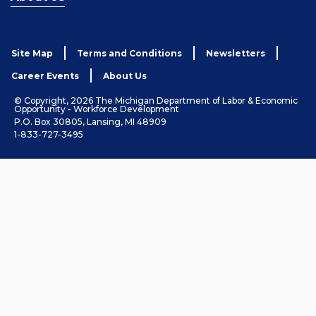
Site Map
Terms and Conditions
Newsletters
Career Events
About Us
© Copyright, 2026 The Michigan Department of Labor & Economic
Opportunity - Workforce Development
P.O. Box 30805, Lansing, MI 48909
1-833-727-3495