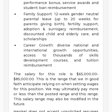
performance bonus, service awards and
student loan reimbursement
Family Support: 12-week gender neutral
parental leave (up to 20 weeks for
parents giving birth), fertility support,
adoption & surrogacy reimbursement,
discounted child and elderly care, and
scholarships
Career Growth: diverse national and
international growth opportunities,
access to thousands of skills
development courses, and tuition
reimbursement
The salary for this role is $65,000.00-
$85,000.00. This is the range that we in good
faith anticipate relying on when setting wages
for this position. We may ultimately pay more
or less than the posted range and this range.
This salary range may also be modified in the
future.
Henkel does not accept unsolicited resumes