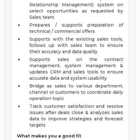
Relationship Management) system on
select opportunities as requested by
Sales team.
Prepares / supports preparation of
technical / commercial offers
Supports with the existing sales tools,
follows up with sales team to ensure
their accuracy and data quality
Supports sales on the contract
management, system management &
updates CRM and sales tools to ensure
accurate data and system usability
Bridge as sales to various department,
channel or customers to coordinate daily
operation topic
Track customer satisfaction and resolve
issues after deals close & analyzes sales
data to improve strategies and forecast
targets
What makes you a good fit