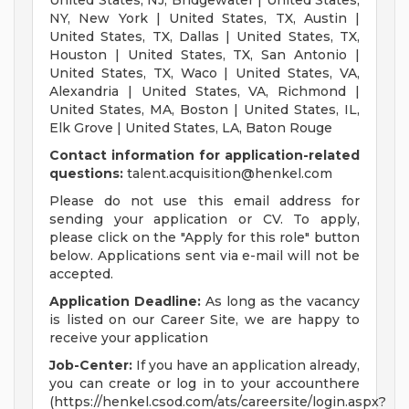
United States, NJ, Bridgewater | United States,
NY, New York | United States, TX, Austin |
United States, TX, Dallas | United States, TX,
Houston | United States, TX, San Antonio |
United States, TX, Waco | United States, VA,
Alexandria | United States, VA, Richmond |
United States, MA, Boston | United States, IL,
Elk Grove | United States, LA, Baton Rouge
Contact information for application-related
questions:
talent.acquisition@henkel.com
Please do not use this email address for
sending your application or CV. To apply,
please click on the "Apply for this role" button
below. Applications sent via e-mail will not be
accepted.
Application Deadline:
As long as the vacancy
is listed on our Career Site, we are happy to
receive your application
Job-Center:
If you have an application already,
you can create or log in to your accounthere
(https://henkel.csod.com/ats/careersite/login.aspx?