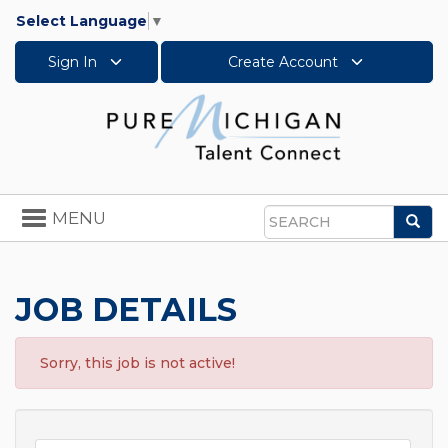
Select Language
▼
Sign In
Create Account
Toggle
MENU
Sea
navigation
Search
JOB DETAILS
Sorry, this job is not active!