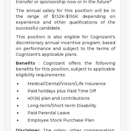
transfer or sponsorship now or in the future*
The annual salary for this position will be in
the range of $132K-$155K depending on
experience and other qualifications of the
successful candidate.
This position is also eligible for Cognizant's
discretionary annual incentive program, based
on performance and subject to the terms of
Cognizant's applicable plans.
Benefits
: Cognizant offers the following
benefits for this position, subject to applicable
eligibility requirements:
Medical/Dental/Vision/Life Insurance
Paid holidays plus Paid Time Off
401(k) plan and contributions
Long-term/Short-term Disability
Paid Parental Leave
Employee Stock Purchase Plan
Disclaimer:
The salary, other compensation,