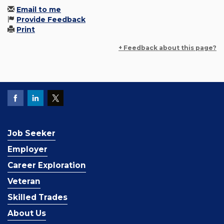
Email to me
Provide Feedback
Print
+ Feedback about this page?
Job Seeker
Employer
Career Exploration
Veteran
Skilled Trades
About Us