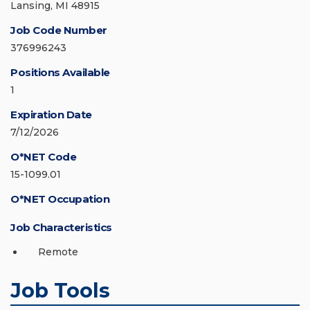
Lansing, MI 48915
Job Code Number
376996243
Positions Available
1
Expiration Date
7/12/2026
O*NET Code
15-1099.01
O*NET Occupation
Job Characteristics
Remote
Job Tools