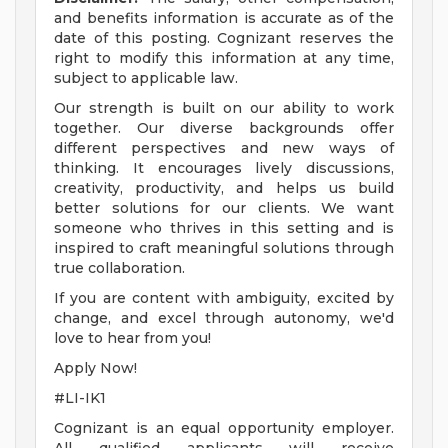
and benefits information is accurate as of the
date of this posting. Cognizant reserves the
right to modify this information at any time,
subject to applicable law.
Our strength is built on our ability to work
together. Our diverse backgrounds offer
different perspectives and new ways of
thinking. It encourages lively discussions,
creativity, productivity, and helps us build
better solutions for our clients. We want
someone who thrives in this setting and is
inspired to craft meaningful solutions through
true collaboration.
If you are content with ambiguity, excited by
change, and excel through autonomy, we'd
love to hear from you!
Apply Now!
#LI-IK1
Cognizant is an equal opportunity employer.