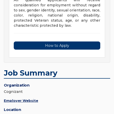
All qualified applicants will receive
consideration for employment without regard
to sex, gender identity, sexual orientation, race,
color, religion, national origin, disability,
protected Veteran status, age, or any other
characteristic protected by law.
How to Apply
Job Summary
Organization
Cognizant
Employer Website
Location