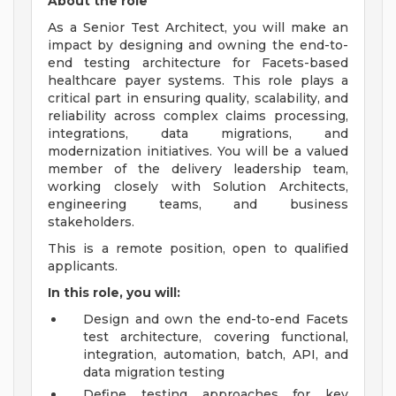
About the role
As a Senior Test Architect, you will make an
impact by designing and owning the end-to-
end testing architecture for Facets-based
healthcare payer systems. This role plays a
critical part in ensuring quality, scalability, and
reliability across complex claims processing,
integrations, data migrations, and
modernization initiatives. You will be a valued
member of the delivery leadership team,
working closely with Solution Architects,
engineering teams, and business
stakeholders.
This is a remote position, open to qualified
applicants.
In this role, you will:
Design and own the end-to-end Facets
test architecture, covering functional,
integration, automation, batch, API, and
data migration testing
Define testing approaches for key