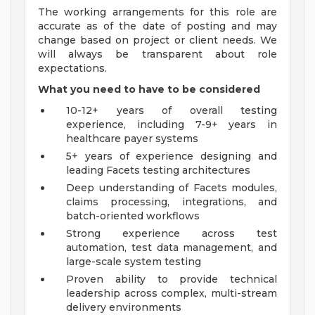
The working arrangements for this role are
accurate as of the date of posting and may
change based on project or client needs. We
will always be transparent about role
expectations.
What you need to have to be considered
10-12+ years of overall testing
experience, including 7-9+ years in
healthcare payer systems
5+ years of experience designing and
leading Facets testing architectures
Deep understanding of Facets modules,
claims processing, integrations, and
batch-oriented workflows
Strong experience across test
automation, test data management, and
large-scale system testing
Proven ability to provide technical
leadership across complex, multi-stream
delivery environments