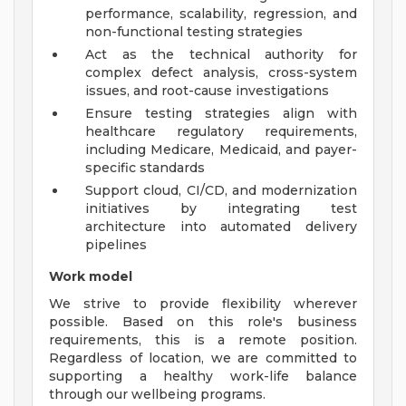
performance, scalability, regression, and
non-functional testing strategies
Act as the technical authority for
complex defect analysis, cross-system
issues, and root-cause investigations
Ensure testing strategies align with
healthcare regulatory requirements,
including Medicare, Medicaid, and payer-
specific standards
Support cloud, CI/CD, and modernization
initiatives by integrating test
architecture into automated delivery
pipelines
Work model
We strive to provide flexibility wherever
possible. Based on this role's business
requirements, this is a remote position.
Regardless of location, we are committed to
supporting a healthy work-life balance
through our wellbeing programs.