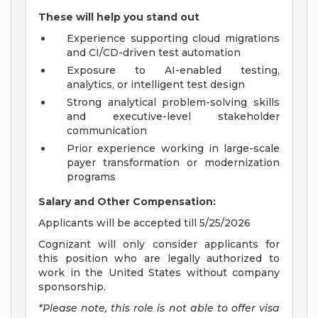
These will help you stand out
Experience supporting cloud migrations
and CI/CD-driven test automation
Exposure to AI-enabled testing,
analytics, or intelligent test design
Strong analytical problem-solving skills
and executive-level stakeholder
communication
Prior experience working in large-scale
payer transformation or modernization
programs
Salary and Other Compensation:
Applicants will be accepted till 5/25/2026
Cognizant will only consider applicants for
this position who are legally authorized to
work in the United States without company
sponsorship.
*Please note, this role is not able to offer visa