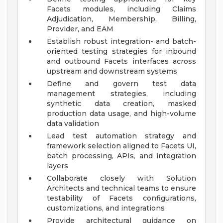
Facets modules, including Claims
Adjudication, Membership, Billing,
Provider, and EAM
Establish robust integration- and batch-
oriented testing strategies for inbound
and outbound Facets interfaces across
upstream and downstream systems
Define and govern test data
management strategies, including
synthetic data creation, masked
production data usage, and high-volume
data validation
Lead test automation strategy and
framework selection aligned to Facets UI,
batch processing, APIs, and integration
layers
Collaborate closely with Solution
Architects and technical teams to ensure
testability of Facets configurations,
customizations, and integrations
Provide architectural guidance on