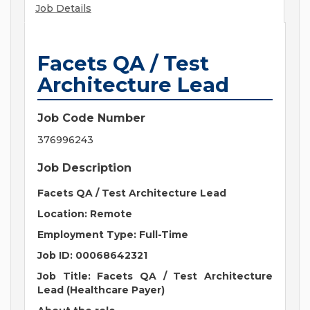
Job Details
Facets QA / Test
Architecture Lead
Job Code Number
376996243
Job Description
Facets QA / Test Architecture Lead
Location: Remote
Employment Type: Full-Time
Job ID: 00068642321
Job Title: Facets QA / Test Architecture
Lead (Healthcare Payer)