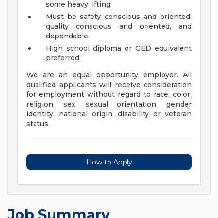
some heavy lifting.
Must be safety conscious and oriented,
quality conscious and oriented, and
dependable.
High school diploma or GED equivalent
preferred.
We are an equal opportunity employer. All
qualified applicants will receive consideration
for employment without regard to race, color,
religion, sex, sexual orientation, gender
identity, national origin, disability or veteran
status.
How to Apply
Job Summary