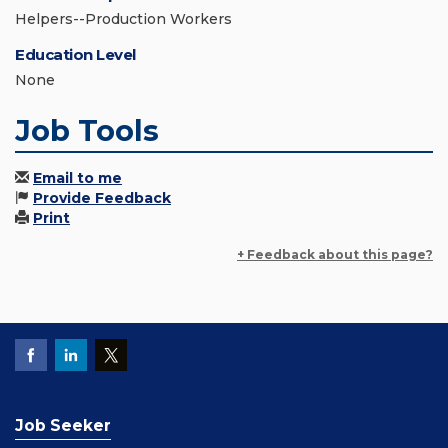
Helpers--Production Workers
Education Level
None
Job Tools
Email to me
Provide Feedback
Print
+ Feedback about this page?
Job Seeker