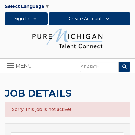
Select Language
▼
Sign In
Create Account
Toggle
MENU
Sea
navigation
Search
JOB DETAILS
Sorry, this job is not active!