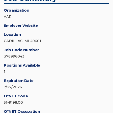
Organization
AAR
Employer Website
Location
CADILLAC, MI 49601
Job Code Number
376996043
Positions Available
1
Expiration Date
7/27/2026
O*NET Code
51-9198.00
O*NET Occupation