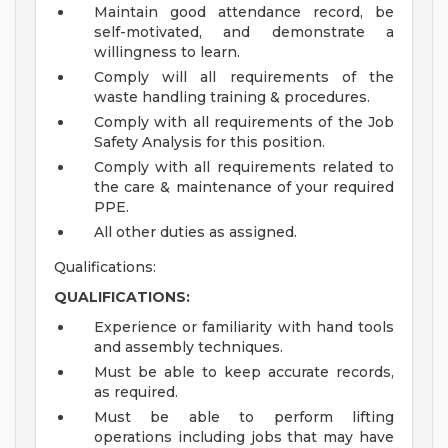
Maintain good attendance record, be
self-motivated, and demonstrate a
willingness to learn.
Comply will all requirements of the
waste handling training & procedures.
Comply with all requirements of the Job
Safety Analysis for this position.
Comply with all requirements related to
the care & maintenance of your required
PPE.
All other duties as assigned.
Qualifications:
QUALIFICATIONS:
Experience or familiarity with hand tools
and assembly techniques.
Must be able to keep accurate records,
as required.
Must be able to perform lifting
operations including jobs that may have