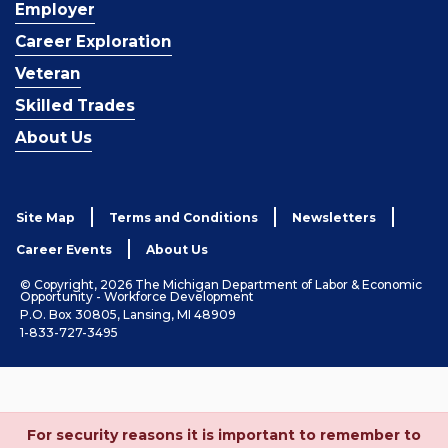
Employer
Career Exploration
Veteran
Skilled Trades
About Us
Site Map
Terms and Conditions
Newsletters
Career Events
About Us
© Copyright, 2026 The Michigan Department of Labor & Economic
Opportunity - Workforce Development
P.O. Box 30805, Lansing, MI 48909
1-833-727-3495
For security reasons it is important to remember to