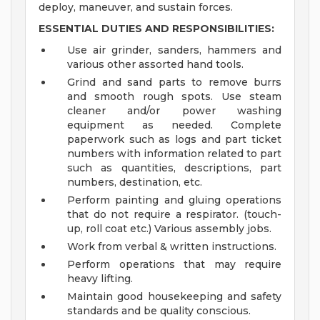
deploy, maneuver, and sustain forces.
ESSENTIAL DUTIES AND RESPONSIBILITIES:
Use air grinder, sanders, hammers and
various other assorted hand tools.
Grind and sand parts to remove burrs
and smooth rough spots. Use steam
cleaner and/or power washing
equipment as needed. Complete
paperwork such as logs and part ticket
numbers with information related to part
such as quantities, descriptions, part
numbers, destination, etc.
Perform painting and gluing operations
that do not require a respirator. (touch-
up, roll coat etc.) Various assembly jobs.
Work from verbal & written instructions.
Perform operations that may require
heavy lifting.
Maintain good housekeeping and safety
standards and be quality conscious.