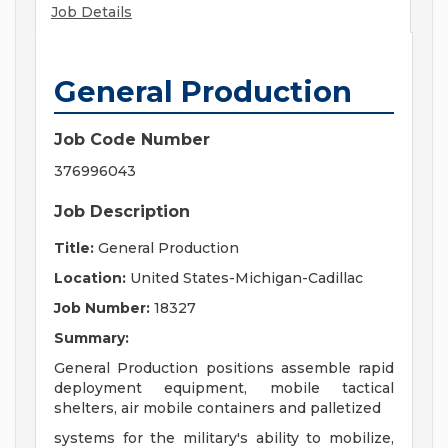
Job Details
General Production
Job Code Number
376996043
Job Description
Title:
General Production
Location:
United States-Michigan-Cadillac
Job Number:
18327
Summary:
General Production positions assemble rapid
deployment equipment, mobile tactical
shelters, air mobile containers and palletized
systems for the military's ability to mobilize,