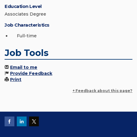
Education Level
Associates Degree
Job Characteristics
Full-time
Job Tools
Email to me
Provide Feedback
Print
+ Feedback about this page?