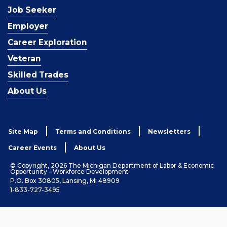
Job Seeker
Employer
Career Exploration
Veteran
Skilled Trades
About Us
Site Map
Terms and Conditions
Newsletters
Career Events
About Us
© Copyright, 2026 The Michigan Department of Labor & Economic
Opportunity - Workforce Development
P.O. Box 30805, Lansing, MI 48909
1-833-727-3495