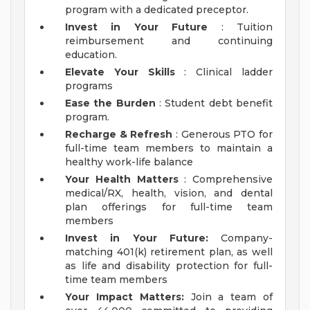
program with a dedicated preceptor.
Invest in Your Future
: Tuition
reimbursement and continuing
education.
Elevate Your Skills
: Clinical ladder
programs
Ease the Burden
: Student debt benefit
program.
Recharge & Refresh
: Generous PTO for
full-time team members to maintain a
healthy work-life balance
Your Health Matters
: Comprehensive
medical/RX, health, vision, and dental
plan offerings for full-time team
members
Invest in Your Future:
Company-
matching 401(k) retirement plan, as well
as life and disability protection for full-
time team members
Your Impact Matters:
Join a team of