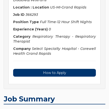
Disabled/Veterans
Location : Location
US-MI-Grand Rapids
Job ID
366293
Position Type
Full Time-12 Hour Shift Nights
Experience (Years)
0
Category
Respiratory Therapy - Respiratory
Therapist
Company
Select Specialty Hospital - Corewell
Health Grand Rapids
How to Apply
Job Summary