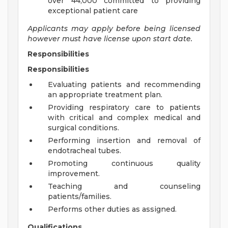
over 44,000 committed to providing
exceptional patient care
Applicants may apply before being licensed
however must have license upon start date.
Responsibilities
Responsibilities
Evaluating patients and recommending
an appropriate treatment plan.
Providing respiratory care to patients
with critical and complex medical and
surgical conditions.
Performing insertion and removal of
endotracheal tubes.
Promoting continuous quality
improvement.
Teaching and counseling
patients/families.
Performs other duties as assigned.
Qualifications