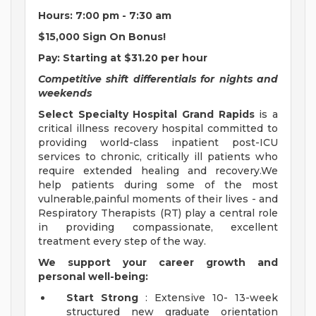
Hours:
7:00 pm - 7:30 am
$15,000 Sign On Bonus!
Pay:
Starting at $31.20 per hour
Competitive shift differentials for nights and
weekends
Select Specialty Hospital Grand Rapids
is a
critical illness recovery hospital committed to
providing world-class inpatient post-ICU
services to chronic, critically ill patients who
require extended healing and recovery.We
help patients during some of the most
vulnerable,painful moments of their lives - and
Respiratory Therapists (RT) play a central role
in providing compassionate, excellent
treatment every step of the way.
We support your career growth and
personal well-being:
Start Strong
: Extensive 10- 13-week
structured new graduate orientation