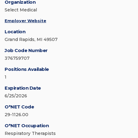
Organization
Select Medical
Employer Website
Location
Grand Rapids, MI 49507
Job Code Number
376759707
Positions Available
1
Expiration Date
6/25/2026
O*NET Code
29-1126.00
O*NET Occupation
Respiratory Therapists