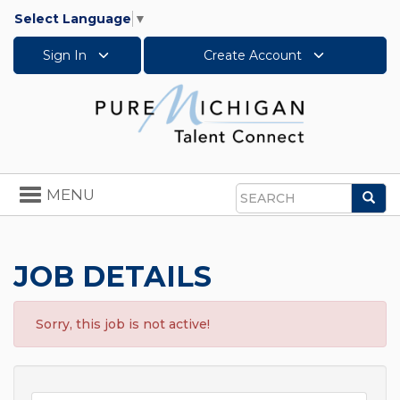
Select Language
▼
Sign In
Create Account
Toggle
MENU
Sea
navigation
Search
JOB DETAILS
Sorry, this job is not active!