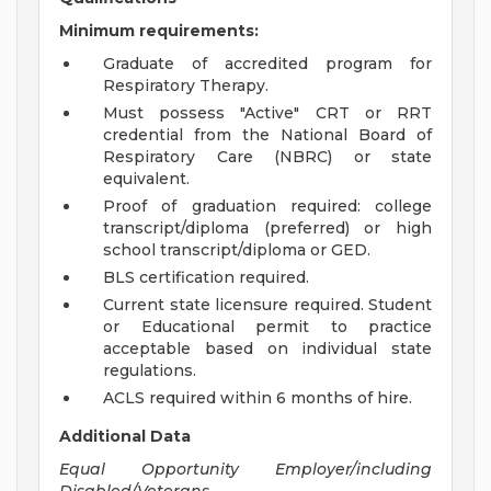
Minimum requirements:
Graduate of accredited program for
Respiratory Therapy.
Must possess "Active" CRT or RRT
credential from the National Board of
Respiratory Care (NBRC) or state
equivalent.
Proof of graduation required: college
transcript/diploma (preferred) or high
school transcript/diploma or GED.
BLS certification required.
Current state licensure required. Student
or Educational permit to practice
acceptable based on individual state
regulations.
ACLS required within 6 months of hire.
Additional Data
Equal Opportunity Employer/including