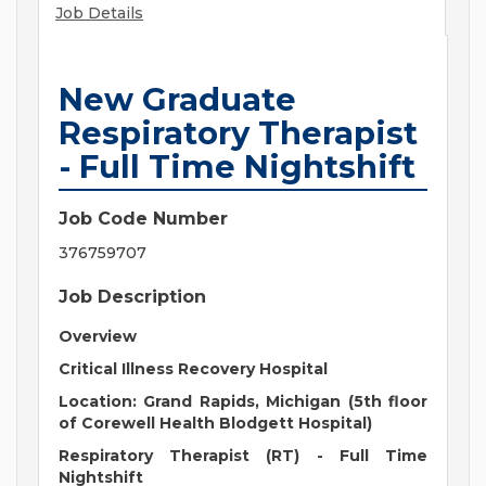
Job Details
New Graduate
Respiratory Therapist
- Full Time Nightshift
Job Code Number
376759707
Job Description
Overview
Critical Illness Recovery Hospital
Location:
Grand Rapids, Michigan (5th floor
of Corewell Health Blodgett Hospital)
Respiratory Therapist (RT)
-
Full Time
Nightshift