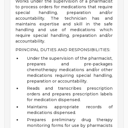
Works under the supervision of a pharmacist
to process orders for medications that require
special handling, preparation and/or
accountability. The technician has and
maintains expertise and skill in the safe
handling and use of medications which
require special handling, preparation and/or
accountability.
PRINCIPAL DUTIES AND RESPONSIBILITIES:
Under the supervision of the pharmacist,
prepares and pre-packages
chemotherapy medications and/or other
medications requiring special handling,
preparation or accountability.
Reads and transcribes prescription
orders and prepares prescription labels
for medication dispensed.
Maintains appropriate records of
medications dispensed.
Prepares preliminary drug therapy
monitoring forms for use by pharmacists