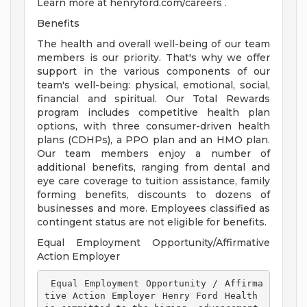
Learn more at henryford.com/careers .
Benefits
The health and overall well-being of our team
members is our priority. That's why we offer
support in the various components of our
team's well-being: physical, emotional, social,
financial and spiritual. Our Total Rewards
program includes competitive health plan
options, with three consumer-driven health
plans (CDHPs), a PPO plan and an HMO plan.
Our team members enjoy a number of
additional benefits, ranging from dental and
eye care coverage to tuition assistance, family
forming benefits, discounts to dozens of
businesses and more. Employees classified as
contingent status are not eligible for benefits.
Equal Employment Opportunity/Affirmative
Action Employer
 Equal Employment Opportunity / Affirma
tive Action Employer Henry Ford Health 