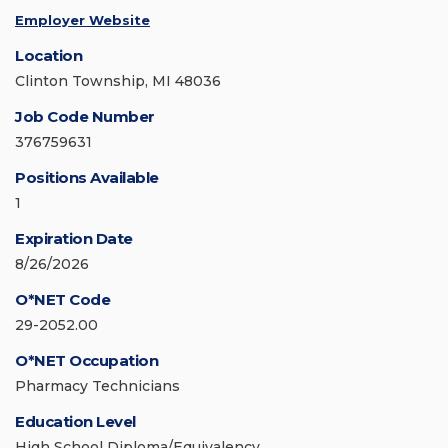
Employer Website
Location
Clinton Township, MI 48036
Job Code Number
376759631
Positions Available
1
Expiration Date
8/26/2026
O*NET Code
29-2052.00
O*NET Occupation
Pharmacy Technicians
Education Level
High School Diploma/Equivalency