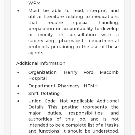
WPM.
Must be able to read, interpret and
utilize literature relating to medications
that require special handling,
preparation or accountability to develop
or modify, in consultation with a
supervising pharmacist, departmental
protocols pertaining to the use of these
agents.
Additional Information
Organization: Henry Ford Macomb
Hospital
Department: Pharmacy - HFMH
Shift: Rotating
Union Code: Not Applicable
Additional
Details
This posting represents the
major duties, responsibilities, and
authorities of this job, and is not
intended to be a complete list of all tasks
and functions. It should be understood,