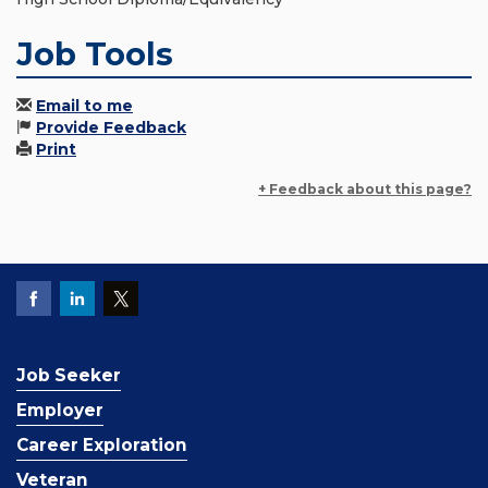
Job Tools
Email to me
Provide Feedback
Print
+ Feedback about this page?
Job Seeker
Employer
Career Exploration
Veteran