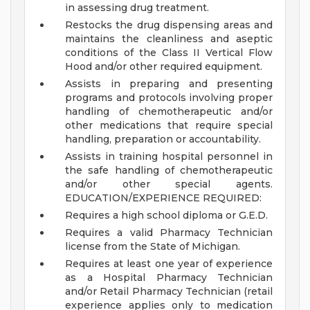
in assessing drug treatment.
Restocks the drug dispensing areas and
maintains the cleanliness and aseptic
conditions of the Class II Vertical Flow
Hood and/or other required equipment.
Assists in preparing and presenting
programs and protocols involving proper
handling of chemotherapeutic and/or
other medications that require special
handling, preparation or accountability.
Assists in training hospital personnel in
the safe handling of chemotherapeutic
and/or other special agents.
EDUCATION/EXPERIENCE REQUIRED:
Requires a high school diploma or G.E.D.
Requires a valid Pharmacy Technician
license from the State of Michigan.
Requires at least one year of experience
as a Hospital Pharmacy Technician
and/or Retail Pharmacy Technician (retail
experience applies only to medication