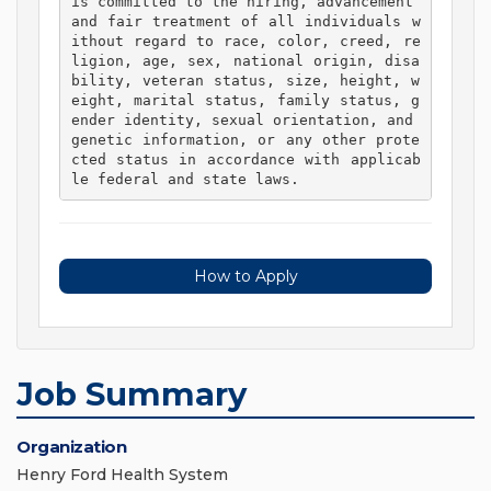
is committed to the hiring, advancement 
and fair treatment of all individuals w
ithout regard to race, color, creed, re
ligion, age, sex, national origin, disa
bility, veteran status, size, height, w
eight, marital status, family status, g
ender identity, sexual orientation, and 
genetic information, or any other prote
cted status in accordance with applicab
le federal and state laws. 
How to Apply
Job Summary
Organization
Henry Ford Health System