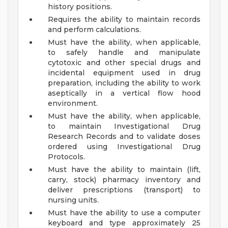
history positions.
Requires the ability to maintain records
and perform calculations.
Must have the ability, when applicable,
to safely handle and manipulate
cytotoxic and other special drugs and
incidental equipment used in drug
preparation, including the ability to work
aseptically in a vertical flow hood
environment.
Must have the ability, when applicable,
to maintain Investigational Drug
Research Records and to validate doses
ordered using Investigational Drug
Protocols.
Must have the ability to maintain (lift,
carry, stock) pharmacy inventory and
deliver prescriptions (transport) to
nursing units.
Must have the ability to use a computer
keyboard and type approximately 25