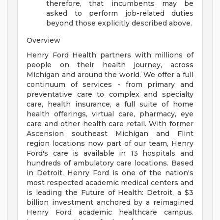
therefore, that incumbents may be
asked to perform job-related duties
beyond those explicitly described above.
Overview
Henry Ford Health partners with millions of
people on their health journey, across
Michigan and around the world. We offer a full
continuum of services - from primary and
preventative care to complex and specialty
care, health insurance, a full suite of home
health offerings, virtual care, pharmacy, eye
care and other health care retail. With former
Ascension southeast Michigan and Flint
region locations now part of our team, Henry
Ford's care is available in 13 hospitals and
hundreds of ambulatory care locations. Based
in Detroit, Henry Ford is one of the nation's
most respected academic medical centers and
is leading the Future of Health: Detroit, a $3
billion investment anchored by a reimagined
Henry Ford academic healthcare campus.