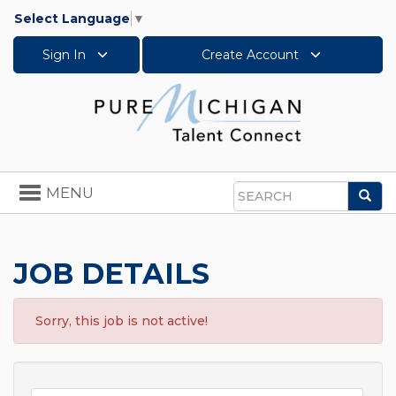
Select Language
▼
Sign In
Create Account
Toggle
MENU
Sea
navigation
Search
JOB DETAILS
Sorry, this job is not active!