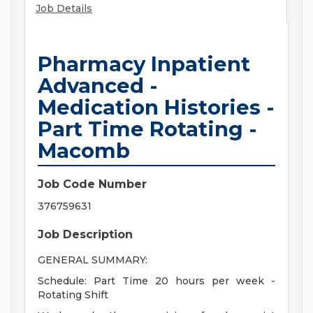
Job Details
Pharmacy Inpatient
Advanced -
Medication Histories -
Part Time Rotating -
Macomb
Job Code Number
376759631
Job Description
GENERAL SUMMARY:
Schedule: Part Time 20 hours per week -
Rotating Shift