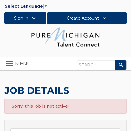
Select Language
▼
Sign In
Create Account
Toggle
MENU
Sea
navigation
Search
JOB DETAILS
Sorry, this job is not active!