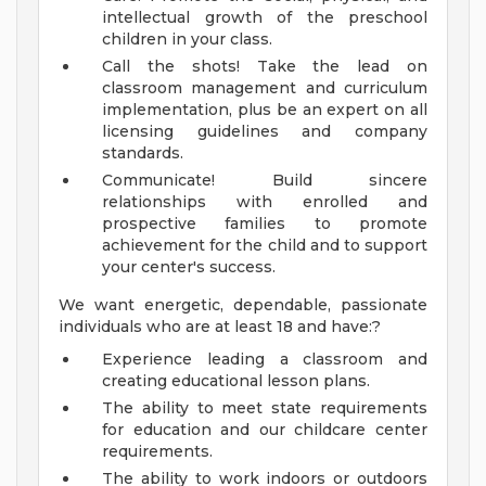
intellectual growth of the preschool
children in your class.
Call the shots! Take the lead on
classroom management and curriculum
implementation, plus be an expert on all
licensing guidelines and company
standards.
Communicate! Build sincere
relationships with enrolled and
prospective families to promote
achievement for the child and to support
your center's success.
We want energetic, dependable, passionate
individuals who are at least 18 and have:?
Experience leading a classroom and
creating educational lesson plans.
The ability to meet state requirements
for education and our childcare center
requirements.
The ability to work indoors or outdoors