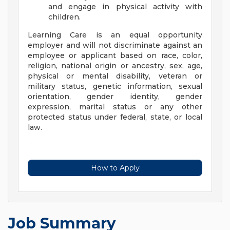
and engage in physical activity with
children.
Learning Care is an equal opportunity
employer and will not discriminate against an
employee or applicant based on race, color,
religion, national origin or ancestry, sex, age,
physical or mental disability, veteran or
military status, genetic information, sexual
orientation, gender identity, gender
expression, marital status or any other
protected status under federal, state, or local
law.
How to Apply
Job Summary