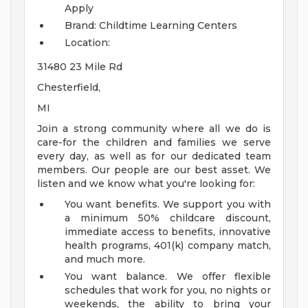
Apply
Brand: Childtime Learning Centers
Location:
31480 23 Mile Rd
Chesterfield,
MI
Join a strong community where all we do is
care-for the children and families we serve
every day, as well as for our dedicated team
members. Our people are our best asset. We
listen and we know what you're looking for:
You want benefits. We support you with
a minimum 50% childcare discount,
immediate access to benefits, innovative
health programs, 401(k) company match,
and much more.
You want balance. We offer flexible
schedules that work for you, no nights or
weekends, the ability to bring your