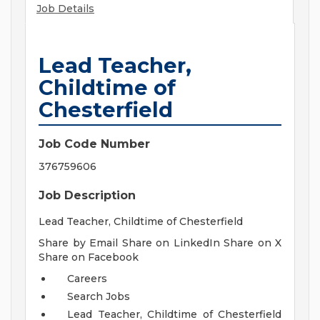
Job Details
Lead Teacher,
Childtime of
Chesterfield
Job Code Number
376759606
Job Description
Lead Teacher, Childtime of Chesterfield
Share by Email Share on LinkedIn Share on X
Share on Facebook
Careers
Search Jobs
Lead Teacher, Childtime of Chesterfield