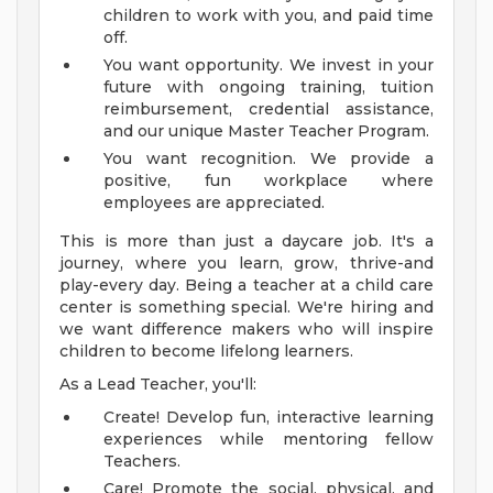
children to work with you, and paid time
off.
You want opportunity. We invest in your
future with ongoing training, tuition
reimbursement, credential assistance,
and our unique Master Teacher Program.
You want recognition. We provide a
positive, fun workplace where
employees are appreciated.
This is more than just a daycare job. It's a
journey, where you learn, grow, thrive-and
play-every day. Being a teacher at a child care
center is something special. We're hiring and
we want difference makers who will inspire
children to become lifelong learners.
As a Lead Teacher, you'll:
Create! Develop fun, interactive learning
experiences while mentoring fellow
Teachers.
Care! Promote the social, physical, and