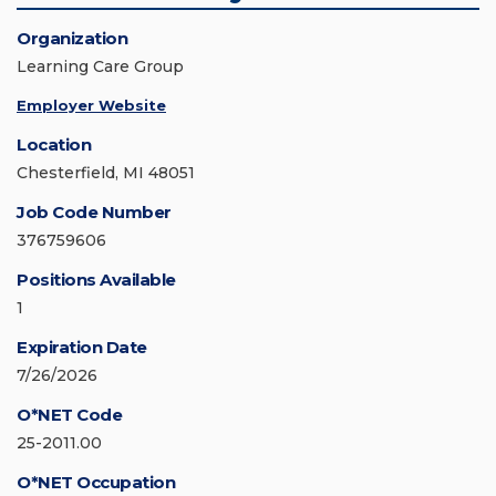
Organization
Learning Care Group
Employer Website
Location
Chesterfield, MI 48051
Job Code Number
376759606
Positions Available
1
Expiration Date
7/26/2026
O*NET Code
25-2011.00
O*NET Occupation