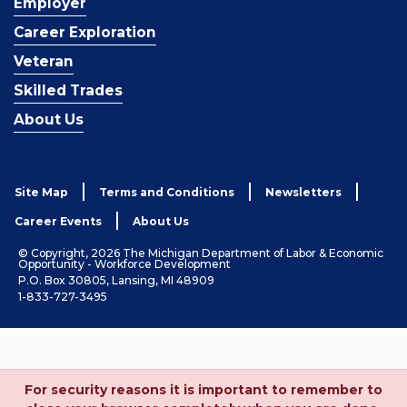
Employer
Career Exploration
Veteran
Skilled Trades
About Us
Site Map
Terms and Conditions
Newsletters
Career Events
About Us
© Copyright, 2026 The Michigan Department of Labor & Economic
Opportunity - Workforce Development
P.O. Box 30805, Lansing, MI 48909
1-833-727-3495
For security reasons it is important to remember to