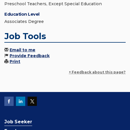
Preschool Teachers, Except Special Education
Education Level
Associates Degree
Job Tools
Email to me
Provide Feedback
Print
+ Feedback about this page?
Job Seeker