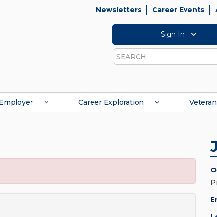
Newsletters
Career Events
Sign In
Search
Employer
Career Exploration
Veteran
O
P
E
L