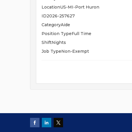
LocationUS-MI-Port Huron
ID2026-257627
CategoryAide
Position TypeFull Time
ShiftNights
Job TypeNon-Exempt