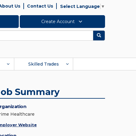
About Us
Contact Us
Select Language
▼
Create Account
Search
Skilled Trades
Job Summary
rganization
rime Healthcare
mployer Website
ocation