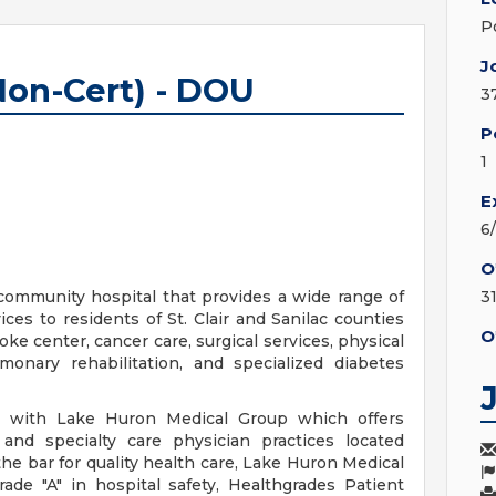
P
J
Non-Cert) - DOU
3
P
1
E
6
O
community hospital that provides a wide range of
3
ces to residents of St. Clair and Sanilac counties
O
ke center, cancer care, surgical services, physical
lmonary rehabilitation, and specialized diabetes
ed with Lake Huron Medical Group which offers
and specialty care physician practices located
he bar for quality health care, Lake Huron Medical
ade "A" in hospital safety, Healthgrades Patient