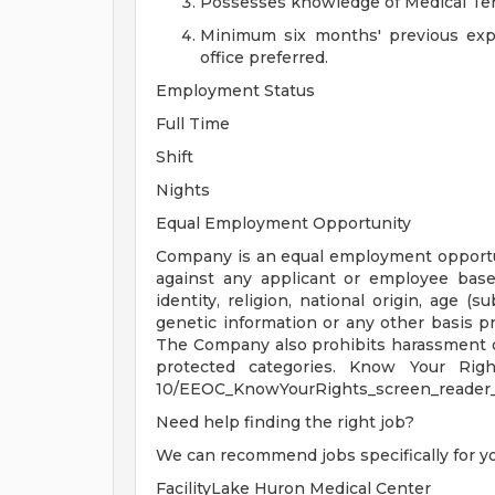
Possesses knowledge of Medical Te
Minimum six months' previous expe
office preferred.
Employment Status
Full Time
Shift
Nights
Equal Employment Opportunity
Company is an equal employment opportu
against any applicant or employee based
identity, religion, national origin, age (su
genetic information or any other basis pro
The Company also prohibits harassment o
protected categories. Know Your Rights:
10/EEOC_KnowYourRights_screen_reader_
Need help finding the right job?
We can recommend jobs specifically for y
FacilityLake Huron Medical Center