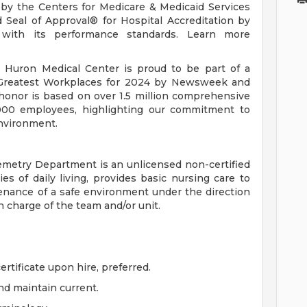
s by the Centers for Medicare & Medicaid Services
Seal of Approval® for Hospital Accreditation by
 with its performance standards. Learn more
 Huron Medical Center is proud to be part of a
 Greatest Workplaces for 2024 by Newsweek and
 honor is based on over 1.5 million comprehensive
00 employees, highlighting our commitment to
environment.
emetry Department is an unlicensed non-certified
es of daily living, provides basic nursing care to
tenance of a safe environment under the direction
n charge of the team and/or unit.
ertificate upon hire, preferred.
nd maintain current.