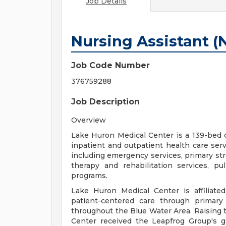
Job Details
Nursing Assistant (
Job Code Number
376759288
Job Description
Overview
Lake Huron Medical Center is a 139-bed 
inpatient and outpatient health care servi
including emergency services, primary stro
therapy and rehabilitation services, pu
programs.
Lake Huron Medical Center is affiliat
patient-centered care through primary 
throughout the Blue Water Area. Raising t
Center received the Leapfrog Group's gr