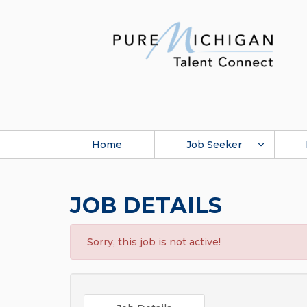
Home
Job Seeker
JOB DETAILS
Sorry, this job is not active!