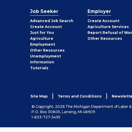
Job Seeker
Employer
Employer
Advanced Job Search
Create
Account
Job
Create
Account
Agriculture Services
Seeker
Just for You
Report Refusal of Wo
Employer
Agriculture
Other
Resources
Employment
Job
Other
Resources
Seeker
Unemployment
Information
Tutorials
Site Map
Terms and Conditions
Newslette
© Copyright, 2026 The Michigan Department of Labor 
P.O. Box 30805, Lansing, MI 48909
1-833-727-3495