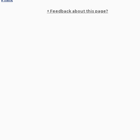
+ Feedback about this page?