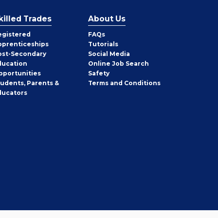
killed Trades
About Us
egistered
FAQs
pprenticeships
Tutorials
ost-Secondary
Social Media
ducation
Online Job Search
pportunities
Safety
tudents, Parents &
Terms and Conditions
ducators