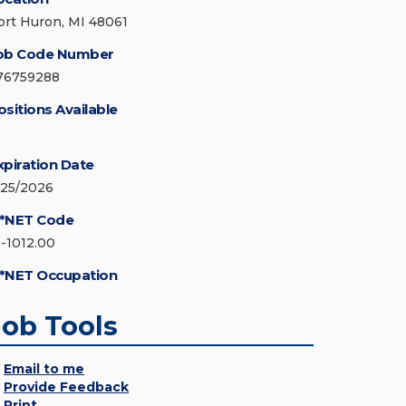
ort Huron, MI 48061
ob Code Number
76759288
ositions Available
xpiration Date
/25/2026
*NET Code
1-1012.00
*NET Occupation
Job Tools
Email to me
Provide Feedback
Print