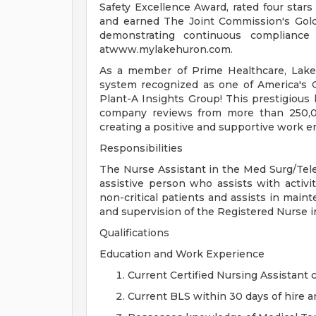
Safety Excellence Award, rated four star
and earned The Joint Commission's Gold 
demonstrating continuous compliance
atwww.mylakehuron.com.
As a member of Prime Healthcare, Lake
system recognized as one of America's
Plant-A Insights Group! This prestigious
company reviews from more than 250,0
creating a positive and supportive work 
Responsibilities
The Nurse Assistant in the Med Surg/Tel
assistive person who assists with activiti
non-critical patients and assists in main
and supervision of the Registered Nurse i
Qualifications
Education and Work Experience
Current Certified Nursing Assistant c
Current BLS within 30 days of hire a