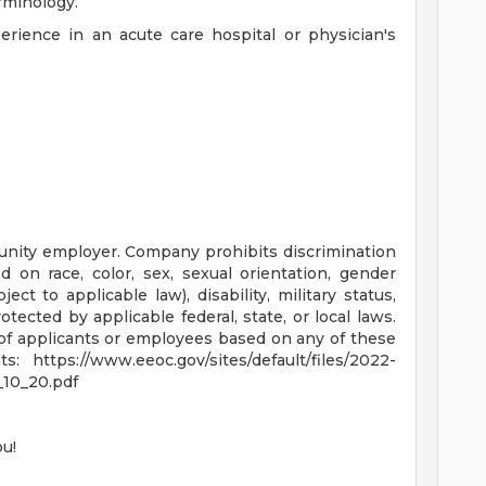
rminology.
rience in an acute care hospital or physician's
nity employer. Company prohibits discrimination
 on race, color, sex, sexual orientation, gender
bject to applicable law), disability, military status,
tected by applicable federal, state, or local laws.
f applicants or employees based on any of these
 https://www.eeoc.gov/sites/default/files/2022-
10_20.pdf
ou!