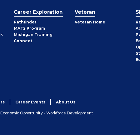
Career Exploration
Veteran
S
Pathfinder
Veteran Home
R
MAT2 Program
A
rk
Michigan Training
P
Connect
E
O
S
E
rs
Career Events
About Us
& Economic Opportunity - Workforce Development