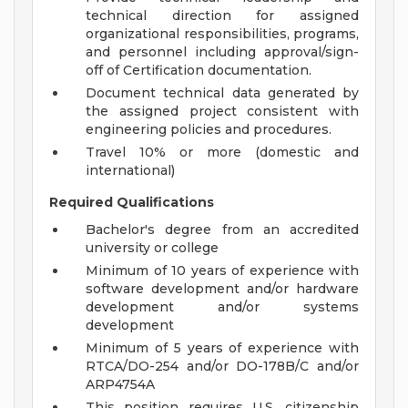
technical direction for assigned
organizational responsibilities, programs,
and personnel including approval/sign-
off of Certification documentation.
Document technical data generated by
the assigned project consistent with
engineering policies and procedures.
Travel 10% or more (domestic and
international)
Required Qualifications
Bachelor's degree from an accredited
university or college
Minimum of 10 years of experience with
software development and/or hardware
development and/or systems
development
Minimum of 5 years of experience with
RTCA/DO-254 and/or DO-178B/C and/or
ARP4754A
This position requires U.S. citizenship