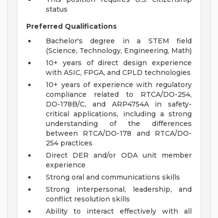
status
Preferred Qualifications
Bachelor's degree in a STEM field
(Science, Technology, Engineering, Math)
10+ years of direct design experience
with ASIC, FPGA, and CPLD technologies
10+ years of experience with regulatory
compliance related to RTCA/DO-254,
DO-178B/C, and ARP4754A in safety-
critical applications, including a strong
understanding of the differences
between RTCA/DO-178 and RTCA/DO-
254 practices
Direct DER and/or ODA unit member
experience
Strong oral and communications skills
Strong interpersonal, leadership, and
conflict resolution skills
Ability to interact effectively with all