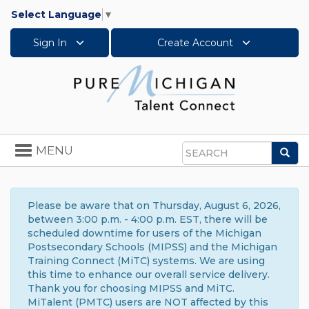
Select Language
▼
Sign In
Create Account
Toggle
MENU
Sea
navigation
Search
Please be aware that on Thursday, August 6, 2026,
between 3:00 p.m. - 4:00 p.m. EST, there will be
scheduled downtime for users of the Michigan
Postsecondary Schools (MIPSS) and the Michigan
Training Connect (MiTC) systems. We are using
this time to enhance our overall service delivery.
Thank you for choosing MIPSS and MiTC.
MiTalent (PMTC) users are NOT affected by this