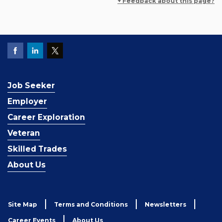
+ Feedback about this page?
Job Seeker
Employer
Career Exploration
Veteran
Skilled Trades
About Us
Site Map
Terms and Conditions
Newsletters
Career Events
About Us