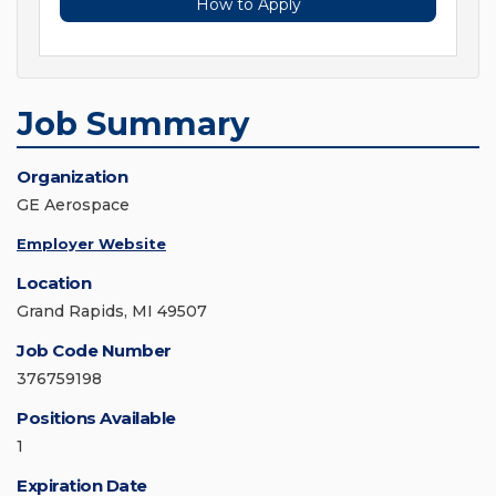
How to Apply
Job Summary
Organization
GE Aerospace
Employer Website
Location
Grand Rapids, MI 49507
Job Code Number
376759198
Positions Available
1
Expiration Date