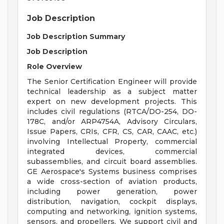
Job Description
Job Description Summary
Job Description
Role Overview
The Senior Certification Engineer will provide
technical leadership as a subject matter
expert on new development projects. This
includes civil regulations (RTCA/DO-254, DO-
178C, and/or ARP4754A, Advisory Circulars,
Issue Papers, CRIs, CFR, CS, CAR, CAAC, etc.)
involving Intellectual Property, commercial
integrated devices, commercial
subassemblies, and circuit board assemblies.
GE Aerospace's Systems business comprises
a wide cross-section of aviation products,
including power generation, power
distribution, navigation, cockpit displays,
computing and networking, ignition systems,
sensors, and propellers. We support civil and