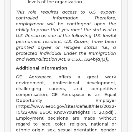
levels of the organization
This role requires access to U.S. export-
controlled information. Therefore,
employment will be contingent upon the
ability to prove that you meet the status of a
U.S. Person as one of the following: U.S. lawful
permanent resident, U.S. Citizen, have been
granted asylee or refugee status (i.e., a
protected individual under the Immigration
and Naturalization Act, 8 U.S.C. 1324b(a)(3)).
Additional Information
GE Aerospace offers a great work
environment, professional development,
challenging careers, and competitive
compensation. GE Aerospace is an Equal
Opportunity Employer
(https://www.eeoc.gov/sites/default/files/2022-
10/22-088_EEOC_KnowYourRights_10_20.pdf) .
Employment decisions are made without
regard to race, color, religion, national or
ethnic origin, sex, sexual orientation, gender