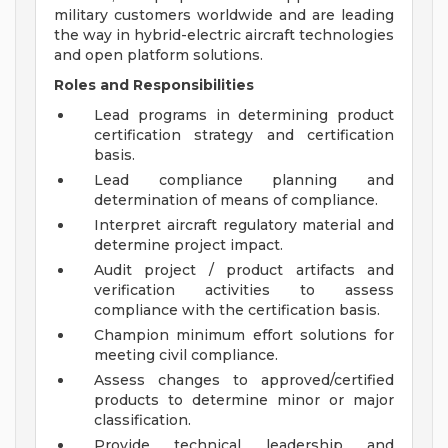
military customers worldwide and are leading
the way in hybrid-electric aircraft technologies
and open platform solutions.
Roles and Responsibilities
Lead programs in determining product
certification strategy and certification
basis.
Lead compliance planning and
determination of means of compliance.
Interpret aircraft regulatory material and
determine project impact.
Audit project / product artifacts and
verification activities to assess
compliance with the certification basis.
Champion minimum effort solutions for
meeting civil compliance.
Assess changes to approved/certified
products to determine minor or major
classification.
Provide technical leadership and