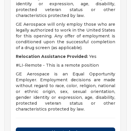
identity or expression, age, disability,
protected veteran status or other
characteristics protected by law.
GE Aerospace will only employ those who are
legally authorized to work in the United States
for this opening. Any offer of employment is
conditioned upon the successful completion
of a drug screen (as applicable).
Relocation Assistance Provided:
Yes
#LI-Remote - This is a remote position
GE Aerospace is an Equal Opportunity
Employer. Employment decisions are made
without regard to race, color, religion, national
or ethnic origin, sex, sexual orientation,
gender identity or expression, age, disability,
protected veteran status or other
characteristics protected by law.