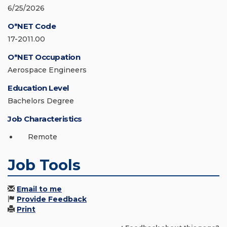
6/25/2026
O*NET Code
17-2011.00
O*NET Occupation
Aerospace Engineers
Education Level
Bachelors Degree
Job Characteristics
Remote
Job Tools
Email to me
Provide Feedback
Print