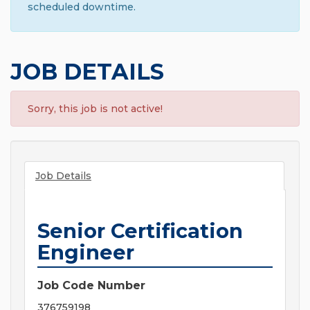
scheduled downtime.
JOB DETAILS
Sorry, this job is not active!
Job Details
Senior Certification
Engineer
Job Code Number
376759198