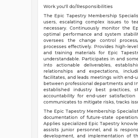
Work you'll do/Responsibilities
The Epic Tapestry Membership Specialist
users, escalating complex issues to te
necessary. Continuously monitor the E
optimal performance and system stabilit
oversees the change control process
processes effectively. Provides high-leve
and training materials for Epic Tapest
understandable. Participates in and some
into actionable deliverables, establi
relationships and expectations, includi
facilitates, and leads meetings with end-u
between professional departments and I
established industry best practices, 
accountability for end-user satisfactio
communicates to mitigate risks, tracks iss
The Epic Tapestry Membership Specialist
documentation of future-state operationa
Applies specialized Epic Tapestry knowle
assists junior personnel, and is respons
development, and implementation of th