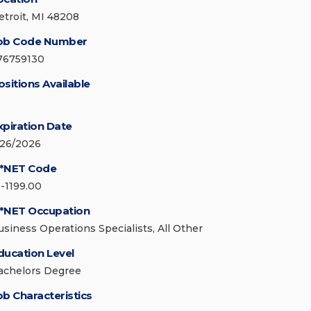
etroit, MI 48208
ob Code Number
76759130
ositions Available
xpiration Date
/26/2026
*NET Code
3-1199.00
*NET Occupation
usiness Operations Specialists, All Other
ducation Level
achelors Degree
ob Characteristics