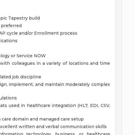
pic Tapestry build
 preferred
, AP cycle and/or Enrollment process
ications
ology or Service NOW
th colleagues in a variety of locations and time
lated job discipline
sign, implement, and maintain moderately complex
ulations
s used in healthcare integration (HL7, EDI, CSV,
h care domain and managed care setup
excellent written and verbal communication skills
information technology, business, or healthcare