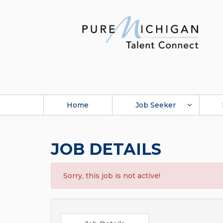
Home
Job Seeker
JOB DETAILS
Sorry, this job is not active!