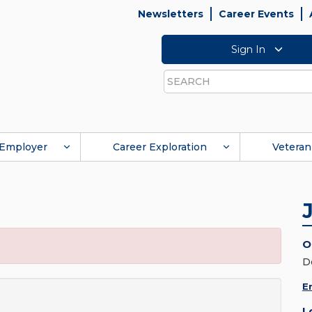
Newsletters
Career Events
Sign In
Search
Employer
Career Exploration
Veteran
O
D
E
L