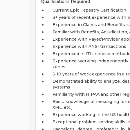
Qualifications Required
Current Epic Tapestry Certification
3+ years of recent experience with E
Experience in Claims and Benefits is
Familiar with Benefits, Adjudication
Experience with Payer/Provider appl
Experience with ANSI transactions
Experienced in ITIL service method
Experience working independently wi
zones
5-10 years of work experience in a re
Demonstrated ability to analyze, de
systems
Familiarity with HIPAA and other reg
Basic knowledge of messaging format
XML, etc.)
Experience working in the US healt
Exceptional problem-solving skills, 
Bachelor's degree, preferably in 