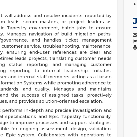
 will address and resolve incidents reported by
am leads, scrum masters, or project leaders as
pic Tapestry environment, batch jobs to ensure
y. Manages navigation of build migration paths,
/governance, and handles ticket management
l customer service, troubleshooting, maintenance,
ry, ensuring end-user references are clear and
times leads projects, translating customer needs
shing status reporting, and managing customer
ng reporting to internal leadership. Initiates,
ser and internal staff members, acting as a liaison
nformation Systems while promoting adherence to
standards, and quality. Manages and maintains
n and the success of assigned tasks, proactively
ues, and provides solution-oriented escalation.
 performs in-depth and precise investigation and
l specifications and Epic Tapestry functionality.
dge to improve processes and support strategies,
ible for ongoing assessment, design, validation,
e Epic system. Collaborates with operations to