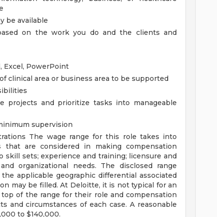
e
 be available
, based on the work you do and the clients and
d, Excel, PowerPoint
 clinical area or business area to be supported
bilities
le projects and prioritize tasks into manageable
 minimum supervision
trations
The wage range for this role takes into
s that are considered in making compensation
o skill sets; experience and training; licensure and
s and organizational needs. The disclosed range
the applicable geographic differential associated
n may be filled. At Deloitte, it is not typical for an
e top of the range for their role and compensation
ts and circumstances of each case. A reasonable
5,000 to $140,000.