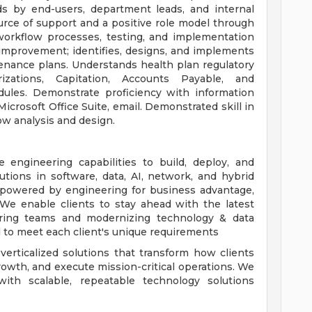
ds by end-users, department leads, and internal
urce of support and a positive role model through
workflow processes, testing, and implementation
improvement; identifies, designs, and implements
tenance plans. Understands health plan regulatory
zations, Capitation, Accounts Payable, and
odules. Demonstrate proficiency with information
crosoft Office Suite, email. Demonstrated skill in
w analysis and design.
 engineering capabilities to build, deploy, and
lutions in software, data, AI, network, and hybrid
e powered by engineering for business advantage,
. We enable clients to stay ahead with the latest
ring teams and modernizing technology & data
d to meet each client's unique requirements
verticalized solutions that transform how clients
growth, and execute mission-critical operations. We
with scalable, repeatable technology solutions