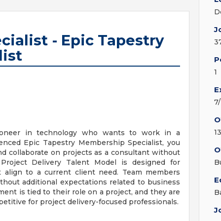
D
J
cialist - Epic Tapestry
3
ist
P
1
E
7
O
1
ioneer in technology who wants to work in a
ienced Epic Tapestry Membership Specialist, you
O
nd collaborate on projects as a consultant without
Project Delivery Talent Model is designed for
B
hat align to a current client need. Team members
E
ithout additional expectations related to business
t is tied to their role on a project, and they are
B
petitive for project delivery-focused professionals.
J