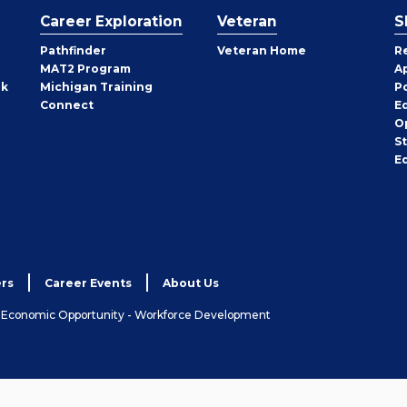
Career Exploration
Veteran
S
Pathfinder
Veteran Home
R
MAT2 Program
A
rk
Michigan Training
P
Connect
E
O
S
E
rs
Career Events
About Us
& Economic Opportunity - Workforce Development