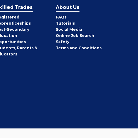
killed Trades
About Us
egistered
FAQs
pprenticeships
Tutorials
ost-Secondary
Social Media
ducation
Online Job Search
pportunities
Safety
tudents, Parents &
Terms and Conditions
ducators