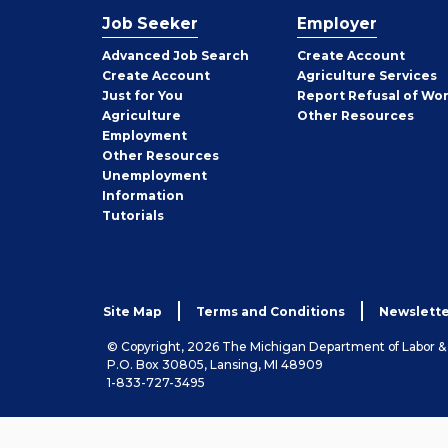
Job Seeker
Employer
Employer
Advanced Job Search
Create
Account
Job
Create
Account
Agriculture Services
Seeker
Just for You
Report Refusal of Wo
Employer
Agriculture
Other
Resources
Employment
Job
Other
Resources
Seeker
Unemployment
Information
Tutorials
Site Map
Terms and Conditions
Newslette
© Copyright, 2026 The Michigan Department of Labor 
P.O. Box 30805, Lansing, MI 48909
1-833-727-3495