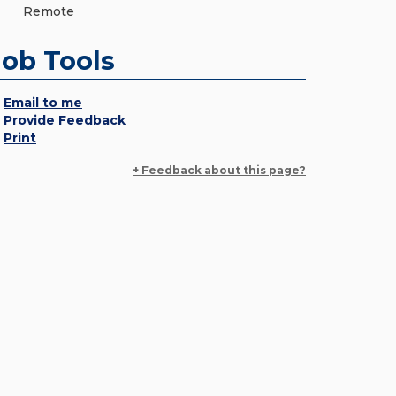
Remote
Job Tools
Email to me
Provide Feedback
Print
+ Feedback about this page?