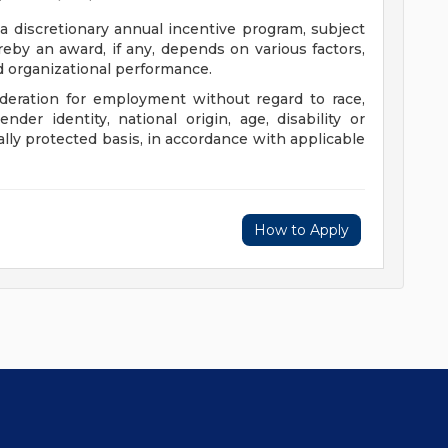
 a discretionary annual incentive program, subject
eby an award, if any, depends on various factors,
nd organizational performance.
sideration for employment without regard to race,
gender identity, national origin, age, disability or
ally protected basis, in accordance with applicable
How to Apply