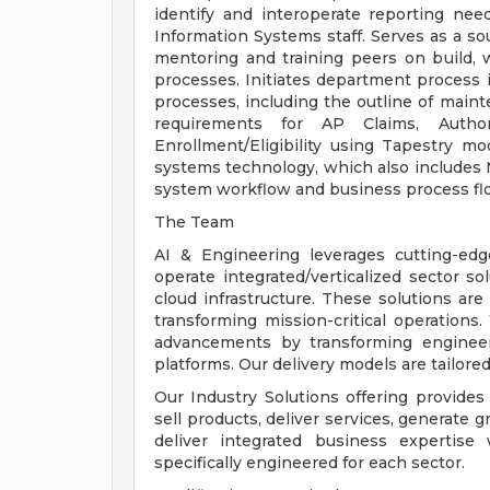
identify and interoperate reporting nee
Information Systems staff. Serves as a so
mentoring and training peers on build, 
processes. Initiates department process 
processes, including the outline of main
requirements for AP Claims, Authori
Enrollment/Eligibility using Tapestry m
systems technology, which also includes Mi
system workflow and business process flo
The Team
AI & Engineering leverages cutting-edge
operate integrated/verticalized sector so
cloud infrastructure. These solutions ar
transforming mission-critical operations
advancements by transforming enginee
platforms. Our delivery models are tailore
Our Industry Solutions offering provides 
sell products, deliver services, generate 
deliver integrated business expertise 
specifically engineered for each sector.