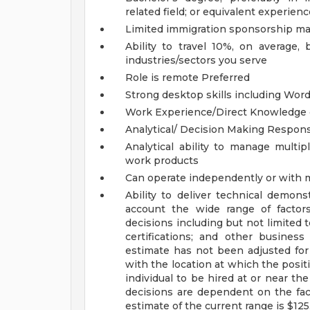
related field; or equivalent experienc
Limited immigration sponsorship may
Ability to travel 10%, on average
industries/sectors you serve
Role is remote
Preferred
Strong desktop skills including Wor
Work Experience/Direct Knowledge of
Analytical/ Decision Making Responsi
Analytical ability to manage multip
work products
Can operate independently or with
Ability to deliver technical demons
account the wide range of factor
decisions including but not limited t
certifications; and other busines
estimate has not been adjusted for 
with the location at which the positio
individual to be hired at or near th
decisions are dependent on the fac
estimate of the current range is $12