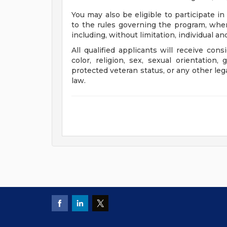
You may also be eligible to participate in
to the rules governing the program, wher
including, without limitation, individual a
All qualified applicants will receive con
color, religion, sex, sexual orientation, 
protected veteran status, or any other leg
law.