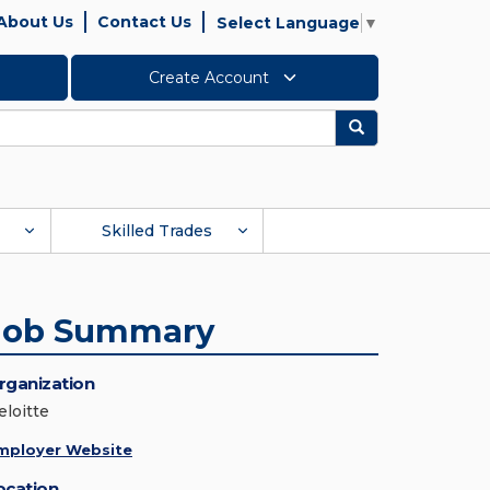
About Us
Contact Us
Select Language
▼
Create Account
Search
Skilled Trades
Job Summary
rganization
eloitte
mployer Website
ocation