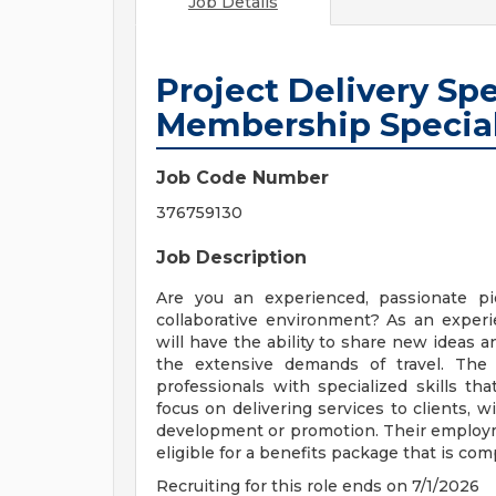
Job Details
Project Delivery Spe
Membership Special
Job Code Number
376759130
Job Description
Are you an experienced, passionate p
collaborative environment? As an exper
will have the ability to share new ideas a
the extensive demands of travel. The 
professionals with specialized skills t
focus on delivering services to clients, w
development or promotion. Their employmen
eligible for a benefits package that is com
Recruiting for this role ends on 7/1/2026