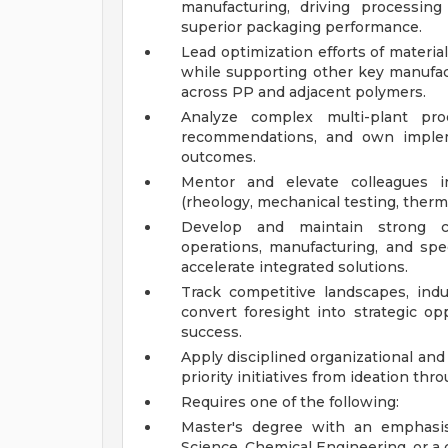
manufacturing, driving processing
superior packaging performance.
Lead optimization efforts of materia
while supporting other key manufact
across PP and adjacent polymers.
Analyze complex multi-plant prod
recommendations, and own implem
outcomes.
Mentor and elevate colleagues in
(rheology, mechanical testing, therm
Develop and maintain strong cro
operations, manufacturing, and spe
accelerate integrated solutions.
Track competitive landscapes, indu
convert foresight into strategic op
success.
Apply disciplined organizational an
priority initiatives from ideation th
Requires one of the following:
Master's degree with an emphasis
Science, Chemical Engineering, or a c