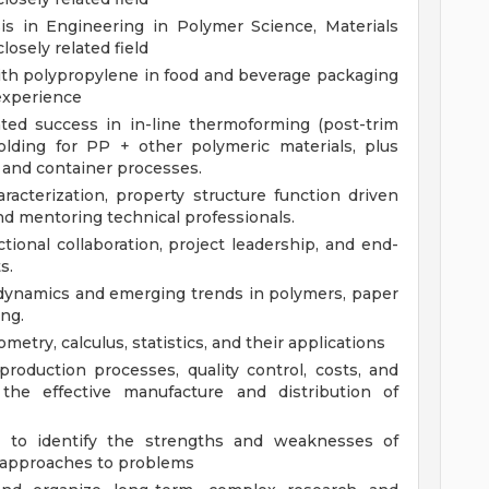
s in Engineering in Polymer Science, Materials
losely related field
with polypropylene in food and beverage packaging
 experience
ed success in in-line thermoforming (post-trim
olding for PP + other polymeric materials, plus
 and container processes.
acterization, property structure function driven
and mentoring technical professionals.
ional collaboration, project leadership, and end-
s.
 dynamics and emerging trends in polymers, paper
ng.
metry, calculus, statistics, and their applications
roduction processes, quality control, costs, and
the effective manufacture and distribution of
ng to identify the strengths and weaknesses of
r approaches to problems