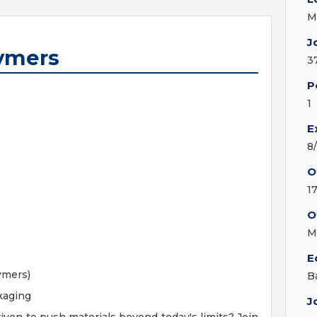
M
J
lymers
3
P
1
E
8
O
1
O
M
E
ymers)
B
kaging
J