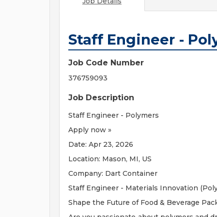
Job Details
Staff Engineer - Po
Job Code Number
376759093
Job Description
Staff Engineer - Polymers
Apply now »
Date: Apr 23, 2026
Location: Mason, MI, US
Company: Dart Container
Staff Engineer - Materials Innovation (Pol
Shape the Future of Food & Beverage Pac