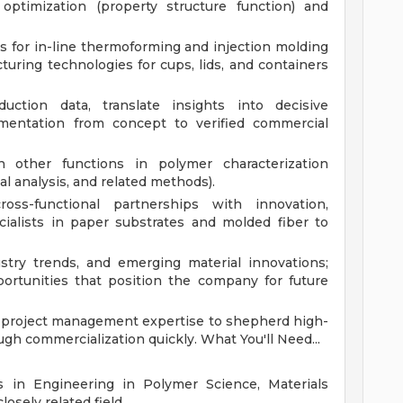
 optimization (property structure function) and
ls for in-line thermoforming and injection molding
uring technologies for cups, lids, and containers
uction data, translate insights into decisive
entation from concept to verified commercial
 other functions in polymer characterization
al analysis, and related methods).
ss-functional partnerships with innovation,
cialists in paper substrates and molded fiber to
stry trends, and emerging material innovations;
portunities that position the company for future
d project management expertise to shepherd high-
rough commercialization quickly.
What You'll Need...
 in Engineering in Polymer Science, Materials
losely related field