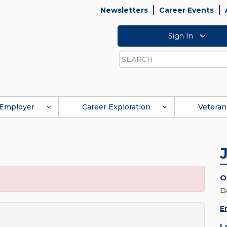
Newsletters
Career Events
Sign In
Search
Employer
Career Exploration
Veteran
O
D
E
L