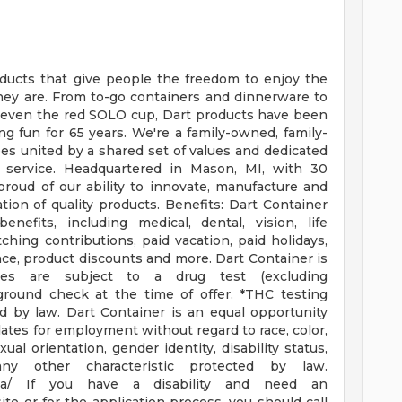
ducts that give people the freedom to enjoy the
hey are. From to-go containers and dinnerware to
 even the red SOLO cup, Dart products have been
 fun for 65 years. We're a family-owned, family-
s united by a shared set of values and dedicated
r service. Headquartered in Mason, MI, with 30
 proud of our ability to innovate, manufacture and
ion of quality products.
Benefits: Dart Container
nefits, including medical, dental, vision, life
hing contributions, paid vacation, paid holidays,
tance, product discounts and more.
Dart Container is
ates are subject to a drug test (excluding
ground check at the time of offer.
*THC testing
ed by law.
Dart Container is an equal opportunity
dates for employment without regard to race, color,
exual orientation, gender identity, disability status,
any other characteristic protected by law.
oaa/
If you have a disability and need an