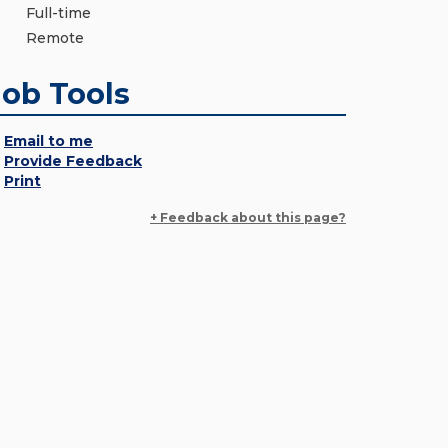
Full-time
Remote
Job Tools
Email to me
Provide Feedback
Print
+ Feedback about this page?