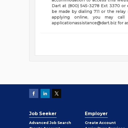
accommodation to access this websit
Dart at (800) 545-3278 Ext 3370 or 
be made by dialing 711 or the relay
applying online, you may cal
applicationassistance@dart.biz
for a
Job Seeker
Employer
Employer
Advanced Job Search
Create
Account
Job