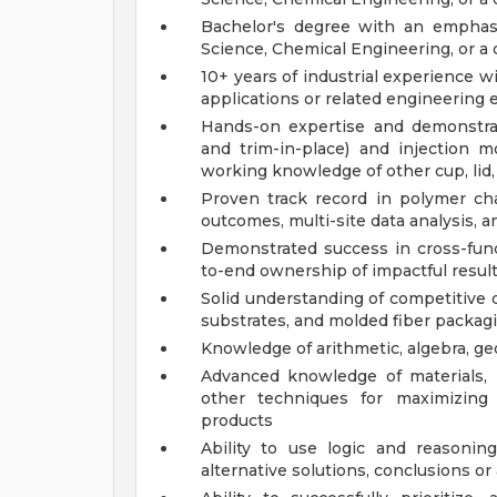
Bachelor's degree with an emphasi
Science, Chemical Engineering, or a c
10+ years of industrial experience 
applications or related engineering
Hands-on expertise and demonstrat
and trim-in-place) and injection m
working knowledge of other cup, lid,
Proven track record in polymer char
outcomes, multi-site data analysis, 
Demonstrated success in cross-funct
to-end ownership of impactful result
Solid understanding of competitive
substrates, and molded fiber packagi
Knowledge of arithmetic, algebra, geo
Advanced knowledge of materials, p
other techniques for maximizing 
products
Ability to use logic and reasoni
alternative solutions, conclusions o