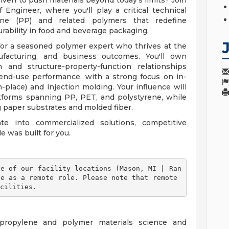
ven to push materials beyond today's limits? Join
 Engineer, where you'll play a critical technical
ene (PP) and related polymers that redefine
rability in food and beverage packaging.
e for a seasoned polymer expert who thrives at the
nufacturing, and business outcomes. You'll own
 and structure-property-function relationships
end-use performance, with a strong focus on in-
-place) and injection molding. Your influence will
atforms spanning PP, PET, and polystyrene, while
g paper substrates and molded fiber.
te into commercialized solutions, competitive
e was built for you.
e as a remote role. Please note that remote 
cilities. 
ypropylene and polymer materials science and