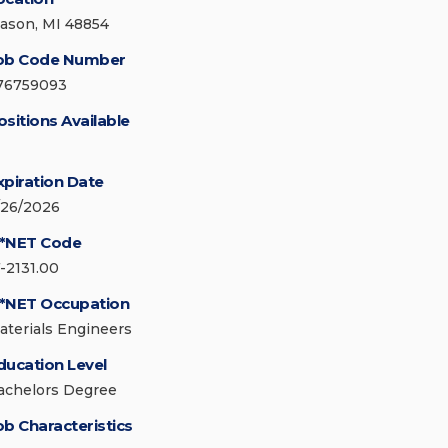
ason, MI 48854
ob Code Number
76759093
ositions Available
xpiration Date
/26/2026
*NET Code
7-2131.00
*NET Occupation
aterials Engineers
ducation Level
achelors Degree
ob Characteristics