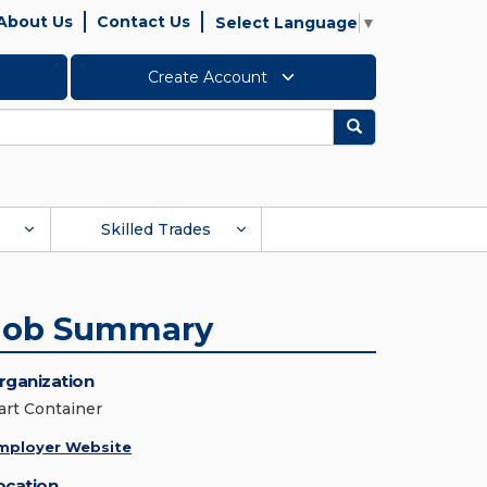
About Us
Contact Us
Select Language
▼
Create Account
Search
Skilled Trades
Job Summary
rganization
art Container
mployer Website
ocation