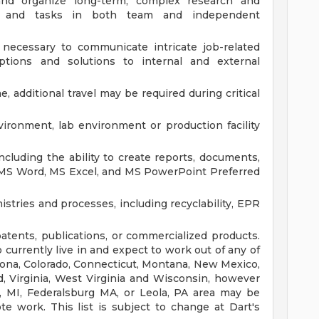
e, and organize long-term, complex research and
es, and tasks in both team and independent
s necessary to communicate intricate job-related
options and solutions to internal and external
e, additional travel may be required during critical
ironment, lab environment or production facility
ncluding the ability to create reports, documents,
 MS Word, MS Excel, and MS PowerPoint
Preferred
tries and processes, including recyclability, EPR
tents, publications, or commercialized products.
currently live in and expect to work out of any of
rizona, Colorado, Connecticut, Montana, New Mexico,
, Virginia, West Virginia and Wisconsin, however
, MI, Federalsburg MA, or Leola, PA area may be
ote work. This list is subject to change at Dart's