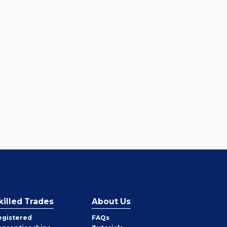
killed Trades
About Us
egistered
FAQs