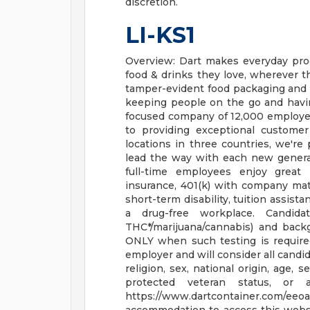
discretion.
LI-KS1
Overview: Dart makes everyday pro
food & drinks they love, wherever t
tamper-evident food packaging and
keeping people on the go and having
focused company of 12,000 employee
to providing exceptional custome
locations in three countries, we're
lead the way with each new generat
full-time employees enjoy great be
insurance, 401(k) with company matc
short-term disability, tuition assis
a drug-free workplace. Candid
THC*/marijuana/cannabis) and back
ONLY when such testing is requir
employer and will consider all candi
religion, sex, national origin, age, s
protected veteran status, or 
https://www.dartcontainer.com/ee