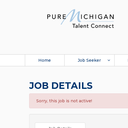
Home
Job Seeker
JOB DETAILS
Sorry, this job is not active!