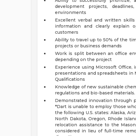
Ability to successfully prioritiz
development projects, deadlin
environments
Excellent verbal and written skill
information and clearly explain 
customers
Ability to travel up to 50% of the tim
projects or business demands
Work is split between an office env
depending on the project
Experience using Microsoft Office, i
presentations and spreadsheets in
Qualifications
Knowledge of new sustainable chemis
regulations and bio-based materials.
Demonstrated innovation through pa
*Dart is unable to employ those who 
the following U.S. states: Alaska, A
North Dakota, Oregon, Rhode Island
relocation assistance to the Mason
considered in lieu of full-time rem