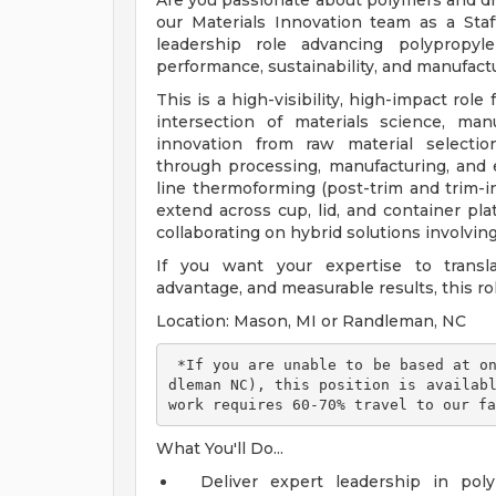
Are you passionate about polymers and dri
our Materials Innovation team as a Staff
leadership role advancing polypropyl
performance, sustainability, and manufactu
This is a high-visibility, high-impact rol
intersection of materials science, ma
innovation from raw material selection
through processing, manufacturing, and 
line thermoforming (post-trim and trim-in
extend across cup, lid, and container pl
collaborating on hybrid solutions involvin
If you want your expertise to transla
advantage, and measurable results, this rol
Location: Mason, MI or Randleman, NC
 *If you are unable to be based at one of our facility locations (Mason, MI | Ran
dleman NC), this position is availabl
work requires 60-70% travel to our fa
What You'll Do...
Deliver expert leadership in pol