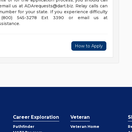
e or for the application process, you should call
email us at
ADArequests@dart.biz
. Relay calls can
 number for your state.
If you experience difficulty
l (800) 545-3278 Ext 3390 or email us at
ssistance.
How to Apply
Career Exploration
Veteran
S
Pathfinder
Veteran Home
R