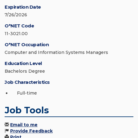
Expiration Date
7/26/2026
O*NET Code
11-3021.00
O*NET Occupation
Computer and Information Systems Managers
Education Level
Bachelors Degree
Job Characteristics
Full-time
Job Tools
Email to me
Provide Feedback
Print