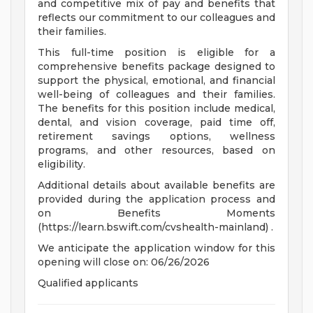
and competitive mix of pay and benefits that
reflects our commitment to our colleagues and
their families.
This full-time position is eligible for a
comprehensive benefits package designed to
support the physical, emotional, and financial
well-being of colleagues and their families.
The benefits for this position include medical,
dental, and vision coverage, paid time off,
retirement savings options, wellness
programs, and other resources, based on
eligibility.
Additional details about available benefits are
provided during the application process and
on Benefits Moments
(https://learn.bswift.com/cvshealth-mainland) .
We anticipate the application window for this
opening will close on: 06/26/2026
Qualified applicants