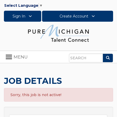
Select Language
▼
Sign In
Create Account
Toggle
MENU
Sea
navigation
Search
JOB DETAILS
Sorry, this job is not active!