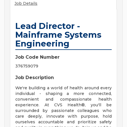
Job Details
Lead Director -
Mainframe Systems
Engineering
Job Code Number
376759079
Job Description
We're building a world of health around every
individual - shaping a more connected,
convenient and compassionate health
experience. At CVS Health®, you'll be
surrounded by passionate colleagues who
care deeply, innovate with purpose, hold
ourselves accountable and prioritize safety