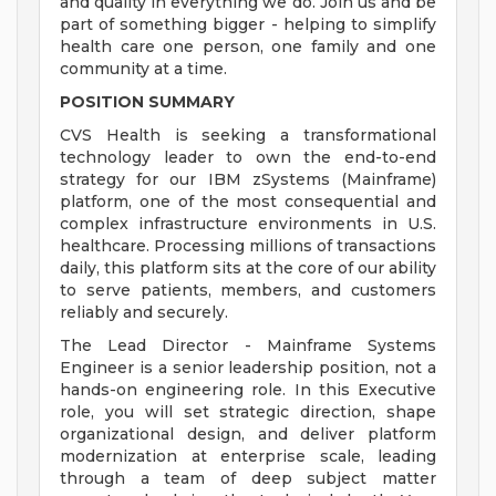
and quality in everything we do. Join us and be
part of something bigger - helping to simplify
health care one person, one family and one
community at a time.
POSITION SUMMARY
CVS Health is seeking a transformational
technology leader to own the end-to-end
strategy for our IBM zSystems (Mainframe)
platform, one of the most consequential and
complex infrastructure environments in U.S.
healthcare. Processing millions of transactions
daily, this platform sits at the core of our ability
to serve patients, members, and customers
reliably and securely.
The Lead Director - Mainframe Systems
Engineer is a senior leadership position, not a
hands-on engineering role. In this Executive
role, you will set strategic direction, shape
organizational design, and deliver platform
modernization at enterprise scale, leading
through a team of deep subject matter