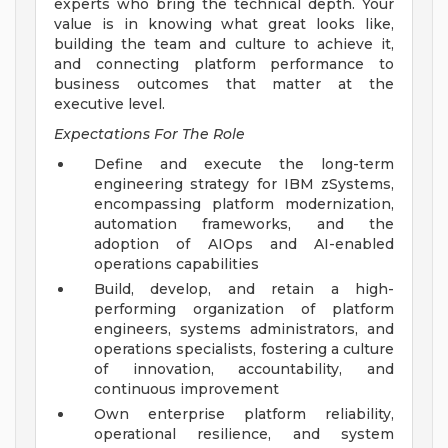
experts who bring the technical depth. Your
value is in knowing what great looks like,
building the team and culture to achieve it,
and connecting platform performance to
business outcomes that matter at the
executive level.
Expectations For The Role
Define and execute the long-term
engineering strategy for IBM zSystems,
encompassing platform modernization,
automation frameworks, and the
adoption of AIOps and AI-enabled
operations capabilities
Build, develop, and retain a high-
performing organization of platform
engineers, systems administrators, and
operations specialists, fostering a culture
of innovation, accountability, and
continuous improvement
Own enterprise platform reliability,
operational resilience, and system