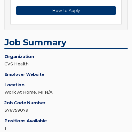
How to Apply
Job Summary
Organization
CVS Health
Employer Website
Location
Work At Home, MI N/A
Job Code Number
376759079
Positions Available
1