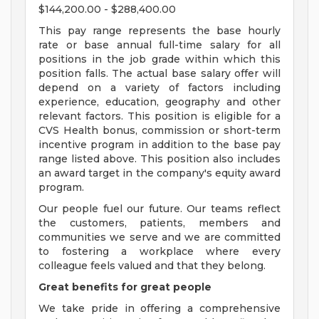
$144,200.00 - $288,400.00
This pay range represents the base hourly
rate or base annual full-time salary for all
positions in the job grade within which this
position falls. The actual base salary offer will
depend on a variety of factors including
experience, education, geography and other
relevant factors. This position is eligible for a
CVS Health bonus, commission or short-term
incentive program in addition to the base pay
range listed above. This position also includes
an award target in the company's equity award
program.
Our people fuel our future. Our teams reflect
the customers, patients, members and
communities we serve and we are committed
to fostering a workplace where every
colleague feels valued and that they belong.
Great benefits for great people
We take pride in offering a comprehensive