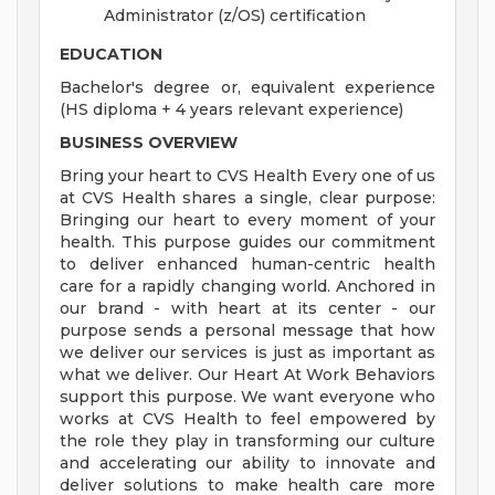
Administrator (z/OS) certification
EDUCATION
Bachelor's degree or, equivalent experience
(HS diploma + 4 years relevant experience)
BUSINESS OVERVIEW
Bring your heart to CVS Health Every one of us
at CVS Health shares a single, clear purpose:
Bringing our heart to every moment of your
health. This purpose guides our commitment
to deliver enhanced human-centric health
care for a rapidly changing world. Anchored in
our brand - with heart at its center - our
purpose sends a personal message that how
we deliver our services is just as important as
what we deliver. Our Heart At Work Behaviors
support this purpose. We want everyone who
works at CVS Health to feel empowered by
the role they play in transforming our culture
and accelerating our ability to innovate and
deliver solutions to make health care more