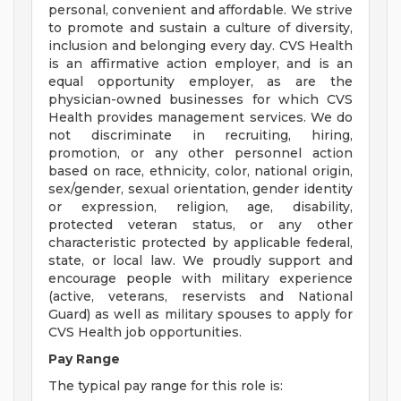
personal, convenient and affordable. We strive
to promote and sustain a culture of diversity,
inclusion and belonging every day. CVS Health
is an affirmative action employer, and is an
equal opportunity employer, as are the
physician-owned businesses for which CVS
Health provides management services. We do
not discriminate in recruiting, hiring,
promotion, or any other personnel action
based on race, ethnicity, color, national origin,
sex/gender, sexual orientation, gender identity
or expression, religion, age, disability,
protected veteran status, or any other
characteristic protected by applicable federal,
state, or local law. We proudly support and
encourage people with military experience
(active, veterans, reservists and National
Guard) as well as military spouses to apply for
CVS Health job opportunities.
Pay Range
The typical pay range for this role is: