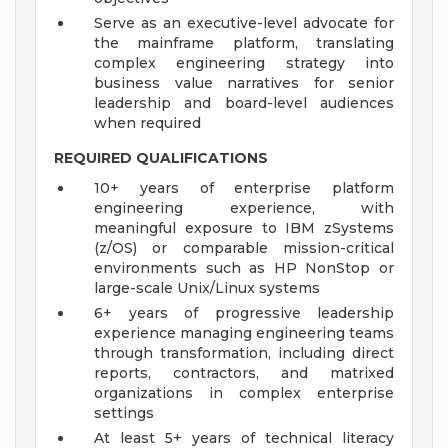
Serve as an executive-level advocate for
the mainframe platform, translating
complex engineering strategy into
business value narratives for senior
leadership and board-level audiences
when required
REQUIRED QUALIFICATIONS
10+ years of enterprise platform
engineering experience, with
meaningful exposure to IBM zSystems
(z/OS) or comparable mission-critical
environments such as HP NonStop or
large-scale Unix/Linux systems
6+ years of progressive leadership
experience managing engineering teams
through transformation, including direct
reports, contractors, and matrixed
organizations in complex enterprise
settings
At least 5+ years of technical literacy