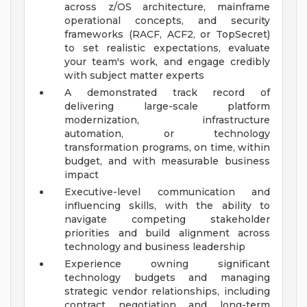
across z/OS architecture, mainframe
operational concepts, and security
frameworks (RACF, ACF2, or TopSecret)
to set realistic expectations, evaluate
your team's work, and engage credibly
with subject matter experts
A demonstrated track record of
delivering large-scale platform
modernization, infrastructure
automation, or technology
transformation programs, on time, within
budget, and with measurable business
impact
Executive-level communication and
influencing skills, with the ability to
navigate competing stakeholder
priorities and build alignment across
technology and business leadership
Experience owning significant
technology budgets and managing
strategic vendor relationships, including
contract negotiation and long-term