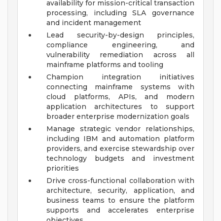
availability for mission-critical transaction
processing, including SLA governance
and incident management
Lead security-by-design principles,
compliance engineering, and
vulnerability remediation across all
mainframe platforms and tooling
Champion integration initiatives
connecting mainframe systems with
cloud platforms, APIs, and modern
application architectures to support
broader enterprise modernization goals
Manage strategic vendor relationships,
including IBM and automation platform
providers, and exercise stewardship over
technology budgets and investment
priorities
Drive cross-functional collaboration with
architecture, security, application, and
business teams to ensure the platform
supports and accelerates enterprise
objectives