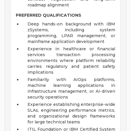
roadmap alignment
PREFERRED QUALIFICATIONS
Deep hands-on background with IBM
zSystems, including system
programming, LPAR management, or
mainframe application development
Experience in healthcare or financial
services transaction processing
environments where platform reliability
carries regulatory and patient safety
implications
Familiarity with AIOps platforms,
machine learning applications in
infrastructure management, or AI-driven
security operations
Experience establishing enterprise-wide
SLAs, engineering performance metrics,
and organizational design frameworks
for large technical teams
ITIL Foundation or IBM Certified System