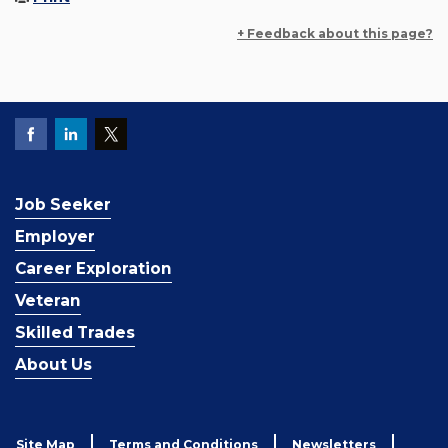
+ Feedback about this page?
Job Seeker
Employer
Career Exploration
Veteran
Skilled Trades
About Us
Site Map
Terms and Conditions
Newsletters