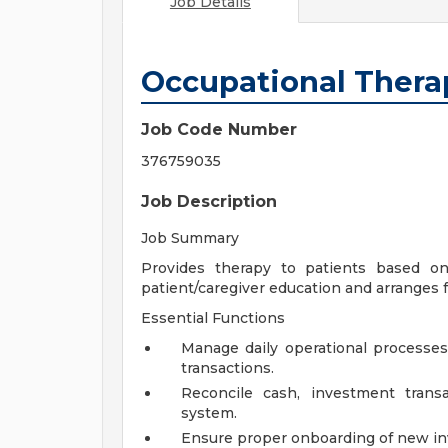
Job Details
Occupational Thera
Job Code Number
376759035
Job Description
Job Summary
Provides therapy to patients based on
patient/caregiver education and arranges 
Essential Functions
Manage daily operational processes,
transactions.
Reconcile cash, investment trans
system.
Ensure proper onboarding of new i