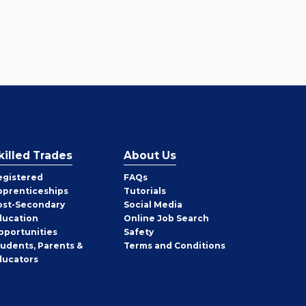
killed Trades
About Us
egistered
FAQs
pprenticeships
Tutorials
ost-Secondary
Social Media
ducation
Online Job Search
pportunities
Safety
tudents, Parents &
Terms and Conditions
ducators