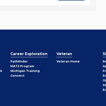
Career Exploration
Veteran
S
Pathfinder
Veteran Home
R
MAT2 Program
A
rk
Michigan Training
P
Connect
E
O
S
E