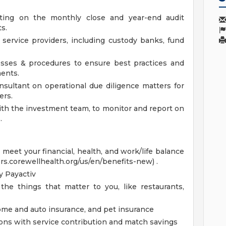
ting on the monthly close and year-end audit
s.
service providers, including custody banks, fund
esses & procedures to ensure best practices and
ents.
sultant on operational due diligence matters for
ers.
ith the investment team, to monitor and report on
.
eet your financial, health, and work/life balance
ers.corewellhealth.org/us/en/benefits-new) .
 Payactiv
the things that matter to you, like restaurants,
home and auto insurance, and pet insurance
ions with service contribution and match savings