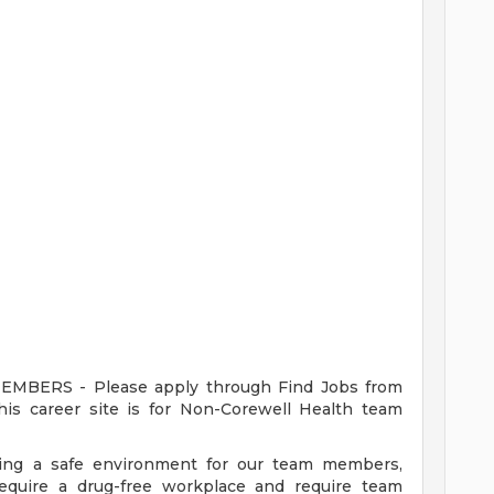
ERS - Please apply through Find Jobs from
s career site is for Non-Corewell Health team
ding a safe environment for our team members,
require a drug-free workplace and require team