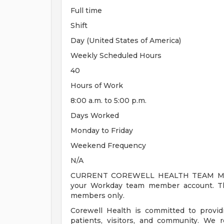
Full time
Shift
Day (United States of America)
Weekly Scheduled Hours
40
Hours of Work
8:00 a.m. to 5:00 p.m.
Days Worked
Monday to Friday
Weekend Frequency
N/A
CURRENT COREWELL HEALTH TEAM MEMB
your Workday team member account. Thi
members only.
Corewell Health is committed to provi
patients, visitors, and community. We 