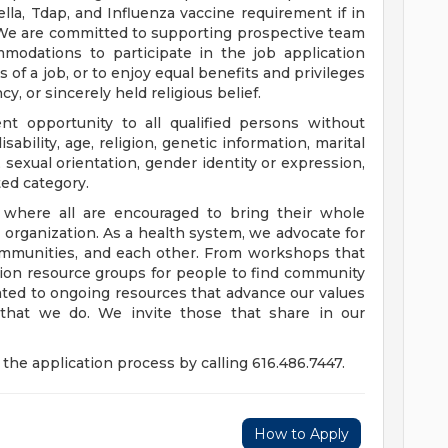
a, Tdap, and Influenza vaccine requirement if in
 We are committed to supporting prospective team
odations to participate in the job application
 of a job, or to enjoy equal benefits and privileges
y, or sincerely held religious belief.
t opportunity to all qualified persons without
disability, age, religion, genetic information, marital
 sexual orientation, gender identity or expression,
ted category.
e where all are encouraged to bring their whole
ur organization. As a health system, we advocate for
communities, and each other. From workshops that
usion resource groups for people to find community
ed to ongoing resources that advance our values
ll that we do. We invite those that share in our
the application process by calling 616.486.7447.
How to Apply