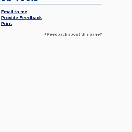
Email to me
Provide Feedback
Print
+ Feedback about this page?