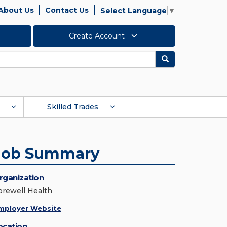
About Us
Contact Us
Select Language
▼
Create Account
Search
Skilled Trades
Job Summary
rganization
orewell Health
mployer Website
ocation