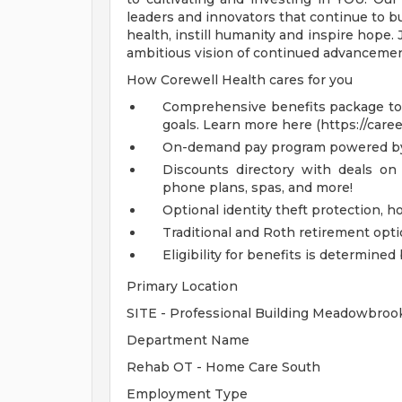
leaders and innovators that continue to b
health, instill humanity and inspire hope.
ambitious vision of continued advancemen
How Corewell Health cares for you
Comprehensive benefits package to m
goals. Learn more here (https://care
On-demand pay program powered by
Discounts directory with deals on 
phone plans, spas, and more!
Optional identity theft protection, 
Traditional and Roth retirement opt
Eligibility for benefits is determin
Primary Location
SITE - Professional Building Meadowbro
Department Name
Rehab OT - Home Care South
Employment Type