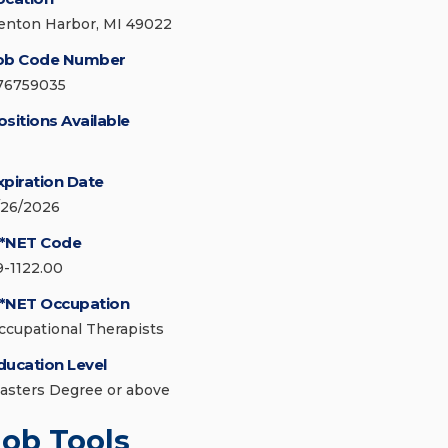
enton Harbor, MI 49022
ob Code Number
76759035
ositions Available
xpiration Date
/26/2026
*NET Code
9-1122.00
*NET Occupation
ccupational Therapists
ducation Level
asters Degree or above
Job Tools