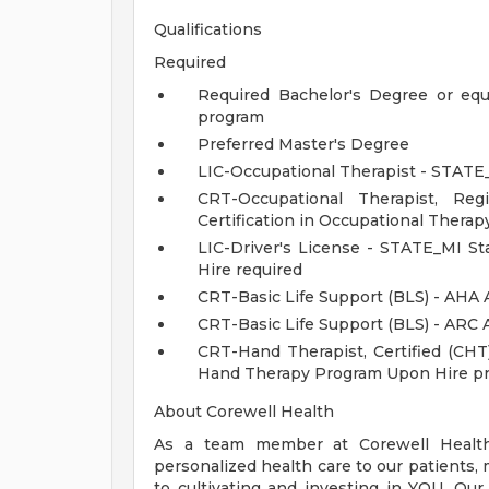
Qualifications
Required
Required Bachelor's Degree or equ
program
Preferred Master's Degree
LIC-Occupational Therapist - STATE_
CRT-Occupational Therapist, Re
Certification in Occupational Therap
LIC-Driver's License - STATE_MI S
Hire required
CRT-Basic Life Support (BLS) - AHA 
CRT-Basic Life Support (BLS) - ARC
CRT-Hand Therapist, Certified (CH
Hand Therapy Program Upon Hire pr
About Corewell Health
As a team member at Corewell Health, 
personalized health care to our patient
to cultivating and investing in YOU. Our