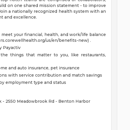
uild on one shared mission statement - to improve
 Join a nationally recognized health system with an
t and excellence.
eet your financial, health, and work/life balance
ers.corewellhealth.org/us/en/benefits-new) .
 Payactiv
the things that matter to you, like restaurants,
home and auto insurance, pet insurance
ions with service contribution and match savings
ed by employment type and status
ok - 2550 Meadowbrook Rd - Benton Harbor