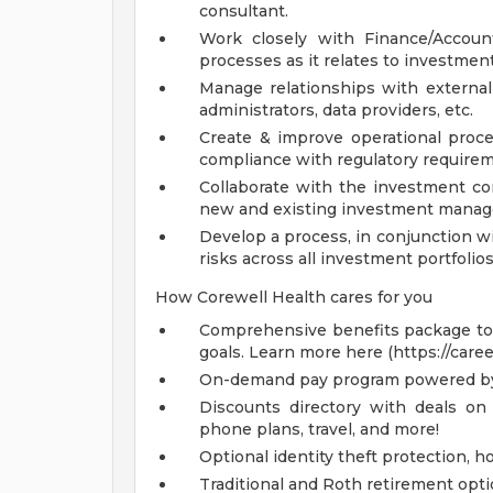
consultant.
Work closely with Finance/Accoun
processes as it relates to investment
Manage relationships with external 
administrators, data providers, etc.
Create & improve operational proc
compliance with regulatory requirem
Collaborate with the investment con
new and existing investment manag
Develop a process, in conjunction w
risks across all investment portfolios
How Corewell Health cares for you
Comprehensive benefits package to m
goals. Learn more here (https://care
On-demand pay program powered by
Discounts directory with deals on 
phone plans, travel, and more!
Optional identity theft protection, 
Traditional and Roth retirement opt