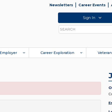
Newsletters
Career Events
Sign In
Search
Employer
Career Exploration
Veteran
O
C
E
L