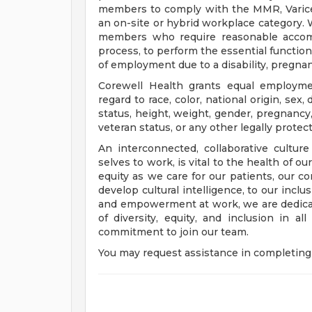
members to comply with the MMR, Varicell
an on-site or hybrid workplace category.
members who require reasonable accomm
process, to perform the essential functions
of employment due to a disability, pregnanc
Corewell Health grants equal employmen
regard to race, color, national origin, sex, 
status, height, weight, gender, pregnancy,
veteran status, or any other legally protec
An interconnected, collaborative cultur
selves to work, is vital to the health of o
equity as we care for our patients, our 
develop cultural intelligence, to our incl
and empowerment at work, we are dedicat
of diversity, equity, and inclusion in a
commitment to join our team.
You may request assistance in completing 