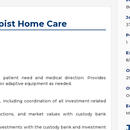
B
J
pist Home Care
3
P
1
E
8
O
 patient need and medical direction. Provides
2
for adaptive equipment as needed.
O
O
 including coordination of all investment-related
E
M
actions, and market values with custody bank
nvestments with the custody bank and investment