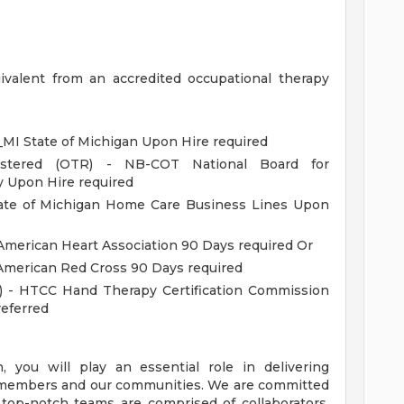
ivalent from an accredited occupational therapy
MI State of Michigan Upon Hire required
gistered (OTR) - NB-COT National Board for
y Upon Hire required
tate of Michigan Home Care Business Lines Upon
American Heart Association 90 Days required Or
 American Red Cross 90 Days required
T) - HTCC Hand Therapy Certification Commission
eferred
you will play an essential role in delivering
s, members and our communities. We are committed
 top-notch teams are comprised of collaborators,