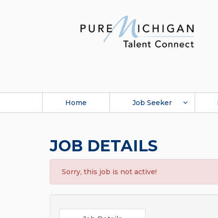
Home
Job Seeker
JOB DETAILS
Sorry, this job is not active!