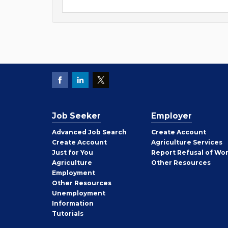
Job Seeker
Employer
Employer
Advanced Job Search
Create
Account
Job
Create
Account
Agriculture Services
Seeker
Just for You
Report Refusal of Wo
Employer
Agriculture
Other
Resources
Employment
Job
Other
Resources
Seeker
Unemployment
Information
Tutorials