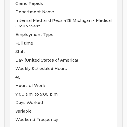
Grand Rapids
Department Name
Internal Med and Peds 426 Michigan - Medical
Group West
Employment Type
Full time
Shift
Day (United States of America)
Weekly Scheduled Hours
40
Hours of Work
7:00 a.m. to 5:00 p.m.
Days Worked
Variable
Weekend Frequency