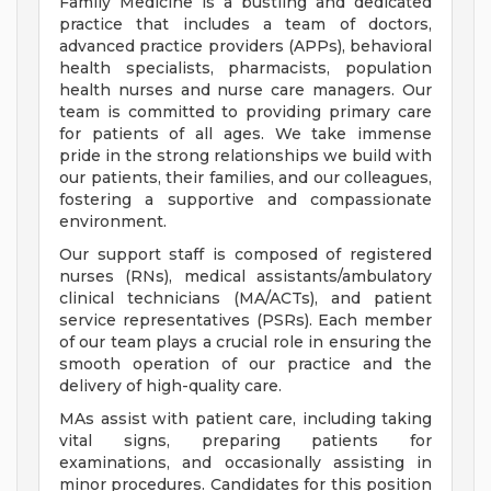
Family Medicine is a bustling and dedicated
practice that includes a team of doctors,
advanced practice providers (APPs), behavioral
health specialists, pharmacists, population
health nurses and nurse care managers. Our
team is committed to providing primary care
for patients of all ages. We take immense
pride in the strong relationships we build with
our patients, their families, and our colleagues,
fostering a supportive and compassionate
environment.
Our support staff is composed of registered
nurses (RNs), medical assistants/ambulatory
clinical technicians (MA/ACTs), and patient
service representatives (PSRs). Each member
of our team plays a crucial role in ensuring the
smooth operation of our practice and the
delivery of high-quality care.
MAs assist with patient care, including taking
vital signs, preparing patients for
examinations, and occasionally assisting in
minor procedures. Candidates for this position