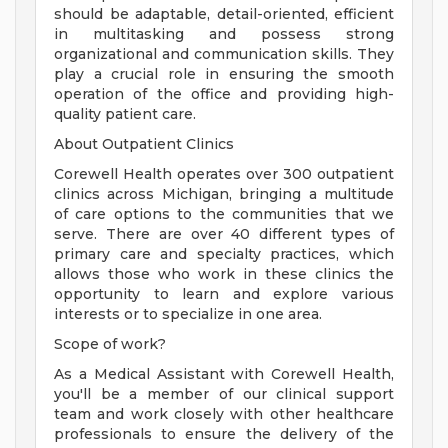
should be adaptable, detail-oriented, efficient
in multitasking and possess strong
organizational and communication skills. They
play a crucial role in ensuring the smooth
operation of the office and providing high-
quality patient care.
About Outpatient Clinics
Corewell Health operates over 300 outpatient
clinics across Michigan, bringing a multitude
of care options to the communities that we
serve. There are over 40 different types of
primary care and specialty practices, which
allows those who work in these clinics the
opportunity to learn and explore various
interests or to specialize in one area.
Scope of work?
As a Medical Assistant with Corewell Health,
you'll be a member of our clinical support
team and work closely with other healthcare
professionals to ensure the delivery of the