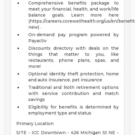
Comprehensive benefits package to
meet your financial, health, and work/life
balance goals. Learn more here
(https://careers.corewellhealth.org/us/en/benefit
new) .
On-demand pay program powered by
Payactiv
Discounts directory with deals on the
things that matter to you, like
restaurants, phone plans, spas, and
more!
Optional identity theft protection, home
and auto insurance, pet insurance
Traditional and Roth retirement options
with service contribution and match
savings
Eligibility for benefits is determined by
employment type and status
Primary Location
SITE - ICC Downtown - 426 Michigan St NE -