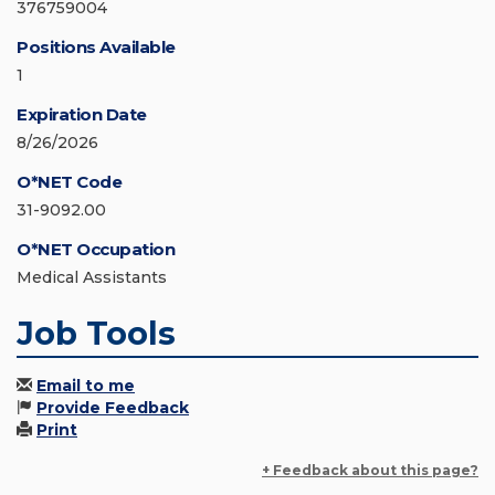
376759004
Positions Available
1
Expiration Date
8/26/2026
O*NET Code
31-9092.00
O*NET Occupation
Medical Assistants
Job Tools
Email to me
Provide Feedback
Print
+ Feedback about this page?