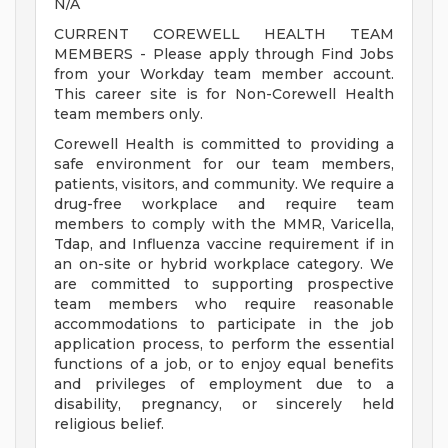
N/A
CURRENT COREWELL HEALTH TEAM
MEMBERS - Please apply through Find Jobs
from your Workday team member account.
This career site is for Non-Corewell Health
team members only.
Corewell Health is committed to providing a
safe environment for our team members,
patients, visitors, and community. We require a
drug-free workplace and require team
members to comply with the MMR, Varicella,
Tdap, and Influenza vaccine requirement if in
an on-site or hybrid workplace category. We
are committed to supporting prospective
team members who require reasonable
accommodations to participate in the job
application process, to perform the essential
functions of a job, or to enjoy equal benefits
and privileges of employment due to a
disability, pregnancy, or sincerely held
religious belief.