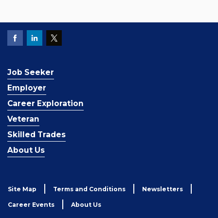
Job Seeker
Employer
Career Exploration
Veteran
Skilled Trades
About Us
Site Map
Terms and Conditions
Newsletters
Career Events
About Us