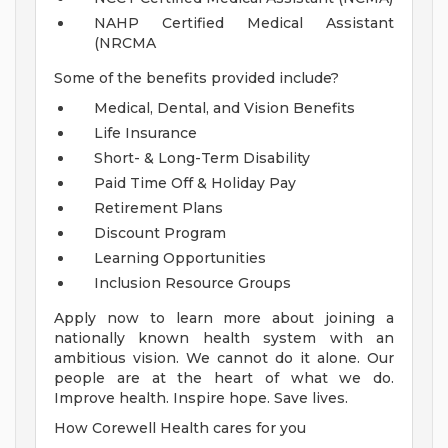
NAHP Certified Medical Assistant
(NRCMA
Some of the benefits provided include?
Medical, Dental, and Vision Benefits
Life Insurance
Short- & Long-Term Disability
Paid Time Off & Holiday Pay
Retirement Plans
Discount Program
Learning Opportunities
Inclusion Resource Groups
Apply now to learn more about joining a
nationally known health system with an
ambitious vision. We cannot do it alone. Our
people are at the heart of what we do.
Improve health. Inspire hope. Save lives.
How Corewell Health cares for you