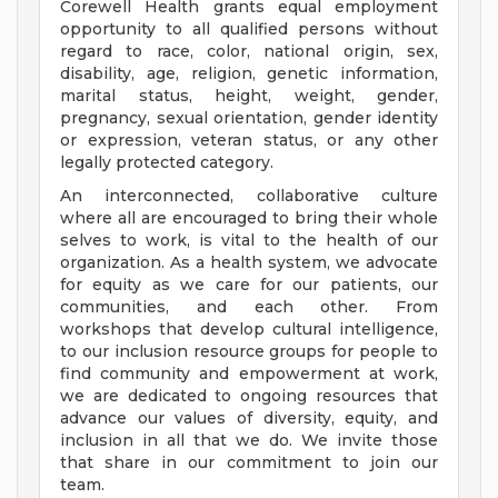
Corewell Health grants equal employment
opportunity to all qualified persons without
regard to race, color, national origin, sex,
disability, age, religion, genetic information,
marital status, height, weight, gender,
pregnancy, sexual orientation, gender identity
or expression, veteran status, or any other
legally protected category.
An interconnected, collaborative culture
where all are encouraged to bring their whole
selves to work, is vital to the health of our
organization. As a health system, we advocate
for equity as we care for our patients, our
communities, and each other. From
workshops that develop cultural intelligence,
to our inclusion resource groups for people to
find community and empowerment at work,
we are dedicated to ongoing resources that
advance our values of diversity, equity, and
inclusion in all that we do. We invite those
that share in our commitment to join our
team.