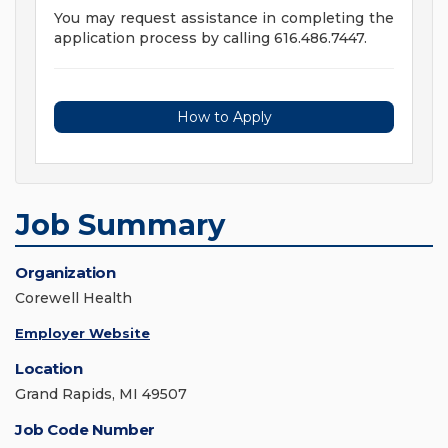
You may request assistance in completing the
application process by calling 616.486.7447.
How to Apply
Job Summary
Organization
Corewell Health
Employer Website
Location
Grand Rapids, MI 49507
Job Code Number