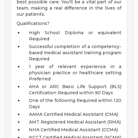
best possible care. You'll be a vital part of our
team, making a real difference in the lives of
our patients.
Qualifications?
High School Diploma or equivalent
Required
Successful completion of a competency-
based medical assistant training program
Required
1 year of relevant experience in a
physician practice or healthcare setting
Preferred
AHA or ARC Basic Life Support (BLS)
Certification Required within 90 Days
One of the following Required within 120
Days
AAMA Certified Medical Assistant (CMA)
AMT Registered Medical Assistant (RMA)
NHA Certified Medical Assistant (CCMA)
NCCT Certified Medical Assistant (NCMA)