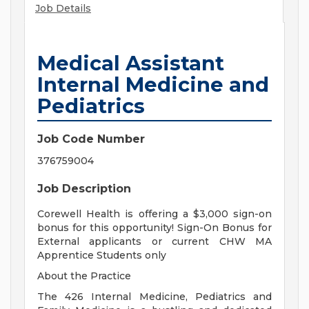
Job Details
Medical Assistant
Internal Medicine and
Pediatrics
Job Code Number
376759004
Job Description
Corewell Health is offering a $3,000 sign-on
bonus for this opportunity! Sign-On Bonus for
External applicants or current CHW MA
Apprentice Students only
About the Practice
The 426 Internal Medicine, Pediatrics and