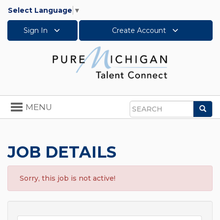
Select Language
▼
Sign In
Create Account
Toggle
MENU
Sea
navigation
Search
JOB DETAILS
Sorry, this job is not active!