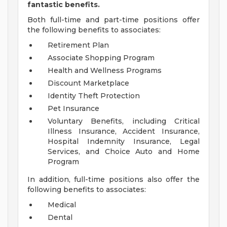
fantastic benefits.
Both full-time and part-time positions offer
the following benefits to associates:
Retirement Plan
Associate Shopping Program
Health and Wellness Programs
Discount Marketplace
Identity Theft Protection
Pet Insurance
Voluntary Benefits, including Critical
Illness Insurance, Accident Insurance,
Hospital Indemnity Insurance, Legal
Services, and Choice Auto and Home
Program
In addition, full-time positions also offer the
following benefits to associates:
Medical
Dental