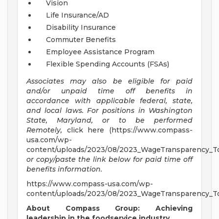
Vision
Life Insurance/AD
Disability Insurance
Commuter Benefits
Employee Assistance Program
Flexible Spending Accounts (FSAs)
Associates may also be eligible for paid
and/or unpaid time off benefits in
accordance with applicable federal, state,
and local laws.
For positions in Washington
State, Maryland, or to be performed
Remotely,
click here (https://www.compass-
usa.com/wp-
content/uploads/2023/08/2023_WageTransparency_To
or copy/paste the link below for paid time off
benefits information.
https://www.compass-usa.com/wp-
content/uploads/2023/08/2023_WageTransparency_To
About Compass Group: Achieving
leadership in the foodservice industry