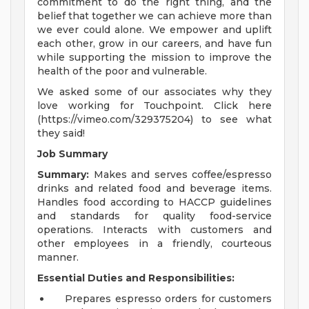
commitment to do the right thing, and the
belief that together we can achieve more than
we ever could alone. We empower and uplift
each other, grow in our careers, and have fun
while supporting the mission to improve the
health of the poor and vulnerable.
We asked some of our associates why they
love working for Touchpoint. Click here
(https://vimeo.com/329375204) to see what
they said!
Job Summary
Summary:
Makes and serves coffee/espresso
drinks and related food and beverage items.
Handles food according to HACCP guidelines
and standards for quality food-service
operations. Interacts with customers and
other employees in a friendly, courteous
manner.
Essential Duties and Responsibilities:
Prepares espresso orders for customers