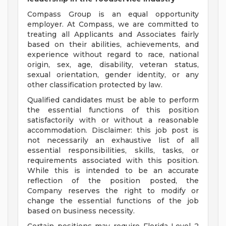
Compass Group is an equal opportunity
employer. At Compass, we are committed to
treating all Applicants and Associates fairly
based on their abilities, achievements, and
experience without regard to race, national
origin, sex, age, disability, veteran status,
sexual orientation, gender identity, or any
other classification protected by law.
Qualified candidates must be able to perform
the essential functions of this position
satisfactorily with or without a reasonable
accommodation. Disclaimer: this job post is
not necessarily an exhaustive list of all
essential responsibilities, skills, tasks, or
requirements associated with this position.
While this is intended to be an accurate
reflection of the position posted, the
Company reserves the right to modify or
change the essential functions of the job
based on business necessity.