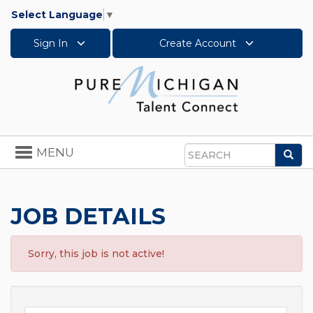
Select Language
▼
Sign In
Create Account
Toggle
MENU
Sea
navigation
Search
JOB DETAILS
Sorry, this job is not active!