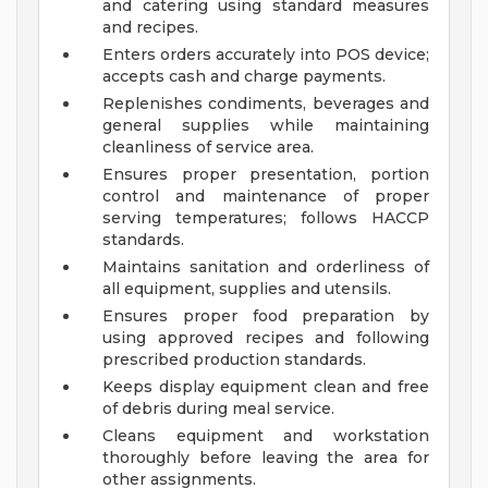
and catering using standard measures
and recipes.
Enters orders accurately into POS device;
accepts cash and charge payments.
Replenishes condiments, beverages and
general supplies while maintaining
cleanliness of service area.
Ensures proper presentation, portion
control and maintenance of proper
serving temperatures; follows HACCP
standards.
Maintains sanitation and orderliness of
all equipment, supplies and utensils.
Ensures proper food preparation by
using approved recipes and following
prescribed production standards.
Keeps display equipment clean and free
of debris during meal service.
Cleans equipment and workstation
thoroughly before leaving the area for
other assignments.