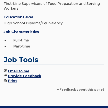
First-Line Supervisors of Food Preparation and Serving
Workers
Education Level
High School Diploma/Equivalency
Job Characteristics
Full-time
Part-time
Job Tools
Email to me
Provide Feedback
Print
+ Feedback about this page?