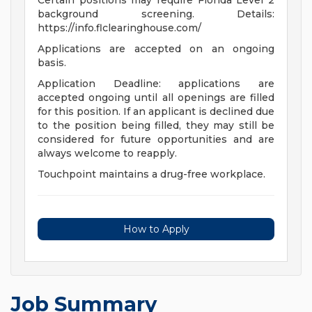
Certain positions may require Florida Level 2
background screening. Details:
https://info.flclearinghouse.com/
Applications are accepted on an ongoing
basis.
Application Deadline: applications are
accepted ongoing until all openings are filled
for this position. If an applicant is declined due
to the position being filled, they may still be
considered for future opportunities and are
always welcome to reapply.
Touchpoint maintains a drug-free workplace.
How to Apply
Job Summary