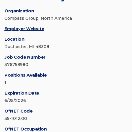
Organization
Compass Group, North America
Employer Website
Location
Rochester, MI 48308
Job Code Number
376758980
Positions Available
1
Expiration Date
6/25/2026
O*NET Code
35-1012.00
O*NET Occupation