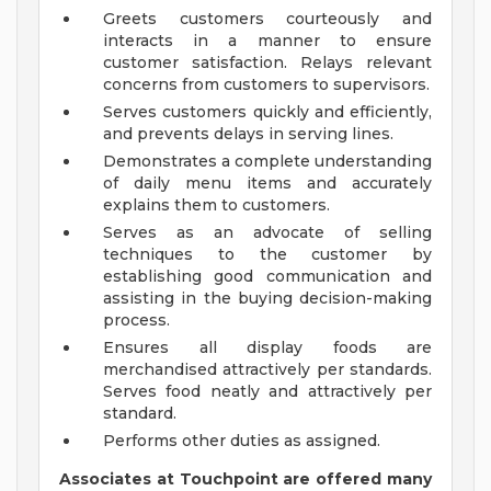
Greets customers courteously and
interacts in a manner to ensure
customer satisfaction. Relays relevant
concerns from customers to supervisors.
Serves customers quickly and efficiently,
and prevents delays in serving lines.
Demonstrates a complete understanding
of daily menu items and accurately
explains them to customers.
Serves as an advocate of selling
techniques to the customer by
establishing good communication and
assisting in the buying decision-making
process.
Ensures all display foods are
merchandised attractively per standards.
Serves food neatly and attractively per
standard.
Performs other duties as assigned.
Associates at Touchpoint are offered many