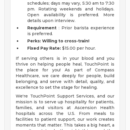
schedules; days may vary, 5:30 am to 7:30
pm. Rotating weekends and holidays.
Open availability is preferred. More
details upon interview.
Requirement
: Prior barista experience
is preferred.
Perks: Willing to cross-train!
Fixed Pay Rate:
$15.00 per hour.
If serving others is in your blood and you
thrive on helping people heal, TouchPoint is
the place for you! As part of Compass
Healthcare, we care deeply for people, build
belonging, and serve with detail, quality, and
excellence to set the stage for healing.
We're TouchPoint Support Services, and our
mission is to serve up hospitality for patients,
families, and visitors at Ascension Health
hospitals across the U.S. From meals to
facilities to patient support, our work creates
moments that matter. This takes a big heart, a