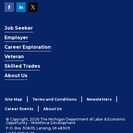
Job Seeker
Employer
Career Exploration
Veteran
Skilled Trades
About Us
Site Map
Terms and Conditions
Newsletters
Career Events
About Us
© Copyright, 2026 The Michigan Department of Labor & Economic
Opportunity - Workforce Development
P.O. Box 30805, Lansing, MI 48909