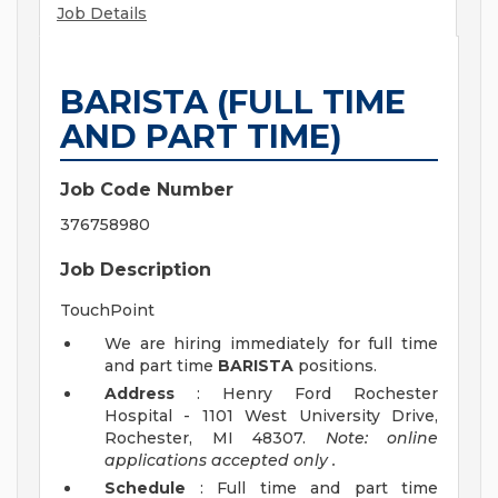
Job Details
BARISTA (FULL TIME
AND PART TIME)
Job Code Number
376758980
Job Description
TouchPoint
We are hiring immediately for full time
and part time
BARISTA
positions.
Address
: Henry Ford Rochester
Hospital - 1101 West University Drive,
Rochester, MI 48307.
Note: online
applications accepted
only
.
Schedule
: Full time and part time