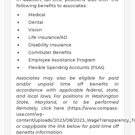
following benefits to associates:
Medical
Dental
Vision
Life Insurance/AD
Disability Insurance
Commuter Benefits
Employee Assistance Program
Flexible Spending Accounts (FSAs)
Associates may also be eligible for paid
and/or unpaid time off benefits in
accordance with applicable federal, state,
and local laws.
For positions in Washington
State, Maryland, or to be performed
Remotely,
click here (https://www.compass-
usa.com/wp-
content/uploads/2023/08/2023_WageTransparency_To
or copy/paste the link below for paid time off
benefits information.