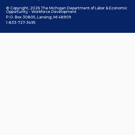
© Copyright, 2026 The Michigan Department of Labor & Economic
Opportunity - Workforce Development
P.O. Box 30805, Lansing, MI 48909
1-833-727-3495