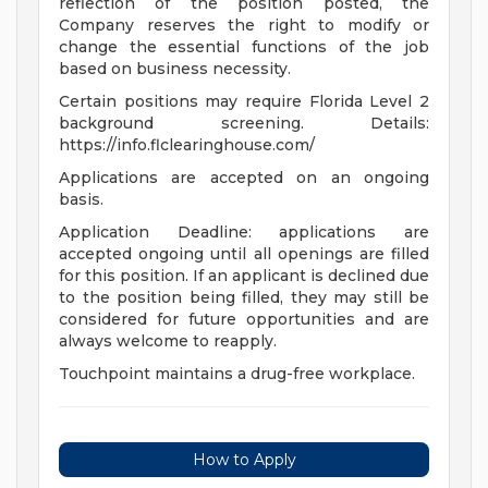
reflection of the position posted, the
Company reserves the right to modify or
change the essential functions of the job
based on business necessity.
Certain positions may require Florida Level 2
background screening. Details:
https://info.flclearinghouse.com/
Applications are accepted on an ongoing
basis.
Application Deadline: applications are
accepted ongoing until all openings are filled
for this position. If an applicant is declined due
to the position being filled, they may still be
considered for future opportunities and are
always welcome to reapply.
Touchpoint maintains a drug-free workplace.
How to Apply