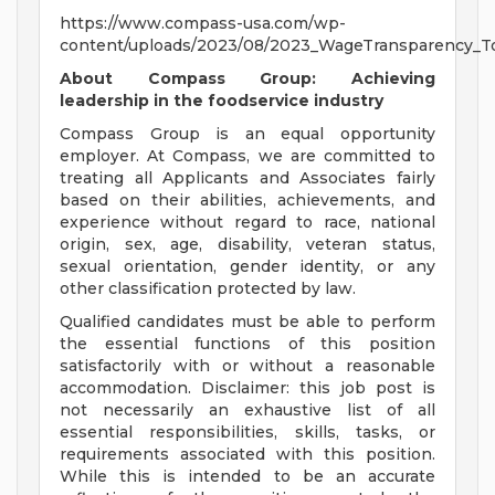
https://www.compass-usa.com/wp-
content/uploads/2023/08/2023_WageTransparency_To
About Compass Group: Achieving
leadership in the foodservice industry
Compass Group is an equal opportunity
employer. At Compass, we are committed to
treating all Applicants and Associates fairly
based on their abilities, achievements, and
experience without regard to race, national
origin, sex, age, disability, veteran status,
sexual orientation, gender identity, or any
other classification protected by law.
Qualified candidates must be able to perform
the essential functions of this position
satisfactorily with or without a reasonable
accommodation. Disclaimer: this job post is
not necessarily an exhaustive list of all
essential responsibilities, skills, tasks, or
requirements associated with this position.
While this is intended to be an accurate