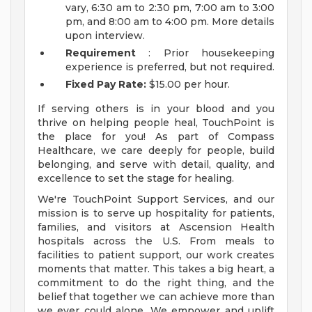
vary, 6:30 am to 2:30 pm, 7:00 am to 3:00
pm, and 8:00 am to 4:00 pm. More details
upon interview.
Requirement
: Prior housekeeping
experience is preferred, but not required.
Fixed Pay Rate:
$15.00 per hour.
If serving others is in your blood and you
thrive on helping people heal, TouchPoint is
the place for you! As part of Compass
Healthcare, we care deeply for people, build
belonging, and serve with detail, quality, and
excellence to set the stage for healing.
We're TouchPoint Support Services, and our
mission is to serve up hospitality for patients,
families, and visitors at Ascension Health
hospitals across the U.S. From meals to
facilities to patient support, our work creates
moments that matter. This takes a big heart, a
commitment to do the right thing, and the
belief that together we can achieve more than
we ever could alone. We empower and uplift