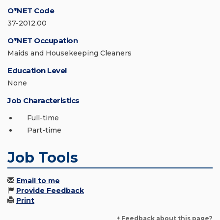
O*NET Code
37-2012.00
O*NET Occupation
Maids and Housekeeping Cleaners
Education Level
None
Job Characteristics
Full-time
Part-time
Job Tools
Email to me
Provide Feedback
Print
+ Feedback about this page?