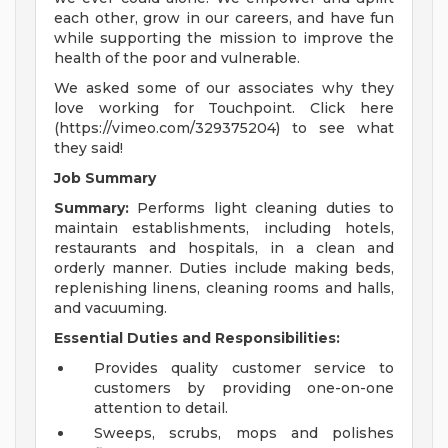
each other, grow in our careers, and have fun
while supporting the mission to improve the
health of the poor and vulnerable.
We asked some of our associates why they
love working for Touchpoint. Click here
(https://vimeo.com/329375204) to see what
they said!
Job Summary
Summary:
Performs light cleaning duties to
maintain establishments, including hotels,
restaurants and hospitals, in a clean and
orderly manner. Duties include making beds,
replenishing linens, cleaning rooms and halls,
and vacuuming.
Essential Duties and Responsibilities:
Provides quality customer service to
customers by providing one-on-one
attention to detail.
Sweeps, scrubs, mops and polishes