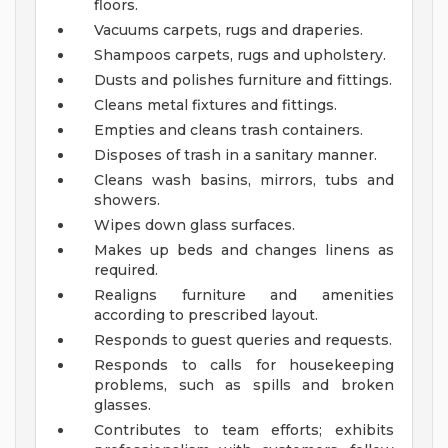
floors.
Vacuums carpets, rugs and draperies.
Shampoos carpets, rugs and upholstery.
Dusts and polishes furniture and fittings.
Cleans metal fixtures and fittings.
Empties and cleans trash containers.
Disposes of trash in a sanitary manner.
Cleans wash basins, mirrors, tubs and
showers.
Wipes down glass surfaces.
Makes up beds and changes linens as
required.
Realigns furniture and amenities
according to prescribed layout.
Responds to guest queries and requests.
Responds to calls for housekeeping
problems, such as spills and broken
glasses.
Contributes to team efforts; exhibits