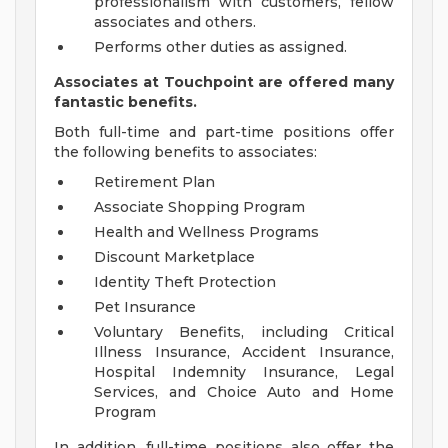
professionalism with customers, fellow
associates and others.
Performs other duties as assigned.
Associates at Touchpoint are offered many
fantastic benefits.
Both full-time and part-time positions offer
the following benefits to associates:
Retirement Plan
Associate Shopping Program
Health and Wellness Programs
Discount Marketplace
Identity Theft Protection
Pet Insurance
Voluntary Benefits, including Critical
Illness Insurance, Accident Insurance,
Hospital Indemnity Insurance, Legal
Services, and Choice Auto and Home
Program
In addition, full-time positions also offer the