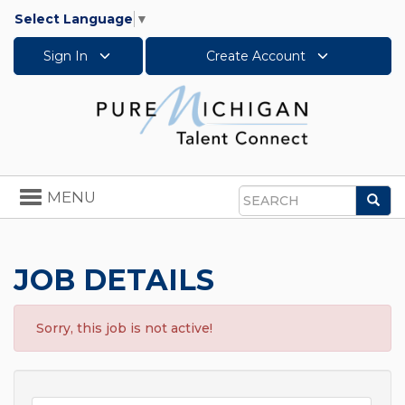
Select Language
▼
Sign In
Create Account
Toggle
MENU
Sea
navigation
Search
JOB DETAILS
Sorry, this job is not active!