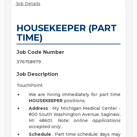
Job Details
HOUSEKEEPER (PART
TIME)
Job Code Number
376758979
Job Description
TouchPoint
We are hiring immediately for part time
HOUSEKEEPER
positions.
Address
: My Michigan Medical Center -
800 South Washington Avenue, Saginaw,
MI 48601.
Note: online applications
accepted
only
.
Schedule
: Part time schedule; days may