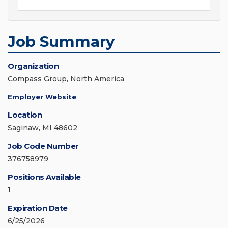
Job Summary
Organization
Compass Group, North America
Employer Website
Location
Saginaw, MI 48602
Job Code Number
376758979
Positions Available
1
Expiration Date
6/25/2026