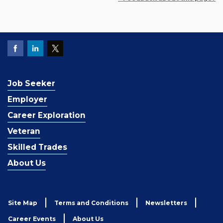
Job Seeker
Employer
Career Exploration
Veteran
Skilled Trades
About Us
Site Map
Terms and Conditions
Newsletters
Career Events
About Us